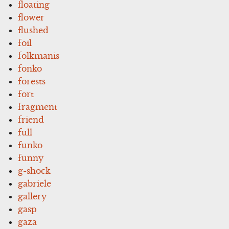
floating
flower
flushed
foil
folkmanis
fonko
forests
fort
fragment
friend
full
funko
funny
g-shock
gabriele
gallery
gasp
gaza