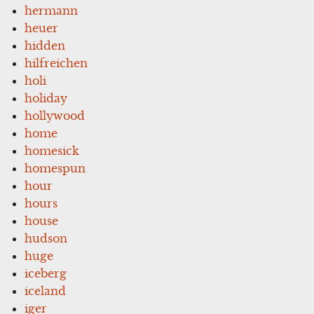
hermann
heuer
hidden
hilfreichen
holi
holiday
hollywood
home
homesick
homespun
hour
hours
house
hudson
huge
iceberg
iceland
iger