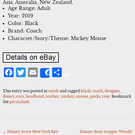
Asia, Australia, New Zealand.
Age Range: Adult
Year: 2019
Color: Black
Brand: Coach
Character/Story/Theme: Mickey Mouse
Facebook
Twitter
Email
Share
Share
This entry was posted in
coach
and tagged
black
,
coach
,
designer
,
disney
,
ears
,
headband
,
leather
,
mickey
,
mouse
,
parks
,
rose
. Bookmark
the
permalink
.
←
Disney Store New York Key
Disney door stopper Woody
Post