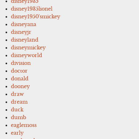
disney1935
disney1935lionel
disney1950'smickey
disneyana
disneyjr
disneyland
disneymickey
disneyworld
division
doctor
donald
dooney
draw
dream
duck
dumb
eaglemoss
early