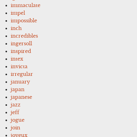
immaculate
impel
impossible
inch
incredibles
ingersoll
inspired
intex
invicta
irregular
january
japan
japanese
jazz
jeff
jogue
join
joyeux