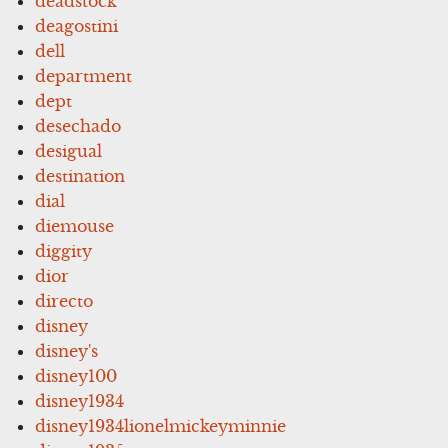
deadstock
deagostini
dell
department
dept
desechado
desigual
destination
dial
diemouse
diggity
dior
directo
disney
disney's
disney100
disney1934
disney1934lionelmickeyminnie