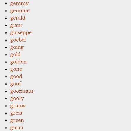
gemmy
genuine
gerald
giant
giuseppe
goebel
going
gold
golden
gone
good
goof
goofasaur
goofy
grams
great
green
gucci