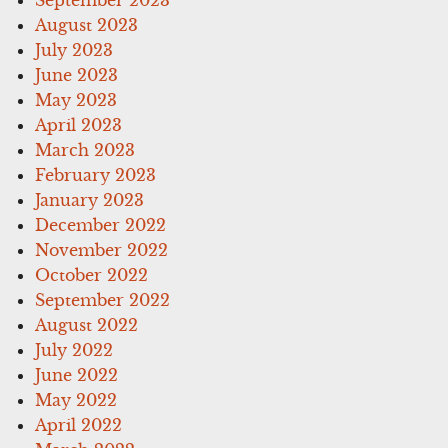
August 2023
July 2023
June 2023
May 2023
April 2023
March 2023
February 2023
January 2023
December 2022
November 2022
October 2022
September 2022
August 2022
July 2022
June 2022
May 2022
April 2022