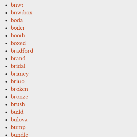
bnwt
bnwtbox
boda
boiler
booth
boxed
bradford
brand
bridal
britney
britto
broken
bronze
brush
build
bulova
bump
bundle