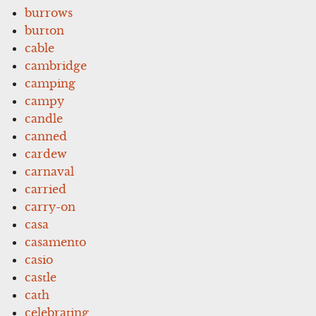
burrows
burton
cable
cambridge
camping
campy
candle
canned
cardew
carnaval
carried
carry-on
casa
casamento
casio
castle
cath
celebrating