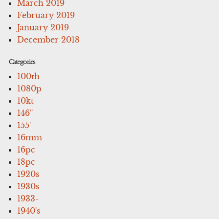
March 2019
February 2019
January 2019
December 2018
Categories
100th
1080p
10kt
146''
155'
16mm
16pc
18pc
1920s
1930s
1933-
1940's