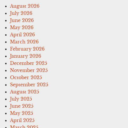
August 2026
July 2026
June 2026
May 2026
April 2026
March 2026
February 2026
January 2026
December 2025
November 2025
October 2025
September 2025
August 2025
July 2025
June 2025
May 2025
April 2025
March 2025