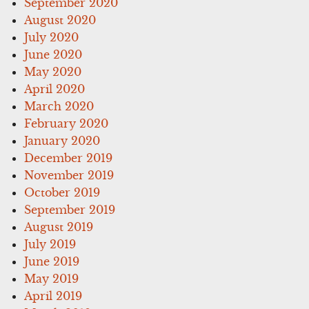
September 2020
August 2020
July 2020
June 2020
May 2020
April 2020
March 2020
February 2020
January 2020
December 2019
November 2019
October 2019
September 2019
August 2019
July 2019
June 2019
May 2019
April 2019