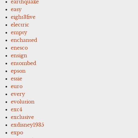
earthquake
easy
eight3five
electric
empty
enchanted
enesco
ensign
entombed
epson
essie
euro
every
evolution
exc4
exclusive
exdisney1935
expo