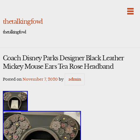
Skip
to
content
thetalkingfowl
thetalkingfowl
Coach Disney Parks Designer Black Leather
Mickey Mouse Ears Tea Rose Headband
Posted on
November 7, 2020
by
admin