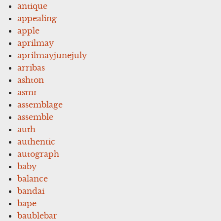
antique
appealing
apple
aprilmay
aprilmayjunejuly
arribas
ashton
asmr
assemblage
assemble
auth
authentic
autograph
baby
balance
bandai
bape
baublebar