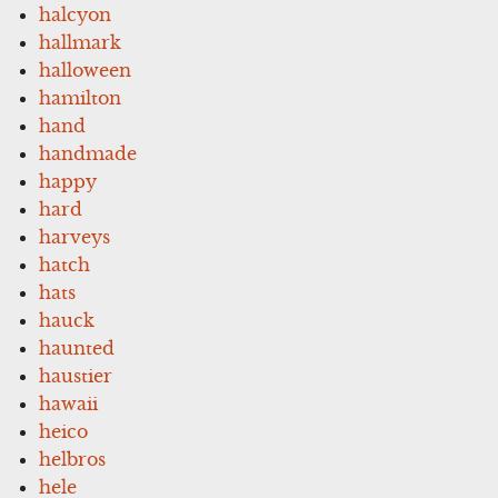
halcyon
hallmark
halloween
hamilton
hand
handmade
happy
hard
harveys
hatch
hats
hauck
haunted
haustier
hawaii
heico
helbros
hele