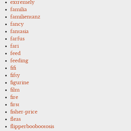
extremely
familia
familientanz
fancy
fantasia
farfus
fari
feed
feeding
fifi
fifty
figurine
film
fire
first
fisher-price
fleas
flipperboobootosis