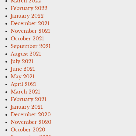
March 2022
February 2022
January 2022
December 2021
November 2021
October 2021
September 2021
August 2021
July 2021
June 2021
May 2021
April 2021
March 2021
February 2021
January 2021
December 2020
November 2020
October 2020