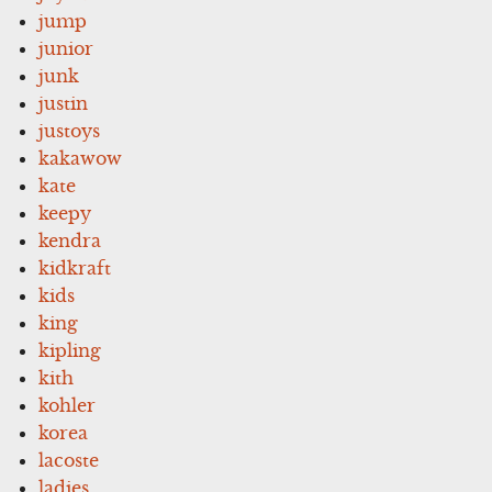
jump
junior
junk
justin
justoys
kakawow
kate
keepy
kendra
kidkraft
kids
king
kipling
kith
kohler
korea
lacoste
ladies