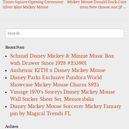
Times Square Opening Ceremony
Mickey Mouse Donald Duck Cute
navigation
Silver Blue Mickey Mouse
item New choose one JP
→
Search
for:
Recent Posts
Schmid Disney Mickey & Minnie Music Box
with Drawer Since 1928 #255901
Authentic KITH x Disney Mickey Mouse
Disney Parks Exclusive Pandora World
Showcase Mickey Mouse Charm S925
Vintage 1970’s Storeys Disney Mickey Mouse
Wall Sticker Sheet Set, Memorabilia
Disney Mickey Mouse Sorcerer Mickey Fantasy
pin by Magical Trends FL
Archives