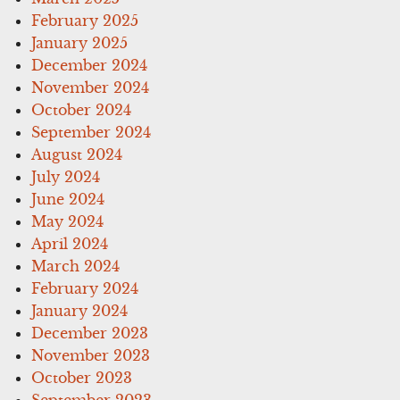
February 2025
January 2025
December 2024
November 2024
October 2024
September 2024
August 2024
July 2024
June 2024
May 2024
April 2024
March 2024
February 2024
January 2024
December 2023
November 2023
October 2023
September 2023