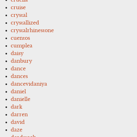
cruise
crystal
crystallized
crystalrhinestone
cuentos
cumplea
daisy
danbury
dance
dances
dancevidaniya
daniel
danielle
dark
darren
david
daze