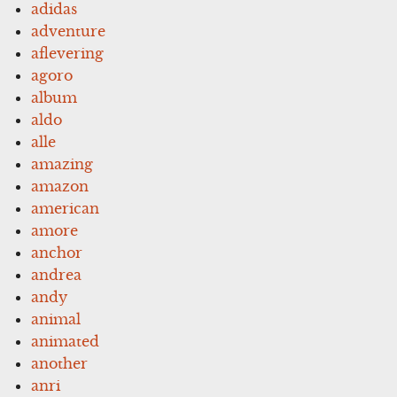
adidas
adventure
aflevering
agoro
album
aldo
alle
amazing
amazon
american
amore
anchor
andrea
andy
animal
animated
another
anri