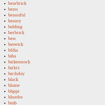
bearbrick
beats
beautiful
beauty
belding
berbrick
best
beswick
bfdia
biba
birkenstock
birki's
birthday
black
blaine
blippi
bluedot
bnib