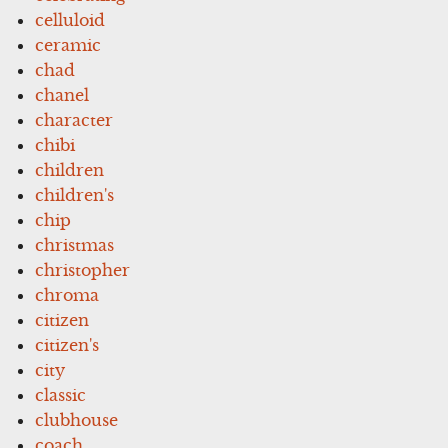
celluloid
ceramic
chad
chanel
character
chibi
children
children's
chip
christmas
christopher
chroma
citizen
citizen's
city
classic
clubhouse
coach