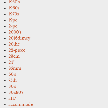
1950's
1960s
1970s
19pc
2-pc
2000's
2016disney
20thc
22-piece
23cm
24''
35mm
60's
75th
80's
80's90's
a117
accommode