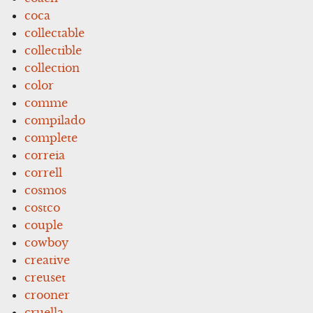
coca
collectable
collectible
collection
color
comme
compilado
complete
correia
correll
cosmos
costco
couple
cowboy
creative
creuset
crooner
cruella