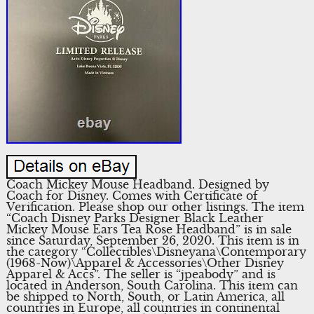
Coach Mickey Mouse Headband. Designed by
Coach for Disney. Comes with Certificate of
Verification. Please shop our other listings. The item
“Coach Disney Parks Designer Black Leather
Mickey Mouse Ears Tea Rose Headband” is in sale
since Saturday, September 26, 2020. This item is in
the category “Collectibles\Disneyana\Contemporary
(1968-Now)\Apparel & Accessories\Other Disney
Apparel & Accs”. The seller is “jpeabody” and is
located in Anderson, South Carolina. This item can
be shipped to North, South, or Latin America, all
countries in Europe, all countries in continental