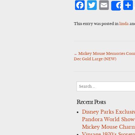
Facebook
Twitter
Emai
Sha
This entry was posted in
linda
an
←
Mickey Mouse Memories Comple
Post
Dec Gold Large (NEW)
navigation
Search
for:
Recent Posts
Disney Parks Exclusi
Pandora World Show
Mickey Mouse Charm
Vintage 1970’s Storey