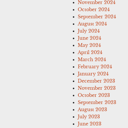
November 2024
October 2024
September 2024
August 2024
July 2024
June 2024
May 2024
April 2024
March 2024
February 2024
January 2024
December 2023
November 2023
October 2023
September 2023
August 2023
July 2023
June 2023