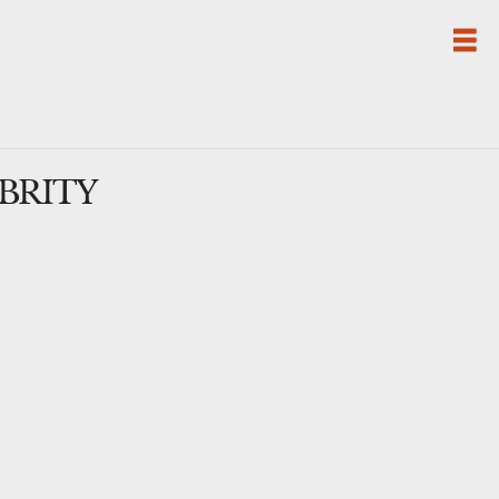
BRITY