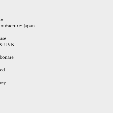
te
nufacture: Japan
use
 & UVB
rbonate
ted
ney