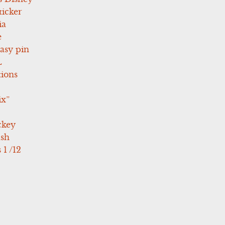
icker
ia
e
asy pin
L
tions
ix”
ckey
ush
 1 /12