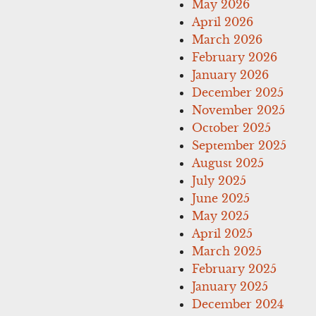
May 2026
April 2026
March 2026
February 2026
January 2026
December 2025
November 2025
October 2025
September 2025
August 2025
July 2025
June 2025
May 2025
April 2025
March 2025
February 2025
January 2025
December 2024