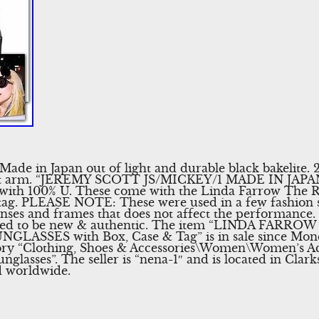
. Made in Japan out of light and durable black bakeli
ft arm. “JEREMY SCOTT JS/MICKEY/1 MADE IN JAPAN”.
 with 100% U. These come with the Linda Farrow The R
d tag. PLEASE NOTE: These were used in a few fashion 
enses and frames that does not affect the performance. 
teed to be new & authentic. The item “LINDA FARRO
SSES with Box, Case & Tag” is in sale since Monda
egory “Clothing, Shoes & Accessories\Women\Women’s Ac
nglasses”. The seller is “nena-1″ and is located in Cla
d worldwide.