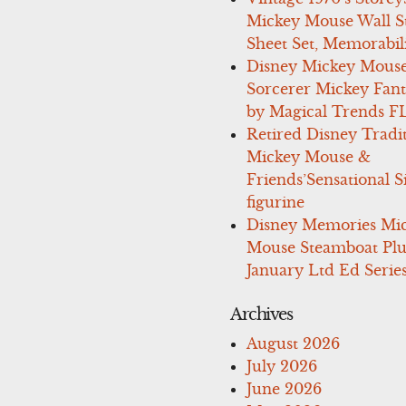
Mickey Mouse Wall St
Sheet Set, Memorabil
Disney Mickey Mous
Sorcerer Mickey Fant
by Magical Trends F
Retired Disney Tradi
Mickey Mouse &
Friends’Sensational S
figurine
Disney Memories Mi
Mouse Steamboat Pl
January Ltd Ed Series
Archives
August 2026
July 2026
June 2026