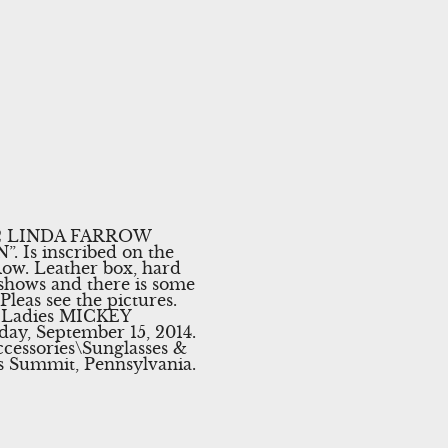
te. 2 LINDA FARROW
 Is inscribed on the
ow. Leather box, hard
shows and there is some
Pleas see the pictures.
W Ladies MICKEY
y, September 15, 2014.
cessories\Sunglasses &
rks Summit, Pennsylvania.