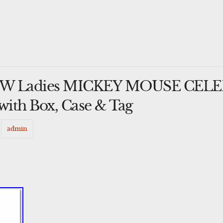
W Ladies MICKEY MOUSE CELE
th Box, Case & Tag
y
admin