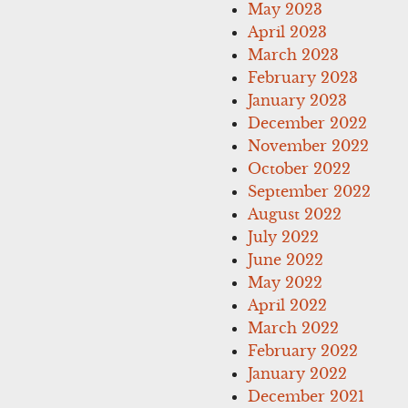
May 2023
April 2023
March 2023
February 2023
January 2023
December 2022
November 2022
October 2022
September 2022
August 2022
July 2022
June 2022
May 2022
April 2022
March 2022
February 2022
January 2022
December 2021