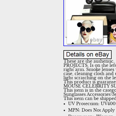
These are the authentic
PROJECTS. Is on the le
right arm. Smoke lenses
case, cleaning cloth an
light scratching on the l
This product is guaran
MOUSE CELEBRITY SUNGLA
This item is in the cat
Sunglasses Accessories\Su
This item can be shippe
UV Protection: UV400
MPN: Does Not Apply