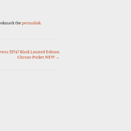
ookmark the
permalink
.
icta 22747 Black Limited Edition
Chrono Pocket NEW
→