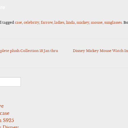
l
Share
re
d tagged
case
,
celebrity
,
farrow
,
ladies
,
linda
,
mickey
,
mouse
,
sunglasses
. B
te plush Collection 13 Jan thru
Disney Mickey Mouse Watch Inv
ve
case
 S925
s Disney