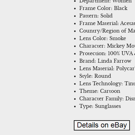
Department: Women
Frame Color: Black
Pattern: Solid
Frame Material: Aceta
Country/Region of Ma
Lens Color: Smoke
Character: Mickey Mo
Protection: 100% UVA
Brand: Linda Farrow
Lens Material: Polyca
Style: Round
Lens Technology: Tin
Theme: Cartoon
Character Family: Dis
Type: Sunglasses