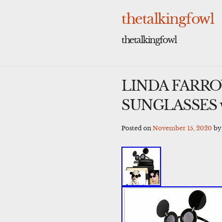
Skip
to
thetalkingfowl
content
thetalkingfowl
LINDA FARRO
SUNGLASSES wi
Posted on
November 15, 2020
b