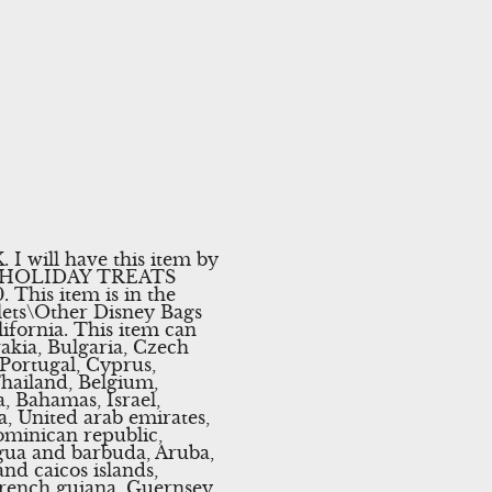
ll have this item by
E HOLIDAY TREATS
his item is in the
lets\Other Disney Bags
lifornia. This item can
akia, Bulgaria, Czech
 Portugal, Cyprus,
Thailand, Belgium,
, Bahamas, Israel,
, United arab emirates,
Dominican republic,
gua and barbuda, Aruba,
and caicos islands,
French guiana, Guernsey,