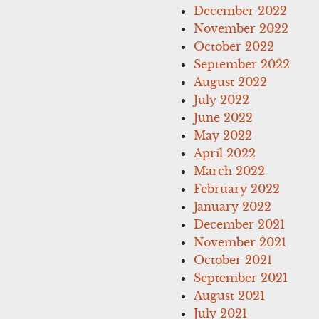
December 2022
November 2022
October 2022
September 2022
August 2022
July 2022
June 2022
May 2022
April 2022
March 2022
February 2022
January 2022
December 2021
November 2021
October 2021
September 2021
August 2021
July 2021