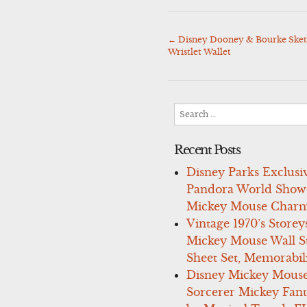
←
Disney Dooney & Bourke Sket
Post
Wristlet Wallet
navigation
Search
for:
Recent Posts
Disney Parks Exclusi
Pandora World Show
Mickey Mouse Charm
Vintage 1970’s Storey
Mickey Mouse Wall St
Sheet Set, Memorabil
Disney Mickey Mous
Sorcerer Mickey Fant