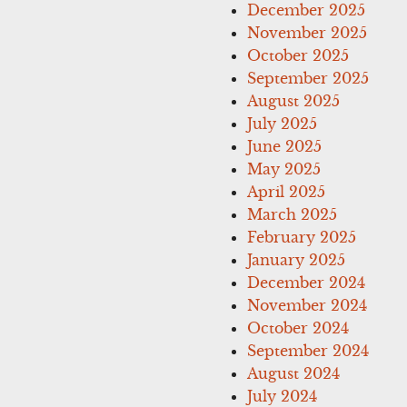
December 2025
November 2025
October 2025
September 2025
August 2025
July 2025
June 2025
May 2025
April 2025
March 2025
February 2025
January 2025
December 2024
November 2024
October 2024
September 2024
August 2024
July 2024