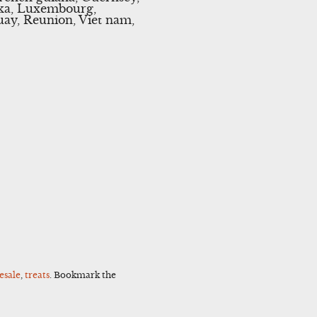
anka, Luxembourg,
uay, Reunion, Viet nam,
esale
,
treats
. Bookmark the