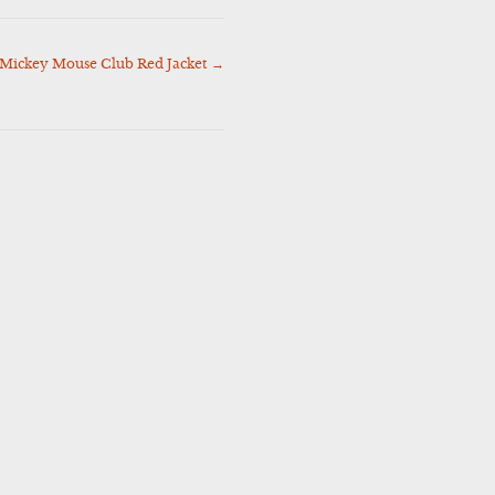
 Mickey Mouse Club Red Jacket
→