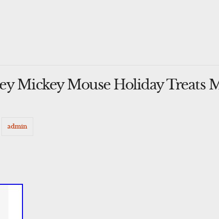
ey Mickey Mouse Holiday Treats 
y
admin