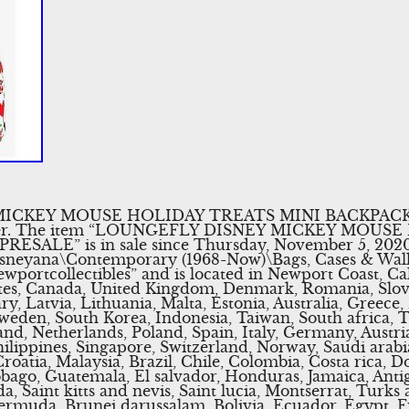
KEY MOUSE HOLIDAY TREATS MINI BACKPACK. I wi
oner. The item “LOUNGEFLY DISNEY MICKEY MOUS
ALE” is in sale since Thursday, November 5, 2020. T
Disneyana\Contemporary (1968-Now)\Bags, Cases & Wal
newportcollectibles” and is located in Newport Coast, Ca
ates, Canada, United Kingdom, Denmark, Romania, Slov
y, Latvia, Lithuania, Malta, Estonia, Australia, Greece,
Sweden, South Korea, Indonesia, Taiwan, South africa, 
nd, Netherlands, Poland, Spain, Italy, Germany, Austria
lippines, Singapore, Switzerland, Norway, Saudi arabia
roatia, Malaysia, Brazil, Chile, Colombia, Costa rica, 
bago, Guatemala, El salvador, Honduras, Jamaica, Anti
, Saint kitts and nevis, Saint lucia, Montserrat, Turks 
ermuda, Brunei darussalam, Bolivia, Ecuador, Egypt, 