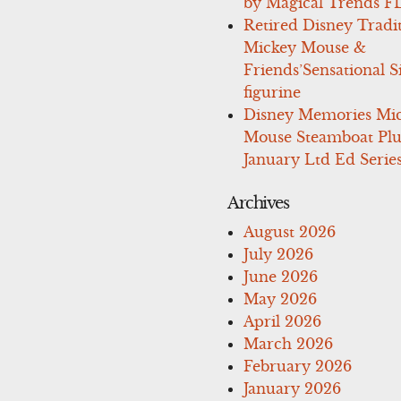
by Magical Trends F
Retired Disney Tradi
Mickey Mouse &
Friends’Sensational S
figurine
Disney Memories Mi
Mouse Steamboat Pl
January Ltd Ed Series
Archives
August 2026
July 2026
June 2026
May 2026
April 2026
March 2026
February 2026
January 2026