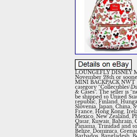
LOUNGEFLY DISNEY MIC
November 28th or so
MINI BACKPACK NWT PRES
category “Collectibles\
& Cases”. The seller is “
be shipped to United St
republic, Finland, Hungar
Slovenia, Japan, China, 
France, Hong Kong, Irela
Mexico, New Zealand, Phi
Qatar, Kuwait, Bahrain, C
Panama, Trinidad and to
Belize, Dominica, Grenada
Barbados, Bangladesh, B