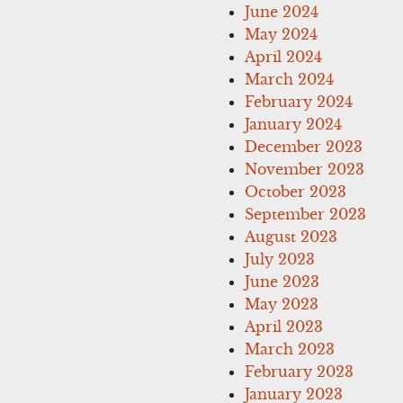
June 2024
May 2024
April 2024
March 2024
February 2024
January 2024
December 2023
November 2023
October 2023
September 2023
August 2023
July 2023
June 2023
May 2023
April 2023
March 2023
February 2023
January 2023