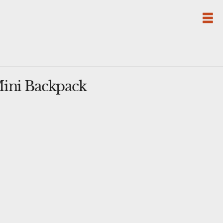
Mini Backpack