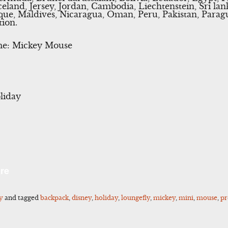
celand, Jersey, Jordan, Cambodia, Liechtenstein, Sri l
ue, Maldives, Nicaragua, Oman, Peru, Pakistan, Parag
tion.
me: Mickey Mouse
liday
l
Share
re
y
and tagged
backpack
,
disney
,
holiday
,
loungefly
,
mickey
,
mini
,
mouse
,
pr