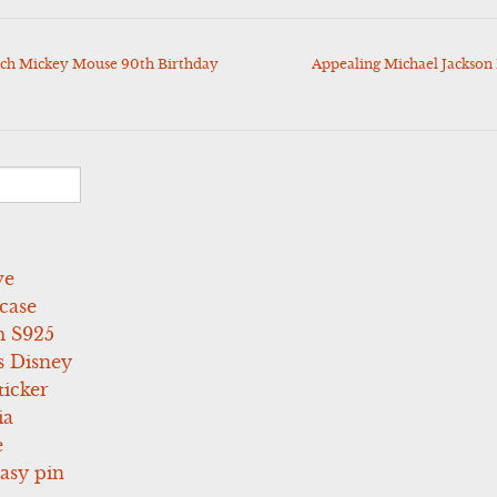
ch Mickey Mouse 90th Birthday
Appealing Michael Jackson
ve
case
 S925
s Disney
icker
ia
e
asy pin