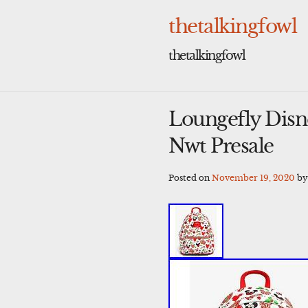
Skip
to
thetalkingfowl
content
thetalkingfowl
Loungefly Disn
Nwt Presale
Posted on
November 19, 2020
b