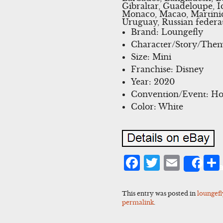
Gibraltar, Guadeloupe, I
Monaco, Macao, Martiniq
Uruguay, Russian federa
Brand: Loungefly
Character/Story/The
Size: Mini
Franchise: Disney
Year: 2020
Convention/Event: Ho
Color: White
Facebook
Twitter
Emai
Sha
This entry was posted in
loungefl
permalink
.