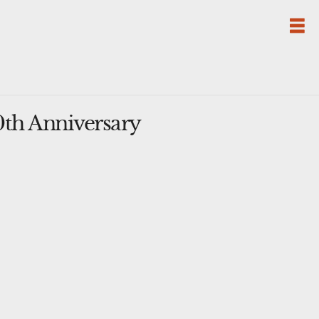
th Anniversary