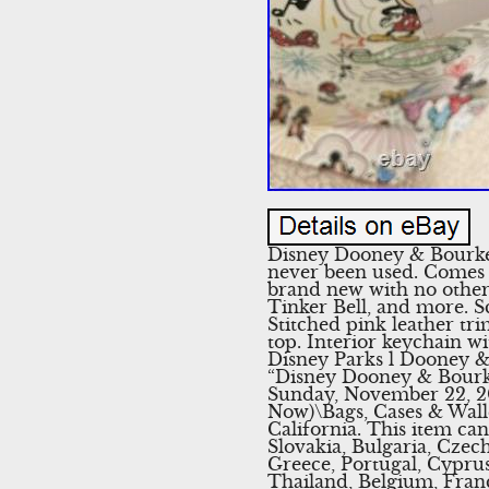
Disney Dooney & Bourke
never been used. Comes w
brand new with no other
Tinker Bell, and more. S
Stitched pink leather tr
top. Interior keychain wi
Disney Parks l Dooney & 
“Disney Dooney & Bourke
Sunday, November 22, 20
Now)\Bags, Cases & Walle
California. This item c
Slovakia, Bulgaria, Czech
Greece, Portugal, Cyprus
Thailand, Belgium, Franc