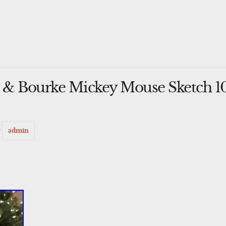
& Bourke Mickey Mouse Sketch 10
y
admin