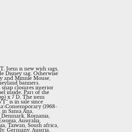
 Item is new with tags,
de Disney tag. Otherwise
key and Minnie Mouse,
neyland banners.
 snap closures interior
l inside. Part of the
op) x 7 D. The item
 is in sale since
ana\Contemporary (1968-
 in Santa Ana,
m, Denmark, Romania,
stonia, Australia,
ia, Taiwan, South africa,
ly, Germany, Austria,