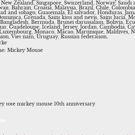
 New Zealand, Singapore, Switzerland, Norway, Saudi a
ait, Bahrain, Croatia, Malaysia, Brazil, Chile, Colombi
dad and tobago, Guatemala, El salvador, Honduras, Jam
Dominica, Grenada, Saint kitts and nevis, Saint lucia, M
, Bangladesh, Bermuda, Brunei darussalam, Bolivia, Ec
tar, Guadeloupe, Iceland, Jersey, Jordan, Cambodia, Ca
a, Luxembourg, Monaco, Macao, Martinique, Maldives, 
ion, Viet nam, Uruguay, Russian federation.
rke
me: Mickey Mouse
y tote mickey mouse 10th anniversary
l
Share
re