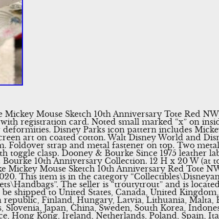
 Mickey Mouse Sketch 10th Anniversary Tote Red NWT.
ith registration card. Noted small marked “x” on insi
 deformities. Disney Parks icon pattern includes Mic
creen art on coated cotton. Walt Disney World and Dis
im. Foldover strap and metal fastener on top. Two metal
th toggle clasp. Dooney & Bourke Since 1975 leather labe
Bourke 10th Anniversary Collection. 12 H x 20 W (at t
 Mickey Mouse Sketch 10th Anniversary Red Tote NWT”
20. This item is in the category “Collectibles\Disney
ts\Handbags”. The seller is “troutytrout” and is located
an be shipped to United States, Canada, United Kingdo
 republic, Finland, Hungary, Latvia, Lithuania, Malta, E
, Slovenia, Japan, China, Sweden, South Korea, Indones
e, Hong Kong, Ireland, Netherlands, Poland, Spain, Ita