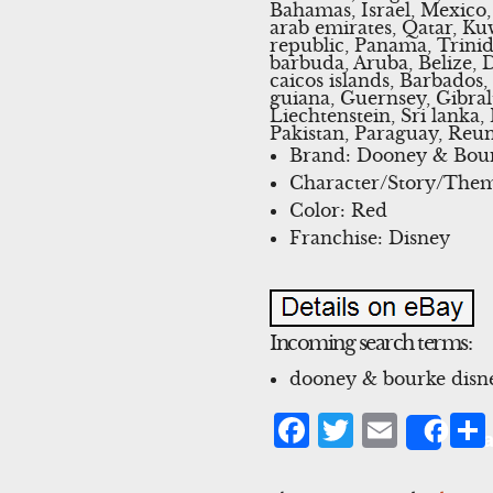
Bahamas, Israel, Mexico,
arab emirates, Qatar, Kuw
republic, Panama, Trini
barbuda, Aruba, Belize, 
caicos islands, Barbados
guiana, Guernsey, Gibral
Liechtenstein, Sri lank
Pakistan, Paraguay, Reun
Brand: Dooney & Bou
Character/Story/The
Color: Red
Franchise: Disney
Incoming search terms:
dooney & bourke disne
Facebook
Twitter
Emai
Sha