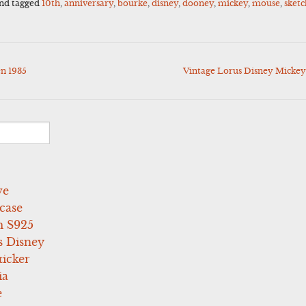
nd tagged
10th
,
anniversary
,
bourke
,
disney
,
dooney
,
mickey
,
mouse
,
sketc
n 1935
Vintage Lorus Disney Mick
ve
case
 S925
s Disney
icker
ia
e