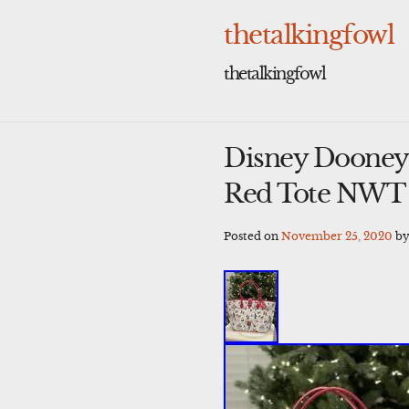
Skip
to
thetalkingfowl
content
thetalkingfowl
Disney Dooney 
Red Tote NWT
Posted on
November 25, 2020
b