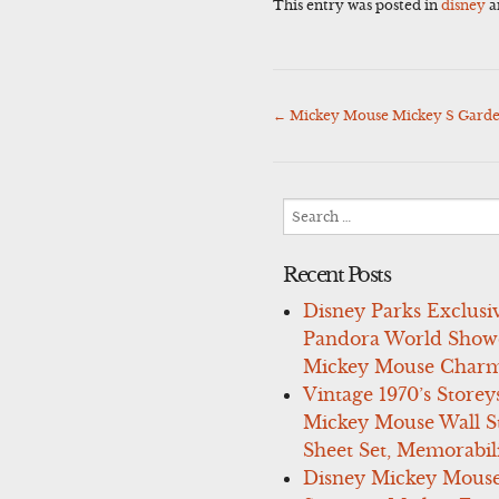
This entry was posted in
disney
a
←
Mickey Mouse Mickey S Garde
Post
navigation
Search
for:
Recent Posts
Disney Parks Exclusi
Pandora World Show
Mickey Mouse Charm
Vintage 1970’s Storey
Mickey Mouse Wall St
Sheet Set, Memorabil
Disney Mickey Mous