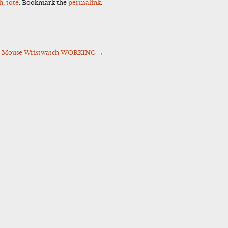
h
,
tote
. Bookmark the
permalink
.
ey Mouse Wristwatch WORKING
→