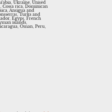
rabia, Ukraine, United
a, Costa rica, Dominican
aica, Antigua and
ontserrat, Turks and
uador, Egypt, French
yman islands,
Nicaragua, Oman, Peru,