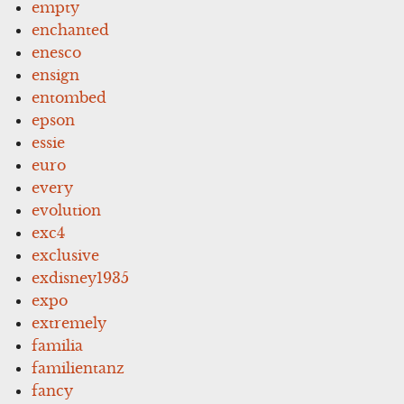
empty
enchanted
enesco
ensign
entombed
epson
essie
euro
every
evolution
exc4
exclusive
exdisney1935
expo
extremely
familia
familientanz
fancy