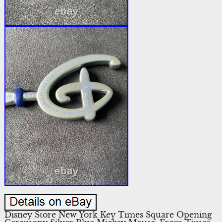
Disney Store New York Key Times Square Opening