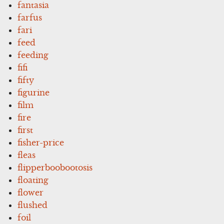
fantasia
farfus
fari
feed
feeding
fifi
fifty
figurine
film
fire
first
fisher-price
fleas
flipperboobootosis
floating
flower
flushed
foil