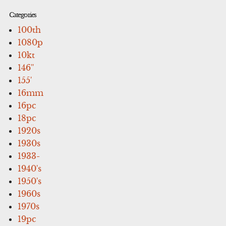
Categories
100th
1080p
10kt
146''
155'
16mm
16pc
18pc
1920s
1930s
1933-
1940's
1950's
1960s
1970s
19pc