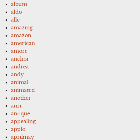
album
aldo
alle
amazing
amazon
american
amore
anchor
andrea
andy
animal
animated
another
anri
antique
appealing
apple
aprilmay