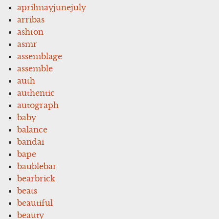
aprilmayjunejuly
arribas
ashton
asmr
assemblage
assemble
auth
authentic
autograph
baby
balance
bandai
bape
baublebar
bearbrick
beats
beautiful
beauty