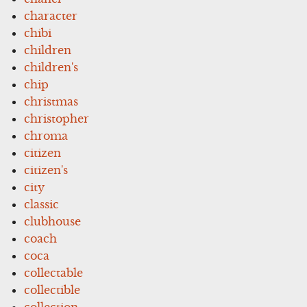
character
chibi
children
children's
chip
christmas
christopher
chroma
citizen
citizen's
city
classic
clubhouse
coach
coca
collectable
collectible
collection