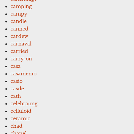
camping
campy
candle
canned
cardew
carnaval
carried
carry-on
casa
casamento
casio
castle
cath
celebrating
celluloid
ceramic
chad
chanel