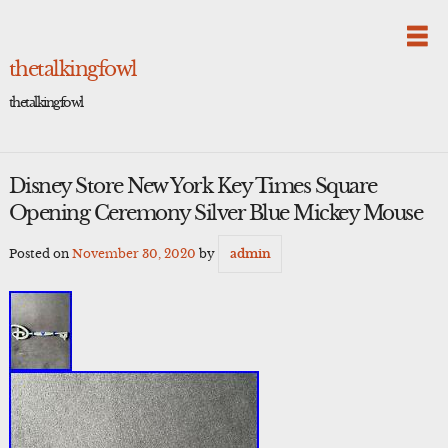
Skip
to
content
thetalkingfowl
thetalkingfowl
Disney Store New York Key Times Square
Opening Ceremony Silver Blue Mickey Mouse
Posted on
November 30, 2020
by
admin