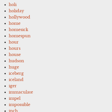
holi
holiday
hollywood
home
homesick
homespun
hour
hours
house
hudson
huge
iceberg
iceland
iger
immaculate
impel
impossible
inch