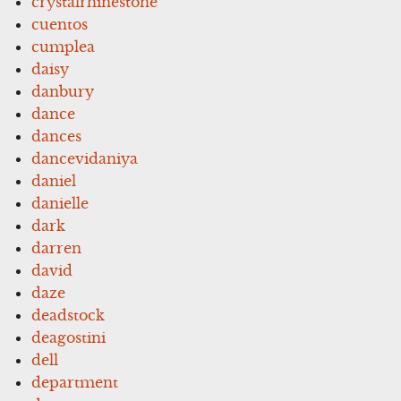
crystalrhinestone
cuentos
cumplea
daisy
danbury
dance
dances
dancevidaniya
daniel
danielle
dark
darren
david
daze
deadstock
deagostini
dell
department