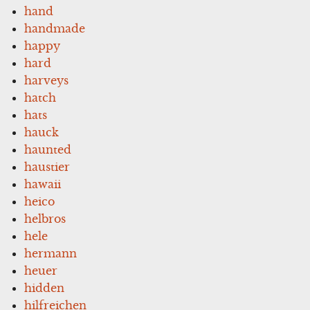
hand
handmade
happy
hard
harveys
hatch
hats
hauck
haunted
haustier
hawaii
heico
helbros
hele
hermann
heuer
hidden
hilfreichen