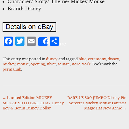
Character/ Story/ Theme: Mickey Mouse
Brand: Disney
Facebook
Twitter
Email
Share
Share
This entry was posted in
disney
and tagged
blue
,
ceremony
,
disney
,
mickey
,
mouse
,
opening
,
silver
,
square
,
store
,
york
. Bookmark the
permalink
.
←
Limited Edition MICKEY
RARE LE 300 JUMBO Disney Pin
Post
MOUSE 90TH BIRTHDAY Disney
Sorcerer Mickey Mouse Fantasia
navigation
Key & Bonus Disney Dollar
Magic Hat New Acme
→