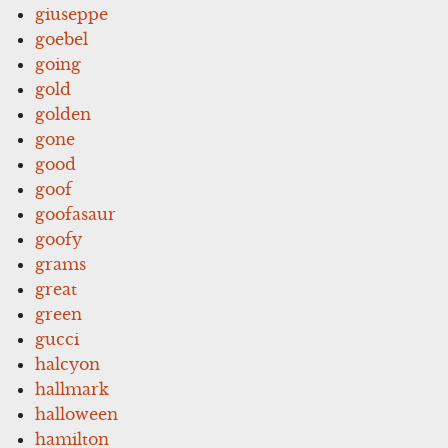
giuseppe
goebel
going
gold
golden
gone
good
goof
goofasaur
goofy
grams
great
green
gucci
halcyon
hallmark
halloween
hamilton