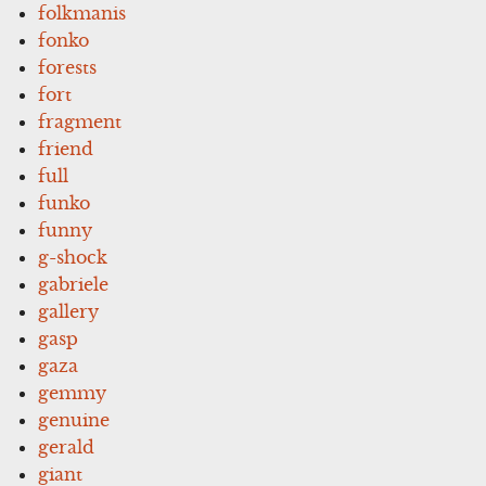
folkmanis
fonko
forests
fort
fragment
friend
full
funko
funny
g-shock
gabriele
gallery
gasp
gaza
gemmy
genuine
gerald
giant