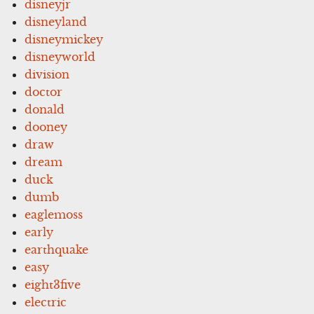
disneyjr
disneyland
disneymickey
disneyworld
division
doctor
donald
dooney
draw
dream
duck
dumb
eaglemoss
early
earthquake
easy
eight3five
electric