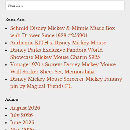
Search
for:
Recent Posts
Schmid Disney Mickey & Minnie Music Box
with Drawer Since 1928 #255901
Authentic KITH x Disney Mickey Mouse
Disney Parks Exclusive Pandora World
Showcase Mickey Mouse Charm S925
Vintage 1970’s Storeys Disney Mickey Mouse
Wall Sticker Sheet Set, Memorabilia
Disney Mickey Mouse Sorcerer Mickey Fantasy
pin by Magical Trends FL
Archives
August 2026
July 2026
June 2026
May 2026