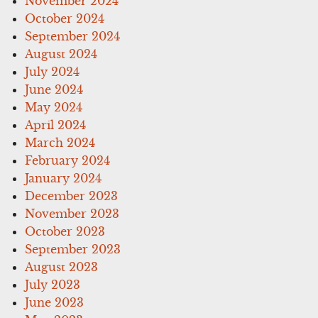
November 2024
October 2024
September 2024
August 2024
July 2024
June 2024
May 2024
April 2024
March 2024
February 2024
January 2024
December 2023
November 2023
October 2023
September 2023
August 2023
July 2023
June 2023