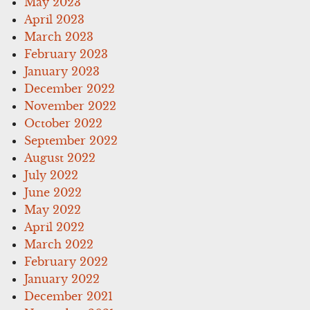
May 2023
April 2023
March 2023
February 2023
January 2023
December 2022
November 2022
October 2022
September 2022
August 2022
July 2022
June 2022
May 2022
April 2022
March 2022
February 2022
January 2022
December 2021