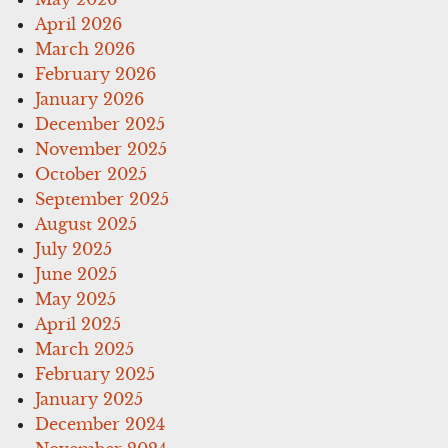
April 2026
March 2026
February 2026
January 2026
December 2025
November 2025
October 2025
September 2025
August 2025
July 2025
June 2025
May 2025
April 2025
March 2025
February 2025
January 2025
December 2024