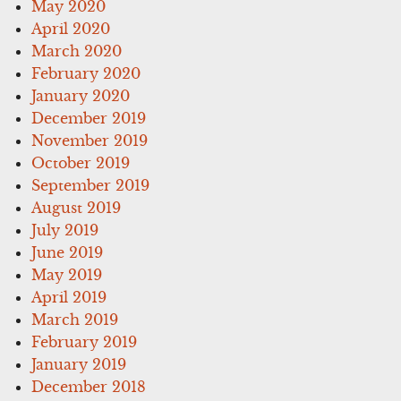
May 2020
April 2020
March 2020
February 2020
January 2020
December 2019
November 2019
October 2019
September 2019
August 2019
July 2019
June 2019
May 2019
April 2019
March 2019
February 2019
January 2019
December 2018