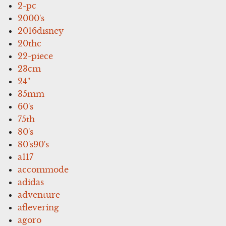
2-pc
2000's
2016disney
20thc
22-piece
23cm
24''
35mm
60's
75th
80's
80's90's
a117
accommode
adidas
adventure
aflevering
agoro