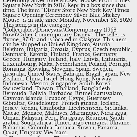
Ceremony Silver Blue Mickey Mouse. From Times
Square New York in 2017. Kept in a box since that
time. The item “Disney Store New York Key Times
Square Opening Ceremony Silver Blue Mickey
Mouse” is in sale since Monday, November 23, 2020.
This item is in the category
“Collectables\Disneyana\Contemporary (1968-
Now)\Other Contemporary Disney”. The seller is
“lyone_8710″ and is located in Glasgow. This item
can be shipped to United Kingdom, Austria,
Belgium, Bulgaria, Croatia, Cyprus, Czech republic,
Denmark, Estonia, Finland, France, Germany,
Greece, Hungary, Ireland, Italy, Latvia, Lithuania,
Luxembourg, Malta, Netherlands, Poland, Portugal,
Romania, Slovakia, Slovenia, Spain, Sweden,
Australia, United States, Bahrain, Brazil, Japan, New
Zealand, China, Israel, Hong Kong, Norway,
Indonesia, Mexico, Singapore, South Korea,
Switzerland, Taiwan, Thailand, Bangladesh,
Bermuda, Bolivia, Barbados, Brunei darussalam,
Cayman islands, Ecuador, Egypt, Guernsey,
Gibraltar, Guadeloupe, French guiana, Iceland,
Jersey, Jordan, Cambodia, Liechtenstein, Sri lanka,
Macao, Monaco, Maldives, Martinique, Nicaragua,
Oman, Pakistan, Peru, Paraguay, Reunion, Saudi
arabia, South africa, United arab emirates, Ukraine,
Bahamas, Colombia, Jamaica, Kuwait, Panama,
Qatar, Uruguay, Viet nam.