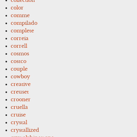
color
comme
compilado
complete
correia
correll
cosmos
costco
couple
cowboy
creative
creuset
crooner
cruella
cruise
crystal
crystallized