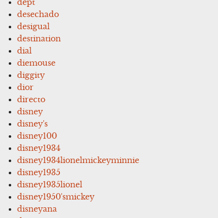
dept
desechado
desigual
destination
dial
diemouse
diggity
dior
directo
disney
disney's
disney100
disney1934
disney1934lionelmickeyminnie
disney1935
disney1935lionel
disney1950'smickey
disneyana