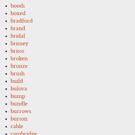
booth
boxed
bradford
brand
bridal
britney
britto
broken
bronze
brush
build
bulova
bump
bundle
burrows
burton
cable
cambridge