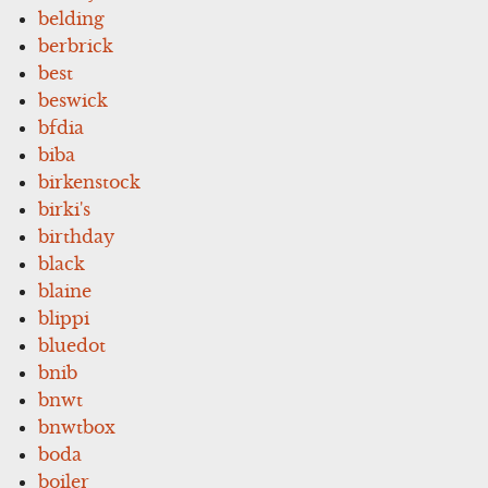
belding
berbrick
best
beswick
bfdia
biba
birkenstock
birki's
birthday
black
blaine
blippi
bluedot
bnib
bnwt
bnwtbox
boda
boiler