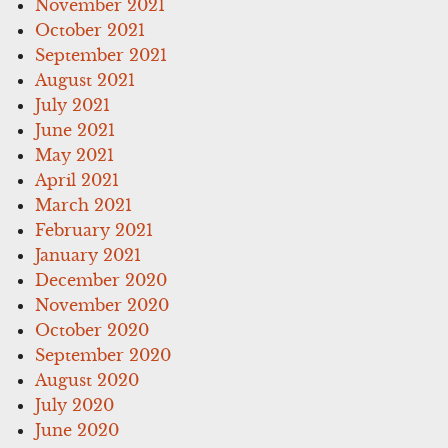
November 2021
October 2021
September 2021
August 2021
July 2021
June 2021
May 2021
April 2021
March 2021
February 2021
January 2021
December 2020
November 2020
October 2020
September 2020
August 2020
July 2020
June 2020