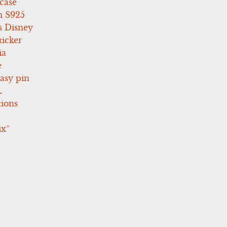
case
 S925
s Disney
icker
ia
e
asy pin
L
tions
ix”