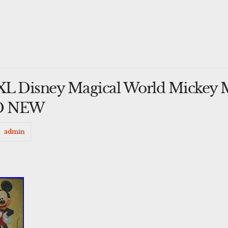
XL Disney Magical World Mickey 
ND NEW
admin