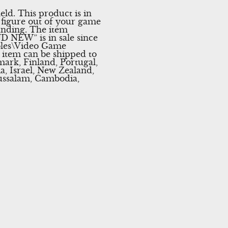
d. This product is in
figure out of your game
anding. The item
 NEW” is in sale since
soles\Video Game
s item can be shipped to
ark, Finland, Portugal,
, Israel, New Zealand,
russalam, Cambodia,