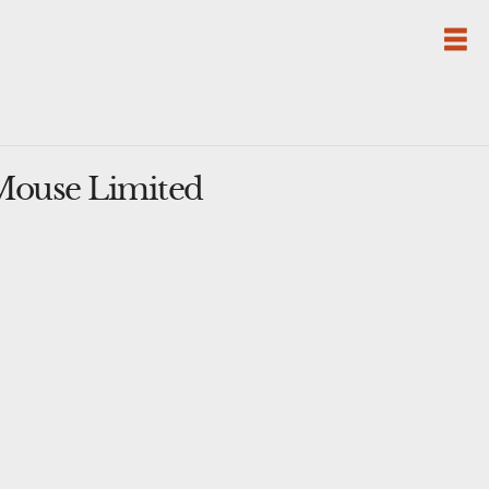
Mouse Limited