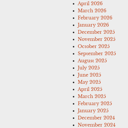
April 2026
March 2026
February 2026
January 2026
December 2025
November 2025
October 2025
September 2025
August 2025
July 2025
June 2025
May 2025
April 2025
March 2025
February 2025
January 2025
December 2024
November 2024