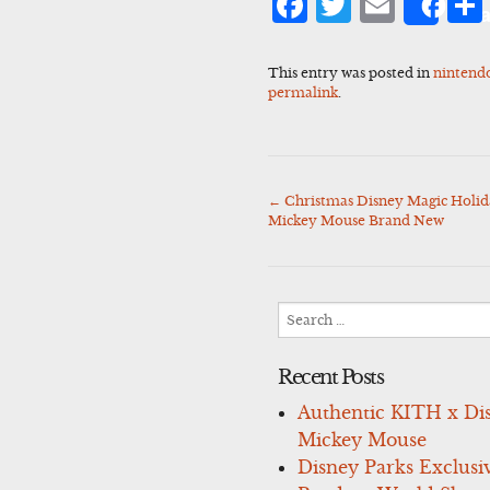
Facebook
Twitter
Emai
Sha
This entry was posted in
nintend
permalink
.
←
Christmas Disney Magic Holid
Post
Mickey Mouse Brand New
navigation
Search
for:
Recent Posts
Authentic KITH x Di
Mickey Mouse
Disney Parks Exclusi