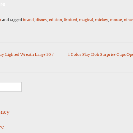
l
Share
re
o
and tagged
brand
,
disney
,
edition
,
limited
,
magical
,
mickey
,
mouse
,
nint
ay Lighted Wreath Large 30 /
4 Color Play Doh Surprise Cups O
sney
ve