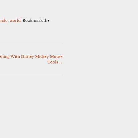
endo
,
world
. Bookmark the
pening With Disney Mickey Mouse
Tools
→