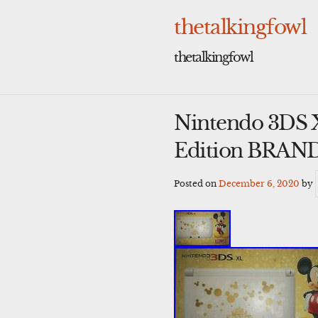
Skip
to
thetalkingfowl
content
thetalkingfowl
Nintendo 3DS 
Edition BRA
Posted on
December 6, 2020
by