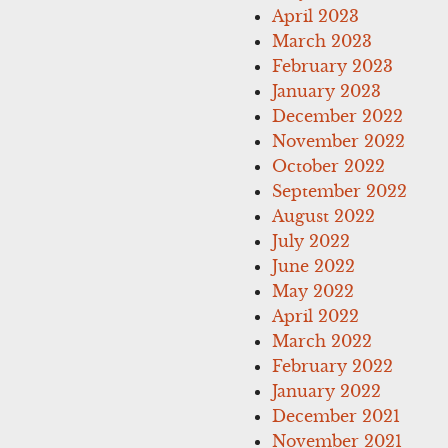
April 2023
March 2023
February 2023
January 2023
December 2022
November 2022
October 2022
September 2022
August 2022
July 2022
June 2022
May 2022
April 2022
March 2022
February 2022
January 2022
December 2021
November 2021