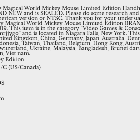
 Magical World Mickey Mouse Limited Edition Handhel
ND NEW and is SEALED. Please do some research and 
erican version or NTSC. Thank you for your underst
y Magical World Mickey Mouse Limited Edition BRAND
019. This item is in the category “Video Games & Con
“mrjjygo” and is located in Niagara Falls, New York. Thi
nited Kingdom, China, Germany, Japan, Australia, Denm
onesia, Taiwan, Thailand, Belgium, Hong Kong, Austria
Switzerland, Ukraine, Malaysia, Bangladesh, Brunei da
n, Viet nam.
y Edition
/C (US/Canada)
DS
em