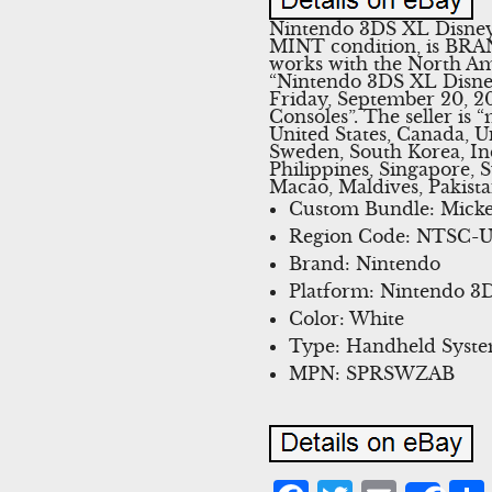
Nintendo 3DS XL Disney
MINT condition, is BRA
works with the North Am
“Nintendo 3DS XL Disne
Friday, September 20, 2
Consoles”. The seller is 
United States, Canada, U
Sweden, South Korea, Ind
Philippines, Singapore, 
Macao, Maldives, Pakista
Custom Bundle: Micke
Region Code: NTSC-U
Brand: Nintendo
Platform: Nintendo 3
Color: White
Type: Handheld Syst
MPN: SPRSWZAB