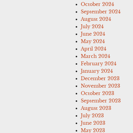
October 2024
September 2024
August 2024
July 2024
June 2024
May 2024
April 2024
March 2024
February 2024
January 2024
December 2023
November 2023
October 2023
September 2023
August 2023
July 2023
June 2023
May 2023