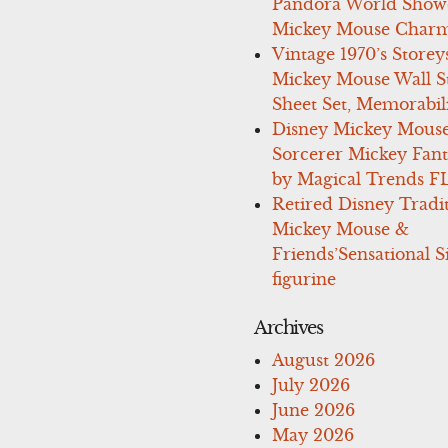
Pandora World Show
Mickey Mouse Charm
Vintage 1970’s Storey
Mickey Mouse Wall St
Sheet Set, Memorabil
Disney Mickey Mous
Sorcerer Mickey Fant
by Magical Trends F
Retired Disney Tradi
Mickey Mouse &
Friends’Sensational S
figurine
Archives
August 2026
July 2026
June 2026
May 2026