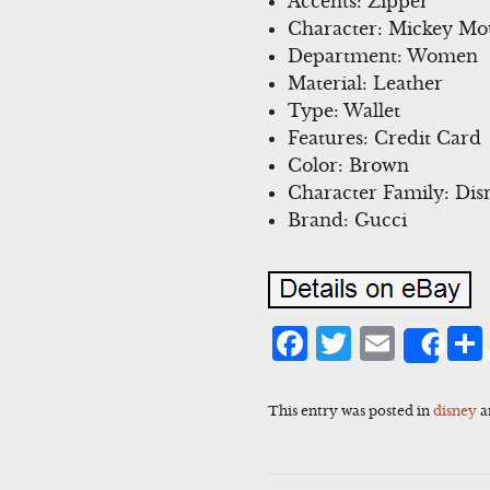
Accents: Zipper
Character: Mickey Mo
Department: Women
Material: Leather
Type: Wallet
Features: Credit Card
Color: Brown
Character Family: Dis
Brand: Gucci
Facebook
Twitter
Emai
Sha
This entry was posted in
disney
a