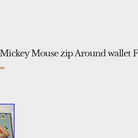
 Mickey Mouse zip Around wallet
in