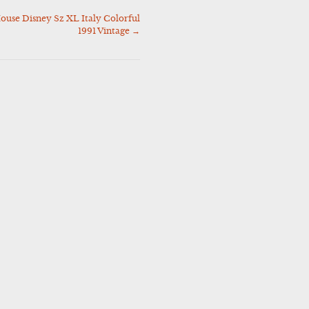
ouse Disney Sz XL Italy Colorful
1991 Vintage
→