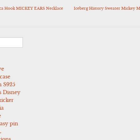
cca Hook MICKEY EARS Necklace
Iceberg History Sweater Mickey M
ve
case
 S925
s Disney
icker
ia
e
asy pin
L
tions