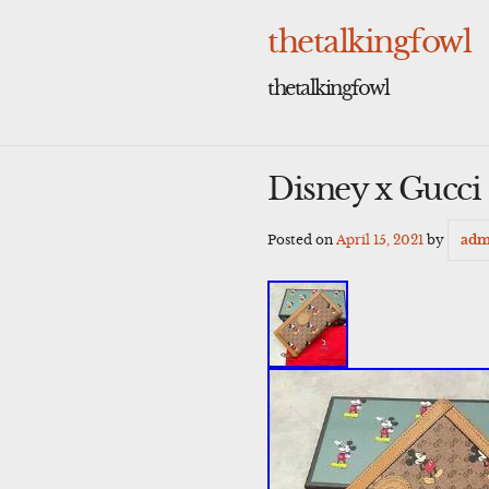
Skip
to
thetalkingfowl
content
thetalkingfowl
Disney x Gucci
Posted on
April 15, 2021
by
adm