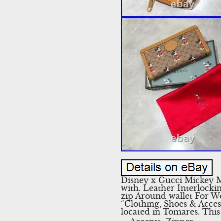
Disney x Gucci Mickey 
with. Leather Interlock
zip Around wallet For Wo
“Clothing, Shoes & Acces
located in Tomares. Thi