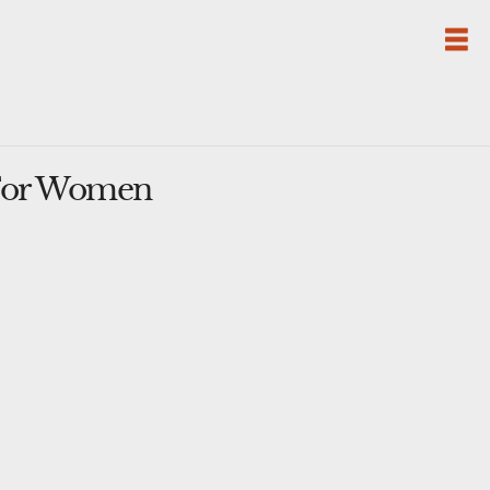
 For Women