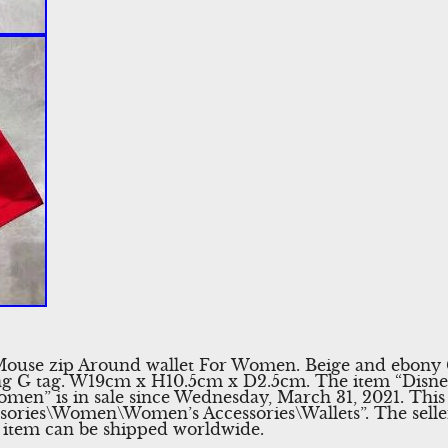
Mouse zip Around wallet For Women. Beige and ebon
ing G tag. W19cm x H10.5cm x D2.5cm. The item “Disn
men” is in sale since Wednesday, March 31, 2021. This 
sories\Women\Women’s Accessories\Wallets”. The seller
s item can be shipped worldwide.