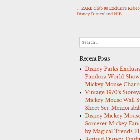
←
RARE Club 33 Exclusive Rebe
Post
Disney Disneyland NIB
navigation
Search
for:
Recent Posts
Disney Parks Exclusi
Pandora World Show
Mickey Mouse Charm
Vintage 1970’s Storey
Mickey Mouse Wall St
Sheet Set, Memorabil
Disney Mickey Mous
Sorcerer Mickey Fant
by Magical Trends F
Retired Disney Tradi