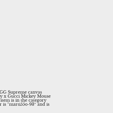
y GG Supreme canvas
ey x Gucci Mickey Mouse
item is in the category
 is “marti55o-93″ and is