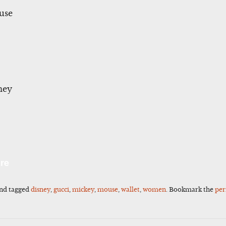
use
ney
l
Share
re
nd tagged
disney
,
gucci
,
mickey
,
mouse
,
wallet
,
women
. Bookmark the
per