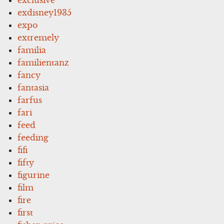
exdisney1935
expo
extremely
familia
familientanz
fancy
fantasia
farfus
fari
feed
feeding
fifi
fifty
figurine
film
fire
first