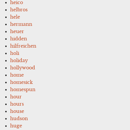
heico
helbros
hele
hermann
heuer
hidden
hilfreichen
holi
holiday
hollywood
home
homesick
homespun
hour
hours
house
hudson
huge