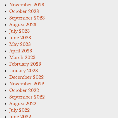
November 2023
October 2023
September 2023
August 2023
July 2023
June 2023
May 2023
April 2023
March 2023
February 2023
January 2023
December 2022
November 2022
October 2022
September 2022
August 2022
July 2022
June 2022