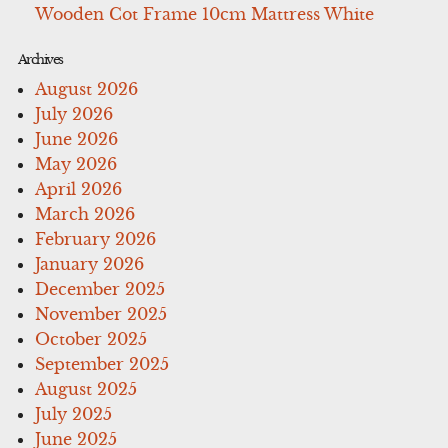
Wooden Cot Frame 10cm Mattress White
Archives
August 2026
July 2026
June 2026
May 2026
April 2026
March 2026
February 2026
January 2026
December 2025
November 2025
October 2025
September 2025
August 2025
July 2025
June 2025