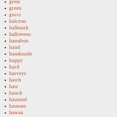
great
green
gucci
halcyon
hallmark
halloween
hamilton
hand
handmade
happy
hard
harveys
hatch
hats
hauck
haunted
haustier
hawaii