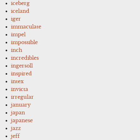
iceberg
iceland
iger
immaculate
impel
impossible
inch
incredibles
ingersoll
inspired
intex
invicta
irregular
january
japan
japanese
jazz
jeff