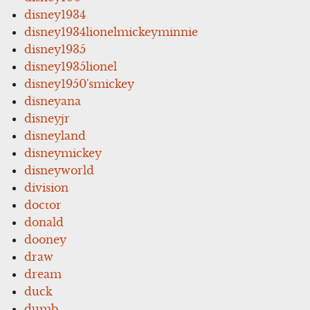
disney1934
disney1934lionelmickeyminnie
disney1935
disney1935lionel
disney1950'smickey
disneyana
disneyjr
disneyland
disneymickey
disneyworld
division
doctor
donald
dooney
draw
dream
duck
dumb