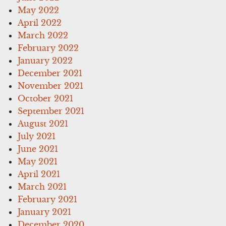
May 2022
April 2022
March 2022
February 2022
January 2022
December 2021
November 2021
October 2021
September 2021
August 2021
July 2021
June 2021
May 2021
April 2021
March 2021
February 2021
January 2021
December 2020