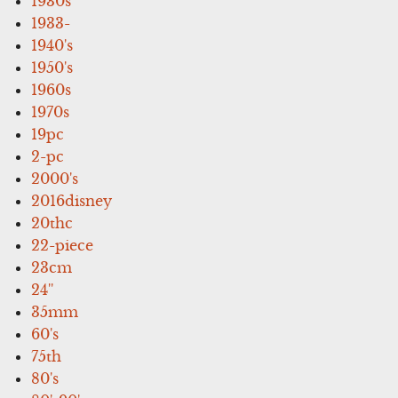
1930s
1933-
1940's
1950's
1960s
1970s
19pc
2-pc
2000's
2016disney
20thc
22-piece
23cm
24''
35mm
60's
75th
80's