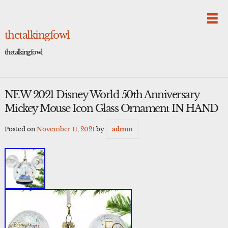
Skip
to
content
thetalkingfowl
thetalkingfowl
NEW 2021 Disney World 50th Anniversary
Mickey Mouse Icon Glass Ornament IN HAND
Posted on
November 11, 2021
by
admin