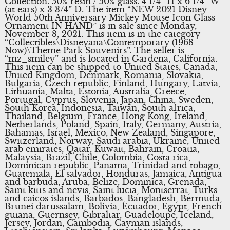
Collection. 50% resin / 50% glass. 4 1/4” H x 6 1/4” W
(at ears) x 3 3/4” D. The item “NEW 2021 Disney
World 50th Anniversary Mickey Mouse Icon Glass
Ornament IN HAND” is in sale since Monday,
November 8, 2021. This item is in the category
“Collectibles\Disneyana\Contemporary (1968-
Now)\Theme Park Souvenirs”. The seller is
“mz_smiley” and is located in Gardena, California.
This item can be shipped to United States, Canada,
United Kingdom, Denmark, Romania, Slovakia,
Bulgaria, Czech republic, Finland, Hungary, Latvia,
Lithuania, Malta, Estonia, Australia, Greece,
Portugal, Cyprus, Slovenia, Japan, China, Sweden,
South Korea, Indonesia, Taiwan, South africa,
Thailand, Belgium, France, Hong Kong, Ireland,
Netherlands, Poland, Spain, Italy, Germany, Austria,
Bahamas, Israel, Mexico, New Zealand, Singapore,
Switzerland, Norway, Saudi arabia, Ukraine, United
arab emirates, Qatar, Kuwait, Bahrain, Croatia,
Malaysia, Brazil, Chile, Colombia, Costa rica,
Dominican republic, Panama, Trinidad and tobago,
Guatemala, El salvador, Honduras, Jamaica, Antigua
and barbuda, Aruba, Belize, Dominica, Grenada,
Saint kitts and nevis, Saint lucia, Montserrat, Turks
and caicos islands, Barbados, Bangladesh, Bermuda,
Brunei darussalam, Bolivia, Ecuador, Egypt, French
guiana, Guernsey, Gibraltar, Guadeloupe, Iceland,
Jersey, Jordan, Cambodia, Cayman islands,