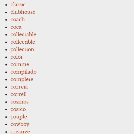
classic
clubhouse
coach
coca
collectable
collectible
collection
color
comme
compilado
complete
correia
correll
cosmos
costco
couple
cowboy
creative