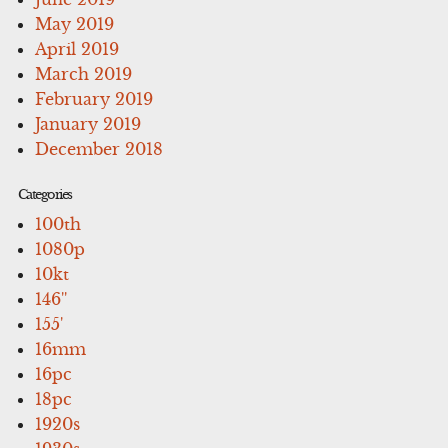
May 2019
April 2019
March 2019
February 2019
January 2019
December 2018
Categories
100th
1080p
10kt
146''
155'
16mm
16pc
18pc
1920s