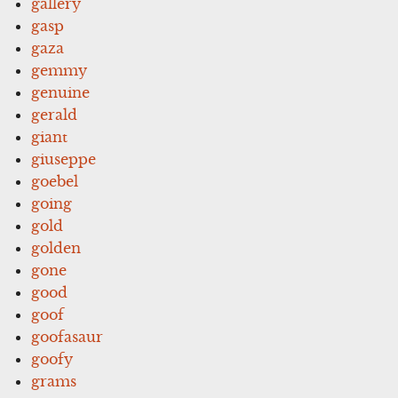
gallery
gasp
gaza
gemmy
genuine
gerald
giant
giuseppe
goebel
going
gold
golden
gone
good
goof
goofasaur
goofy
grams