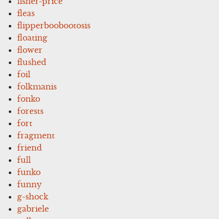
fisher-price
fleas
flipperboobootosis
floating
flower
flushed
foil
folkmanis
fonko
forests
fort
fragment
friend
full
funko
funny
g-shock
gabriele