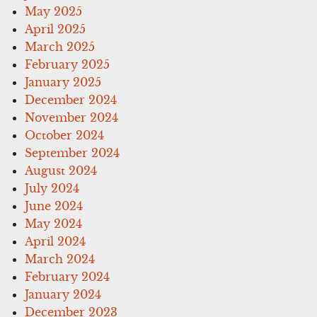
May 2025
April 2025
March 2025
February 2025
January 2025
December 2024
November 2024
October 2024
September 2024
August 2024
July 2024
June 2024
May 2024
April 2024
March 2024
February 2024
January 2024
December 2023