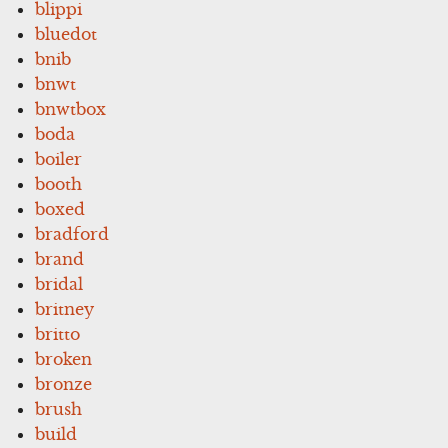
blippi
bluedot
bnib
bnwt
bnwtbox
boda
boiler
booth
boxed
bradford
brand
bridal
britney
britto
broken
bronze
brush
build