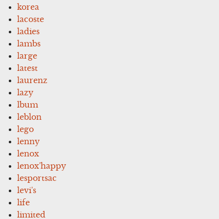
korea
lacoste
ladies
lambs
large
latest
laurenz
lazy
lbum
leblon
lego
lenny
lenox
lenox'happy
lesportsac
levi's
life
limited