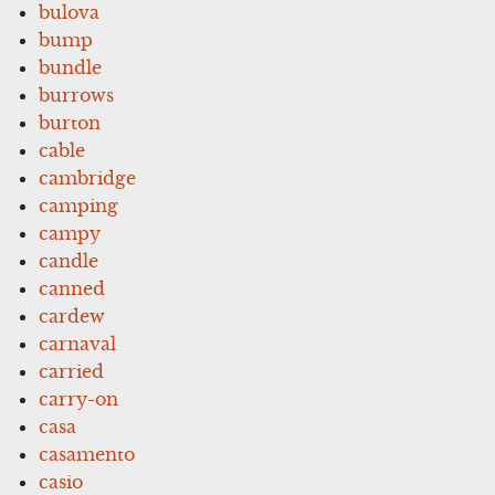
bulova
bump
bundle
burrows
burton
cable
cambridge
camping
campy
candle
canned
cardew
carnaval
carried
carry-on
casa
casamento
casio