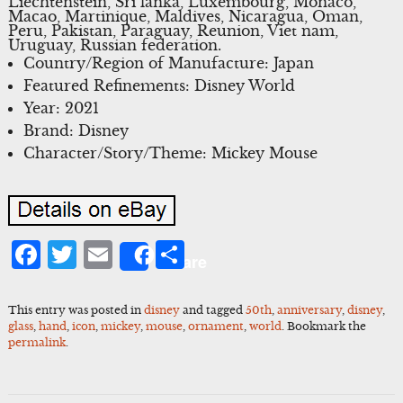
Liechtenstein, Sri lanka, Luxembourg, Monaco,
Macao, Martinique, Maldives, Nicaragua, Oman,
Peru, Pakistan, Paraguay, Reunion, Viet nam,
Uruguay, Russian federation.
Country/Region of Manufacture: Japan
Featured Refinements: Disney World
Year: 2021
Brand: Disney
Character/Story/Theme: Mickey Mouse
Facebook
Twitter
Email
Share
Share
This entry was posted in
disney
and tagged
50th
,
anniversary
,
disney
,
glass
,
hand
,
icon
,
mickey
,
mouse
,
ornament
,
world
. Bookmark the
permalink
.