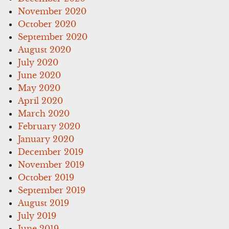
November 2020
October 2020
September 2020
August 2020
July 2020
June 2020
May 2020
April 2020
March 2020
February 2020
January 2020
December 2019
November 2019
October 2019
September 2019
August 2019
July 2019
June 2019