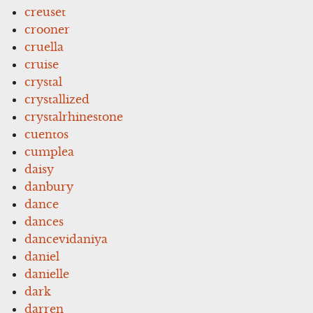
creuset
crooner
cruella
cruise
crystal
crystallized
crystalrhinestone
cuentos
cumplea
daisy
danbury
dance
dances
dancevidaniya
daniel
danielle
dark
darren