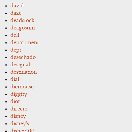
david
daze
deadstock
deagostini
dell
department
dept
desechado
desigual
destination
dial
diemouse
diggity
dior
directo
disney
disney's
disney100