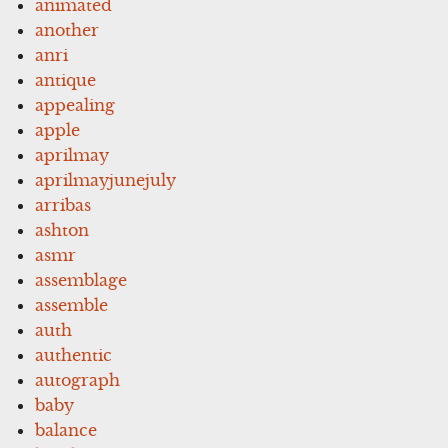
animated
another
anri
antique
appealing
apple
aprilmay
aprilmayjunejuly
arribas
ashton
asmr
assemblage
assemble
auth
authentic
autograph
baby
balance