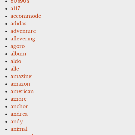
80's90's
a117
accommode
adidas
adventure
aflevering
agoro
album
aldo
alle
amazing
amazon
american
amore
anchor
andrea
andy
animal