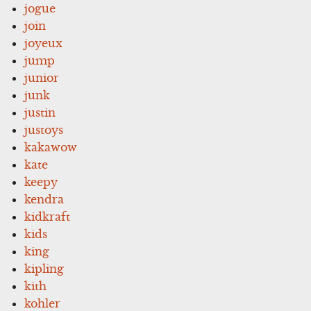
jogue
join
joyeux
jump
junior
junk
justin
justoys
kakawow
kate
keepy
kendra
kidkraft
kids
king
kipling
kith
kohler