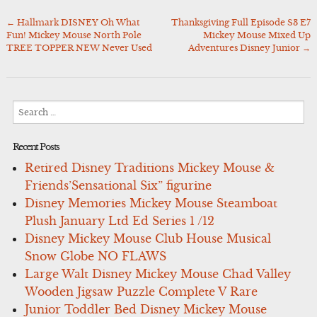
←
Hallmark DISNEY Oh What
Thanksgiving Full Episode S3 E7
Post
Fun! Mickey Mouse North Pole
Mickey Mouse Mixed Up
navigation
TREE TOPPER NEW Never Used
Adventures Disney Junior
→
Search
for:
Recent Posts
Retired Disney Traditions Mickey Mouse &
Friends’Sensational Six” figurine
Disney Memories Mickey Mouse Steamboat
Plush January Ltd Ed Series 1 /12
Disney Mickey Mouse Club House Musical
Snow Globe NO FLAWS
Large Walt Disney Mickey Mouse Chad Valley
Wooden Jigsaw Puzzle Complete V Rare
Junior Toddler Bed Disney Mickey Mouse