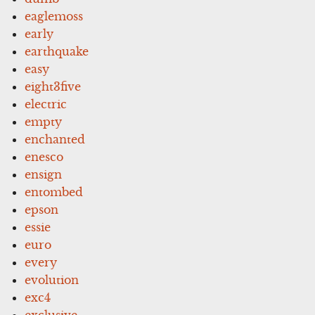
eaglemoss
early
earthquake
easy
eight3five
electric
empty
enchanted
enesco
ensign
entombed
epson
essie
euro
every
evolution
exc4
exclusive