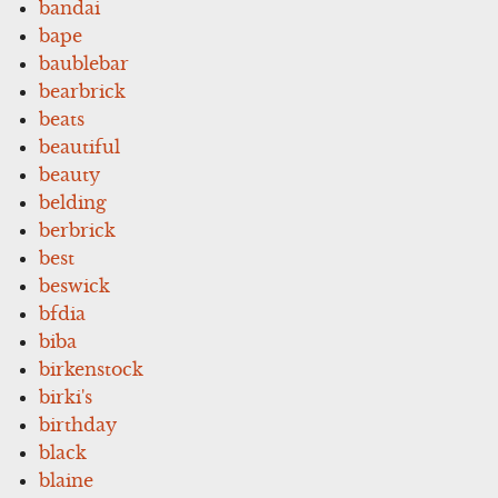
bandai
bape
baublebar
bearbrick
beats
beautiful
beauty
belding
berbrick
best
beswick
bfdia
biba
birkenstock
birki's
birthday
black
blaine