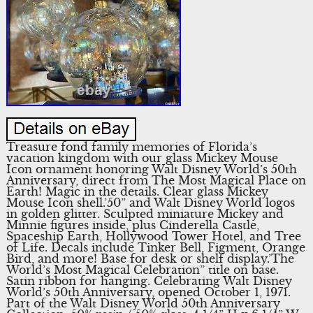
Treasure fond family memories of Florida’s
vacation kingdom with our glass Mickey Mouse
Icon ornament honoring Walt Disney World’s 50th
Anniversary, direct from The Most Magical Place on
Earth! Magic in the details. Clear glass Mickey
Mouse Icon shell.’50” and Walt Disney World logos
in golden glitter. Sculpted miniature Mickey and
Minnie figures inside, plus Cinderella Castle,
Spaceship Earth, Hollywood Tower Hotel, and Tree
of Life. Decals include Tinker Bell, Figment, Orange
Bird, and more! Base for desk or shelf display.’The
World’s Most Magical Celebration” title on base.
Satin ribbon for hanging. Celebrating Walt Disney
World’s 50th Anniversary, opened October 1, 1971.
Part of the Walt Disney World 50th Anniversary