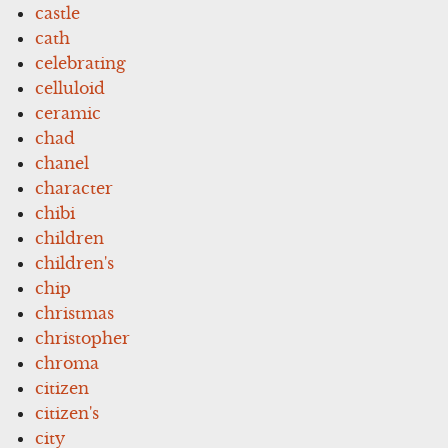
castle
cath
celebrating
celluloid
ceramic
chad
chanel
character
chibi
children
children's
chip
christmas
christopher
chroma
citizen
citizen's
city