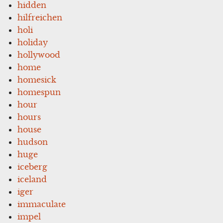
hidden
hilfreichen
holi
holiday
hollywood
home
homesick
homespun
hour
hours
house
hudson
huge
iceberg
iceland
iger
immaculate
impel