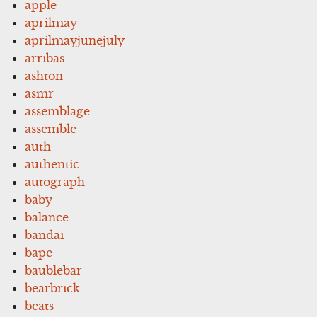
apple
aprilmay
aprilmayjunejuly
arribas
ashton
asmr
assemblage
assemble
auth
authentic
autograph
baby
balance
bandai
bape
baublebar
bearbrick
beats