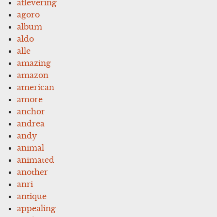
aflevering
agoro
album
aldo
alle
amazing
amazon
american
amore
anchor
andrea
andy
animal
animated
another
anri
antique
appealing