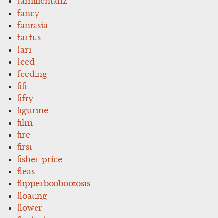
familientanz
fancy
fantasia
farfus
fari
feed
feeding
fifi
fifty
figurine
film
fire
first
fisher-price
fleas
flipperboobootosis
floating
flower