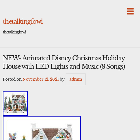
Skip
to
content
thetalkingfowl
thetalkingfowl
NEW- Animated Disney Christmas Holiday
House with LED Lights and Music (8 Songs)
Posted on
November 12, 2021
by
admin