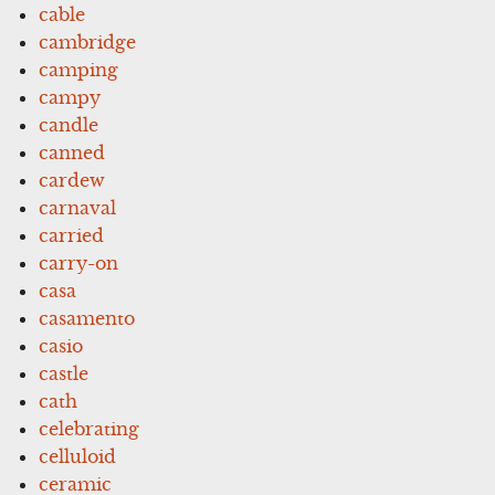
cable
cambridge
camping
campy
candle
canned
cardew
carnaval
carried
carry-on
casa
casamento
casio
castle
cath
celebrating
celluloid
ceramic