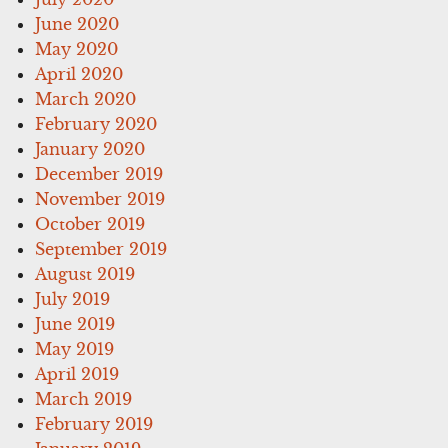
June 2020
May 2020
April 2020
March 2020
February 2020
January 2020
December 2019
November 2019
October 2019
September 2019
August 2019
July 2019
June 2019
May 2019
April 2019
March 2019
February 2019