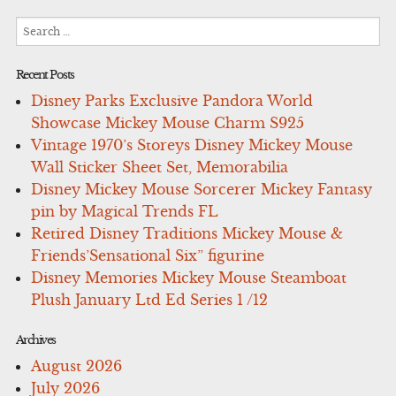
Search
for:
Recent Posts
Disney Parks Exclusive Pandora World
Showcase Mickey Mouse Charm S925
Vintage 1970’s Storeys Disney Mickey Mouse
Wall Sticker Sheet Set, Memorabilia
Disney Mickey Mouse Sorcerer Mickey Fantasy
pin by Magical Trends FL
Retired Disney Traditions Mickey Mouse &
Friends’Sensational Six” figurine
Disney Memories Mickey Mouse Steamboat
Plush January Ltd Ed Series 1 /12
Archives
August 2026
July 2026