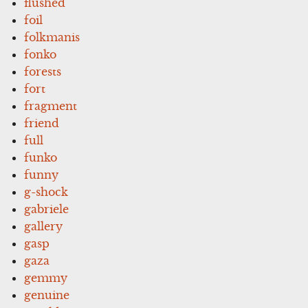
flushed
foil
folkmanis
fonko
forests
fort
fragment
friend
full
funko
funny
g-shock
gabriele
gallery
gasp
gaza
gemmy
genuine