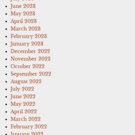
June 2023
May 2023
April 2023
March 2023
February 2023
January 2023
December 2022
November 2022
October 2022
September 2022
August 2022
July 2022
June 2022
May 2022
April 2022
March 2022
February 2022
January 2022