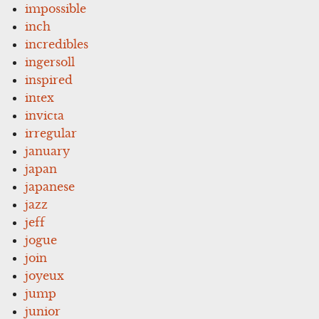
impossible
inch
incredibles
ingersoll
inspired
intex
invicta
irregular
january
japan
japanese
jazz
jeff
jogue
join
joyeux
jump
junior