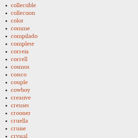
collectible
collection
color
comme
compilado
complete
correia
correll
cosmos
costco
couple
cowboy
creative
creuset
crooner
cruella
cruise
crystal