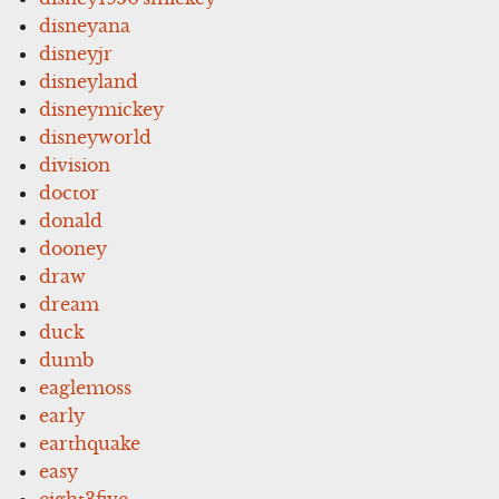
disneyana
disneyjr
disneyland
disneymickey
disneyworld
division
doctor
donald
dooney
draw
dream
duck
dumb
eaglemoss
early
earthquake
easy
eight3five