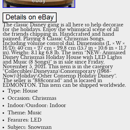
The classic Disney gang is all here to help decorate
for the holidays. Enjoy the whimsical scene of all
the friends chipping in. Handcrafted and hand
painted. Playing 8 Classic Christmas Songs.
Including volume control dial. Dimensions (L × W ×
H/D): 40 cm × 27 cm × 29.8 cm (15.7 in × 10.6 in × 11.7
in). Weight: 3.1 kg 6.8 lb. The item “NEW- Animated
Disney Christmas Holiday House with LED Lights
and Music (8 Songs)” is in sale since Friday,
November 5, 2021. This item is in the category
“Collectibles\Disneyana\Contemporary (1968-
Now)\Holiday\Other Contemp Holiday Disney”.
The seller is “888conrad” and is located in
EDMONTON. This item can be shipped worldwide.
Type: House
Occasion: Christmas
Indoor/Outdoor: Indoor
Theme: Music
Features: LED
Subject: Snowman