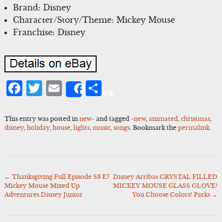
Brand: Disney
Character/Story/Theme: Mickey Mouse
Franchise: Disney
Facebook
Twitter
Email
Share
Share
This entry was posted in
new-
and tagged
-new
,
animated
,
christmas
,
disney
,
holiday
,
house
,
lights
,
music
,
songs
. Bookmark the
permalink
.
←
Thanksgiving Full Episode S3 E7
Disney Arribas CRYSTAL FILLED
Post
Mickey Mouse Mixed Up
MICKEY MOUSE GLASS GLOVE!
navigation
Adventures Disney Junior
You Choose Colors! Parks
→