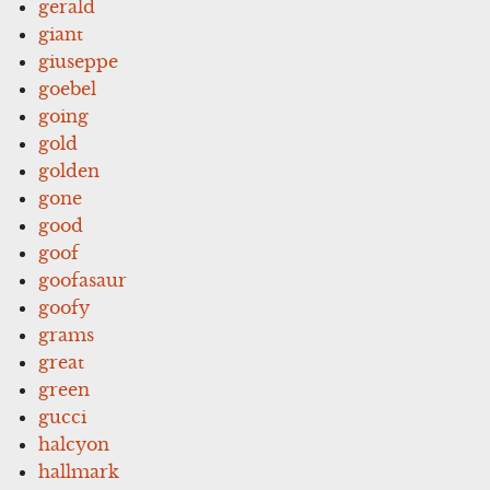
gerald
giant
giuseppe
goebel
going
gold
golden
gone
good
goof
goofasaur
goofy
grams
great
green
gucci
halcyon
hallmark