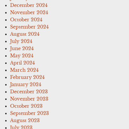
December 2024
November 2024
October 2024
September 2024
August 2024
July 2024
June 2024
May 2024
April 2024
March 2024
February 2024
January 2024
December 2023
November 2023
October 2023
September 2023
August 2023
July 2023