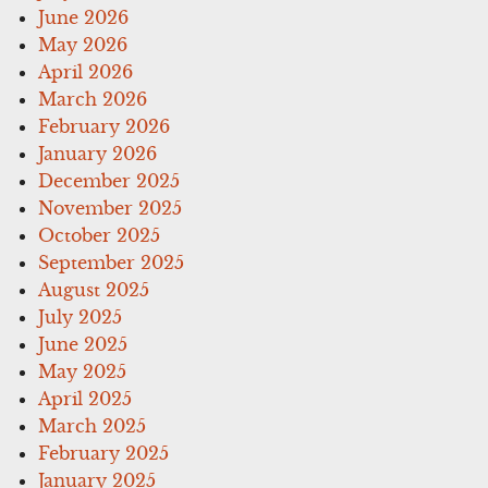
June 2026
May 2026
April 2026
March 2026
February 2026
January 2026
December 2025
November 2025
October 2025
September 2025
August 2025
July 2025
June 2025
May 2025
April 2025
March 2025
February 2025
January 2025