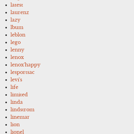
latest
laurenz
lazy
lbum
leblon
lego
lenny
lenox
lenox'happy
lesportsac
levi's
life
limited
linda
lindstrom
linemar
lion
lionel