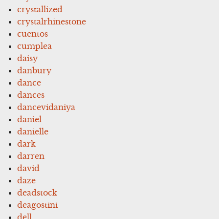
crystallized
crystalrhinestone
cuentos
cumplea
daisy
danbury
dance
dances
dancevidaniya
daniel
danielle
dark
darren
david
daze
deadstock
deagostini
dell