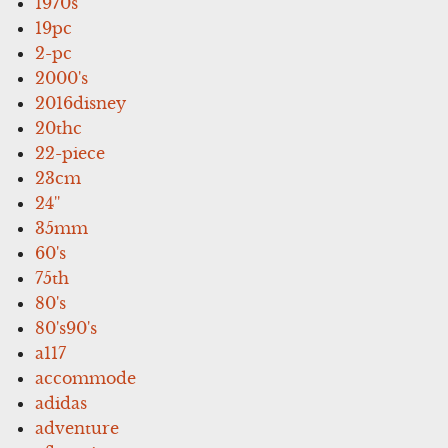
1970s
19pc
2-pc
2000's
2016disney
20thc
22-piece
23cm
24''
35mm
60's
75th
80's
80's90's
a117
accommode
adidas
adventure