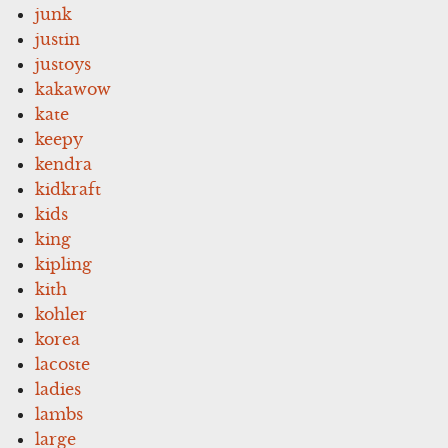
junk
justin
justoys
kakawow
kate
keepy
kendra
kidkraft
kids
king
kipling
kith
kohler
korea
lacoste
ladies
lambs
large