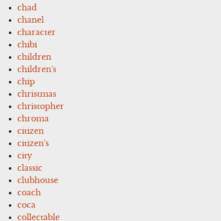
chad
chanel
character
chibi
children
children's
chip
christmas
christopher
chroma
citizen
citizen's
city
classic
clubhouse
coach
coca
collectable