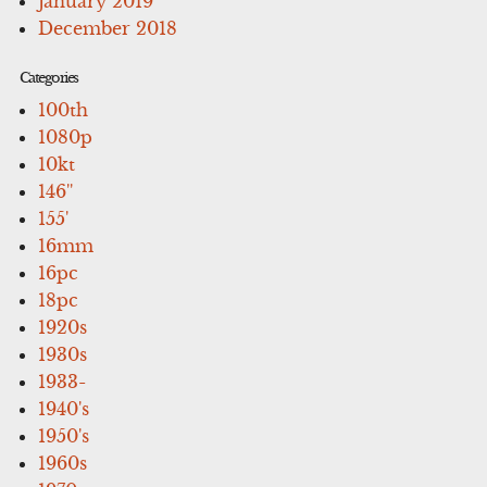
January 2019
December 2018
Categories
100th
1080p
10kt
146''
155'
16mm
16pc
18pc
1920s
1930s
1933-
1940's
1950's
1960s