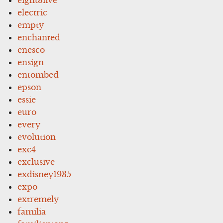
electric
empty
enchanted
enesco
ensign
entombed
epson
essie
euro
every
evolution
exc4
exclusive
exdisney1935
expo
extremely
familia