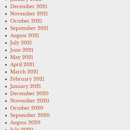
December 2021
November 2021
October 2021
September 2021
August 2021
July 2021
June 2021
May 2021
April 2021
March 2021
February 2021
January 2021
December 2020
November 2020
October 2020
September 2020
August 2020
July 2020