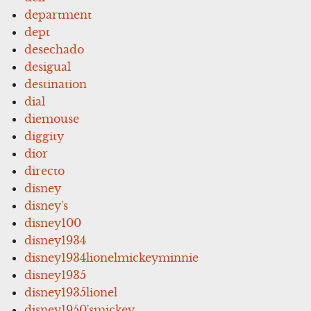
department
dept
desechado
desigual
destination
dial
diemouse
diggity
dior
directo
disney
disney's
disney100
disney1934
disney1934lionelmickeyminnie
disney1935
disney1935lionel
disney1950'smickey