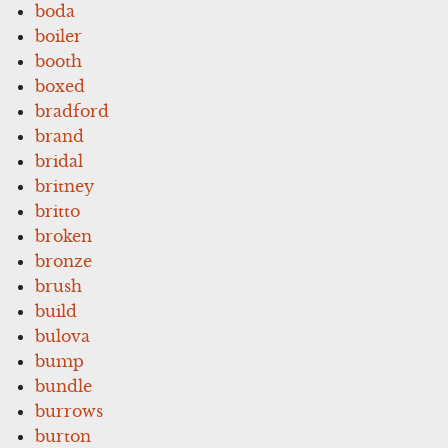
boda
boiler
booth
boxed
bradford
brand
bridal
britney
britto
broken
bronze
brush
build
bulova
bump
bundle
burrows
burton