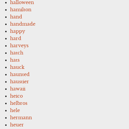
halloween
hamilton
hand
handmade
happy
hard
harveys
hatch
hats
hauck
haunted
haustier
hawaii
heico
helbros
hele
hermann
heuer