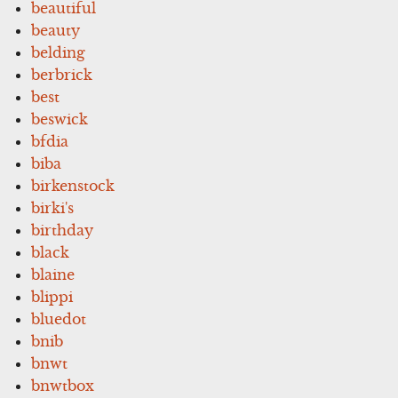
beautiful
beauty
belding
berbrick
best
beswick
bfdia
biba
birkenstock
birki's
birthday
black
blaine
blippi
bluedot
bnib
bnwt
bnwtbox