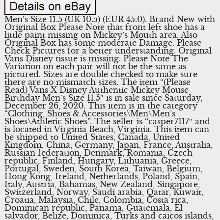
Men’s Size 11.5 (UK 10.5) (EUR 45.0). Brand New with
Original Box Please Note that front left shoe has a
little paint missing on Mickey’s Mouth area. Also
Original Box has some moderate Damage. Please
Check Pictures for a better understanding. Original
Vans Disney tissue is missing. Please Note The
Variation on each pair will not be the same as
pictured. Sizes are double checked to make sure
there are no mismatch sizes. The item “(Please
Read) Vans X Disney Authentic Mickey Mouse
Birthday Men’s Size 11.5″ is in sale since Saturday,
December 26, 2020. This item is in the category
“Clothing, Shoes & Accessories\Men\Men’s
Shoes\Athletic Shoes”. The seller is “casper7117″ and
is located in Virginia Beach, Virginia. This item can
be shipped to United States, Canada, United
Kingdom, China, Germany, Japan, France, Australia,
Russian federation, Denmark, Romania, Czech
republic, Finland, Hungary, Lithuania, Greece,
Portugal, Sweden, South Korea, Taiwan, Belgium,
Hong Kong, Ireland, Netherlands, Poland, Spain,
Italy, Austria, Bahamas, New Zealand, Singapore,
Switzerland, Norway, Saudi arabia, Qatar, Kuwait,
Croatia, Malaysia, Chile, Colombia, Costa rica,
Dominican republic, Panama, Guatemala, El
salvador, Belize, Dominica, Turks and caicos islands,