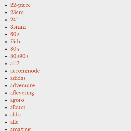
22-piece
23cm
24''
35mm
60's
75th
80's
80's90's
a117
accommode
adidas
adventure
aflevering
agoro
album
aldo
alle
amazing