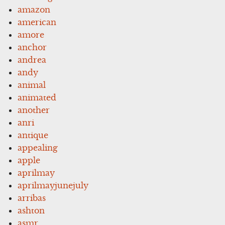
amazon
american
amore
anchor
andrea
andy
animal
animated
another
anri
antique
appealing
apple
aprilmay
aprilmayjunejuly
arribas
ashton
asmr