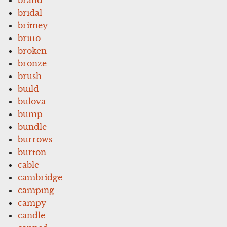
bridal
britney
britto
broken
bronze
brush
build
bulova
bump
bundle
burrows
burton
cable
cambridge
camping
campy
candle