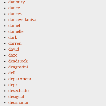
danbury
dance
dances
dancevidaniya
daniel
danielle
dark
darren
david
daze
deadstock
deagostini
dell
department
dept
desechado
desigual
destination