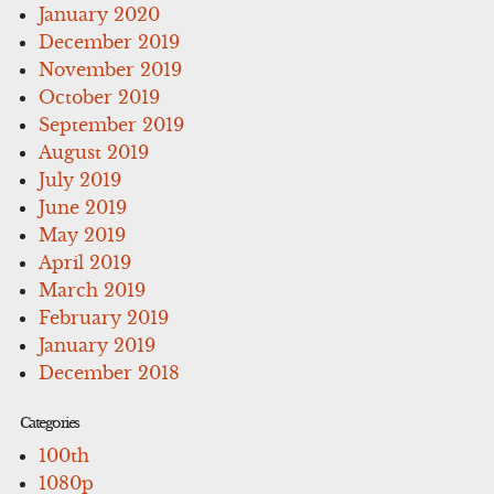
January 2020
December 2019
November 2019
October 2019
September 2019
August 2019
July 2019
June 2019
May 2019
April 2019
March 2019
February 2019
January 2019
December 2018
Categories
100th
1080p