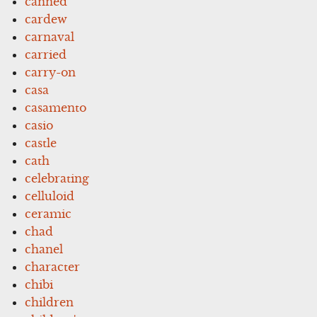
canned
cardew
carnaval
carried
carry-on
casa
casamento
casio
castle
cath
celebrating
celluloid
ceramic
chad
chanel
character
chibi
children