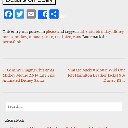
Facebook
Twitter
Email
Share
Share
This entry was posted in
please
and tagged
authentic
,
birthday
,
disney
,
men's
,
mickey
,
mouse
,
please
,
read
,
size
,
vans
. Bookmark the
permalink
.
←
Gemmy Singing Christmas
Vintage Mickey Mouse Wild One
Post
Mickey Mouse 2.6 Ft Life Size
Jeff Hamilton Leather Jacket 90s
navigation
Animated Disney Santa
Disney R8
→
Search
for:
Recent Posts