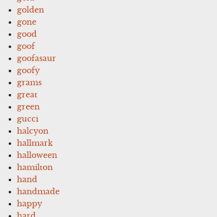
golden
gone
good
goof
goofasaur
goofy
grams
great
green
gucci
halcyon
hallmark
halloween
hamilton
hand
handmade
happy
hard