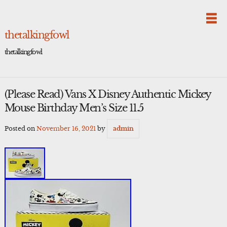
Skip
to
content
thetalkingfowl
thetalkingfowl
(Please Read) Vans X Disney Authentic Mickey
Mouse Birthday Men’s Size 11.5
Posted on
November 16, 2021
by
admin