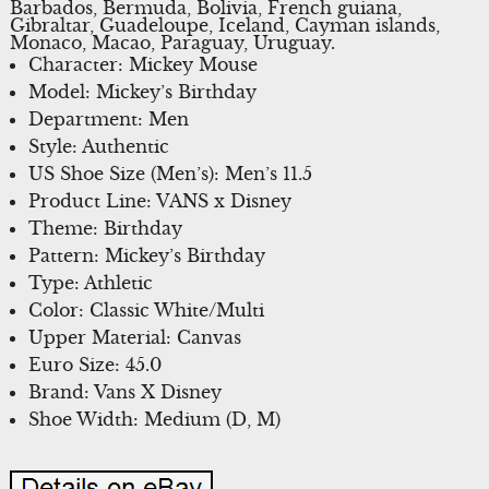
Barbados, Bermuda, Bolivia, French guiana,
Gibraltar, Guadeloupe, Iceland, Cayman islands,
Monaco, Macao, Paraguay, Uruguay.
Character: Mickey Mouse
Model: Mickey’s Birthday
Department: Men
Style: Authentic
US Shoe Size (Men’s): Men’s 11.5
Product Line: VANS x Disney
Theme: Birthday
Pattern: Mickey’s Birthday
Type: Athletic
Color: Classic White/Multi
Upper Material: Canvas
Euro Size: 45.0
Brand: Vans X Disney
Shoe Width: Medium (D, M)