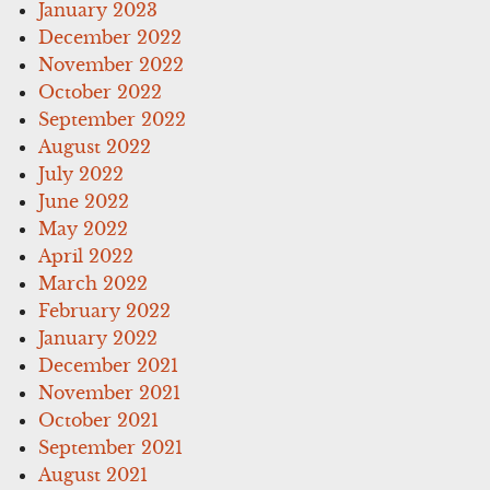
January 2023
December 2022
November 2022
October 2022
September 2022
August 2022
July 2022
June 2022
May 2022
April 2022
March 2022
February 2022
January 2022
December 2021
November 2021
October 2021
September 2021
August 2021