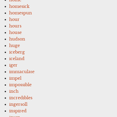
homesick
homespun
hour
hours
house
hudson
huge
iceberg
iceland
iger
immaculate
impel
impossible
inch
incredibles
ingersoll
inspired