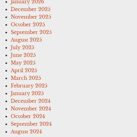
January 2026
December 2025
November 2025
October 2025
September 2025
August 2025
July 2025
June 2025
May 2025
April 2025
March 2025
February 2025
January 2025
December 2024
November 2024
October 2024
September 2024
August 2024