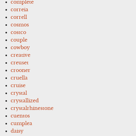
complete
correia
correll
cosmos
costco
couple
cowboy
creative
creuset
crooner
cruella
cruise
crystal
crystallized
crystalrhinestone
cuentos
cumplea
daisy