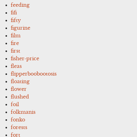
feeding
fifi
fifty
figurine
film
fire
first
fisher-price
fleas
flipperboobootosis
floating
flower
flushed
foil
folkmanis
fonko
forests
fort