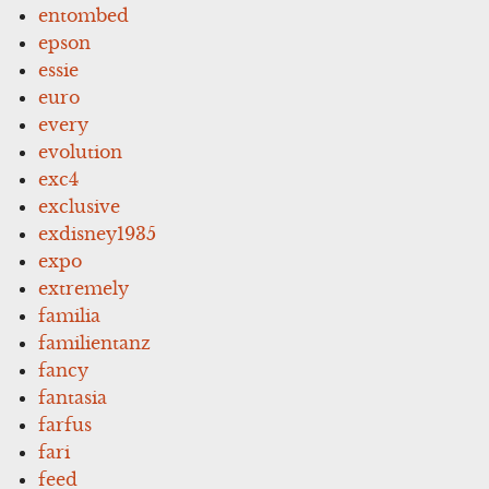
entombed
epson
essie
euro
every
evolution
exc4
exclusive
exdisney1935
expo
extremely
familia
familientanz
fancy
fantasia
farfus
fari
feed