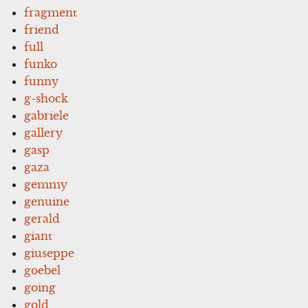
fragment
friend
full
funko
funny
g-shock
gabriele
gallery
gasp
gaza
gemmy
genuine
gerald
giant
giuseppe
goebel
going
gold