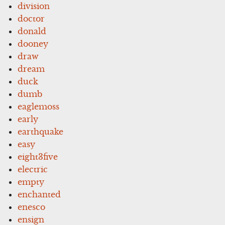
division
doctor
donald
dooney
draw
dream
duck
dumb
eaglemoss
early
earthquake
easy
eight3five
electric
empty
enchanted
enesco
ensign