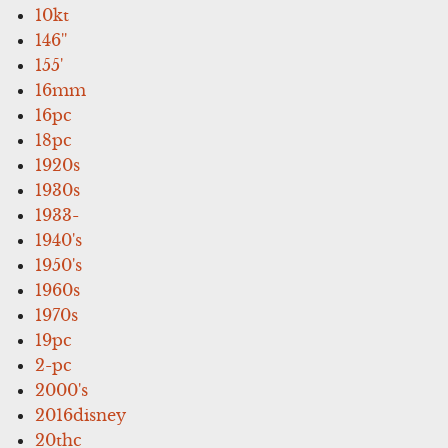
10kt
146''
155'
16mm
16pc
18pc
1920s
1930s
1933-
1940's
1950's
1960s
1970s
19pc
2-pc
2000's
2016disney
20thc