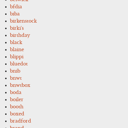
bfdia
biba
birkenstock
birki's
birthday
black
blaine
blippi
bluedot
bnib
bnwt
bnwtbox
boda
boiler
booth
boxed
bradford
brand