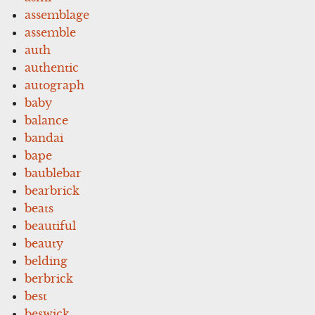
assemblage
assemble
auth
authentic
autograph
baby
balance
bandai
bape
baublebar
bearbrick
beats
beautiful
beauty
belding
berbrick
best
beswick