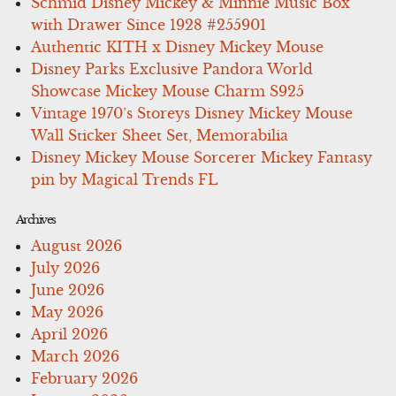
Schmid Disney Mickey & Minnie Music Box
with Drawer Since 1928 #255901
Authentic KITH x Disney Mickey Mouse
Disney Parks Exclusive Pandora World
Showcase Mickey Mouse Charm S925
Vintage 1970’s Storeys Disney Mickey Mouse
Wall Sticker Sheet Set, Memorabilia
Disney Mickey Mouse Sorcerer Mickey Fantasy
pin by Magical Trends FL
Archives
August 2026
July 2026
June 2026
May 2026
April 2026
March 2026
February 2026