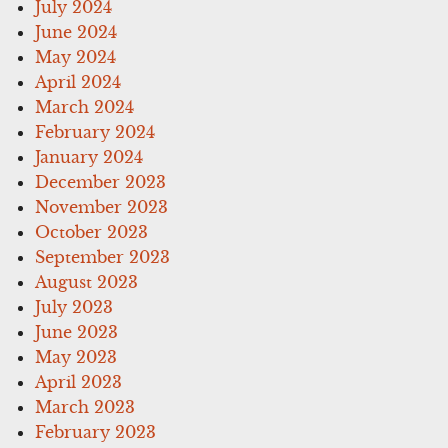
July 2024
June 2024
May 2024
April 2024
March 2024
February 2024
January 2024
December 2023
November 2023
October 2023
September 2023
August 2023
July 2023
June 2023
May 2023
April 2023
March 2023
February 2023