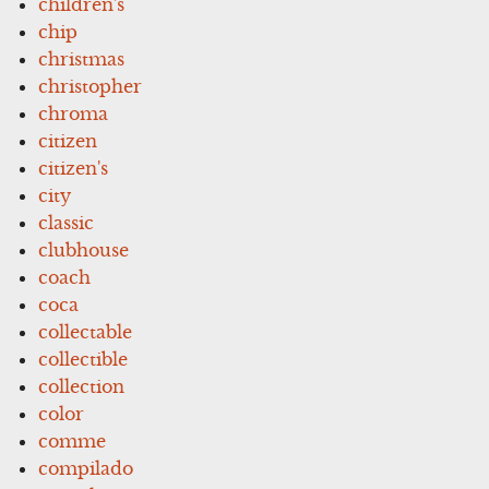
children's
chip
christmas
christopher
chroma
citizen
citizen's
city
classic
clubhouse
coach
coca
collectable
collectible
collection
color
comme
compilado