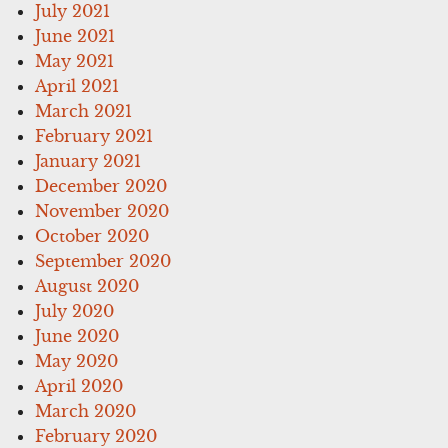
July 2021
June 2021
May 2021
April 2021
March 2021
February 2021
January 2021
December 2020
November 2020
October 2020
September 2020
August 2020
July 2020
June 2020
May 2020
April 2020
March 2020
February 2020