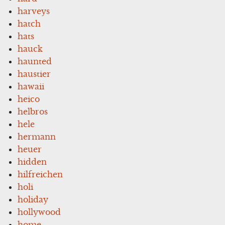
harveys
hatch
hats
hauck
haunted
haustier
hawaii
heico
helbros
hele
hermann
heuer
hidden
hilfreichen
holi
holiday
hollywood
home