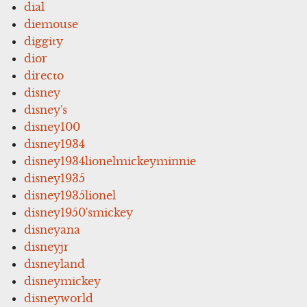
dial
diemouse
diggity
dior
directo
disney
disney's
disney100
disney1934
disney1934lionelmickeyminnie
disney1935
disney1935lionel
disney1950'smickey
disneyana
disneyjr
disneyland
disneymickey
disneyworld