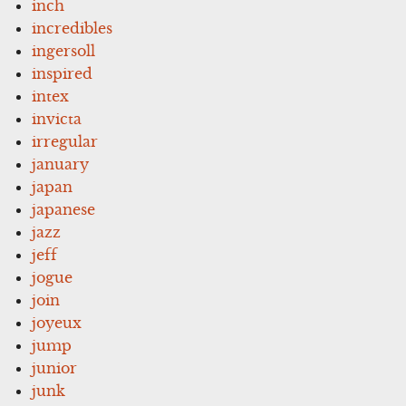
inch
incredibles
ingersoll
inspired
intex
invicta
irregular
january
japan
japanese
jazz
jeff
jogue
join
joyeux
jump
junior
junk