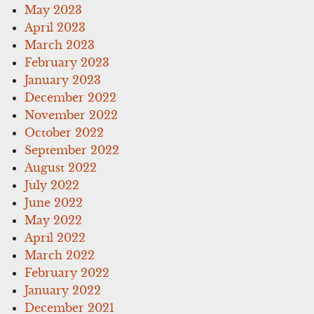
May 2023
April 2023
March 2023
February 2023
January 2023
December 2022
November 2022
October 2022
September 2022
August 2022
July 2022
June 2022
May 2022
April 2022
March 2022
February 2022
January 2022
December 2021