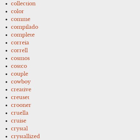
collection
color
comme
compilado
complete
correia
correll
cosmos
costco
couple
cowboy
creative
creuset
crooner
cruella
cruise
crystal
crystallized