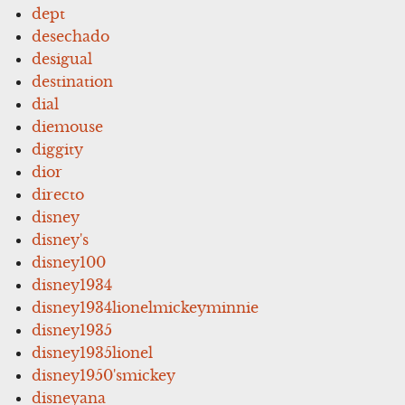
dept
desechado
desigual
destination
dial
diemouse
diggity
dior
directo
disney
disney's
disney100
disney1934
disney1934lionelmickeyminnie
disney1935
disney1935lionel
disney1950'smickey
disneyana