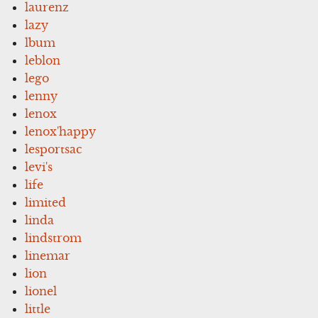
laurenz
lazy
lbum
leblon
lego
lenny
lenox
lenox'happy
lesportsac
levi's
life
limited
linda
lindstrom
linemar
lion
lionel
little