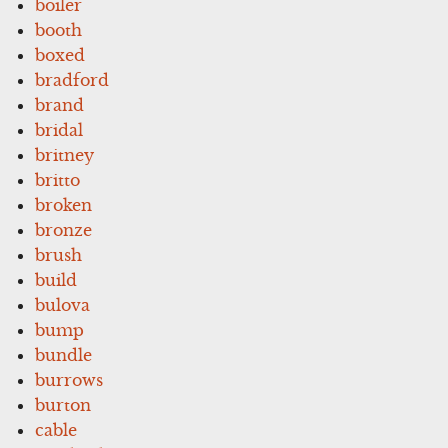
boiler
booth
boxed
bradford
brand
bridal
britney
britto
broken
bronze
brush
build
bulova
bump
bundle
burrows
burton
cable