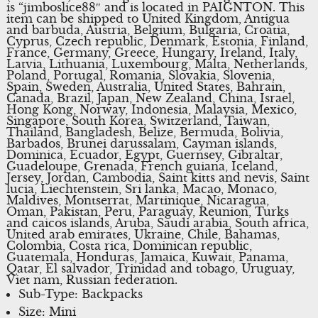
is “jimboslice88″ and is located in PAIGNTON. This
item can be shipped to United Kingdom, Antigua
and barbuda, Austria, Belgium, Bulgaria, Croatia,
Cyprus, Czech republic, Denmark, Estonia, Finland,
France, Germany, Greece, Hungary, Ireland, Italy,
Latvia, Lithuania, Luxembourg, Malta, Netherlands,
Poland, Portugal, Romania, Slovakia, Slovenia,
Spain, Sweden, Australia, United States, Bahrain,
Canada, Brazil, Japan, New Zealand, China, Israel,
Hong Kong, Norway, Indonesia, Malaysia, Mexico,
Singapore, South Korea, Switzerland, Taiwan,
Thailand, Bangladesh, Belize, Bermuda, Bolivia,
Barbados, Brunei darussalam, Cayman islands,
Dominica, Ecuador, Egypt, Guernsey, Gibraltar,
Guadeloupe, Grenada, French guiana, Iceland,
Jersey, Jordan, Cambodia, Saint kitts and nevis, Saint
lucia, Liechtenstein, Sri lanka, Macao, Monaco,
Maldives, Montserrat, Martinique, Nicaragua,
Oman, Pakistan, Peru, Paraguay, Reunion, Turks
and caicos islands, Aruba, Saudi arabia, South africa,
United arab emirates, Ukraine, Chile, Bahamas,
Colombia, Costa rica, Dominican republic,
Guatemala, Honduras, Jamaica, Kuwait, Panama,
Qatar, El salvador, Trinidad and tobago, Uruguay,
Viet nam, Russian federation.
Sub-Type: Backpacks
Size: Mini