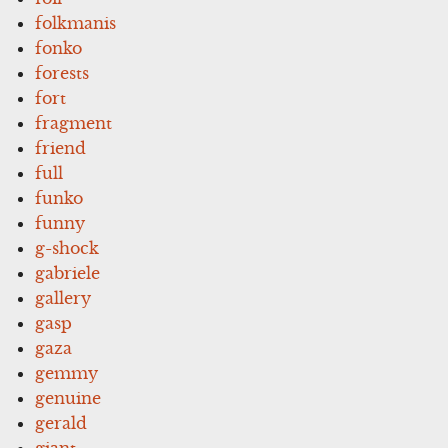
folkmanis
fonko
forests
fort
fragment
friend
full
funko
funny
g-shock
gabriele
gallery
gasp
gaza
gemmy
genuine
gerald
giant