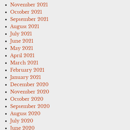
November 2021
October 2021
September 2021
August 2021
July 2021
June 2021
May 2021
April 2021
March 2021
February 2021
January 2021
December 2020
November 2020
October 2020
September 2020
August 2020
July 2020
June 2020