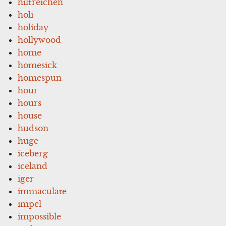
hilfreichen
holi
holiday
hollywood
home
homesick
homespun
hour
hours
house
hudson
huge
iceberg
iceland
iger
immaculate
impel
impossible