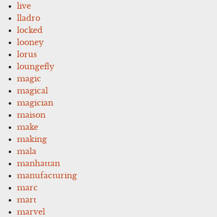
live
lladro
locked
looney
lorus
loungefly
magic
magical
magician
maison
make
making
mala
manhattan
manufacturing
marc
mart
marvel