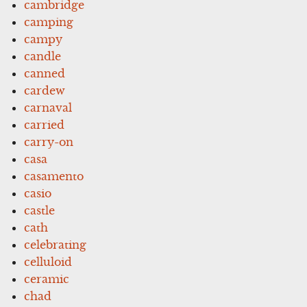
cambridge
camping
campy
candle
canned
cardew
carnaval
carried
carry-on
casa
casamento
casio
castle
cath
celebrating
celluloid
ceramic
chad