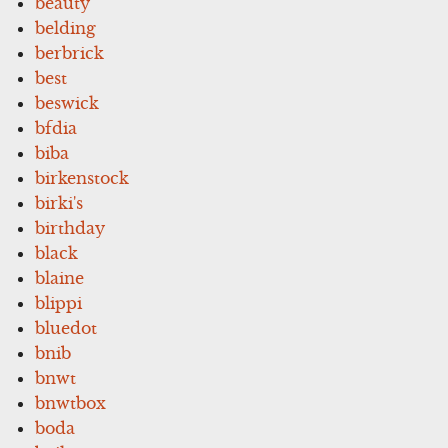
beauty
belding
berbrick
best
beswick
bfdia
biba
birkenstock
birki's
birthday
black
blaine
blippi
bluedot
bnib
bnwt
bnwtbox
boda