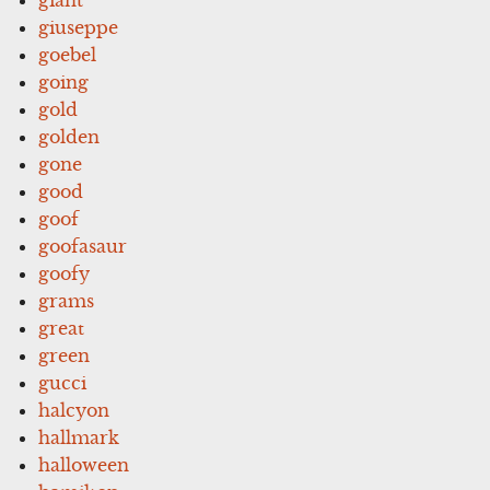
giuseppe
goebel
going
gold
golden
gone
good
goof
goofasaur
goofy
grams
great
green
gucci
halcyon
hallmark
halloween