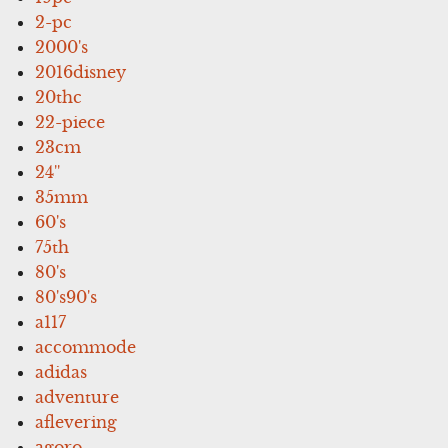
2-pc
2000's
2016disney
20thc
22-piece
23cm
24''
35mm
60's
75th
80's
80's90's
a117
accommode
adidas
adventure
aflevering
agoro