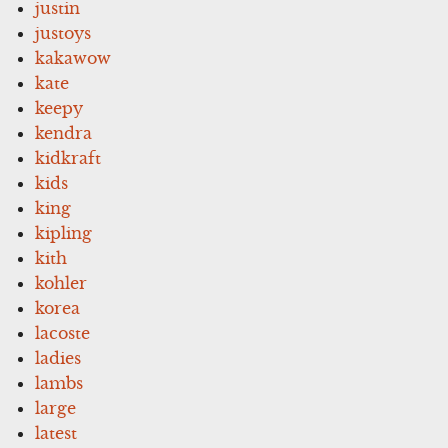
justin
justoys
kakawow
kate
keepy
kendra
kidkraft
kids
king
kipling
kith
kohler
korea
lacoste
ladies
lambs
large
latest