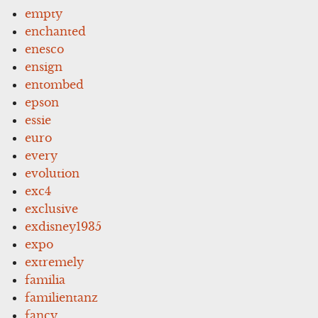
empty
enchanted
enesco
ensign
entombed
epson
essie
euro
every
evolution
exc4
exclusive
exdisney1935
expo
extremely
familia
familientanz
fancy