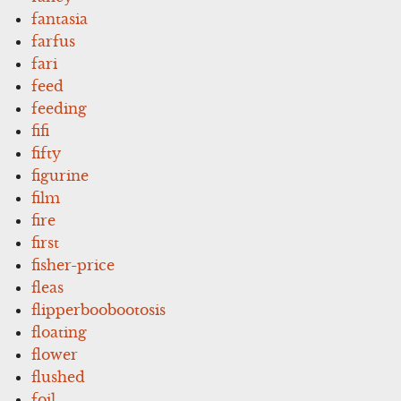
fantasia
farfus
fari
feed
feeding
fifi
fifty
figurine
film
fire
first
fisher-price
fleas
flipperboobootosis
floating
flower
flushed
foil