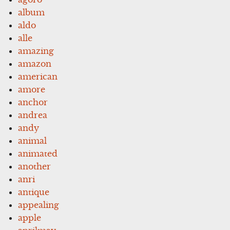
album
aldo
alle
amazing
amazon
american
amore
anchor
andrea
andy
animal
animated
another
anri
antique
appealing
apple