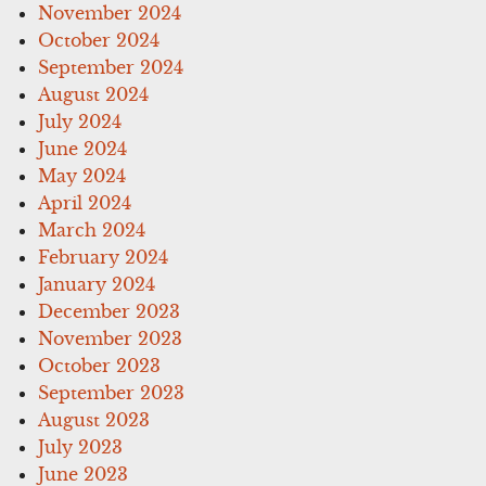
November 2024
October 2024
September 2024
August 2024
July 2024
June 2024
May 2024
April 2024
March 2024
February 2024
January 2024
December 2023
November 2023
October 2023
September 2023
August 2023
July 2023
June 2023