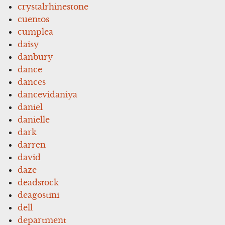
crystalrhinestone
cuentos
cumplea
daisy
danbury
dance
dances
dancevidaniya
daniel
danielle
dark
darren
david
daze
deadstock
deagostini
dell
department