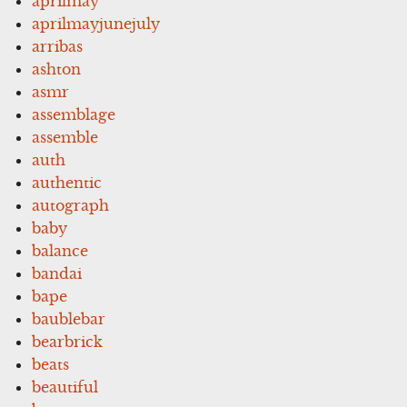
aprilmay
aprilmayjunejuly
arribas
ashton
asmr
assemblage
assemble
auth
authentic
autograph
baby
balance
bandai
bape
baublebar
bearbrick
beats
beautiful