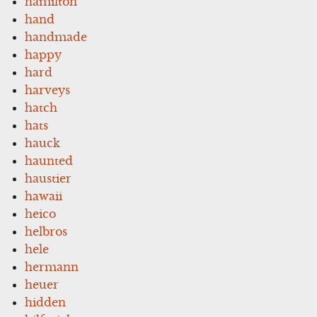
hamilton
hand
handmade
happy
hard
harveys
hatch
hats
hauck
haunted
haustier
hawaii
heico
helbros
hele
hermann
heuer
hidden