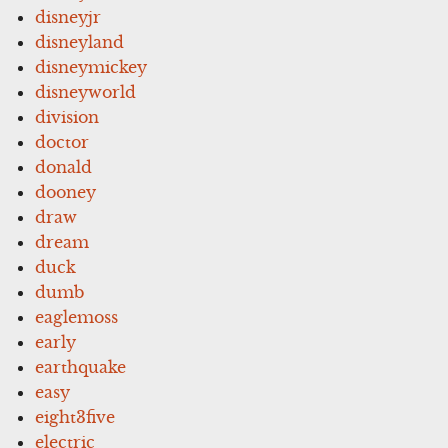
disneyjr
disneyland
disneymickey
disneyworld
division
doctor
donald
dooney
draw
dream
duck
dumb
eaglemoss
early
earthquake
easy
eight3five
electric