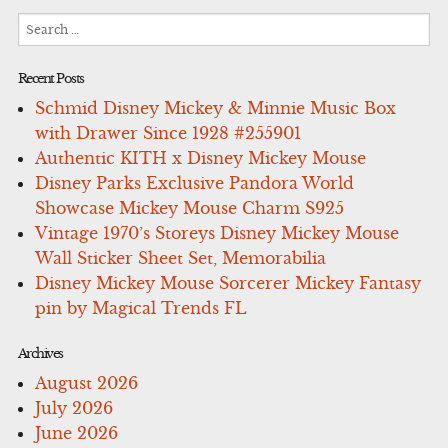
Search
for:
Recent Posts
Schmid Disney Mickey & Minnie Music Box
with Drawer Since 1928 #255901
Authentic KITH x Disney Mickey Mouse
Disney Parks Exclusive Pandora World
Showcase Mickey Mouse Charm S925
Vintage 1970’s Storeys Disney Mickey Mouse
Wall Sticker Sheet Set, Memorabilia
Disney Mickey Mouse Sorcerer Mickey Fantasy
pin by Magical Trends FL
Archives
August 2026
July 2026
June 2026