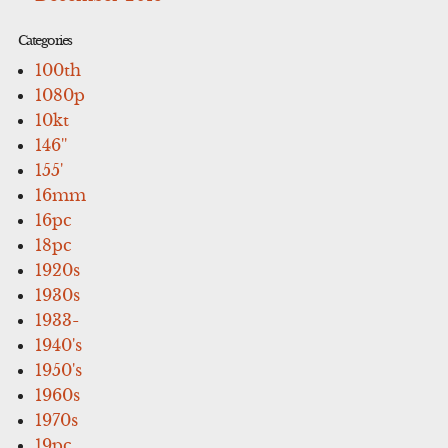
Categories
100th
1080p
10kt
146''
155'
16mm
16pc
18pc
1920s
1930s
1933-
1940's
1950's
1960s
1970s
19pc