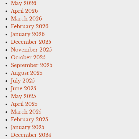
May 2026
April 2026
March 2026
February 2026
January 2026
December 2025
November 2025
October 2025
September 2025
August 2025
July 2025
June 2025
May 2025
April 2025
March 2025
February 2025
January 2025
December 2024