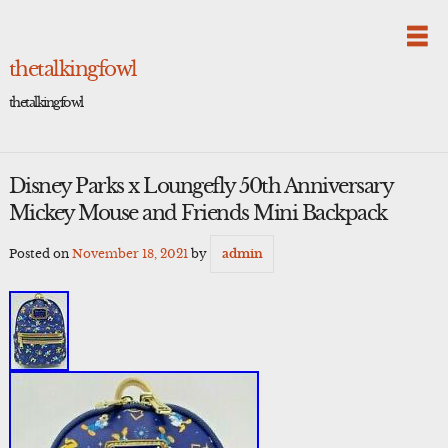
Skip
to
content
thetalkingfowl
thetalkingfowl
Disney Parks x Loungefly 50th Anniversary
Mickey Mouse and Friends Mini Backpack
Posted on
November 18, 2021
by
admin