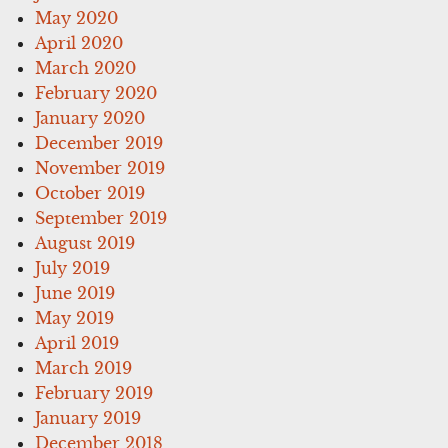
May 2020
April 2020
March 2020
February 2020
January 2020
December 2019
November 2019
October 2019
September 2019
August 2019
July 2019
June 2019
May 2019
April 2019
March 2019
February 2019
January 2019
December 2018