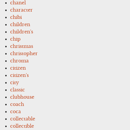
chanel
character
chibi
children
children's
chip
christmas
christopher
chroma
citizen
citizen's
city
classic
clubhouse
coach
coca
collectable
collectible