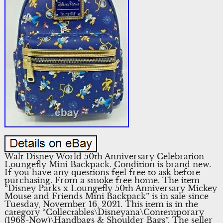
Walt Disney World 50th Anniversary Celebration
Loungefly Mini Backpack. Condition is brand new.
If you have any questions feel free to ask before
purchasing. From a smoke free home. The item
“Disney Parks x Loungefly 50th Anniversary Mickey
Mouse and Friends Mini Backpack” is in sale since
Tuesday, November 16, 2021. This item is in the
category “Collectables\Disneyana\Contemporary
(1968-Now)\Handbags & Shoulder Bags”. The seller