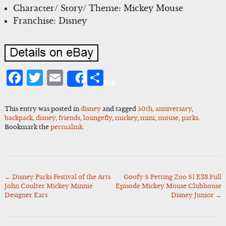
Character/ Story/ Theme: Mickey Mouse
Franchise: Disney
Facebook
Twitter
Email
Share
Share
This entry was posted in
disney
and tagged
50th
,
anniversary
,
backpack
,
disney
,
friends
,
loungefly
,
mickey
,
mini
,
mouse
,
parks
.
Bookmark the
permalink
.
←
Disney Parks Festival of the Arts
Goofy S Petting Zoo S1 E23 Full
Post
John Coulter Mickey Minnie
Episode Mickey Mouse Clubhouse
navigation
Designer Ears
Disney Junior
→