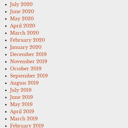
July 2020
June 2020
May 2020
April 2020
March 2020
February 2020
January 2020
December 2019
November 2019
October 2019
September 2019
August 2019
July 2019
June 2019
May 2019
April 2019
March 2019
February 2019