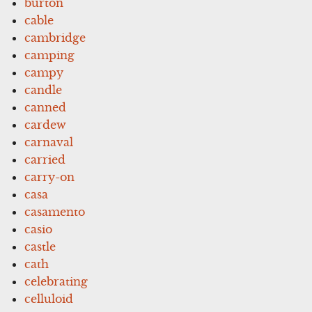
burton
cable
cambridge
camping
campy
candle
canned
cardew
carnaval
carried
carry-on
casa
casamento
casio
castle
cath
celebrating
celluloid