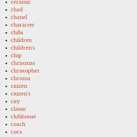
ceramic
chad
chanel
character
chibi
children
children's
chip
christmas
christopher
chroma
citizen
citizen's
city
classic
clubhouse
coach
coca