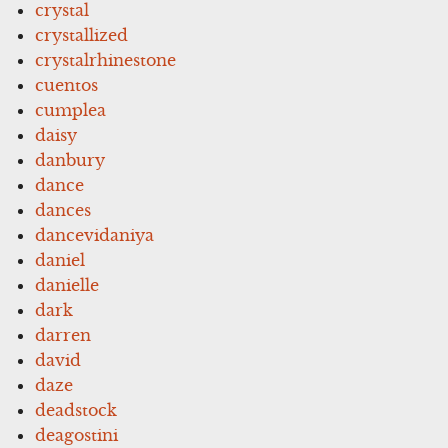
crystal
crystallized
crystalrhinestone
cuentos
cumplea
daisy
danbury
dance
dances
dancevidaniya
daniel
danielle
dark
darren
david
daze
deadstock
deagostini