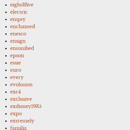
eight3five
electric
empty
enchanted
enesco
ensign
entombed
epson
essie
euro
every
evolution
exc4
exclusive
exdisney1935
expo
extremely
familia