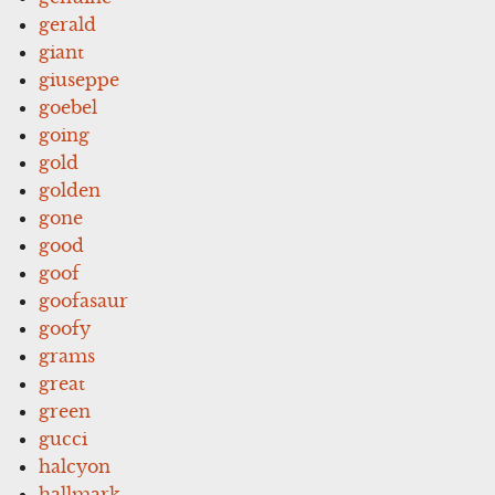
gerald
giant
giuseppe
goebel
going
gold
golden
gone
good
goof
goofasaur
goofy
grams
great
green
gucci
halcyon
hallmark