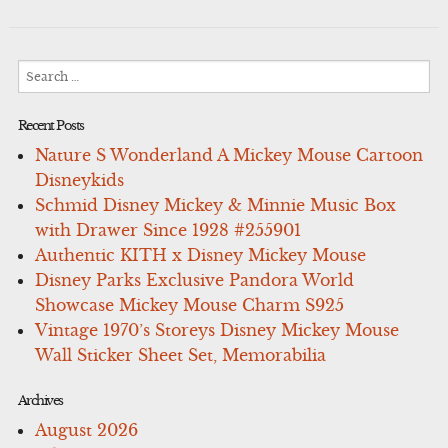
Search
for:
Recent Posts
Nature S Wonderland A Mickey Mouse Cartoon
Disneykids
Schmid Disney Mickey & Minnie Music Box
with Drawer Since 1928 #255901
Authentic KITH x Disney Mickey Mouse
Disney Parks Exclusive Pandora World
Showcase Mickey Mouse Charm S925
Vintage 1970’s Storeys Disney Mickey Mouse
Wall Sticker Sheet Set, Memorabilia
Archives
August 2026