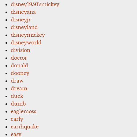
disney1950'smickey
disneyana
disneyjr
disneyland
disneymickey
disneyworld
division
doctor
donald
dooney
draw
dream
duck
dumb
eaglemoss
early
earthquake
easy