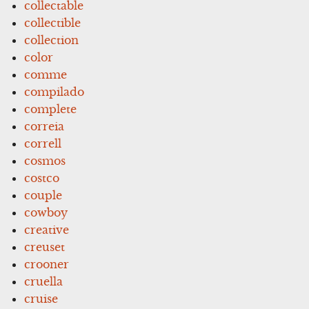
collectable
collectible
collection
color
comme
compilado
complete
correia
correll
cosmos
costco
couple
cowboy
creative
creuset
crooner
cruella
cruise