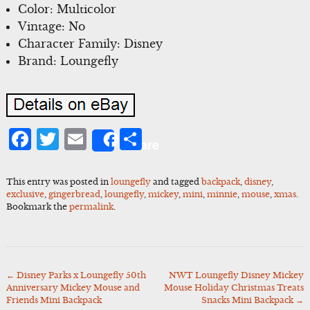
Color: Multicolor
Vintage: No
Character Family: Disney
Brand: Loungefly
Facebook
Twitter
Email
Share
Share
This entry was posted in
loungefly
and tagged
backpack
,
disney
,
exclusive
,
gingerbread
,
loungefly
,
mickey
,
mini
,
minnie
,
mouse
,
xmas
.
Bookmark the
permalink
.
←
Disney Parks x Loungefly 50th
NWT Loungefly Disney Mickey
Post
Anniversary Mickey Mouse and
Mouse Holiday Christmas Treats
navigation
Friends Mini Backpack
Snacks Mini Backpack
→