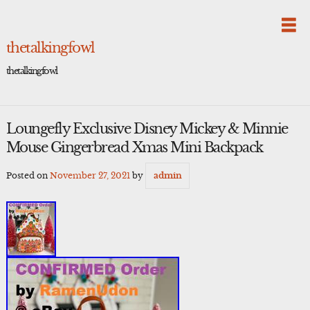
Skip
to
content
thetalkingfowl
thetalkingfowl
Loungefly Exclusive Disney Mickey & Minnie
Mouse Gingerbread Xmas Mini Backpack
Posted on
November 27, 2021
by
admin