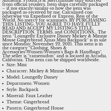
Authentic Products & Merchandise only sourced
from official retailers. Item ships carefully packaged
– if not exactly/similar-to how the item was
packaged as-received by me. Calculated cost
otherwise via Expedited or Express. Rest of the
World. No mercy for scammers. BY PURCHASING
THIS LISTING, YOU AGREE TO HAVE FULLY
READ AND ACCEPT MY LISTING’S TITLE,
DESCRIPTION, TERMS, and CONDITIONS… The
item “Loungefly Exclusive Disney Mickey & Minnie
Mouse Gingerbread Xmas Mini Backpack” is in sale
since Monday, November 22, 2021. This item is in
the category “Clothing, Shoes &
Accessories\Women\Women’s Bags & Handbags”.
The seller is “ramenudon” and is located in Arcadia,
California. This item can be shipped worldwide.
Size: Mini
Character: Mickey & Minnie Mouse
Model: Loungefly Disney
Department: Women
Style: Backpack
Material: Faux Leather
Theme: Gingerbread
Pattern: Gingerbread House