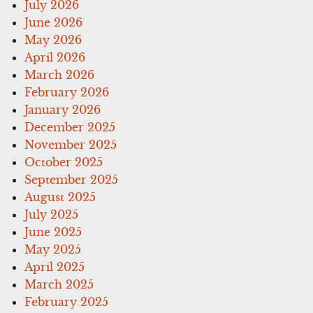
July 2026
June 2026
May 2026
April 2026
March 2026
February 2026
January 2026
December 2025
November 2025
October 2025
September 2025
August 2025
July 2025
June 2025
May 2025
April 2025
March 2025
February 2025