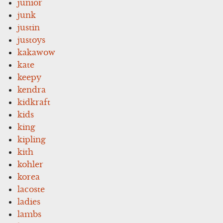
junior
junk
justin
justoys
kakawow
kate
keepy
kendra
kidkraft
kids
king
kipling
kith
kohler
korea
lacoste
ladies
lambs