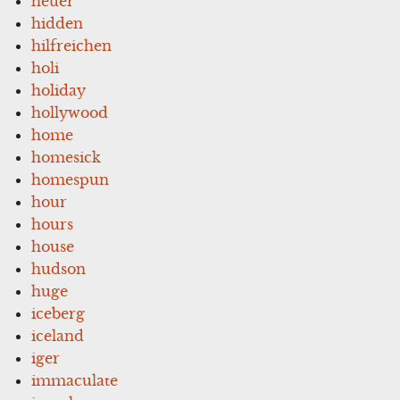
heuer
hidden
hilfreichen
holi
holiday
hollywood
home
homesick
homespun
hour
hours
house
hudson
huge
iceberg
iceland
iger
immaculate