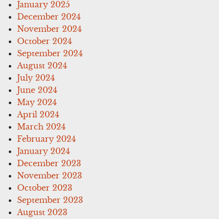
January 2025
December 2024
November 2024
October 2024
September 2024
August 2024
July 2024
June 2024
May 2024
April 2024
March 2024
February 2024
January 2024
December 2023
November 2023
October 2023
September 2023
August 2023