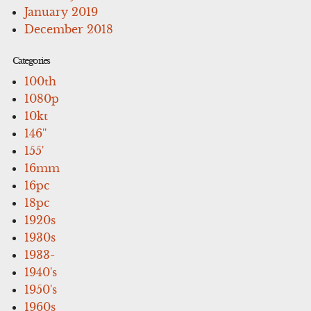
January 2019
December 2018
Categories
100th
1080p
10kt
146''
155'
16mm
16pc
18pc
1920s
1930s
1933-
1940's
1950's
1960s