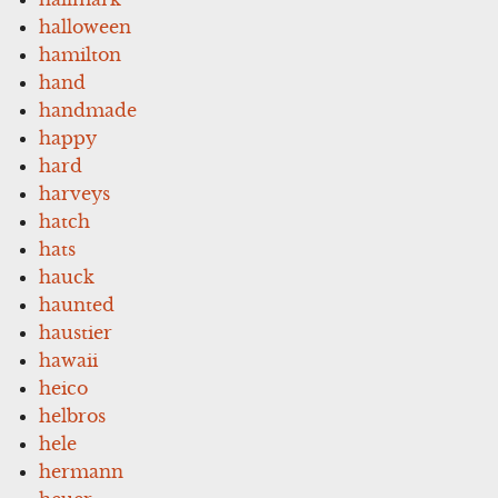
halloween
hamilton
hand
handmade
happy
hard
harveys
hatch
hats
hauck
haunted
haustier
hawaii
heico
helbros
hele
hermann