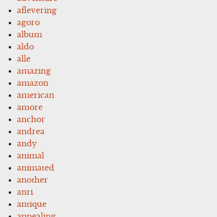
aflevering
agoro
album
aldo
alle
amazing
amazon
american
amore
anchor
andrea
andy
animal
animated
another
anri
antique
appealing