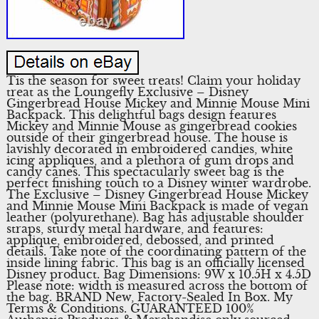
Tis the season for sweet treats! Claim your holiday
treat as the Loungefly Exclusive – Disney
Gingerbread House Mickey and Minnie Mouse Mini
Backpack. This delightful bags design features
Mickey and Minnie Mouse as gingerbread cookies
outside of their gingerbread house. The house is
lavishly decorated in embroidered candies, white
icing appliques, and a plethora of gum drops and
candy canes. This spectacularly sweet bag is the
perfect finishing touch to a Disney winter wardrobe.
The Exclusive – Disney Gingerbread House Mickey
and Minnie Mouse Mini Backpack is made of vegan
leather (polyurethane). Bag has adjustable shoulder
straps, sturdy metal hardware, and features:
applique, embroidered, debossed, and printed
details. Take note of the coordinating pattern of the
inside lining fabric. This bag is an officially licensed
Disney product. Bag Dimensions: 9W x 10.5H x 4.5D
Please note: width is measured across the bottom of
the bag. BRAND New, Factory-Sealed In Box. My
Terms & Conditions. GUARANTEED 100%