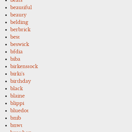
beautiful
beauty
belding
berbrick
best
beswick
bfdia
biba
birkenstock
birki's
birthday
black
blaine
blippi
bluedot
bnib
bnwt