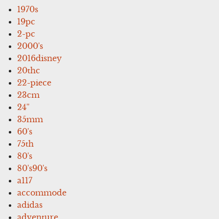
1970s
19pc
2-pc
2000's
2016disney
20thc
22-piece
23cm
24''
35mm
60's
75th
80's
80's90's
a117
accommode
adidas
adventure