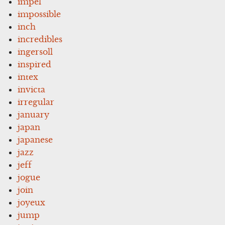
impel
impossible
inch
incredibles
ingersoll
inspired
intex
invicta
irregular
january
japan
japanese
jazz
jeff
jogue
join
joyeux
jump