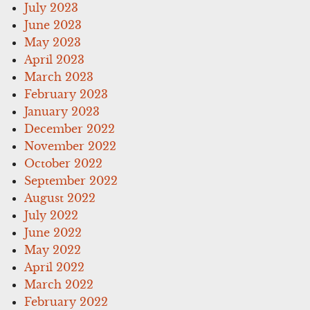
July 2023
June 2023
May 2023
April 2023
March 2023
February 2023
January 2023
December 2022
November 2022
October 2022
September 2022
August 2022
July 2022
June 2022
May 2022
April 2022
March 2022
February 2022