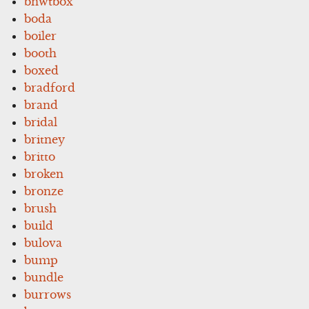
bnwtbox
boda
boiler
booth
boxed
bradford
brand
bridal
britney
britto
broken
bronze
brush
build
bulova
bump
bundle
burrows