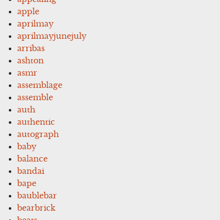
apple
aprilmay
aprilmayjunejuly
arribas
ashton
asmr
assemblage
assemble
auth
authentic
autograph
baby
balance
bandai
bape
baublebar
bearbrick
beats