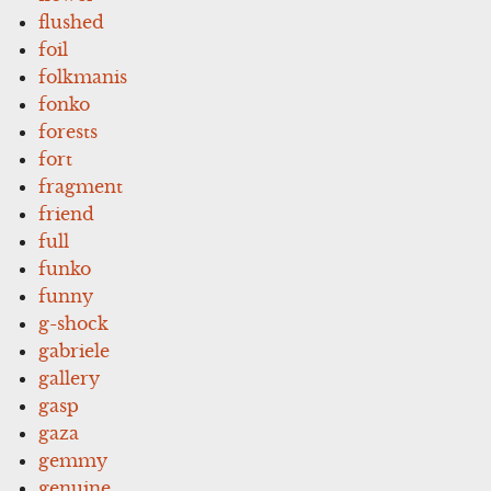
flushed
foil
folkmanis
fonko
forests
fort
fragment
friend
full
funko
funny
g-shock
gabriele
gallery
gasp
gaza
gemmy
genuine