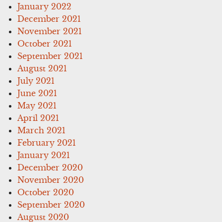
January 2022
December 2021
November 2021
October 2021
September 2021
August 2021
July 2021
June 2021
May 2021
April 2021
March 2021
February 2021
January 2021
December 2020
November 2020
October 2020
September 2020
August 2020