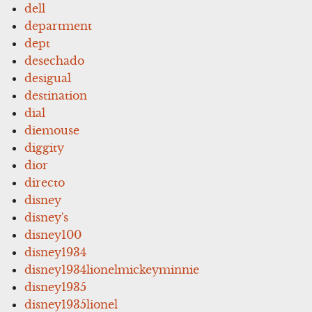
dell
department
dept
desechado
desigual
destination
dial
diemouse
diggity
dior
directo
disney
disney's
disney100
disney1934
disney1934lionelmickeyminnie
disney1935
disney1935lionel