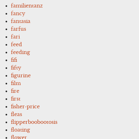
familientanz
fancy
fantasia
farfus
fari
feed
feeding
fifi
fifty
figurine
film
fire
first
fisher-price
fleas
flipperboobootosis
floating
flower