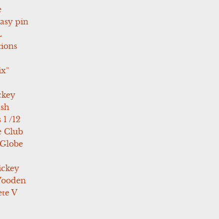
e
asy pin
L
tions
ix”
ckey
ush
 1 /12
e Club
 Globe
ickey
Wooden
te V