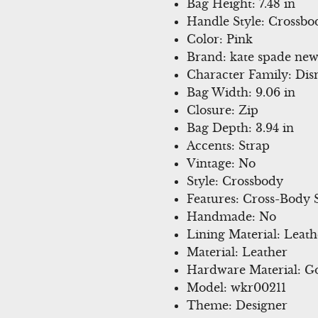
Bag Height: 7.48 in
Handle Style: Crossbo
Color: Pink
Brand: kate spade new
Character Family: Dis
Bag Width: 9.06 in
Closure: Zip
Bag Depth: 3.94 in
Accents: Strap
Vintage: No
Style: Crossbody
Features: Cross-Body 
Handmade: No
Lining Material: Leath
Material: Leather
Hardware Material: Go
Model: wkr00211
Theme: Designer