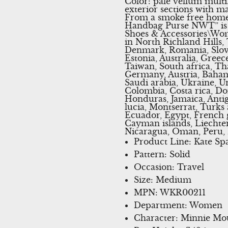
Color: pale vellum mult
exterior sections with ma
From a smoke free home
Handbag Purse NWT” is in
Shoes & Accessories\Wom
in North Richland Hills,
Denmark, Romania, Slovak
Estonia, Australia, Gree
Taiwan, South africa, Th
Germany, Austria, Bahama
Saudi arabia, Ukraine, Un
Colombia, Costa rica, D
Honduras, Jamaica, Antig
lucia, Montserrat, Turks
Ecuador, Egypt, French g
Cayman islands, Liechte
Nicaragua, Oman, Peru, 
Product Line: Kate Sp
Pattern: Solid
Occasion: Travel
Size: Medium
MPN: WKR00211
Department: Women
Character: Minnie Mo