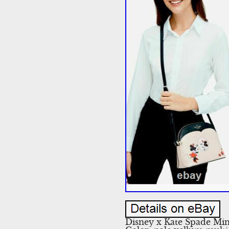
Disney x Kate Spade Mi