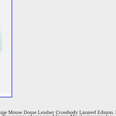
nnie Mouse Dome Leather Crossbody Limited Edition. 