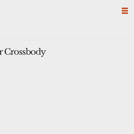
r Crossbody