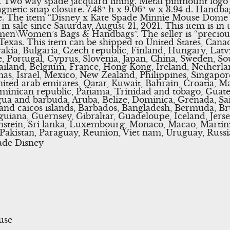
i. Two way spade jacquard lining. Metal pinmount logo
gnetic snap closure. 7.48″ h x 9.06″ w x 3.94 d. Handbag
. The item “Disney x Kate Spade Minnie Mouse Dome
 sale since Saturday, August 21, 2021. This item is in 
en\Women’s Bags & Handbags”. The seller is “precious
 Texas. This item can be shipped to United States, Can
ia, Bulgaria, Czech republic, Finland, Hungary, Latvi
ce, Portugal, Cyprus, Slovenia, Japan, China, Sweden, So
ailand, Belgium, France, Hong Kong, Ireland, Netherland
s, Israel, Mexico, New Zealand, Philippines, Singapor
ited arab emirates, Qatar, Kuwait, Bahrain, Croatia, Mal
ominican republic, Panama, Trinidad and tobago, Guate
ua and barbuda, Aruba, Belize, Dominica, Grenada, Sain
 and caicos islands, Barbados, Bangladesh, Bermuda, Br
uiana, Guernsey, Gibraltar, Guadeloupe, Iceland, Jers
nstein, Sri lanka, Luxembourg, Monaco, Macao, Martini
Pakistan, Paraguay, Reunion, Viet nam, Uruguay, Russi
ade Disney
use