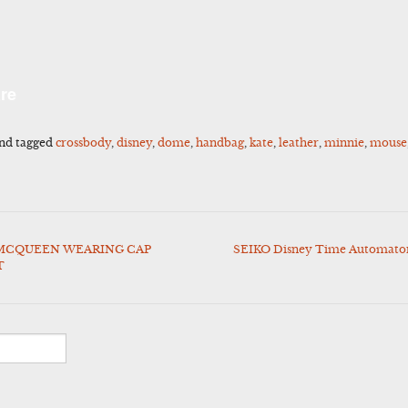
l
Share
re
nd tagged
crossbody
,
disney
,
dome
,
handbag
,
kate
,
leather
,
minnie
,
mouse
 MCQUEEN WEARING CAP
SEIKO Disney Time Automaton
T