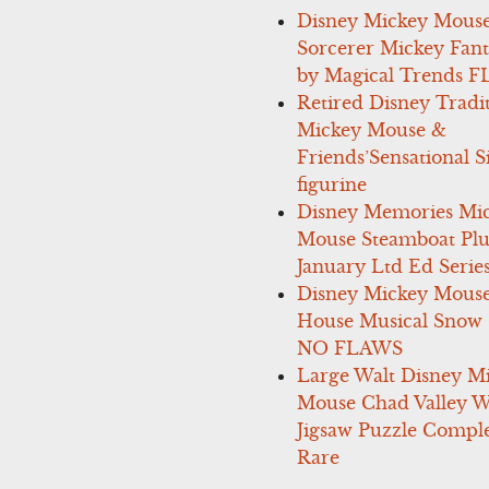
Disney Mickey Mous
Sorcerer Mickey Fant
by Magical Trends F
Retired Disney Tradi
Mickey Mouse &
Friends’Sensational S
figurine
Disney Memories Mi
Mouse Steamboat Pl
January Ltd Ed Series
Disney Mickey Mous
House Musical Snow
NO FLAWS
Large Walt Disney M
Mouse Chad Valley 
Jigsaw Puzzle Comple
Rare