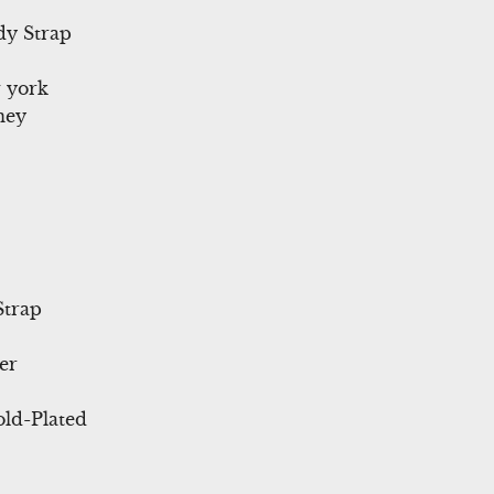
dy Strap
 york
ney
Strap
er
ld-Plated