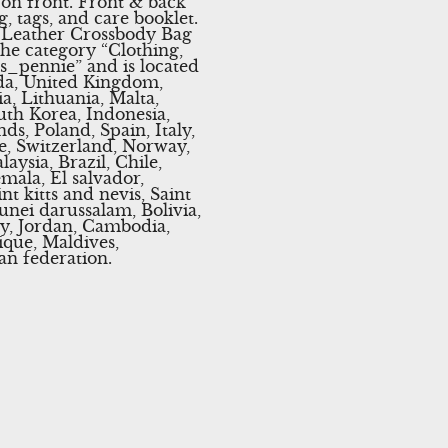
 on front. Front & back
, tags, and care booklet.
 Leather Crossbody Bag
the category “Clothing,
_pennie” and is located
ada, United Kingdom,
a, Lithuania, Malta,
uth Korea, Indonesia,
s, Poland, Spain, Italy,
e, Switzerland, Norway,
aysia, Brazil, Chile,
mala, El salvador,
t kitts and nevis, Saint
unei darussalam, Bolivia,
ey, Jordan, Cambodia,
que, Maldives,
an federation.