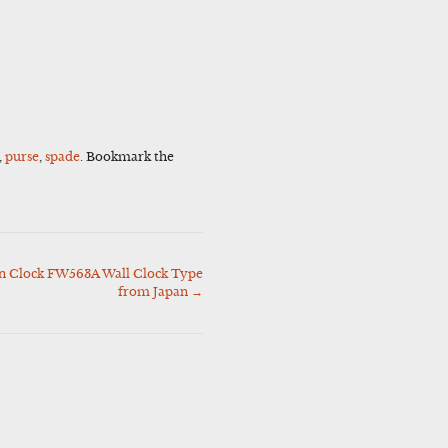
,
purse
,
spade
. Bookmark the
 Clock FW563A Wall Clock Type
from Japan
→