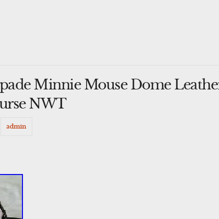
 Spade Minnie Mouse Dome Leathe
Purse NWT
y
admin