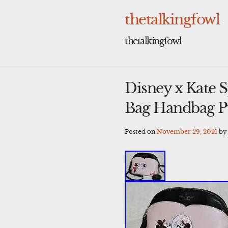
Skip
to
thetalkingfowl
content
thetalkingfowl
Disney x Kate
Bag Handbag 
Posted on
November 29, 2021
b