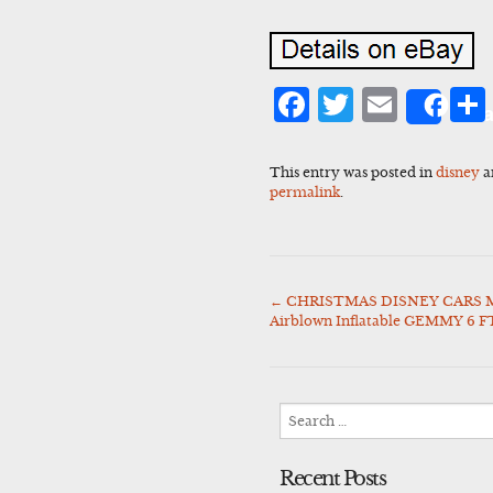
Facebook
Twitter
Emai
Sha
This entry was posted in
disney
a
permalink
.
←
CHRISTMAS DISNEY CARS
Post
Airblown Inflatable GEMMY 6 F
navigation
Search
for:
Recent Posts