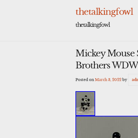
Skip
to
thetalkingfowl
content
thetalkingfowl
Mickey Mouse S
Brothers WDW
Posted on
March 3, 2022
by
ad