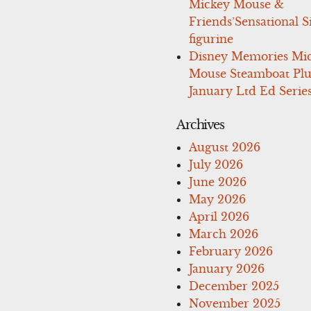
Mickey Mouse &
Friends’Sensational S
figurine
Disney Memories Mi
Mouse Steamboat Pl
January Ltd Ed Series
Archives
August 2026
July 2026
June 2026
May 2026
April 2026
March 2026
February 2026
January 2026
December 2025
November 2025