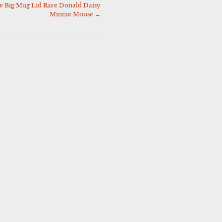
 Big Mug Lid Rare Donald Daisy
Minnie Mouse
→