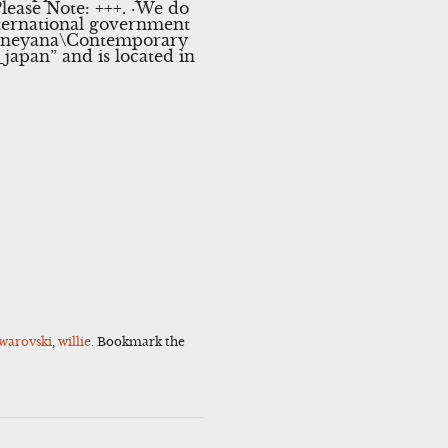
lease Note: +++. ·We do
nternational government
\Disneyana\Contemporary
japan” and is located in
warovski
,
willie
. Bookmark the