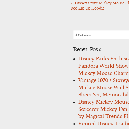
←
Disney Store Mickey Mouse Ch
Post
Red Zip Up Hoodie
navigation
Search
for:
Recent Posts
Disney Parks Exclusi
Pandora World Show
Mickey Mouse Charm
Vintage 1970’s Storey
Mickey Mouse Wall St
Sheet Set, Memorabil
Disney Mickey Mous
Sorcerer Mickey Fant
by Magical Trends F
Retired Disney Tradi