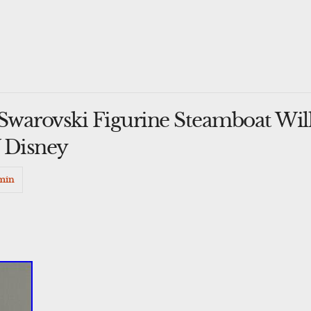
warovski Figurine Steamboat Will
 Disney
min