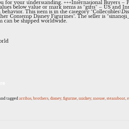
u for your understanding. +++International Buyers – P
lues below value or mark items as “gifts” – US and I
h behavior. This item is in the category “Collectibles
er Contemp Disney Figurines”. The seller is “sinanoji_
tem can be shipped worldwide.
orld
l
Share
re
and tagged
arribas
,
brothers
,
disney
,
figurine
,
mickey
,
mouse
,
steamboat
,
s