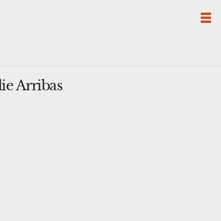
ie Arribas