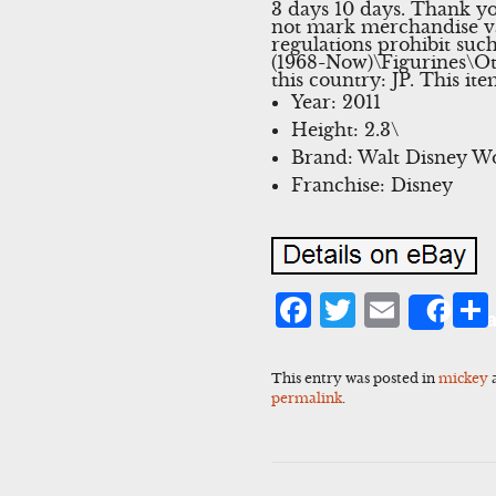
3 days 10 days. Thank yo
not mark merchandise va
regulations prohibit suc
(1968-Now)\Figurines\Oth
this country: JP. This i
Year: 2011
Height: 2.3\
Brand: Walt Disney W
Franchise: Disney
Facebook
Twitter
Emai
Sha
This entry was posted in
mickey
permalink
.