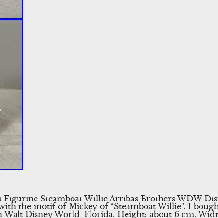
Figurine Steamboat Willie Arribas Brothers WDW Disn
ith the motif of Mickey of “Steamboat Willie”. I bought
in Walt Disney World, Florida. Height: about 6 cm. Wi