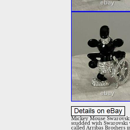
Mickey Mouse Swarovski 
studded with Swarovski w
called Arribas Brothers 