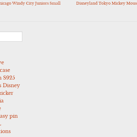
icago Windy City Juniors Small
Disneyland Tokyo Mickey Mouse
ve
case
 S925
s Disney
icker
ia
e
asy pin
L
tions