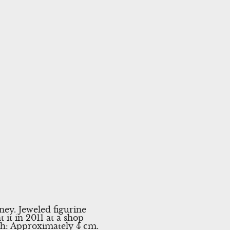
ey. Jeweled figurine
 it in 2011 at a shop
dth: Approximately 4 cm.