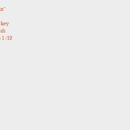
ix”
ckey
ush
 1 /12