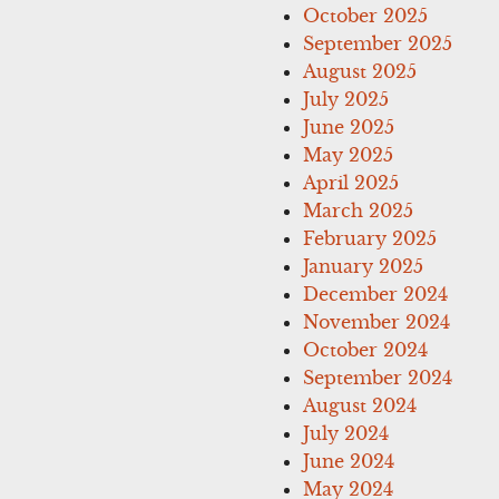
October 2025
September 2025
August 2025
July 2025
June 2025
May 2025
April 2025
March 2025
February 2025
January 2025
December 2024
November 2024
October 2024
September 2024
August 2024
July 2024
June 2024
May 2024