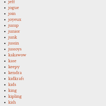
jeff
jogue
join
joyeux
jump
junior
junk
justin
justoys
kakawow
kate
keepy
kendra
kidkraft
kids
king
kipling
kith