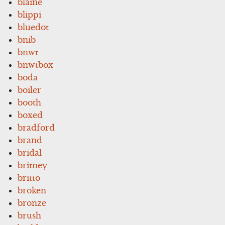
blaine
blippi
bluedot
bnib
bnwt
bnwtbox
boda
boiler
booth
boxed
bradford
brand
bridal
britney
britto
broken
bronze
brush