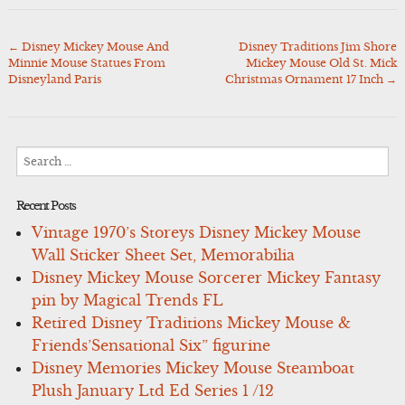
←
Disney Mickey Mouse And
Disney Traditions Jim Shore
Post
Minnie Mouse Statues From
Mickey Mouse Old St. Mick
navigation
Disneyland Paris
Christmas Ornament 17 Inch
→
Search
for:
Recent Posts
Vintage 1970’s Storeys Disney Mickey Mouse
Wall Sticker Sheet Set, Memorabilia
Disney Mickey Mouse Sorcerer Mickey Fantasy
pin by Magical Trends FL
Retired Disney Traditions Mickey Mouse &
Friends’Sensational Six” figurine
Disney Memories Mickey Mouse Steamboat
Plush January Ltd Ed Series 1 /12