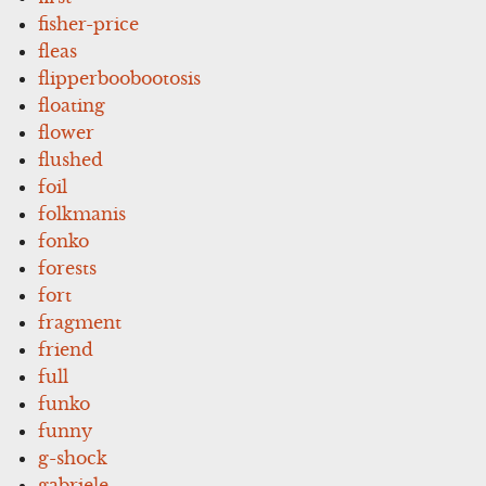
fisher-price
fleas
flipperboobootosis
floating
flower
flushed
foil
folkmanis
fonko
forests
fort
fragment
friend
full
funko
funny
g-shock
gabriele