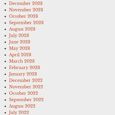
December 2023
November 2023
October 2023
September 2023
August 2023
July 2023
June 2023
May 2023
April 2023
March 2023
February 2023
January 2023
December 2022
November 2022
October 2022
September 2022
August 2022
July 2022