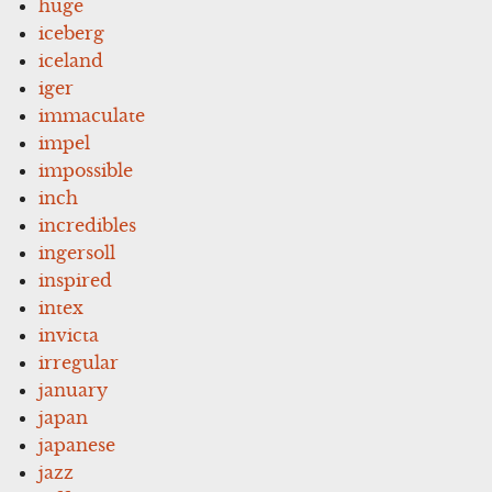
huge
iceberg
iceland
iger
immaculate
impel
impossible
inch
incredibles
ingersoll
inspired
intex
invicta
irregular
january
japan
japanese
jazz