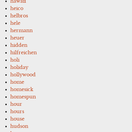
hawaii
heico
helbros
hele
hermann
heuer
hidden
hilfreichen
holi
holiday
hollywood
home
homesick
homespun
hour
hours
house
hudson