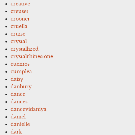
creative
creuset
crooner
cruella
cruise
crystal
crystallized
crystalrhinestone
cuentos
cumplea
daisy
danbury
dance
dances
dancevidaniya
daniel
danielle
dark