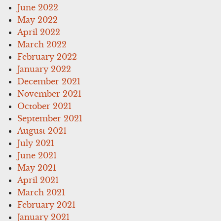
June 2022
May 2022
April 2022
March 2022
February 2022
January 2022
December 2021
November 2021
October 2021
September 2021
August 2021
July 2021
June 2021
May 2021
April 2021
March 2021
February 2021
January 2021