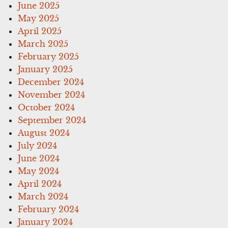
June 2025
May 2025
April 2025
March 2025
February 2025
January 2025
December 2024
November 2024
October 2024
September 2024
August 2024
July 2024
June 2024
May 2024
April 2024
March 2024
February 2024
January 2024