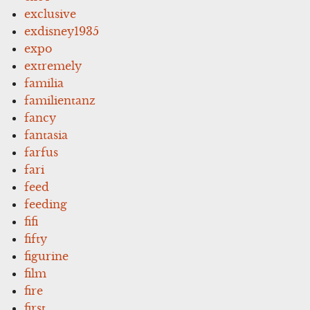
exclusive
exdisney1935
expo
extremely
familia
familientanz
fancy
fantasia
farfus
fari
feed
feeding
fifi
fifty
figurine
film
fire
first