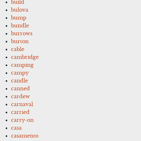
build
bulova
bump
bundle
burrows
burton
cable
cambridge
camping
campy
candle
canned
cardew
carnaval
carried
carry-on
casa
casamento