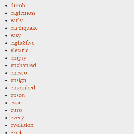
dumb
eaglemoss
early
earthquake
easy
eight3five
electric
empty
enchanted
enesco
ensign
entombed
epson
essie
euro
every
evolution
exc4