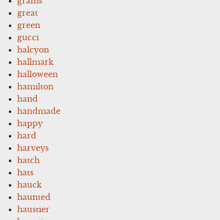
grams
great
green
gucci
halcyon
hallmark
halloween
hamilton
hand
handmade
happy
hard
harveys
hatch
hats
hauck
haunted
haustier