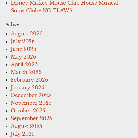
Disney Mickey Mouse Club House Musical
Snow Globe NO FLAWS
Archives
August 2026
July 2026
June 2026
May 2026
April 2026
March 2026
February 2026
January 2026
December 2025
November 2025
October 2025
September 2025
August 2025
July 2025