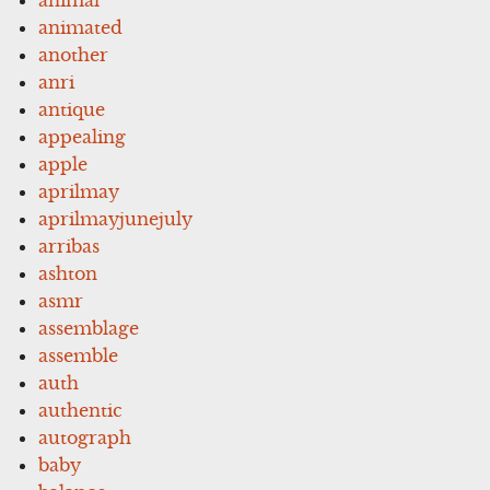
animated
another
anri
antique
appealing
apple
aprilmay
aprilmayjunejuly
arribas
ashton
asmr
assemblage
assemble
auth
authentic
autograph
baby