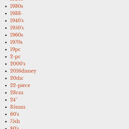
1930s
1933-
1940's
1950's
1960s
1970s
19pc
2-pc
2000's
2016disney
20thc
22-piece
23cm
24''
35mm
60's
75th
80's