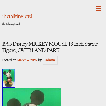
Skip
to
content
thetalkingfowl
thetalkingfowl
1995 Disney MICKEY MOUSE 13 Inch Statue
Figure, OVERLAND PARK
Posted on
March 4, 2022
by
admin