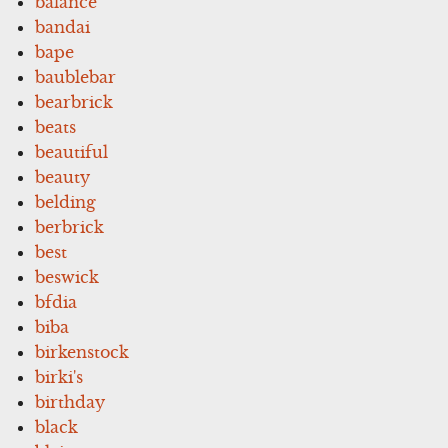
balance
bandai
bape
baublebar
bearbrick
beats
beautiful
beauty
belding
berbrick
best
beswick
bfdia
biba
birkenstock
birki's
birthday
black