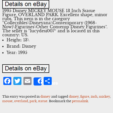
1995 Disney MICKEY MOUSE 13 Inch Statue
Figure, OVERLAND PARK. Excellent shape, minor
rubs. This item is in the category
“Collectibles\Disneyana\Contemporary (1968-
Now)\Figurines\Other Contemp Disney Figurines”.
The seller is “lucydesi007″ and is located in this
country: US.
Height: 13\
Brand: Disney
Year: 1995
Facebook
Twitter
Email
Share
Share
This entry was posted in
disney
and tagged
disney
,
figure
,
inch
,
mickey
,
mouse
,
overland
,
park
,
statue
. Bookmark the
permalink
.