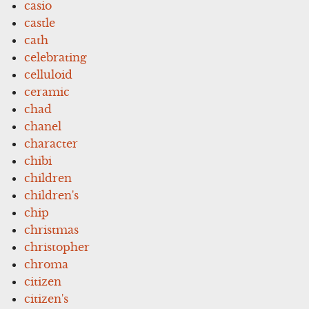
casio
castle
cath
celebrating
celluloid
ceramic
chad
chanel
character
chibi
children
children's
chip
christmas
christopher
chroma
citizen
citizen's