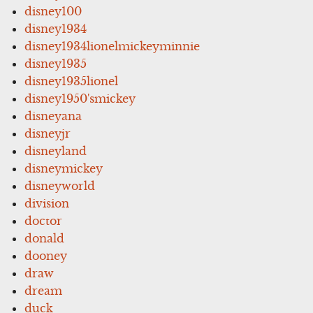
disney100
disney1934
disney1934lionelmickeyminnie
disney1935
disney1935lionel
disney1950'smickey
disneyana
disneyjr
disneyland
disneymickey
disneyworld
division
doctor
donald
dooney
draw
dream
duck