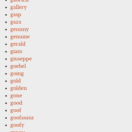
gallery
gasp
gaza
gemmy
genuine
gerald
giant
giuseppe
goebel
going
gold
golden
gone
good
goof
goofasaur
goofy