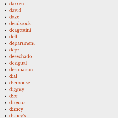
darren
david
daze
deadstock
deagostini
dell
department
dept
desechado
desigual
destination
dial
diemouse
diggity
dior
directo
disney
disney's