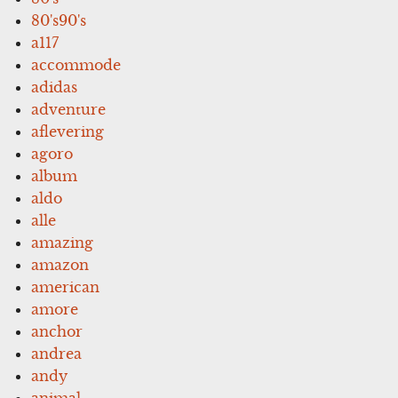
80's90's
a117
accommode
adidas
adventure
aflevering
agoro
album
aldo
alle
amazing
amazon
american
amore
anchor
andrea
andy
animal