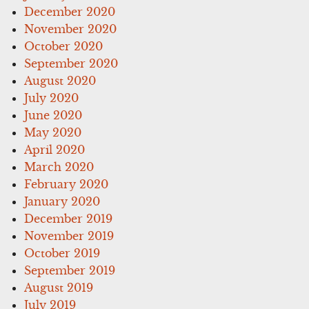
December 2020
November 2020
October 2020
September 2020
August 2020
July 2020
June 2020
May 2020
April 2020
March 2020
February 2020
January 2020
December 2019
November 2019
October 2019
September 2019
August 2019
July 2019