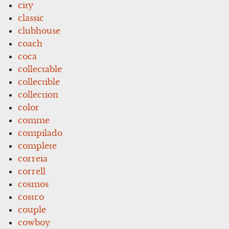
city
classic
clubhouse
coach
coca
collectable
collectible
collection
color
comme
compilado
complete
correia
correll
cosmos
costco
couple
cowboy