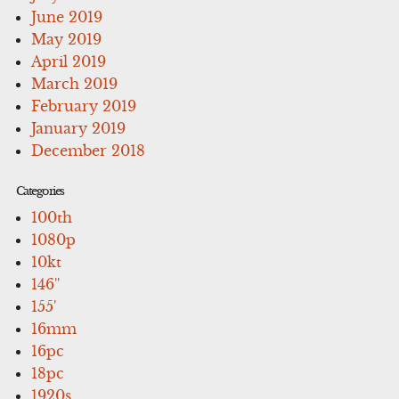
June 2019
May 2019
April 2019
March 2019
February 2019
January 2019
December 2018
Categories
100th
1080p
10kt
146''
155'
16mm
16pc
18pc
1920s