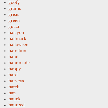
goofy
grams
great
green
gucci
halcyon
hallmark
halloween
hamilton
hand
handmade
happy
hard
harveys
hatch
hats
hauck
haunted