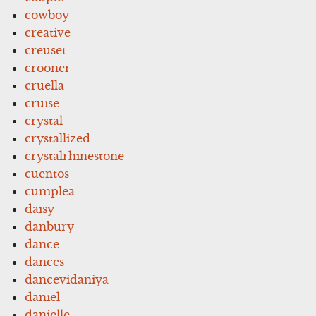
cowboy
creative
creuset
crooner
cruella
cruise
crystal
crystallized
crystalrhinestone
cuentos
cumplea
daisy
danbury
dance
dances
dancevidaniya
daniel
danielle