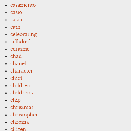
casamento
casio
castle
cath
celebrating
celluloid
ceramic
chad
chanel
character
chibi
children
children's
chip
christmas
christopher
chroma
citizen