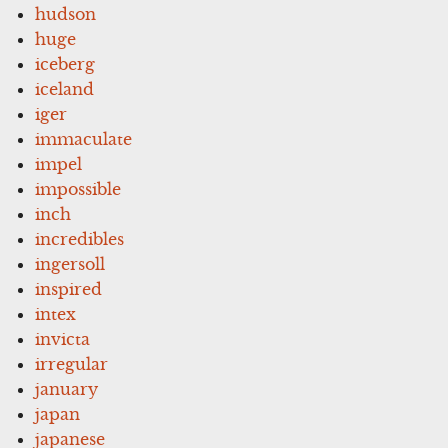
hudson
huge
iceberg
iceland
iger
immaculate
impel
impossible
inch
incredibles
ingersoll
inspired
intex
invicta
irregular
january
japan
japanese