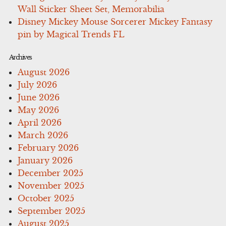
Wall Sticker Sheet Set, Memorabilia
Disney Mickey Mouse Sorcerer Mickey Fantasy
pin by Magical Trends FL
Archives
August 2026
July 2026
June 2026
May 2026
April 2026
March 2026
February 2026
January 2026
December 2025
November 2025
October 2025
September 2025
August 2025