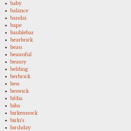
baby
balance
bandai
bape
baublebar
bearbrick
beats
beautiful
beauty
belding
berbrick
best
beswick
bfdia
biba
birkenstock
birki's
birthday