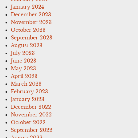
January 2024
December 2023
November 2023
October 2023
September 2023
August 2023
July 2023
June 2023
May 2023
April 2023
March 2023
February 2023
January 2023
December 2022
November 2022
October 2022
September 2022
August 2022