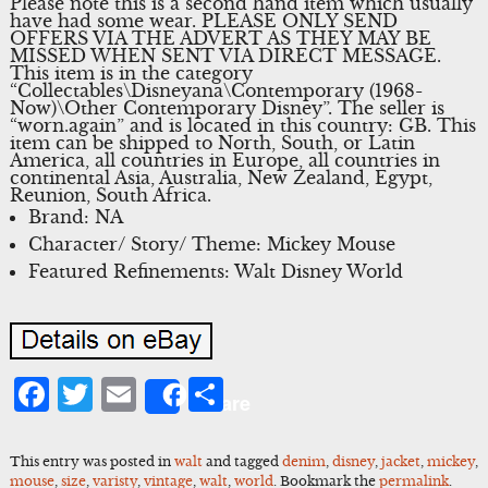
Please note this is a second hand item which usually
have had some wear. PLEASE ONLY SEND
OFFERS VIA THE ADVERT AS THEY MAY BE
MISSED WHEN SENT VIA DIRECT MESSAGE.
This item is in the category
“Collectables\Disneyana\Contemporary (1968-
Now)\Other Contemporary Disney”. The seller is
“worn.again” and is located in this country: GB. This
item can be shipped to North, South, or Latin
America, all countries in Europe, all countries in
continental Asia, Australia, New Zealand, Egypt,
Reunion, South Africa.
Brand: NA
Character/ Story/ Theme: Mickey Mouse
Featured Refinements: Walt Disney World
Facebook
Twitter
Email
Share
Share
This entry was posted in
walt
and tagged
denim
,
disney
,
jacket
,
mickey
,
mouse
,
size
,
varisty
,
vintage
,
walt
,
world
. Bookmark the
permalink
.