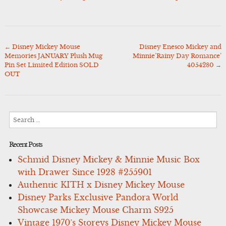
←
Disney Mickey Mouse
Disney Enesco Mickey and
Post
Memories JANUARY Plush Mug
Minnie’Rainy Day Romance’
navigation
Pin Set Limited Edition SOLD
4054280
→
OUT
Search
for:
Recent Posts
Schmid Disney Mickey & Minnie Music Box
with Drawer Since 1928 #255901
Authentic KITH x Disney Mickey Mouse
Disney Parks Exclusive Pandora World
Showcase Mickey Mouse Charm S925
Vintage 1970’s Storeys Disney Mickey Mouse