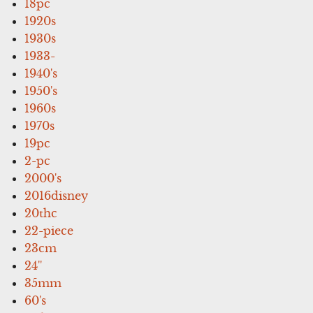
18pc
1920s
1930s
1933-
1940's
1950's
1960s
1970s
19pc
2-pc
2000's
2016disney
20thc
22-piece
23cm
24''
35mm
60's