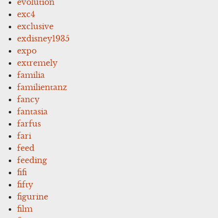
evolution
exc4
exclusive
exdisney1935
expo
extremely
familia
familientanz
fancy
fantasia
farfus
fari
feed
feeding
fifi
fifty
figurine
film