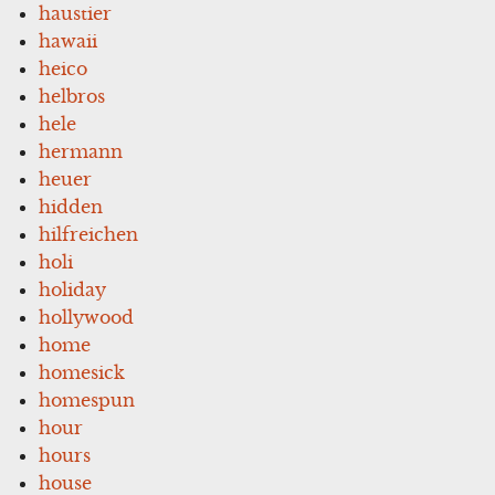
haustier
hawaii
heico
helbros
hele
hermann
heuer
hidden
hilfreichen
holi
holiday
hollywood
home
homesick
homespun
hour
hours
house