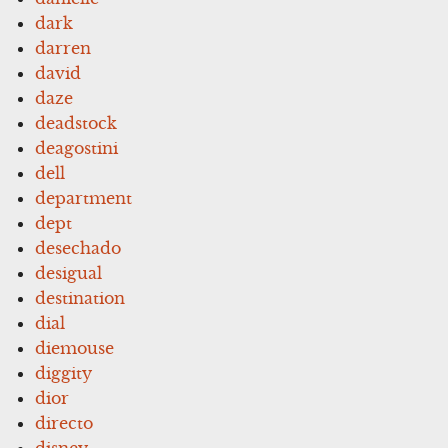
dark
darren
david
daze
deadstock
deagostini
dell
department
dept
desechado
desigual
destination
dial
diemouse
diggity
dior
directo
disney