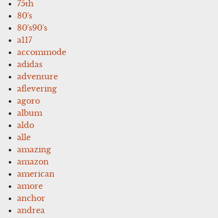
75th
80's
80's90's
a117
accommode
adidas
adventure
aflevering
agoro
album
aldo
alle
amazing
amazon
american
amore
anchor
andrea