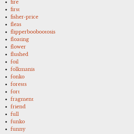
fire
first
fisher-price
fleas
flipperboobootosis
floating
flower
flushed
foil
folkmanis
fonko
forests
fort
fragment
friend
full
funko
funny