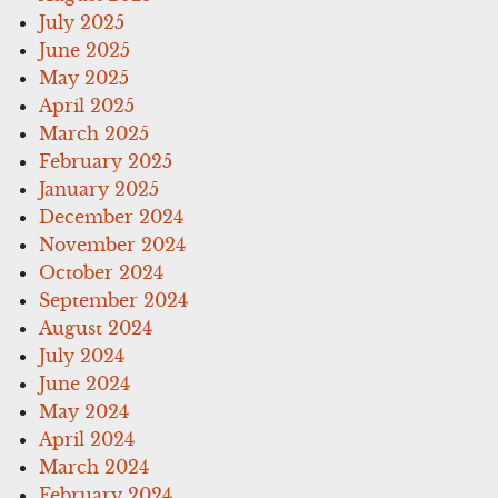
July 2025
June 2025
May 2025
April 2025
March 2025
February 2025
January 2025
December 2024
November 2024
October 2024
September 2024
August 2024
July 2024
June 2024
May 2024
April 2024
March 2024
February 2024