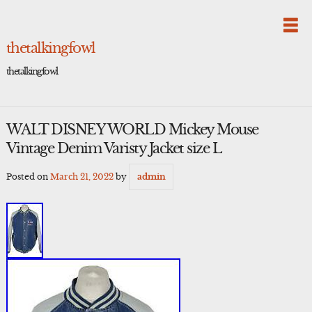
Skip
to
content
thetalkingfowl
thetalkingfowl
WALT DISNEY WORLD Mickey Mouse
Vintage Denim Varisty Jacket size L
Posted on
March 21, 2022
by
admin