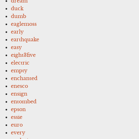
dream
duck
dumb
eaglemoss
early
earthquake
easy
eight3five
electric
empty
enchanted
enesco
ensign
entombed
epson
essie
euro
every