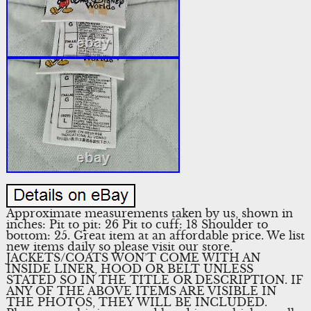
Approximate measurements taken by us, shown in
inches: Pit to pit: 26 Pit to cuff: 18 Shoulder to
bottom: 25. Great item at an affordable price. We list
new items daily so please visit our store.
JACKETS/COATS WON’T COME WITH AN
INSIDE LINER, HOOD OR BELT UNLESS
STATED SO IN THE TITLE OR DESCRIPTION. IF
ANY OF THE ABOVE ITEMS ARE VISIBLE IN
THE PHOTOS, THEY WILL BE INCLUDED.