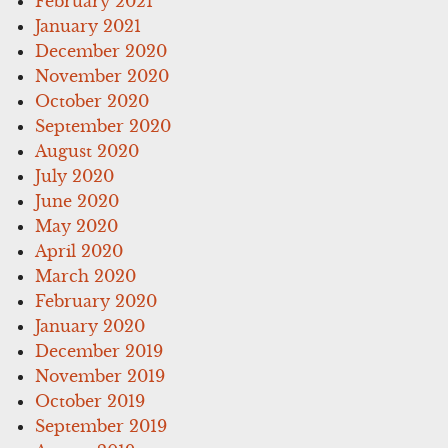
February 2021
January 2021
December 2020
November 2020
October 2020
September 2020
August 2020
July 2020
June 2020
May 2020
April 2020
March 2020
February 2020
January 2020
December 2019
November 2019
October 2019
September 2019