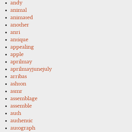
andy
animal
animated
another
anri
antique
appealing
apple
aprilmay
aprilmayjunejuly
arribas
ashton
asmr
assemblage
assemble
auth
authentic
autograph