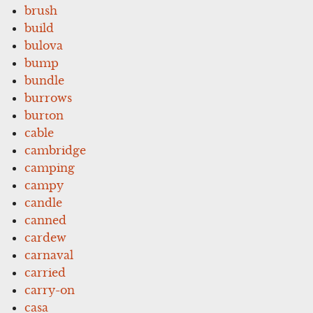
brush
build
bulova
bump
bundle
burrows
burton
cable
cambridge
camping
campy
candle
canned
cardew
carnaval
carried
carry-on
casa