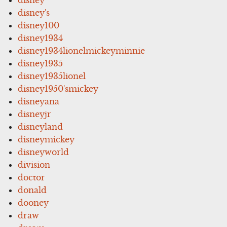
disney's
disney100
disney1934
disney1934lionelmickeyminnie
disney1935
disney1935lionel
disney1950'smickey
disneyana
disneyjr
disneyland
disneymickey
disneyworld
division
doctor
donald
dooney
draw