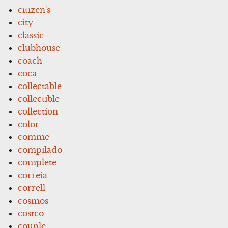
citizen's
city
classic
clubhouse
coach
coca
collectable
collectible
collection
color
comme
compilado
complete
correia
correll
cosmos
costco
couple