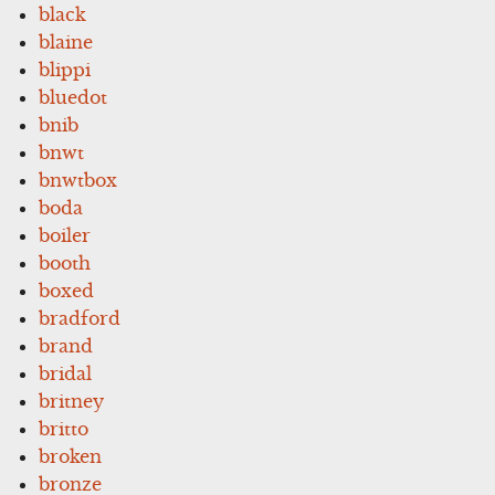
black
blaine
blippi
bluedot
bnib
bnwt
bnwtbox
boda
boiler
booth
boxed
bradford
brand
bridal
britney
britto
broken
bronze