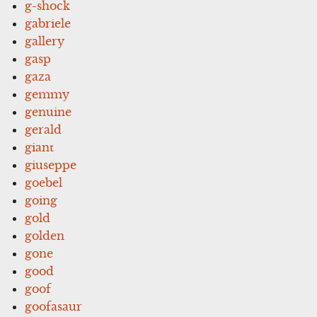
g-shock
gabriele
gallery
gasp
gaza
gemmy
genuine
gerald
giant
giuseppe
goebel
going
gold
golden
gone
good
goof
goofasaur