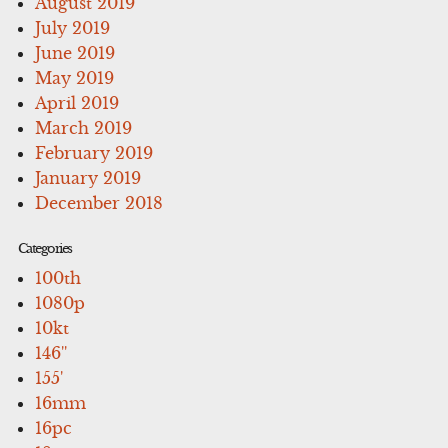
August 2019
July 2019
June 2019
May 2019
April 2019
March 2019
February 2019
January 2019
December 2018
Categories
100th
1080p
10kt
146''
155'
16mm
16pc