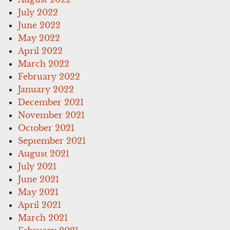
July 2022
June 2022
May 2022
April 2022
March 2022
February 2022
January 2022
December 2021
November 2021
October 2021
September 2021
August 2021
July 2021
June 2021
May 2021
April 2021
March 2021