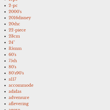
2-pc
2000's
2016disney
20thc
22-piece
23cm
24''
35mm
60's
75th
80's
80's90's
a117
accommode
adidas
adventure
aflevering
agoro