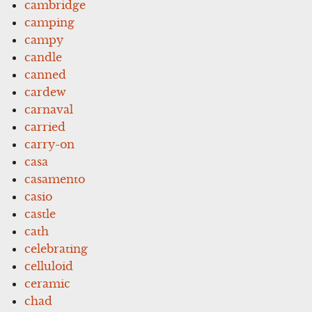
cambridge
camping
campy
candle
canned
cardew
carnaval
carried
carry-on
casa
casamento
casio
castle
cath
celebrating
celluloid
ceramic
chad