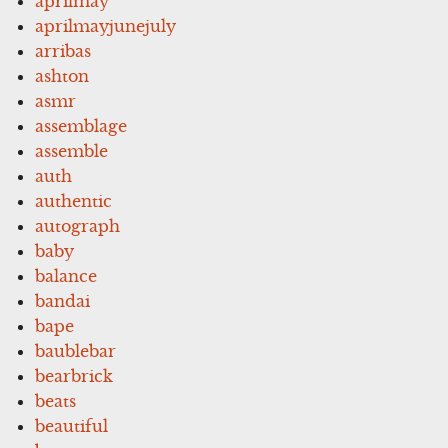
aprilmay
aprilmayjunejuly
arribas
ashton
asmr
assemblage
assemble
auth
authentic
autograph
baby
balance
bandai
bape
baublebar
bearbrick
beats
beautiful