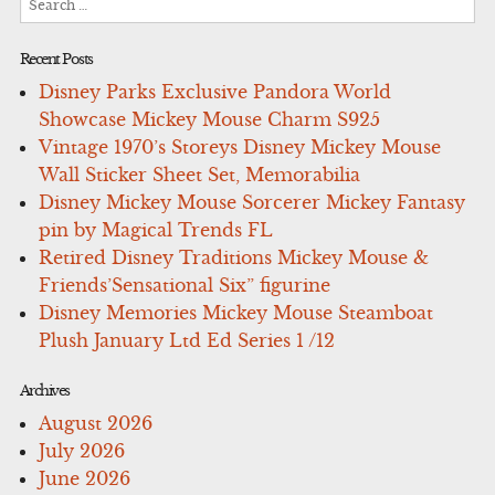
for:
Recent Posts
Disney Parks Exclusive Pandora World
Showcase Mickey Mouse Charm S925
Vintage 1970’s Storeys Disney Mickey Mouse
Wall Sticker Sheet Set, Memorabilia
Disney Mickey Mouse Sorcerer Mickey Fantasy
pin by Magical Trends FL
Retired Disney Traditions Mickey Mouse &
Friends’Sensational Six” figurine
Disney Memories Mickey Mouse Steamboat
Plush January Ltd Ed Series 1 /12
Archives
August 2026
July 2026
June 2026