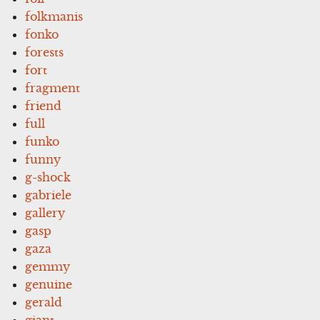
folkmanis
fonko
forests
fort
fragment
friend
full
funko
funny
g-shock
gabriele
gallery
gasp
gaza
gemmy
genuine
gerald
giant