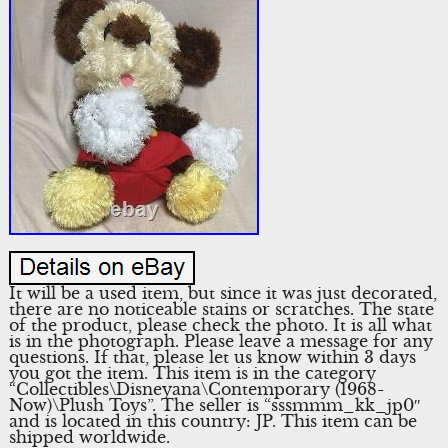
It will be a used item, but since it was just decorated,
there are no noticeable stains or scratches. The state
of the product, please check the photo. It is all what
is in the photograph. Please leave a message for any
questions. If that, please let us know within 3 days
you got the item. This item is in the category
“Collectibles\Disneyana\Contemporary (1968-
Now)\Plush Toys”. The seller is “sssmmm_kk_jp0″
and is located in this country: JP. This item can be
shipped worldwide.