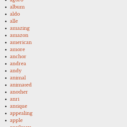
album
aldo
alle
amazing
amazon
american
amore
anchor
andrea
andy
animal
animated
another
anri
antique
appealing
apple