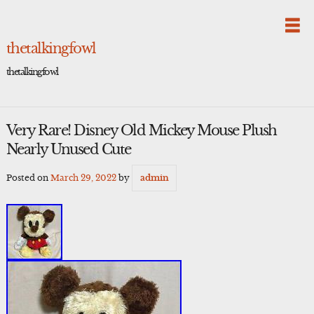
Skip
to
content
thetalkingfowl
thetalkingfowl
Very Rare! Disney Old Mickey Mouse Plush
Nearly Unused Cute
Posted on
March 29, 2022
by
admin