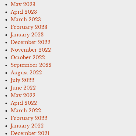
May 2023
April 2023
March 2023
February 2023
January 2023
December 2022
November 2022
October 2022
September 2022
August 2022
July 2022
June 2022
May 2022
April 2022
March 2022
February 2022
January 2022
December 2021