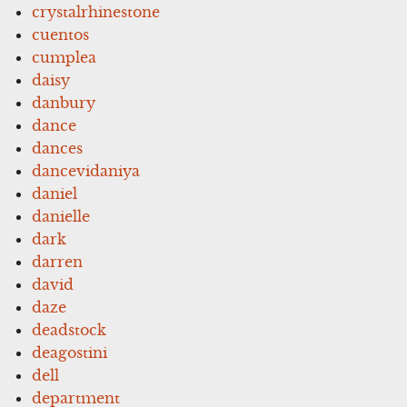
crystalrhinestone
cuentos
cumplea
daisy
danbury
dance
dances
dancevidaniya
daniel
danielle
dark
darren
david
daze
deadstock
deagostini
dell
department