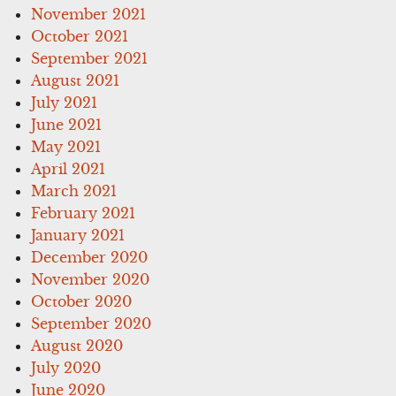
November 2021
October 2021
September 2021
August 2021
July 2021
June 2021
May 2021
April 2021
March 2021
February 2021
January 2021
December 2020
November 2020
October 2020
September 2020
August 2020
July 2020
June 2020