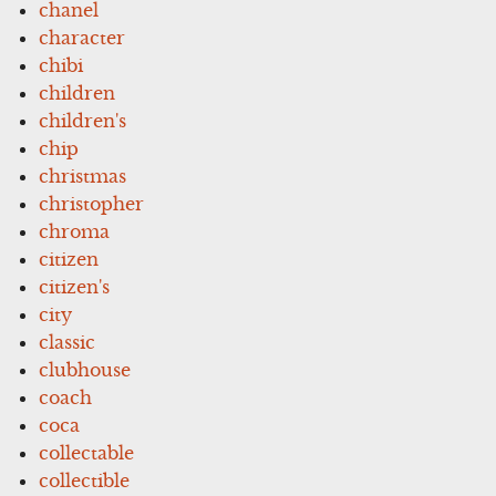
chanel
character
chibi
children
children's
chip
christmas
christopher
chroma
citizen
citizen's
city
classic
clubhouse
coach
coca
collectable
collectible