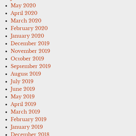
May 2020
April 2020
March 2020
February 2020
January 2020
December 2019
November 2019
October 2019
September 2019
August 2019
July 2019
June 2019
May 2019
April 2019
March 2019
February 2019
January 2019
December 2018