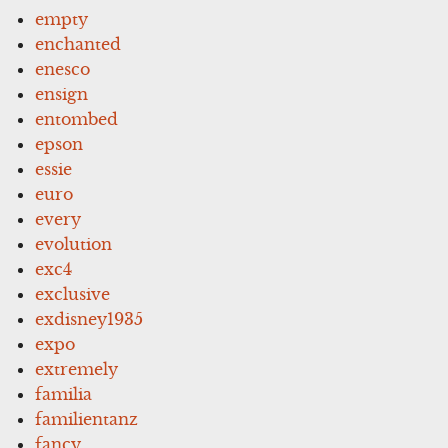
empty
enchanted
enesco
ensign
entombed
epson
essie
euro
every
evolution
exc4
exclusive
exdisney1935
expo
extremely
familia
familientanz
fancy