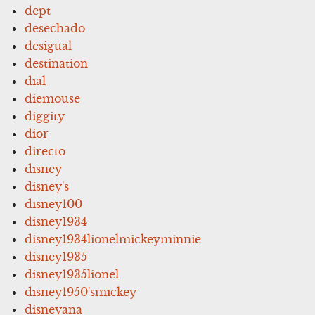
dept
desechado
desigual
destination
dial
diemouse
diggity
dior
directo
disney
disney's
disney100
disney1934
disney1934lionelmickeyminnie
disney1935
disney1935lionel
disney1950'smickey
disneyana