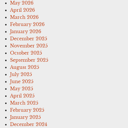
May 2026
April 2026
March 2026
February 2026
January 2026
December 2025
November 2025
October 2025
September 2025
August 2025
July 2025
June 2025
May 2025
April 2025
March 2025
February 2025
January 2025
December 2024