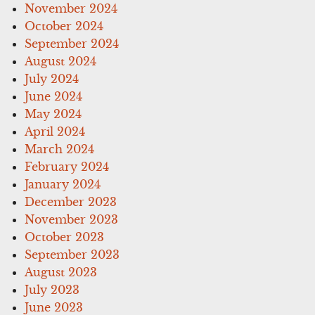
November 2024
October 2024
September 2024
August 2024
July 2024
June 2024
May 2024
April 2024
March 2024
February 2024
January 2024
December 2023
November 2023
October 2023
September 2023
August 2023
July 2023
June 2023