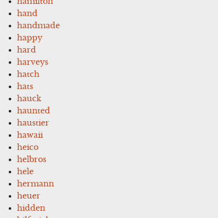
hamilton
hand
handmade
happy
hard
harveys
hatch
hats
hauck
haunted
haustier
hawaii
heico
helbros
hele
hermann
heuer
hidden