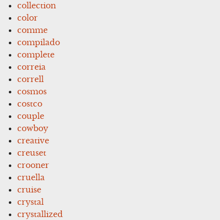
collection
color
comme
compilado
complete
correia
correll
cosmos
costco
couple
cowboy
creative
creuset
crooner
cruella
cruise
crystal
crystallized