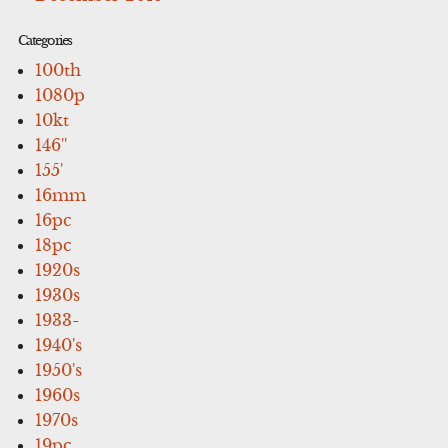
Categories
100th
1080p
10kt
146''
155'
16mm
16pc
18pc
1920s
1930s
1933-
1940's
1950's
1960s
1970s
19pc