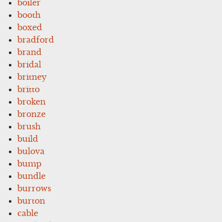
boiler
booth
boxed
bradford
brand
bridal
britney
britto
broken
bronze
brush
build
bulova
bump
bundle
burrows
burton
cable