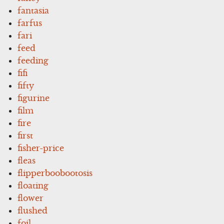
fantasia
farfus
fari
feed
feeding
fifi
fifty
figurine
film
fire
first
fisher-price
fleas
flipperboobootosis
floating
flower
flushed
foil