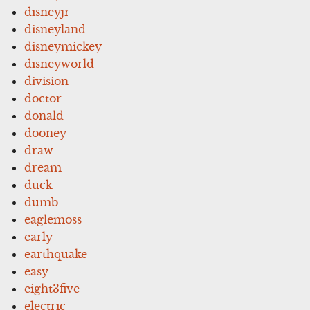
disneyjr
disneyland
disneymickey
disneyworld
division
doctor
donald
dooney
draw
dream
duck
dumb
eaglemoss
early
earthquake
easy
eight3five
electric