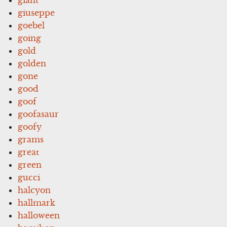
giuseppe
goebel
going
gold
golden
gone
good
goof
goofasaur
goofy
grams
great
green
gucci
halcyon
hallmark
halloween