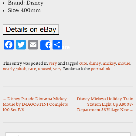
Brand: Disney
Size: 400mm
Facebook
Twitter
Email
Share
Share
This entry was posted in
very
and tagged
cute
,
disney
,
mickey
,
mouse
,
nearly
,
plush
,
rare
,
unused
,
very
. Bookmark the
permalink
.
←
Disney Parade Diorama Mickey
Disney Mickeys Holiday Train
Post
Mouse by DeAGOSTINI Complete
Station Light Up A30087
navigation
100 Set F/S
Department 56 Village New
→
Search