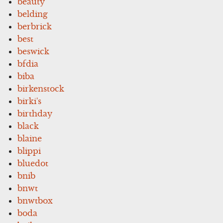
beauty
belding
berbrick
best
beswick
bfdia
biba
birkenstock
birki's
birthday
black
blaine
blippi
bluedot
bnib
bnwt
bnwtbox
boda