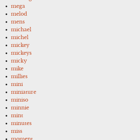
mega
melod
mens
michael
michel
mickey
mickeys
micky
mike
millies
mini
miniature
miniso
minnie
mint
minutes
miss
moment