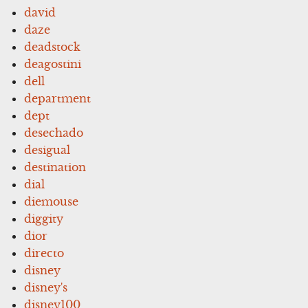
david
daze
deadstock
deagostini
dell
department
dept
desechado
desigual
destination
dial
diemouse
diggity
dior
directo
disney
disney's
disney100