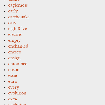
eaglemoss
early
earthquake
easy
eight3five
electric
empty
enchanted
enesco
ensign
entombed
epson
essie
euro
every
evolution
exc4
exclusive