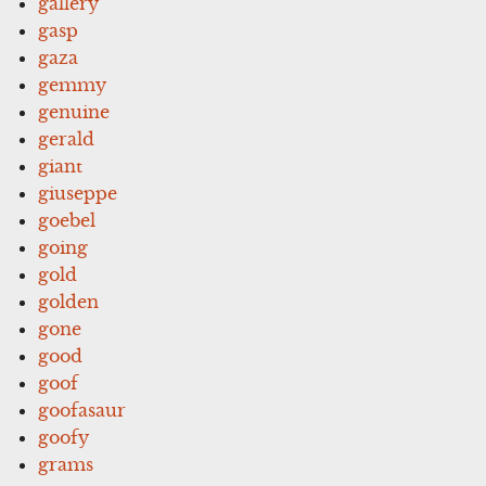
gallery
gasp
gaza
gemmy
genuine
gerald
giant
giuseppe
goebel
going
gold
golden
gone
good
goof
goofasaur
goofy
grams