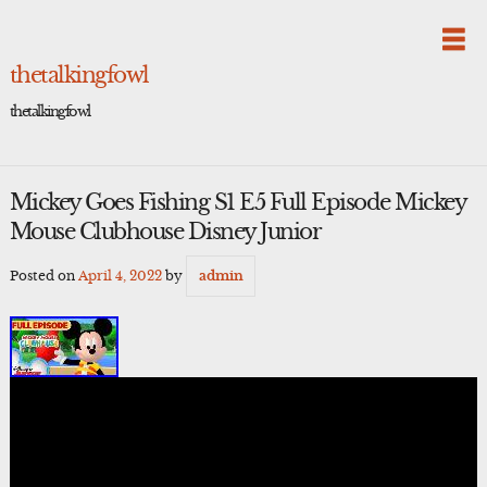
Skip
to
content
thetalkingfowl
thetalkingfowl
Mickey Goes Fishing S1 E5 Full Episode Mickey
Mouse Clubhouse Disney Junior
Posted on
April 4, 2022
by
admin