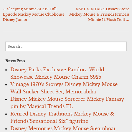
←
Sleeping Minnie S1 E19 Full
NWT VINTAGE Disney Store
Post
Episode Mickey Mouse Clubhouse
Mickey Mouse & Friends Princess
navigation
Disney Junior
Minnie 14 Plush Doll
→
Search
for:
Recent Posts
Disney Parks Exclusive Pandora World
Showcase Mickey Mouse Charm S925
Vintage 1970’s Storeys Disney Mickey Mouse
Wall Sticker Sheet Set, Memorabilia
Disney Mickey Mouse Sorcerer Mickey Fantasy
pin by Magical Trends FL
Retired Disney Traditions Mickey Mouse &
Friends’Sensational Six” figurine
Disney Memories Mickey Mouse Steamboat