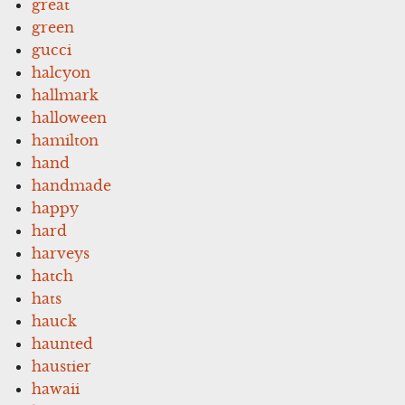
great
green
gucci
halcyon
hallmark
halloween
hamilton
hand
handmade
happy
hard
harveys
hatch
hats
hauck
haunted
haustier
hawaii