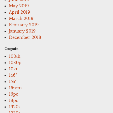
May 2019
April 2019
March 2019
February 2019
January 2019
December 2018
Categories
100th
1080p
10kt
146''
155'
16mm
16pc
18pc
1920s
1930s