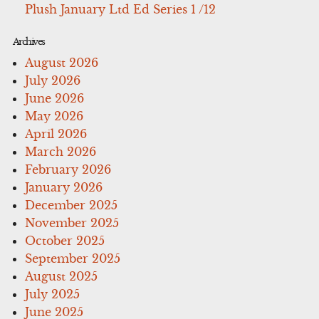
Plush January Ltd Ed Series 1 /12
Archives
August 2026
July 2026
June 2026
May 2026
April 2026
March 2026
February 2026
January 2026
December 2025
November 2025
October 2025
September 2025
August 2025
July 2025
June 2025