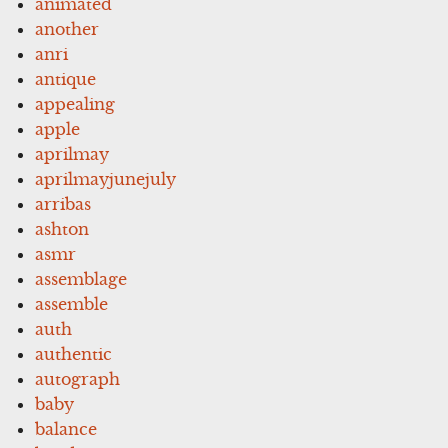
animated
another
anri
antique
appealing
apple
aprilmay
aprilmayjunejuly
arribas
ashton
asmr
assemblage
assemble
auth
authentic
autograph
baby
balance