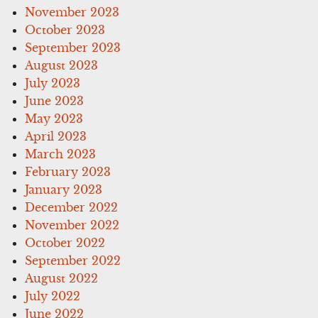
November 2023
October 2023
September 2023
August 2023
July 2023
June 2023
May 2023
April 2023
March 2023
February 2023
January 2023
December 2022
November 2022
October 2022
September 2022
August 2022
July 2022
June 2022