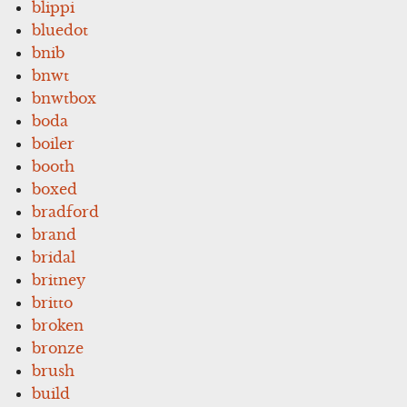
blippi
bluedot
bnib
bnwt
bnwtbox
boda
boiler
booth
boxed
bradford
brand
bridal
britney
britto
broken
bronze
brush
build