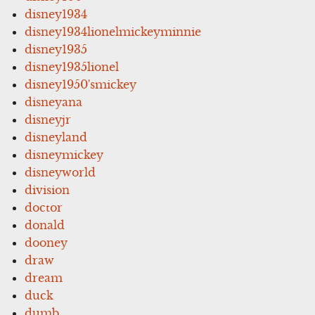
disney1934
disney1934lionelmickeyminnie
disney1935
disney1935lionel
disney1950'smickey
disneyana
disneyjr
disneyland
disneymickey
disneyworld
division
doctor
donald
dooney
draw
dream
duck
dumb