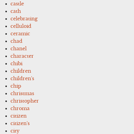
castle
cath
celebrating
celluloid
ceramic
chad
chanel
character
chibi
children
children's
chip
christmas
christopher
chroma
citizen
citizen's
city