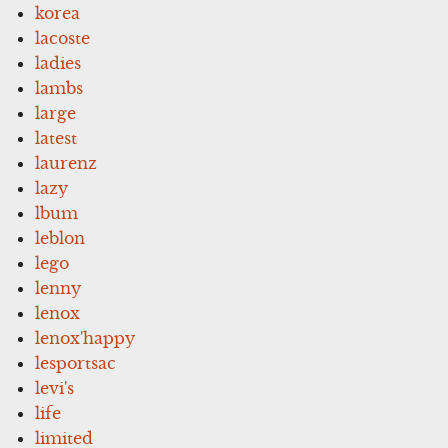
korea
lacoste
ladies
lambs
large
latest
laurenz
lazy
lbum
leblon
lego
lenny
lenox
lenox'happy
lesportsac
levi's
life
limited