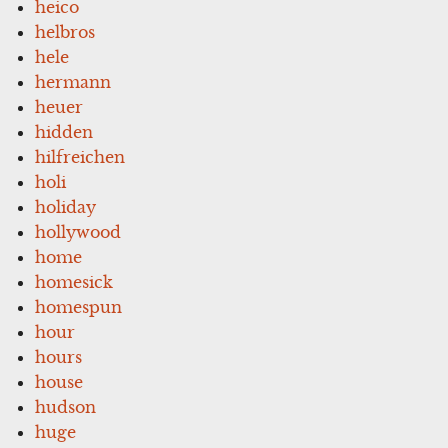
heico
helbros
hele
hermann
heuer
hidden
hilfreichen
holi
holiday
hollywood
home
homesick
homespun
hour
hours
house
hudson
huge