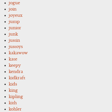
jogue
join
joyeux
jump
junior
junk
justin
justoys
kakawow
kate
keepy
kendra
kidkraft
kids
king
kipling
kith
kohler