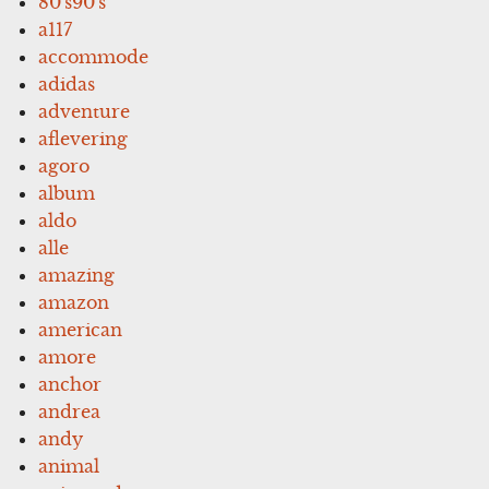
80's90's
a117
accommode
adidas
adventure
aflevering
agoro
album
aldo
alle
amazing
amazon
american
amore
anchor
andrea
andy
animal