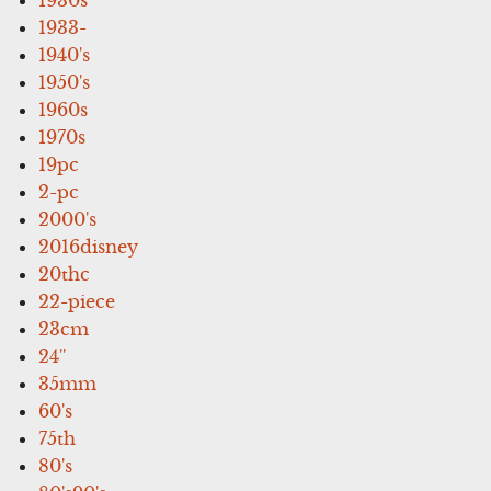
1933-
1940's
1950's
1960s
1970s
19pc
2-pc
2000's
2016disney
20thc
22-piece
23cm
24''
35mm
60's
75th
80's