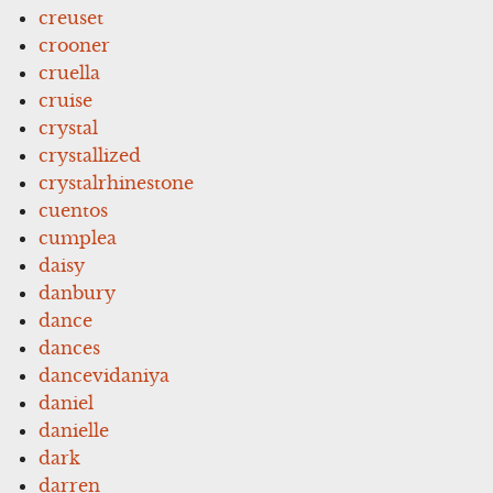
creuset
crooner
cruella
cruise
crystal
crystallized
crystalrhinestone
cuentos
cumplea
daisy
danbury
dance
dances
dancevidaniya
daniel
danielle
dark
darren