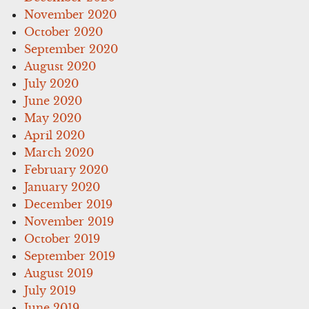
November 2020
October 2020
September 2020
August 2020
July 2020
June 2020
May 2020
April 2020
March 2020
February 2020
January 2020
December 2019
November 2019
October 2019
September 2019
August 2019
July 2019
June 2019