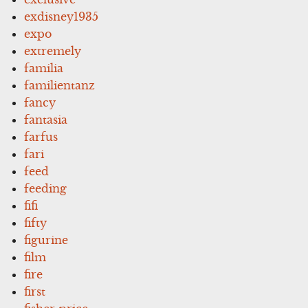
exdisney1935
expo
extremely
familia
familientanz
fancy
fantasia
farfus
fari
feed
feeding
fifi
fifty
figurine
film
fire
first