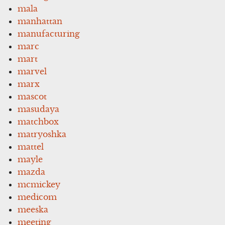
mala
manhattan
manufacturing
marc
mart
marvel
marx
mascot
masudaya
matchbox
matryoshka
mattel
mayle
mazda
mcmickey
medicom
meeska
meeting