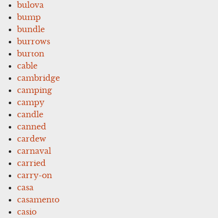
bulova
bump
bundle
burrows
burton
cable
cambridge
camping
campy
candle
canned
cardew
carnaval
carried
carry-on
casa
casamento
casio