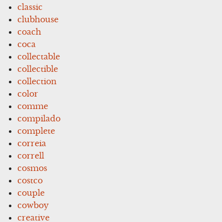
classic
clubhouse
coach
coca
collectable
collectible
collection
color
comme
compilado
complete
correia
correll
cosmos
costco
couple
cowboy
creative