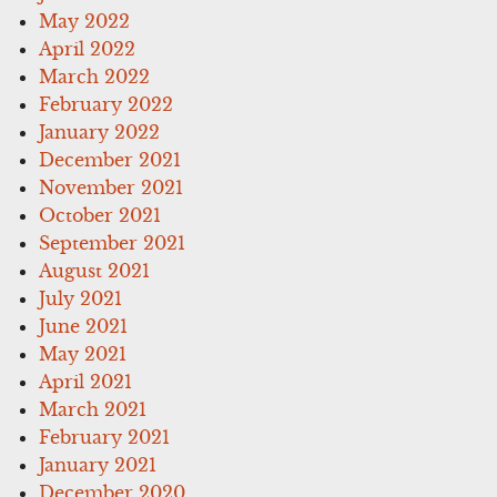
May 2022
April 2022
March 2022
February 2022
January 2022
December 2021
November 2021
October 2021
September 2021
August 2021
July 2021
June 2021
May 2021
April 2021
March 2021
February 2021
January 2021
December 2020