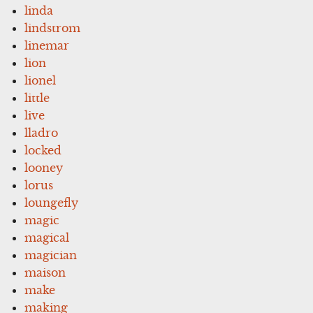
linda
lindstrom
linemar
lion
lionel
little
live
lladro
locked
looney
lorus
loungefly
magic
magical
magician
maison
make
making