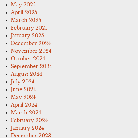
May 2025
April 2025
March 2025
February 2025
January 2025
December 2024
November 2024
October 2024
September 2024
August 2024
July 2024
June 2024
May 2024
April 2024
March 2024
February 2024
January 2024
December 2023