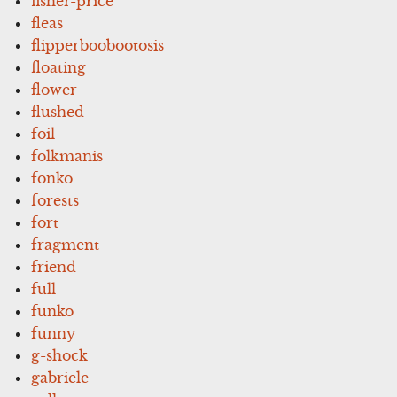
fisher-price
fleas
flipperboobootosis
floating
flower
flushed
foil
folkmanis
fonko
forests
fort
fragment
friend
full
funko
funny
g-shock
gabriele