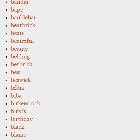
bandai
bape
baublebar
bearbrick
beats
beautiful
beauty
belding
berbrick
best
beswick
bfdia
biba
birkenstock
birki's
birthday
black
blaine