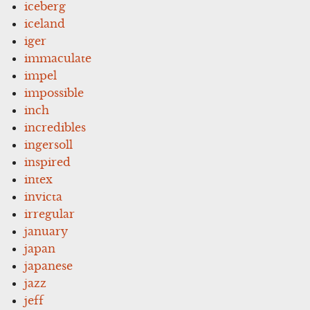
iceberg
iceland
iger
immaculate
impel
impossible
inch
incredibles
ingersoll
inspired
intex
invicta
irregular
january
japan
japanese
jazz
jeff