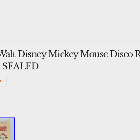
Walt Disney Mickey Mouse Disco 
te SEALED
in