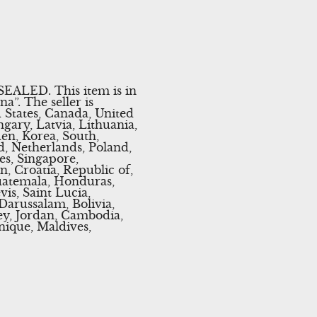
EALED. This item is in
”. The seller is
d States, Canada, United
ary, Latvia, Lithuania,
den, Korea, South,
d, Netherlands, Poland,
es, Singapore,
, Croatia, Republic of,
Guatemala, Honduras,
is, Saint Lucia,
Darussalam, Bolivia,
ey, Jordan, Cambodia,
ique, Maldives,