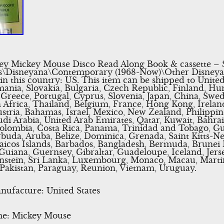
y Mickey Mouse Disco Read Along Book & cassette – S
les\Disneyana\Contemporary (1968-Now)\Other Disneyana
 in this country: US. This item can be shipped to Unite
ia, Slovakia, Bulgaria, Czech Republic, Finland, Hung
, Greece, Portugal, Cyprus, Slovenia, Japan, China, Swe
 Africa, Thailand, Belgium, France, Hong Kong, Irelan
ustria, Bahamas, Israel, Mexico, New Zealand, Philippin
di Arabia, United Arab Emirates, Qatar, Kuwait, Bahrain
, Colombia, Costa Rica, Panama, Trinidad and Tobago, 
buda, Aruba, Belize, Dominica, Grenada, Saint Kitts-Nev
aicos Islands, Barbados, Bangladesh, Bermuda, Brunei 
uiana, Guernsey, Gibraltar, Guadeloupe, Iceland, Jers
nstein, Sri Lanka, Luxembourg, Monaco, Macau, Martin
Pakistan, Paraguay, Reunion, Vietnam, Uruguay.
ufacture: United States
me: Mickey Mouse