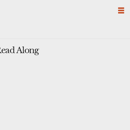
Read Along