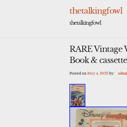
Skip
to
thetalkingfowl
content
thetalkingfowl
RARE Vintage 
Book & casset
Posted on
May 4, 2022
by
adm