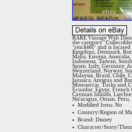
RARE Vintage Walt Disne
the category “Collectib
“reic3461″ and is located
Kingdom, Denmark, Roman
Malta, Estonia, Australia
Indonesia, Taiwan, South
Spain, Italy, Germany, A
Switzerland, Norway, Sau
Malaysia, Brazil, Chile
Jamaica, Antigua and Bar
Montserrat, Turks and C
Ecuador, Egypt, French G
Cayman Islands, Liechte
Nicaragua, Oman, Peru, 
Modified Item: No
Country/Region of Man
Brand: Disney
Character/Story/The