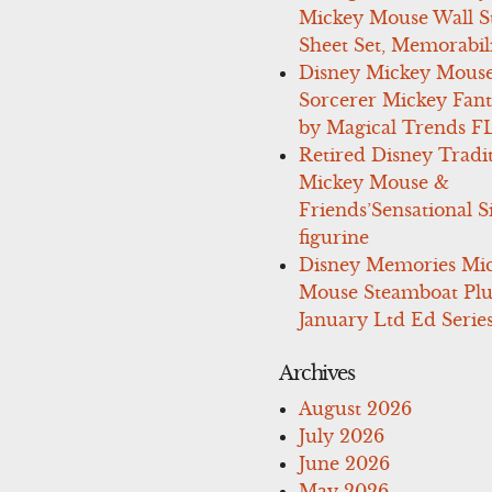
Mickey Mouse Wall St
Sheet Set, Memorabil
Disney Mickey Mous
Sorcerer Mickey Fant
by Magical Trends F
Retired Disney Tradi
Mickey Mouse &
Friends’Sensational S
figurine
Disney Memories Mi
Mouse Steamboat Pl
January Ltd Ed Series
Archives
August 2026
July 2026
June 2026
May 2026