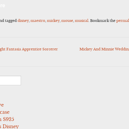
l
Share
re
nd tagged
disney
,
maestro
,
mickey
,
mouse
,
musical
. Bookmark the
permal
ght Fantasia Apprentice Sorcerer
Mickey And Minnie Wedding
ve
case
 S925
s Disney