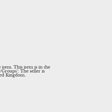
tem. This item is in the
roups”. The seller is
ited Kingdom.