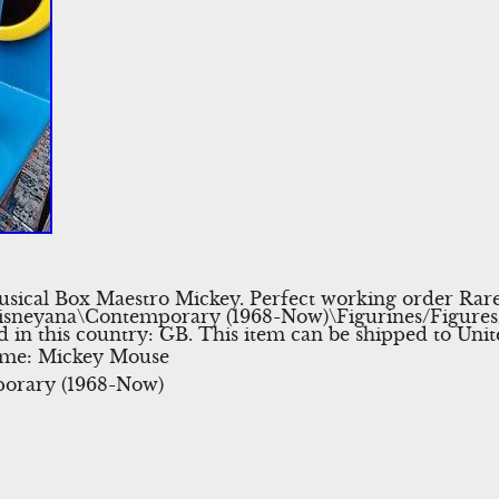
ical Box Maestro Mickey. Perfect working order Rare i
Disneyana\Contemporary (1968-Now)\Figurines/Figures/G
ted in this country: GB. This item can be shipped to Un
eme: Mickey Mouse
orary (1968-Now)