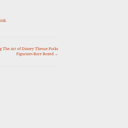
ink
.
 The Art of Disney Theme Parks
Figurines Rare Boxed
→