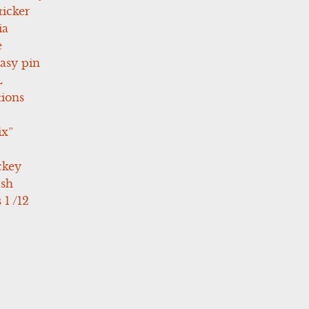
icker
ia
e
asy pin
L
tions
ix”
ckey
ush
 1 /12