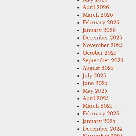
April 2026
March 2026
February 2026
January 2026
December 2025
November 2025
October 2025
September 2025
August 2025
July 2025
June 2025
May 2025
April 2025
March 2025
February 2025
January 2025
December 2024