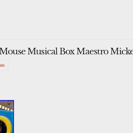
 Mouse Musical Box Maestro Mick
in