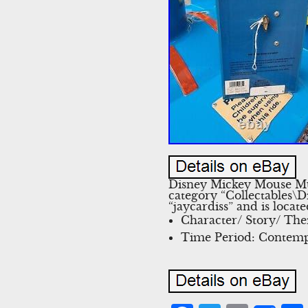
Disney Mickey Mouse Mus
category “Collectables\
“jaycardiss” and is loca
Character/ Story/ Th
Time Period: Contemp