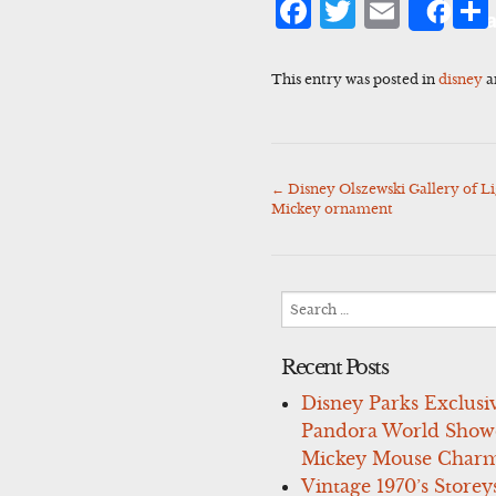
Facebook
Twitter
Emai
Sha
This entry was posted in
disney
a
←
Disney Olszewski Gallery of Li
Post
Mickey ornament
navigation
Search
for:
Recent Posts
Disney Parks Exclusi
Pandora World Show
Mickey Mouse Charm
Vintage 1970’s Storey