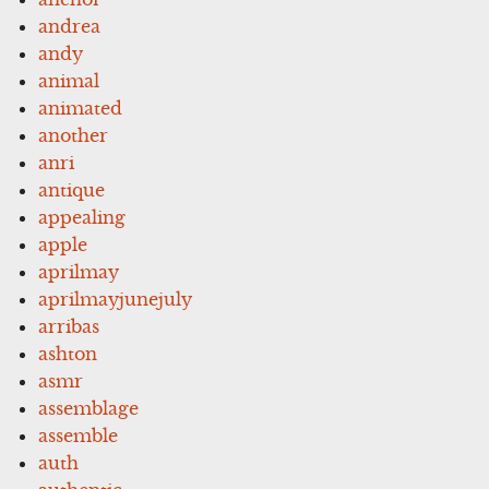
andrea
andy
animal
animated
another
anri
antique
appealing
apple
aprilmay
aprilmayjunejuly
arribas
ashton
asmr
assemblage
assemble
auth