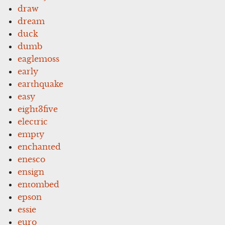
draw
dream
duck
dumb
eaglemoss
early
earthquake
easy
eight3five
electric
empty
enchanted
enesco
ensign
entombed
epson
essie
euro