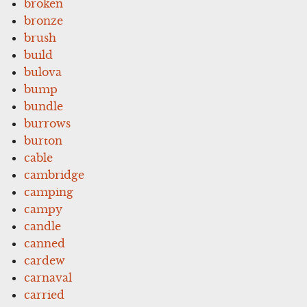
broken
bronze
brush
build
bulova
bump
bundle
burrows
burton
cable
cambridge
camping
campy
candle
canned
cardew
carnaval
carried