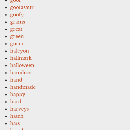
goofasaur
goofy
grams
great
green
gucci
halcyon
hallmark
halloween
hamilton
hand
handmade
happy
hard
harveys
hatch
hats