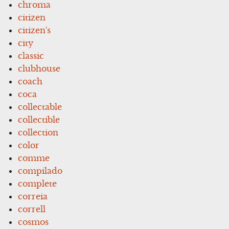
chroma
citizen
citizen's
city
classic
clubhouse
coach
coca
collectable
collectible
collection
color
comme
compilado
complete
correia
correll
cosmos