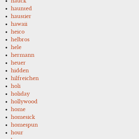
hauck
haunted
haustier
hawaii
heico
helbros
hele
hermann
heuer
hidden
hilfreichen
holi
holiday
hollywood
home
homesick
homespun
hour