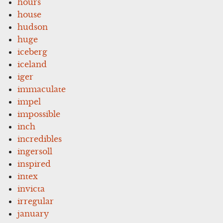
hours
house
hudson
huge
iceberg
iceland
iger
immaculate
impel
impossible
inch
incredibles
ingersoll
inspired
intex
invicta
irregular
january