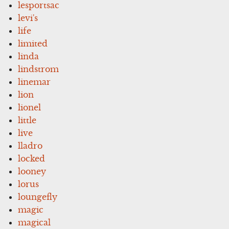
lesportsac
levi's
life
limited
linda
lindstrom
linemar
lion
lionel
little
live
lladro
locked
looney
lorus
loungefly
magic
magical