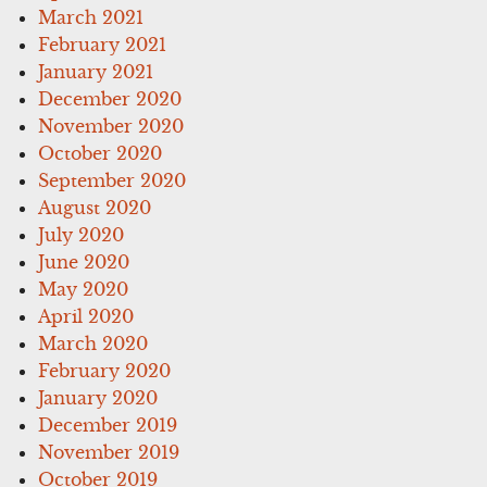
March 2021
February 2021
January 2021
December 2020
November 2020
October 2020
September 2020
August 2020
July 2020
June 2020
May 2020
April 2020
March 2020
February 2020
January 2020
December 2019
November 2019
October 2019