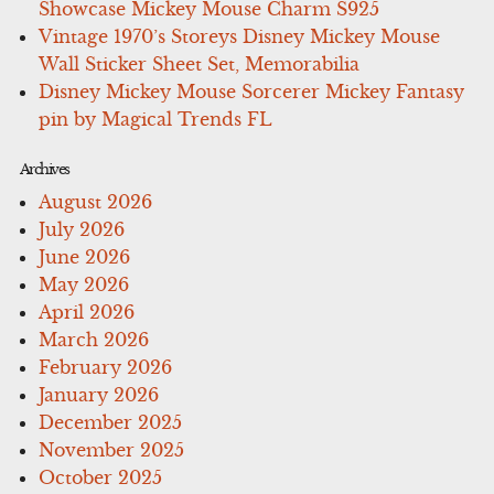
Showcase Mickey Mouse Charm S925
Vintage 1970’s Storeys Disney Mickey Mouse
Wall Sticker Sheet Set, Memorabilia
Disney Mickey Mouse Sorcerer Mickey Fantasy
pin by Magical Trends FL
Archives
August 2026
July 2026
June 2026
May 2026
April 2026
March 2026
February 2026
January 2026
December 2025
November 2025
October 2025