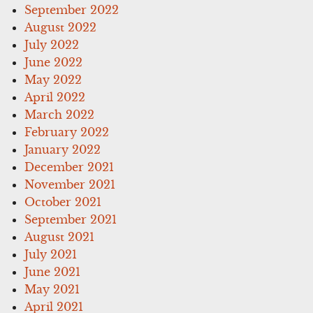
September 2022
August 2022
July 2022
June 2022
May 2022
April 2022
March 2022
February 2022
January 2022
December 2021
November 2021
October 2021
September 2021
August 2021
July 2021
June 2021
May 2021
April 2021