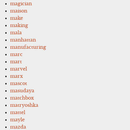
magician
maison
make
making
mala
manhattan
manufacturing
marc
mart
marvel
marx
mascot
masudaya
matchbox
matryoshka
mattel
mayle
mazda