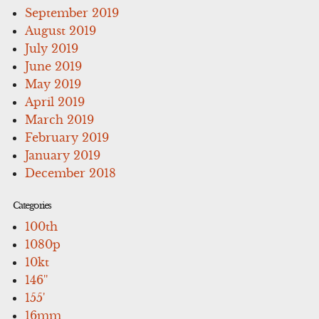
September 2019
August 2019
July 2019
June 2019
May 2019
April 2019
March 2019
February 2019
January 2019
December 2018
Categories
100th
1080p
10kt
146''
155'
16mm