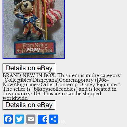
BRAND NEW IN BOX. This item is in the category
“Collectibles\Disneyana\Contemporary (1968-
Now)\Figurines\Other Contemp Disney Figurines”.
The seller is “bjktoyscollectibles” and is located in
this country: US. This item can be shipped
worldwide.
Facebook
Twitter
Email
Share
Share