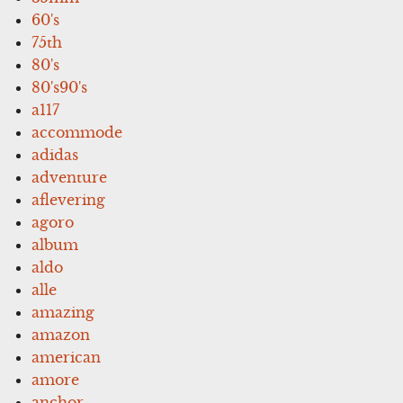
60's
75th
80's
80's90's
a117
accommode
adidas
adventure
aflevering
agoro
album
aldo
alle
amazing
amazon
american
amore
anchor