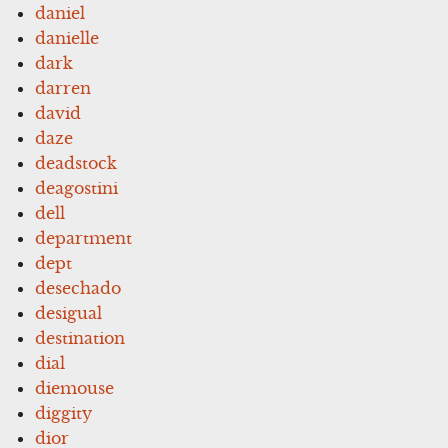
daniel
danielle
dark
darren
david
daze
deadstock
deagostini
dell
department
dept
desechado
desigual
destination
dial
diemouse
diggity
dior