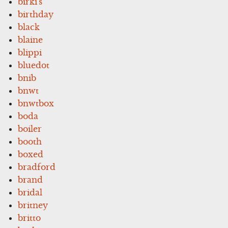
birki's
birthday
black
blaine
blippi
bluedot
bnib
bnwt
bnwtbox
boda
boiler
booth
boxed
bradford
brand
bridal
britney
britto