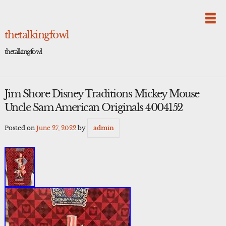
Skip
to
content
thetalkingfowl
thetalkingfowl
Jim Shore Disney Traditions Mickey Mouse
Uncle Sam American Originals 4004152
Posted on
June 27, 2022
by
admin