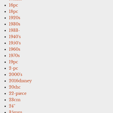
16pc
18pc
1920s
1930s
1933-
1940's
1950's
1960s
1970s
19pc
2-pc
2000's
2016disney
20thc
22-piece
23cm
24''
35mm