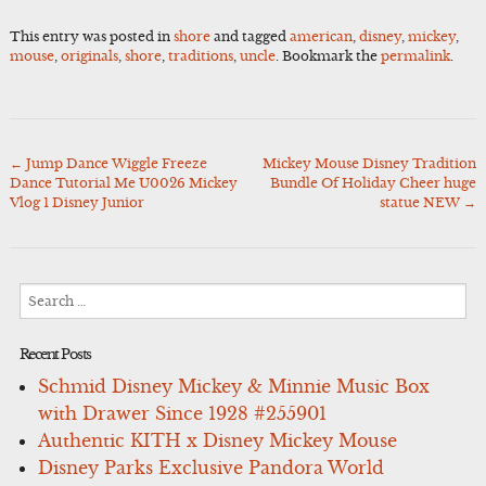
This entry was posted in
shore
and tagged
american
,
disney
,
mickey
,
mouse
,
originals
,
shore
,
traditions
,
uncle
. Bookmark the
permalink
.
←
Jump Dance Wiggle Freeze
Mickey Mouse Disney Tradition
Post
Dance Tutorial Me U0026 Mickey
Bundle Of Holiday Cheer huge
navigation
Vlog 1 Disney Junior
statue NEW
→
Search
for:
Recent Posts
Schmid Disney Mickey & Minnie Music Box
with Drawer Since 1928 #255901
Authentic KITH x Disney Mickey Mouse
Disney Parks Exclusive Pandora World