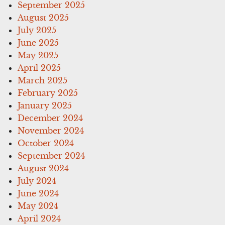
September 2025
August 2025
July 2025
June 2025
May 2025
April 2025
March 2025
February 2025
January 2025
December 2024
November 2024
October 2024
September 2024
August 2024
July 2024
June 2024
May 2024
April 2024