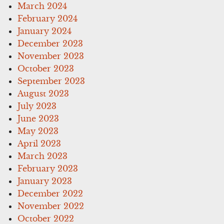
March 2024
February 2024
January 2024
December 2023
November 2023
October 2023
September 2023
August 2023
July 2023
June 2023
May 2023
April 2023
March 2023
February 2023
January 2023
December 2022
November 2022
October 2022