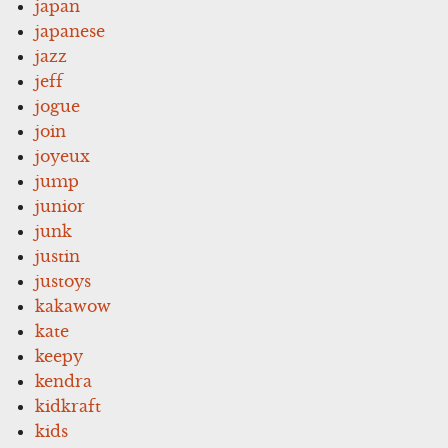
japan
japanese
jazz
jeff
jogue
join
joyeux
jump
junior
junk
justin
justoys
kakawow
kate
keepy
kendra
kidkraft
kids