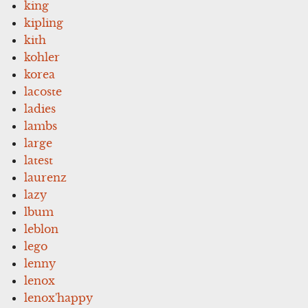
king
kipling
kith
kohler
korea
lacoste
ladies
lambs
large
latest
laurenz
lazy
lbum
leblon
lego
lenny
lenox
lenox'happy