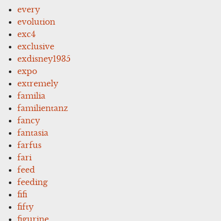
every
evolution
exc4
exclusive
exdisney1935
expo
extremely
familia
familientanz
fancy
fantasia
farfus
fari
feed
feeding
fifi
fifty
figurine