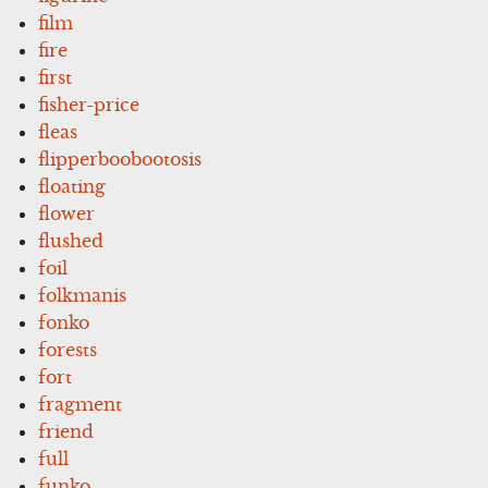
film
fire
first
fisher-price
fleas
flipperboobootosis
floating
flower
flushed
foil
folkmanis
fonko
forests
fort
fragment
friend
full
funko