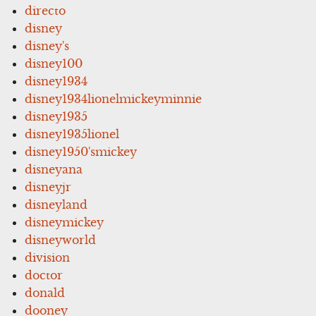
directo
disney
disney's
disney100
disney1934
disney1934lionelmickeyminnie
disney1935
disney1935lionel
disney1950'smickey
disneyana
disneyjr
disneyland
disneymickey
disneyworld
division
doctor
donald
dooney