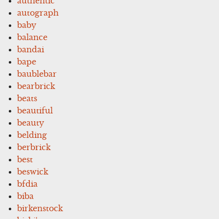
authentic
autograph
baby
balance
bandai
bape
baublebar
bearbrick
beats
beautiful
beauty
belding
berbrick
best
beswick
bfdia
biba
birkenstock