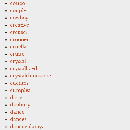
costco
couple
cowboy
creative
creuset
crooner
cruella
cruise
crystal
crystallized
crystalrhinestone
cuentos
cumplea
daisy
danbury
dance
dances
dancevidaniya