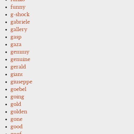
funny
g-shock
gabriele
gallery
gasp
gaza
gemmy
genuine
gerald
giant
giuseppe
goebel
going
gold
golden
gone
good
goof