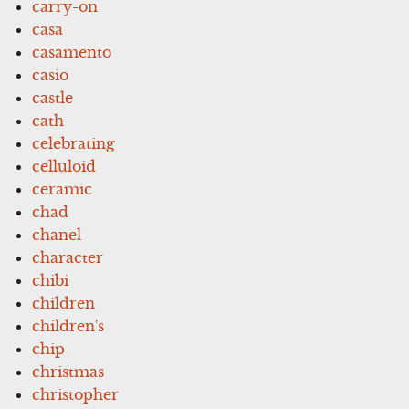
carry-on
casa
casamento
casio
castle
cath
celebrating
celluloid
ceramic
chad
chanel
character
chibi
children
children's
chip
christmas
christopher