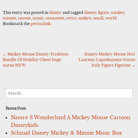
This entry was posted in
disney
and tagged
disney
,
figure
,
mickey
,
minnie
,
mouse
,
music
,
ornament
,
retro
,
sankyo
,
small
,
world
.
Bookmark the
permalink
.
←
Mickey Mouse Disney Tradition
Disney Mickey Mouse 1955
Post
Bundle Of Holiday Cheer huge
Laurenz Capodimonte Statue
navigation
statue NEW
Italy Figure Figurine
→
Search
for:
Recent Posts
Nature S Wonderland A Mickey Mouse Cartoon
Disneykids
Schmid Disney Mickey & Minnie Music Box