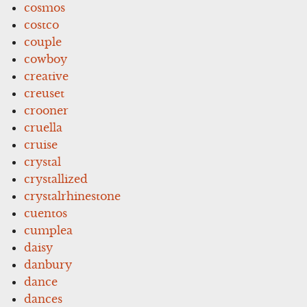
cosmos
costco
couple
cowboy
creative
creuset
crooner
cruella
cruise
crystal
crystallized
crystalrhinestone
cuentos
cumplea
daisy
danbury
dance
dances