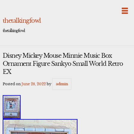
Skip
to
content
thetalkingfowl
thetalkingfowl
Disney Mickey Mouse Minnie Music Box
Ornament Figure Sankyo Small World Retro
EX
Posted on
June 28, 2022
by
admin