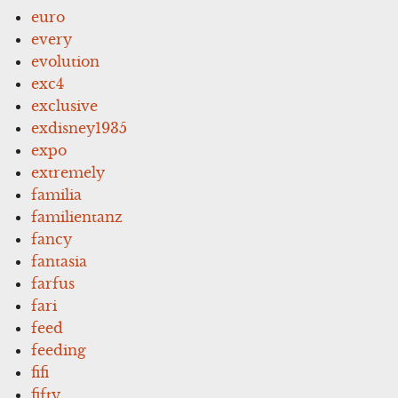
euro
every
evolution
exc4
exclusive
exdisney1935
expo
extremely
familia
familientanz
fancy
fantasia
farfus
fari
feed
feeding
fifi
fifty