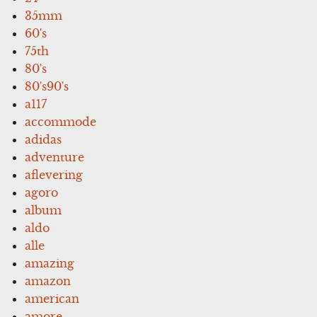
35mm
60's
75th
80's
80's90's
a117
accommode
adidas
adventure
aflevering
agoro
album
aldo
alle
amazing
amazon
american
amore