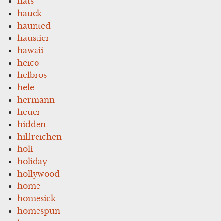
hats
hauck
haunted
haustier
hawaii
heico
helbros
hele
hermann
heuer
hidden
hilfreichen
holi
holiday
hollywood
home
homesick
homespun