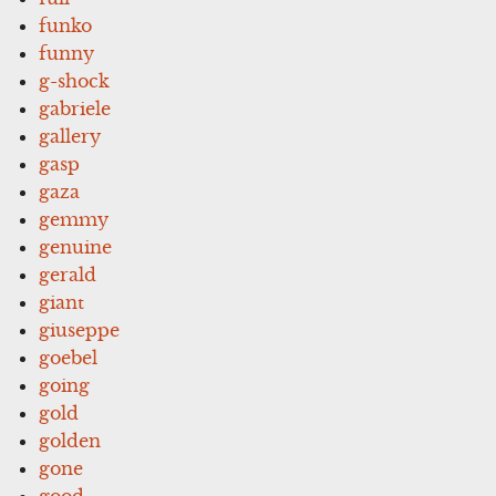
funko
funny
g-shock
gabriele
gallery
gasp
gaza
gemmy
genuine
gerald
giant
giuseppe
goebel
going
gold
golden
gone
good