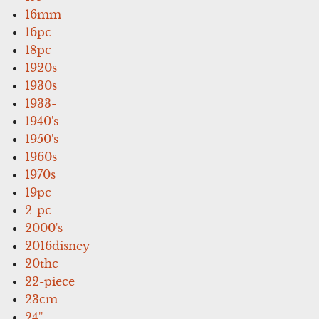
16mm
16pc
18pc
1920s
1930s
1933-
1940's
1950's
1960s
1970s
19pc
2-pc
2000's
2016disney
20thc
22-piece
23cm
24''