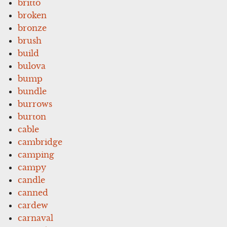
britto
broken
bronze
brush
build
bulova
bump
bundle
burrows
burton
cable
cambridge
camping
campy
candle
canned
cardew
carnaval