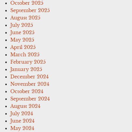
October 2025
September 2025
August 2025
July 2025
June 2025
May 2025
April 2025
March 2025
February 2025
January 2025
December 2024
November 2024
October 2024
September 2024
August 2024
July 2024
June 2024
May 2024