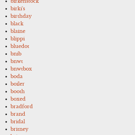
birkenstock
birki's
birthday
black
blaine
blippi
bluedot
bnib
bnwt
bnwtbox
boda
boiler
booth
boxed
bradford
brand
bridal
britney