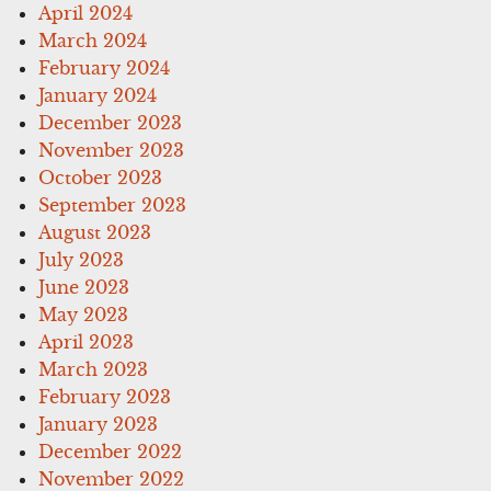
April 2024
March 2024
February 2024
January 2024
December 2023
November 2023
October 2023
September 2023
August 2023
July 2023
June 2023
May 2023
April 2023
March 2023
February 2023
January 2023
December 2022
November 2022