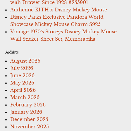
with Drawer Since 1928 #255901
Authentic KITH x Disney Mickey Mouse
Disney Parks Exclusive Pandora World
Showcase Mickey Mouse Charm S925
Vintage 1970’s Storeys Disney Mickey Mouse
Wall Sticker Sheet Set, Memorabilia
Archives
August 2026
July 2026
June 2026
May 2026
April 2026
March 2026
February 2026
January 2026
December 2025
November 2025