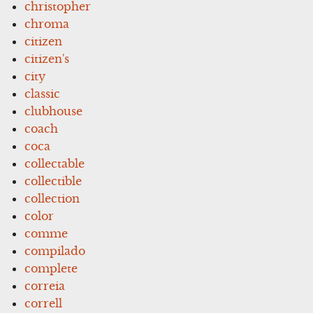
christopher
chroma
citizen
citizen's
city
classic
clubhouse
coach
coca
collectable
collectible
collection
color
comme
compilado
complete
correia
correll