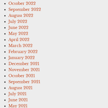
October 2022
September 2022
August 2022
July 2022
June 2022
May 2022
April 2022
March 2022
February 2022
January 2022
December 2021
November 2021
October 2021
September 2021
August 2021
July 2021
June 2021
May 2021