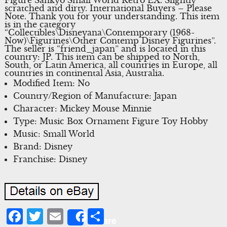
scratched and dirty. International Buyers – Please
Note. Thank you for your understanding. This item
is in the category
“Collectibles\Disneyana\Contemporary (1968-
Now)\Figurines\Other Contemp Disney Figurines”.
The seller is “friend_japan” and is located in this
country: JP. This item can be shipped to North,
South, or Latin America, all countries in Europe, all
countries in continental Asia, Australia.
Modified Item: No
Country/Region of Manufacture: Japan
Character: Mickey Mouse Minnie
Type: Music Box Ornament Figure Toy Hobby
Music: Small World
Brand: Disney
Franchise: Disney
Facebook
Twitter
Email
Share
Share