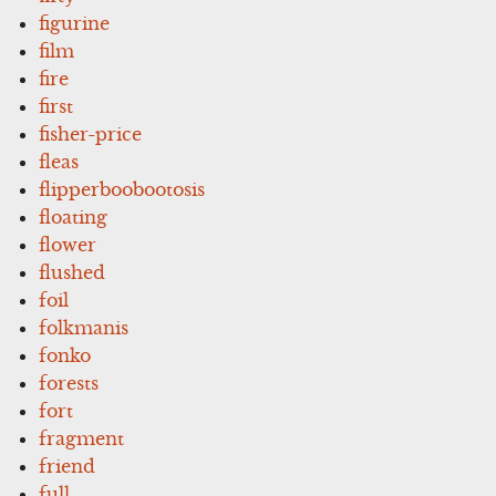
figurine
film
fire
first
fisher-price
fleas
flipperboobootosis
floating
flower
flushed
foil
folkmanis
fonko
forests
fort
fragment
friend
full