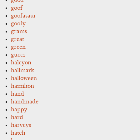
goof
goofasaur
goofy
grams
great
green
gucci
halcyon
hallmark
halloween
hamilton
hand
handmade
happy
hard
harveys
hatch