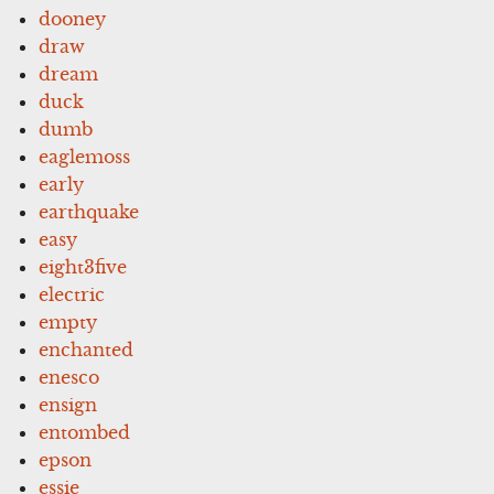
dooney
draw
dream
duck
dumb
eaglemoss
early
earthquake
easy
eight3five
electric
empty
enchanted
enesco
ensign
entombed
epson
essie