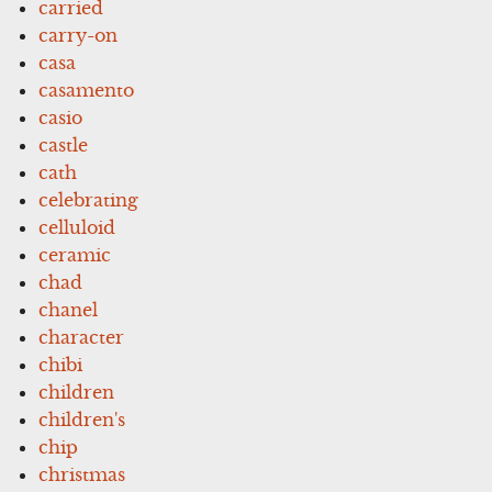
carried
carry-on
casa
casamento
casio
castle
cath
celebrating
celluloid
ceramic
chad
chanel
character
chibi
children
children's
chip
christmas