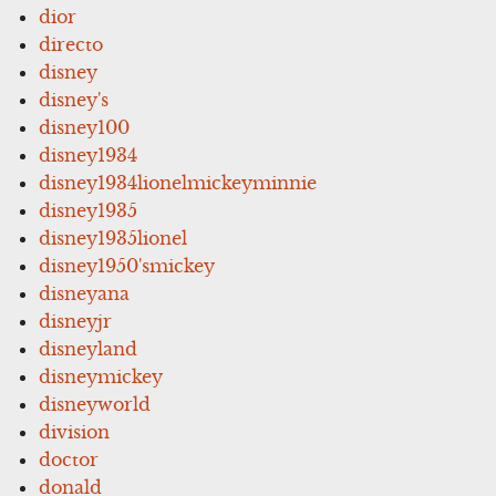
dior
directo
disney
disney's
disney100
disney1934
disney1934lionelmickeyminnie
disney1935
disney1935lionel
disney1950'smickey
disneyana
disneyjr
disneyland
disneymickey
disneyworld
division
doctor
donald