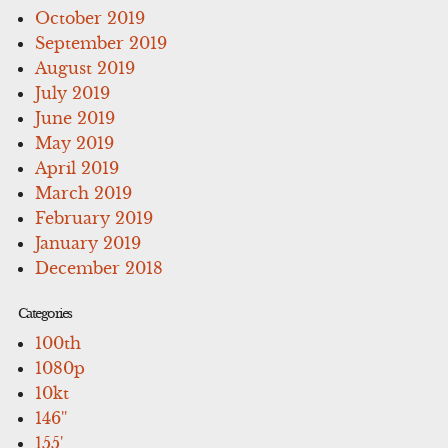
October 2019
September 2019
August 2019
July 2019
June 2019
May 2019
April 2019
March 2019
February 2019
January 2019
December 2018
Categories
100th
1080p
10kt
146''
155'