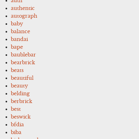
auth
authentic
autograph
baby
balance
bandai
bape
baublebar
bearbrick
beats
beautiful
beauty
belding
berbrick
best
beswick
bfdia
biba