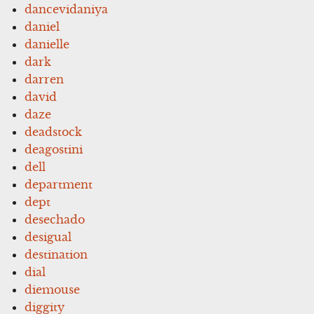
dancevidaniya
daniel
danielle
dark
darren
david
daze
deadstock
deagostini
dell
department
dept
desechado
desigual
destination
dial
diemouse
diggity