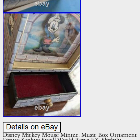
Disney Mickey Mouse Minnie. Music Box Ornament
Figure Sankyo Small World Retro EX. Slightly