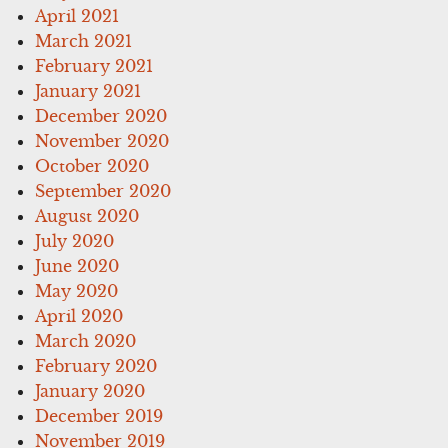
April 2021
March 2021
February 2021
January 2021
December 2020
November 2020
October 2020
September 2020
August 2020
July 2020
June 2020
May 2020
April 2020
March 2020
February 2020
January 2020
December 2019
November 2019