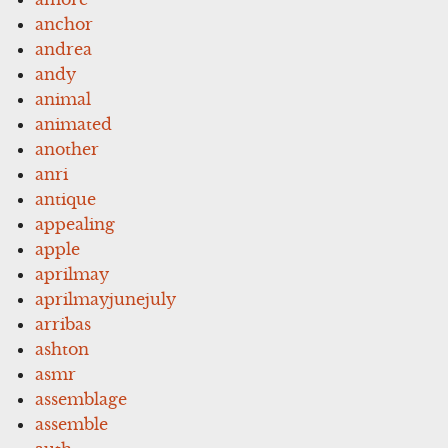
anchor
andrea
andy
animal
animated
another
anri
antique
appealing
apple
aprilmay
aprilmayjunejuly
arribas
ashton
asmr
assemblage
assemble