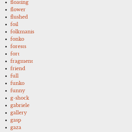
floating
flower
flushed
foil
folkmanis
fonko
forests
fort
fragment
friend
full
funko
funny
g-shock
gabriele
gallery
gasp
gaza