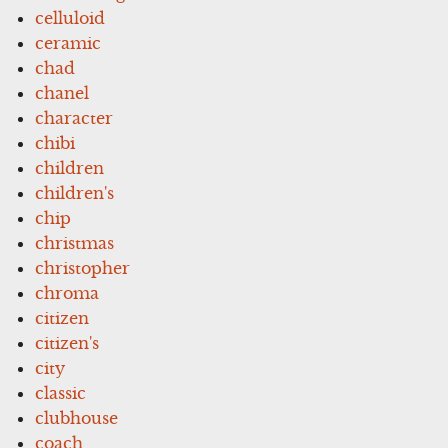
celluloid
ceramic
chad
chanel
character
chibi
children
children's
chip
christmas
christopher
chroma
citizen
citizen's
city
classic
clubhouse
coach