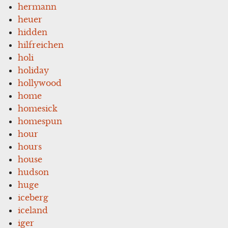
hermann
heuer
hidden
hilfreichen
holi
holiday
hollywood
home
homesick
homespun
hour
hours
house
hudson
huge
iceberg
iceland
iger