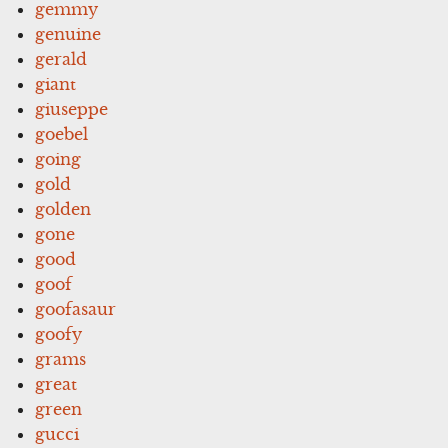
gemmy
genuine
gerald
giant
giuseppe
goebel
going
gold
golden
gone
good
goof
goofasaur
goofy
grams
great
green
gucci