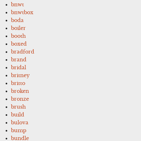
bnwt
bnwtbox
boda
boiler
booth
boxed
bradford
brand
bridal
britney
britto
broken
bronze
brush
build
bulova
bump
bundle