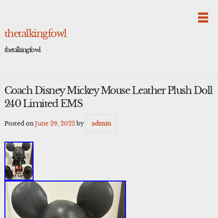
Skip
to
content
thetalkingfowl
thetalkingfowl
Coach Disney Mickey Mouse Leather Plush Doll
240 Limited EMS
Posted on
June 29, 2022
by
admin