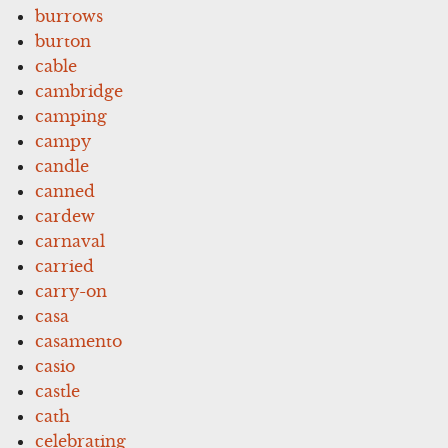
burrows
burton
cable
cambridge
camping
campy
candle
canned
cardew
carnaval
carried
carry-on
casa
casamento
casio
castle
cath
celebrating