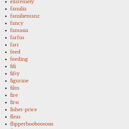
extremely
familia
familientanz
fancy
fantasia
farfus
fari
feed
feeding
fifi
fifty
figurine
film
fire
first
fisher-price
fleas
flipperboobootosis