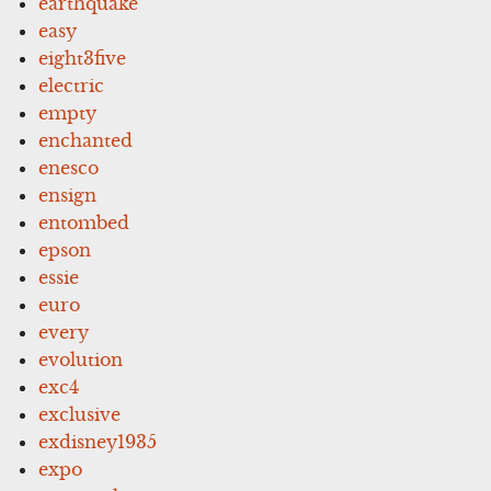
earthquake
easy
eight3five
electric
empty
enchanted
enesco
ensign
entombed
epson
essie
euro
every
evolution
exc4
exclusive
exdisney1935
expo