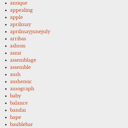
antique
appealing
apple
aprilmay
aprilmayjunejuly
arribas
ashton
asmr
assemblage
assemble
auth
authentic
autograph
baby
balance
bandai
bape
baublebar