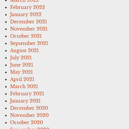
February 2022
January 2022
December 2021
November 2021
October 2021
September 2021
August 2021
July 2021
June 2021
May 2021
April 2021
March 2021
February 2021
January 2021
December 2020
November 2020
October 2020