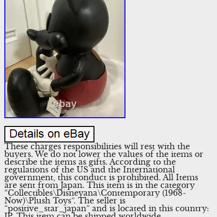
These charges responsibilities will rest with the
buyers. We do not lower the values of the items or
describe the items as gifts. According to the
regulations of the US and the International
government, this conduct is prohibited. All Items
are sent from Japan. This item is in the category
“Collectibles\Disneyana\Contemporary (1968-
Now)\Plush Toys”. The seller is
“positive_star_japan” and is located in this country:
JP. This item can be shipped worldwide.