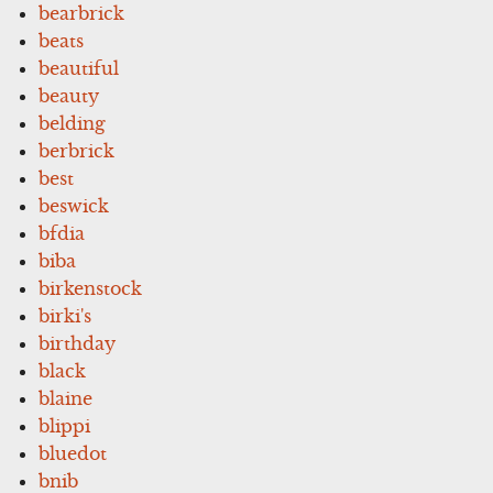
bearbrick
beats
beautiful
beauty
belding
berbrick
best
beswick
bfdia
biba
birkenstock
birki's
birthday
black
blaine
blippi
bluedot
bnib