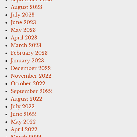
August 2023
July 2023
June 2023
May 2023
April 2023
March 2023
February 2023
January 2023
December 2022
November 2022
October 2022
September 2022
August 2022
July 2022
June 2022
May 2022
April 2022
March 2022