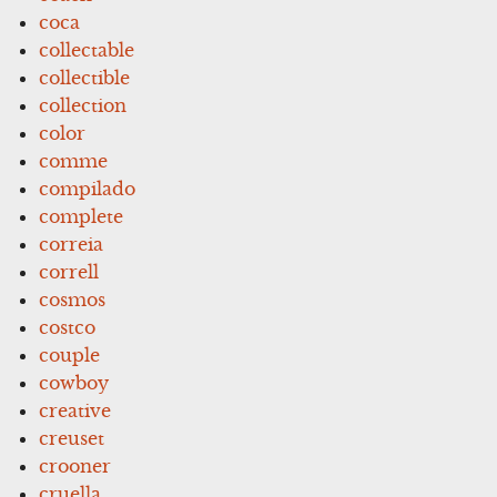
coca
collectable
collectible
collection
color
comme
compilado
complete
correia
correll
cosmos
costco
couple
cowboy
creative
creuset
crooner
cruella