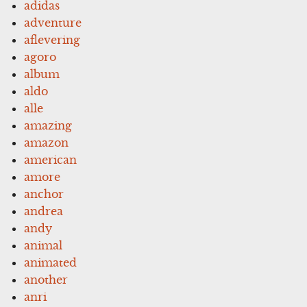
adidas
adventure
aflevering
agoro
album
aldo
alle
amazing
amazon
american
amore
anchor
andrea
andy
animal
animated
another
anri