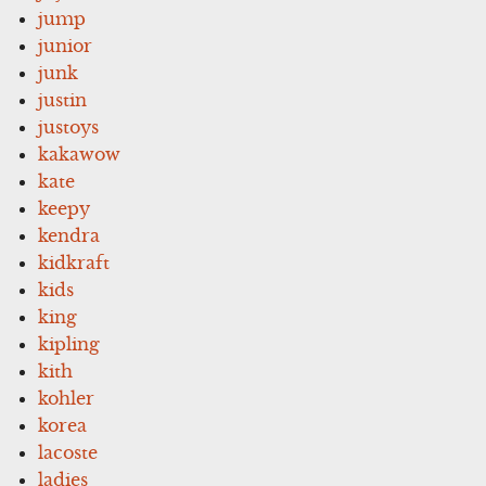
jump
junior
junk
justin
justoys
kakawow
kate
keepy
kendra
kidkraft
kids
king
kipling
kith
kohler
korea
lacoste
ladies