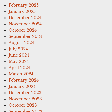
February 2025
January 2025
December 2024
November 2024
October 2024
September 2024
August 2024
July 2024
June 2024
May 2024
April 2024
March 2024
February 2024
January 2024
December 2023
November 2023
October 2023
September 2023