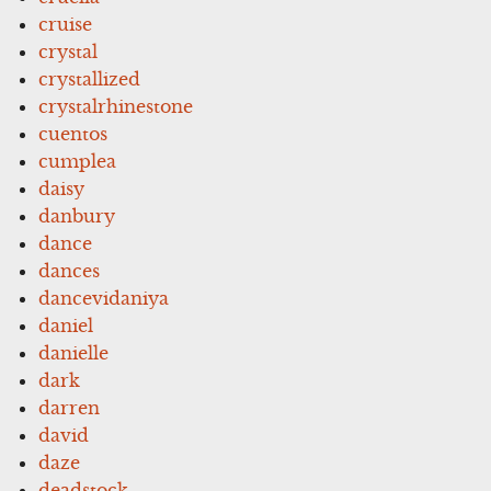
cruise
crystal
crystallized
crystalrhinestone
cuentos
cumplea
daisy
danbury
dance
dances
dancevidaniya
daniel
danielle
dark
darren
david
daze
deadstock