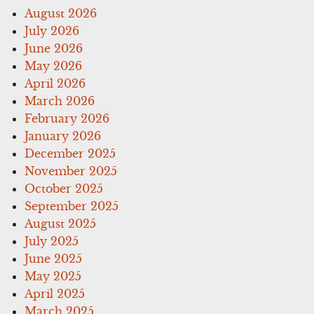
August 2026
July 2026
June 2026
May 2026
April 2026
March 2026
February 2026
January 2026
December 2025
November 2025
October 2025
September 2025
August 2025
July 2025
June 2025
May 2025
April 2025
March 2025