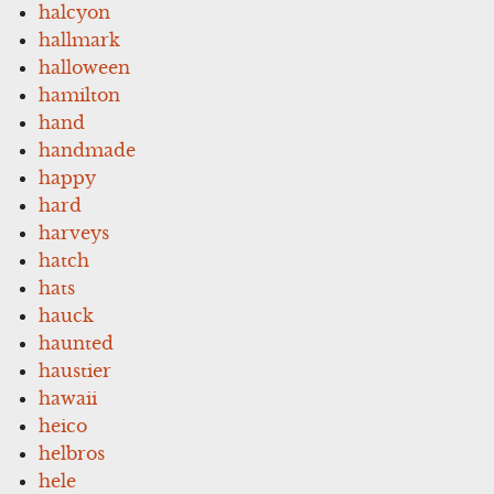
halcyon
hallmark
halloween
hamilton
hand
handmade
happy
hard
harveys
hatch
hats
hauck
haunted
haustier
hawaii
heico
helbros
hele