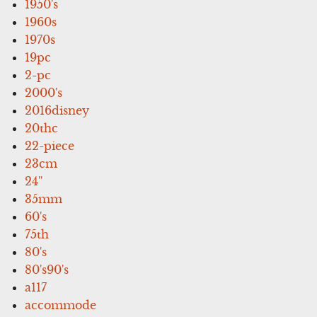
1950's
1960s
1970s
19pc
2-pc
2000's
2016disney
20thc
22-piece
23cm
24''
35mm
60's
75th
80's
80's90's
a117
accommode