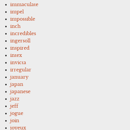
immaculate
impel
impossible
inch
incredibles
ingersoll
inspired
intex
invicta
irregular
january
japan
japanese
jazz
jeff
jogue
join
joyeux