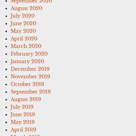
September 2020
August 2020
July 2020
June 2020
May 2020
April 2020
March 2020
February 2020
January 2020
December 2019
November 2019
October 2019
September 2019
August 2019
July 2019
June 2019
May 2019
April 2019