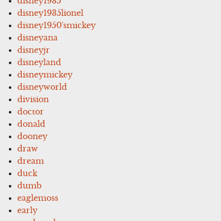
disney1935
disney1935lionel
disney1950'smickey
disneyana
disneyjr
disneyland
disneymickey
disneyworld
division
doctor
donald
dooney
draw
dream
duck
dumb
eaglemoss
early