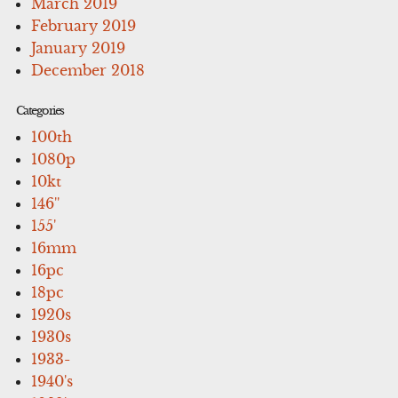
March 2019
February 2019
January 2019
December 2018
Categories
100th
1080p
10kt
146''
155'
16mm
16pc
18pc
1920s
1930s
1933-
1940's