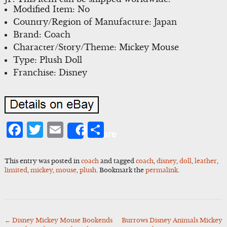
Modified Item: No
Country/Region of Manufacture: Japan
Brand: Coach
Character/Story/Theme: Mickey Mouse
Type: Plush Doll
Franchise: Disney
Facebook
Twitter
Email
Share
Share
This entry was posted in
coach
and tagged
coach
,
disney
,
doll
,
leather
,
limited
,
mickey
,
mouse
,
plush
. Bookmark the
permalink
.
←
Disney Mickey Mouse Bookends
Burrows Disney Animals Mickey
Post