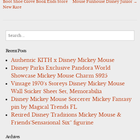
Boot Shoe Glove Book Ends Store
Mouse Funhouse Disney Junior
→
navigation
New Rare
Search
for:
Recent Posts
Authentic KITH x Disney Mickey Mouse
Disney Parks Exclusive Pandora World
Showcase Mickey Mouse Charm S925
Vintage 1970’s Storeys Disney Mickey Mouse
Wall Sticker Sheet Set, Memorabilia
Disney Mickey Mouse Sorcerer Mickey Fantasy
pin by Magical Trends FL
Retired Disney Traditions Mickey Mouse &
Friends’Sensational Six” figurine
Archives