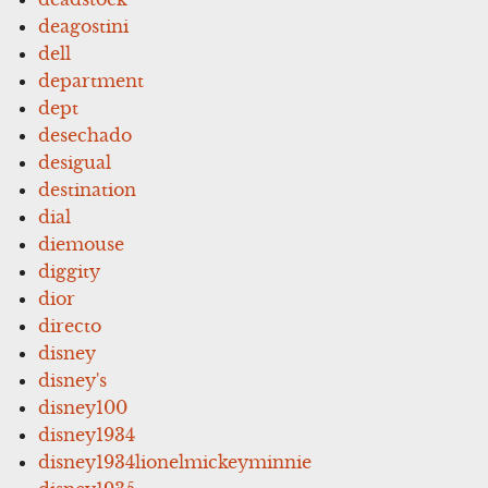
deagostini
dell
department
dept
desechado
desigual
destination
dial
diemouse
diggity
dior
directo
disney
disney's
disney100
disney1934
disney1934lionelmickeyminnie