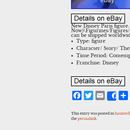
New Disney Paris figure.
Now)\Figurines/Figures/G
can be shipped worldwid
Type: figure
Character/ Story/ Th
Time Period: Contemp
Franchise: Disney
Facebook
Twitter
Emai
Sha
This entry was posted in
haunted
the
permalink
.