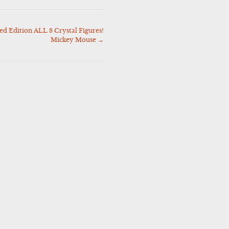
ed Edition ALL 8 Crystal Figures!
Mickey Mouse
→