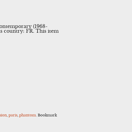
\Contemporary (1968-
is country: FR. This item
sion
,
paris
,
phantom
. Bookmark