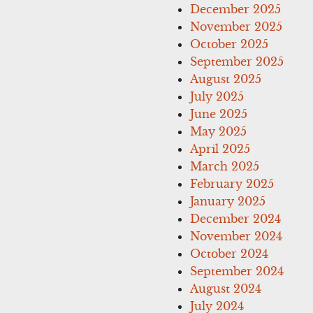
December 2025
November 2025
October 2025
September 2025
August 2025
July 2025
June 2025
May 2025
April 2025
March 2025
February 2025
January 2025
December 2024
November 2024
October 2024
September 2024
August 2024
July 2024