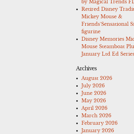
by Magical Trends F
Retired Disney Tradi
Mickey Mouse &
Friends’Sensational S
figurine
Disney Memories Mi
Mouse Steamboat Pl
January Ltd Ed Series
Archives
August 2026
July 2026
June 2026
May 2026
April 2026
March 2026
February 2026
January 2026