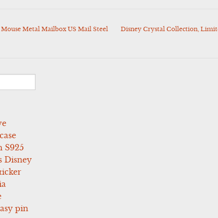
 Mouse Metal Mailbox US Mail Steel
Disney Crystal Collection, Limit
ve
case
 S925
s Disney
icker
ia
e
asy pin