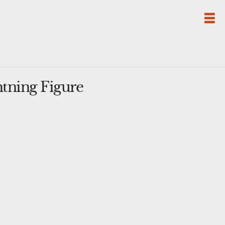
tning Figure