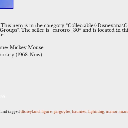
 This item is in the category “Collectables\Disneyana
roups”. The seller is “carotro_30″ and is located in th
e.
eme: Mickey Mouse
orary (1968-Now)
l
Share
re
and tagged
disneyland
,
figure
,
gargoyles
,
haunted
,
lightning
,
manor
,
man