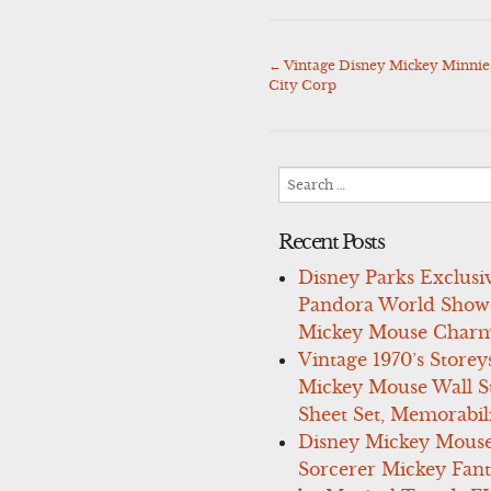
←
Vintage Disney Mickey Minnie
Post
City Corp
navigation
Search
for:
Recent Posts
Disney Parks Exclusi
Pandora World Show
Mickey Mouse Charm
Vintage 1970’s Storey
Mickey Mouse Wall St
Sheet Set, Memorabil
Disney Mickey Mous
Sorcerer Mickey Fant