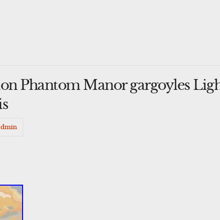
on Phantom Manor gargoyles Ligh
is
admin