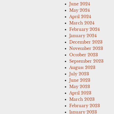
June 2024
May 2024
April 2024
March 2024
February 2024
January 2024
December 2023
November 2023
October 2023
September 2023
August 2023
July 2023
June 2023
May 2023
April 2023
March 2023
February 2023
January 2023