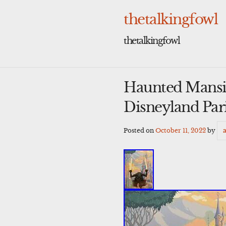
Skip
to
thetalkingfowl
content
thetalkingfowl
Haunted Mansi
Disneyland Par
Posted on
October 11, 2022
by