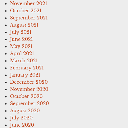
November 2021
October 2021
September 2021
August 2021
July 2021
June 2021
May 2021
April 2021
March 2021
February 2021
January 2021
December 2020
November 2020
October 2020
September 2020
August 2020
July 2020
June 2020