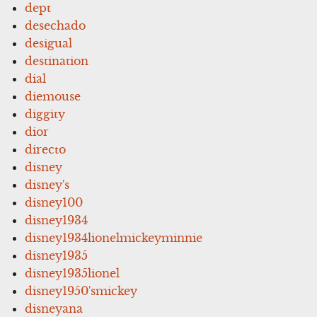
dept
desechado
desigual
destination
dial
diemouse
diggity
dior
directo
disney
disney's
disney100
disney1934
disney1934lionelmickeyminnie
disney1935
disney1935lionel
disney1950'smickey
disneyana