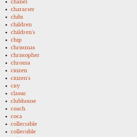
chanel
character
chibi
children
children's
chip
christmas
christopher
chroma
citizen
citizen's
city
classic
clubhouse
coach
coca
collectable
collectible