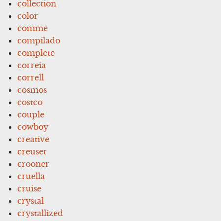
collection
color
comme
compilado
complete
correia
correll
cosmos
costco
couple
cowboy
creative
creuset
crooner
cruella
cruise
crystal
crystallized