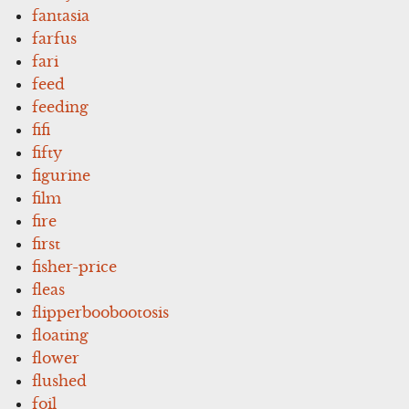
fantasia
farfus
fari
feed
feeding
fifi
fifty
figurine
film
fire
first
fisher-price
fleas
flipperboobootosis
floating
flower
flushed
foil