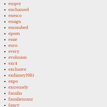
empty
enchanted
enesco
ensign
entombed
epson
essie
euro
every
evolution
exc4
exclusive
exdisney1935
expo
extremely
familia
familientanz
fancy