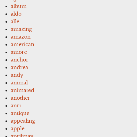
album
aldo
alle
amazing
amazon
american
amore
anchor
andrea
andy
animal
animated
another
anri
antique
appealing
apple
aprilmay