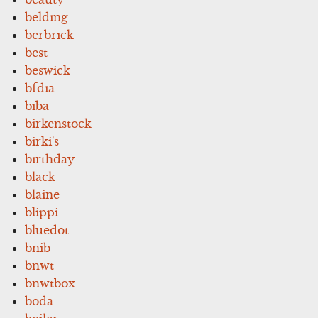
belding
berbrick
best
beswick
bfdia
biba
birkenstock
birki's
birthday
black
blaine
blippi
bluedot
bnib
bnwt
bnwtbox
boda