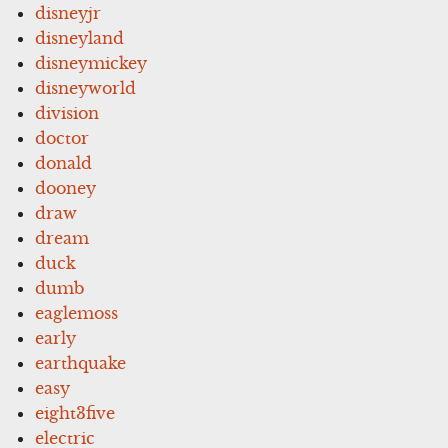
disneyjr
disneyland
disneymickey
disneyworld
division
doctor
donald
dooney
draw
dream
duck
dumb
eaglemoss
early
earthquake
easy
eight3five
electric