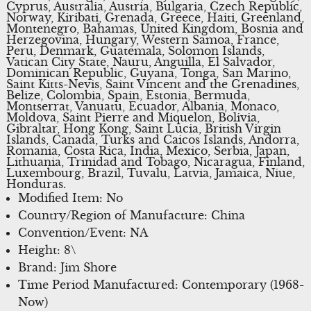
Cyprus, Australia, Austria, Bulgaria, Czech Republic,
Norway, Kiribati, Grenada, Greece, Haiti, Greenland,
Montenegro, Bahamas, United Kingdom, Bosnia and
Herzegovina, Hungary, Western Samoa, France,
Peru, Denmark, Guatemala, Solomon Islands,
Vatican City State, Nauru, Anguilla, El Salvador,
Dominican Republic, Guyana, Tonga, San Marino,
Saint Kitts-Nevis, Saint Vincent and the Grenadines,
Belize, Colombia, Spain, Estonia, Bermuda,
Montserrat, Vanuatu, Ecuador, Albania, Monaco,
Moldova, Saint Pierre and Miquelon, Bolivia,
Gibraltar, Hong Kong, Saint Lucia, British Virgin
Islands, Canada, Turks and Caicos Islands, Andorra,
Romania, Costa Rica, India, Mexico, Serbia, Japan,
Lithuania, Trinidad and Tobago, Nicaragua, Finland,
Luxembourg, Brazil, Tuvalu, Latvia, Jamaica, Niue,
Honduras.
Modified Item: No
Country/Region of Manufacture: China
Convention/Event: NA
Height: 8\
Brand: Jim Shore
Time Period Manufactured: Contemporary (1968-
Now)