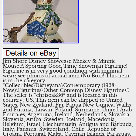
Jim Shore Disney Showcase Mickey & Minnie
Mouse A Sporting Good Time Snowman Figurine!
Figurine is in very good condition with minimal
wear; see photos of actual item (No Box)! This item
is in the category
“Collectibles\Disneyana\Contemporary (1968-
Now)\Figurines\Other Contemp Disney Figurines”.
The seller is “chrisoak36″ and is located in this
country: US. This item can be shipped to United
States, New Zealand, Fiji, Papua New Guinea, Wallis
and Futuna, Taiwan, Poland, Suriname, United Arab
Emirates, Argentina, Ireland, Netherlands, Slovakia,
Slovenia, Aruba, Sweden, Iceland, Macedonia,
Belgium, Israel, Liechtenstein, Antigua and Barbuda,
Italy, Panama, Switzerland, Chile, Republic of
Croatia, Portugal, Malta, Cayman Islands, Paraguay,