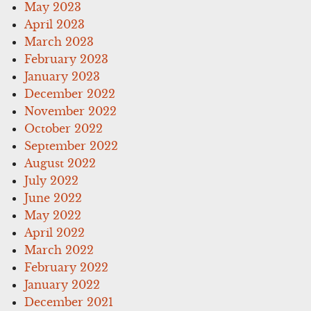
May 2023
April 2023
March 2023
February 2023
January 2023
December 2022
November 2022
October 2022
September 2022
August 2022
July 2022
June 2022
May 2022
April 2022
March 2022
February 2022
January 2022
December 2021