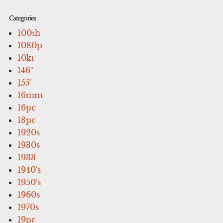
Categories
100th
1080p
10kt
146''
155'
16mm
16pc
18pc
1920s
1930s
1933-
1940's
1950's
1960s
1970s
19pc