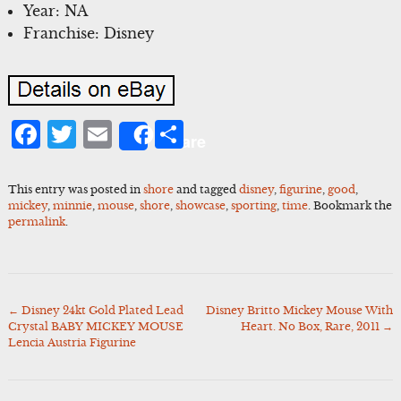
Year: NA
Franchise: Disney
Facebook
Twitter
Email
Share
Share
This entry was posted in
shore
and tagged
disney
,
figurine
,
good
,
mickey
,
minnie
,
mouse
,
shore
,
showcase
,
sporting
,
time
. Bookmark the
permalink
.
←
Disney 24kt Gold Plated Lead
Disney Britto Mickey Mouse With
Post
Crystal BABY MICKEY MOUSE
Heart. No Box, Rare, 2011
→
navigation
Lencia Austria Figurine