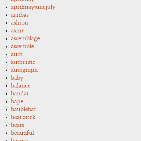
aprilmayjunejuly
arribas
ashton
asmr
assemblage
assemble
auth
authentic
autograph
baby
balance
bandai
bape
baublebar
bearbrick
beats
beautiful
beauty