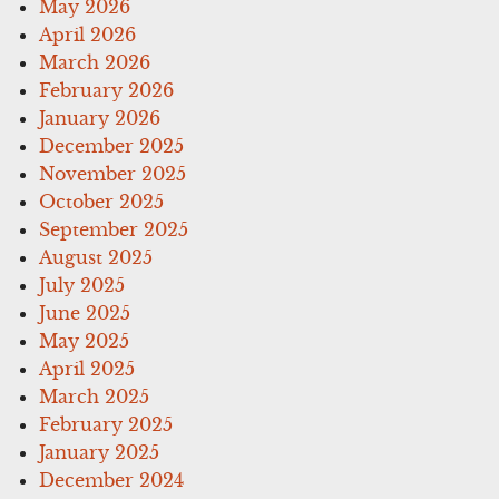
May 2026
April 2026
March 2026
February 2026
January 2026
December 2025
November 2025
October 2025
September 2025
August 2025
July 2025
June 2025
May 2025
April 2025
March 2025
February 2025
January 2025
December 2024