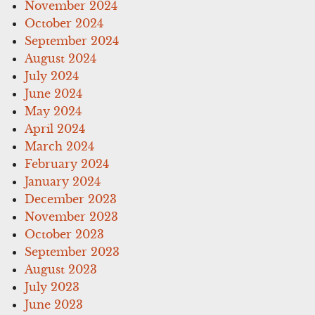
November 2024
October 2024
September 2024
August 2024
July 2024
June 2024
May 2024
April 2024
March 2024
February 2024
January 2024
December 2023
November 2023
October 2023
September 2023
August 2023
July 2023
June 2023