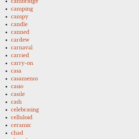
cambridge
camping
campy
candle
canned
cardew
carnaval
carried
carry-on
casa
casamento
casio
castle
cath
celebrating
celluloid
ceramic
chad