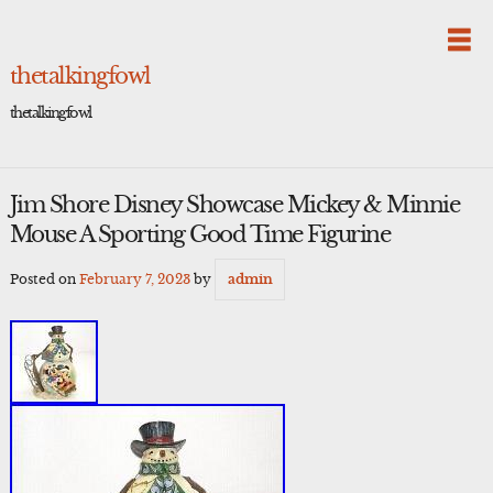
Skip
to
content
thetalkingfowl
thetalkingfowl
Jim Shore Disney Showcase Mickey & Minnie
Mouse A Sporting Good Time Figurine
Posted on
February 7, 2023
by
admin