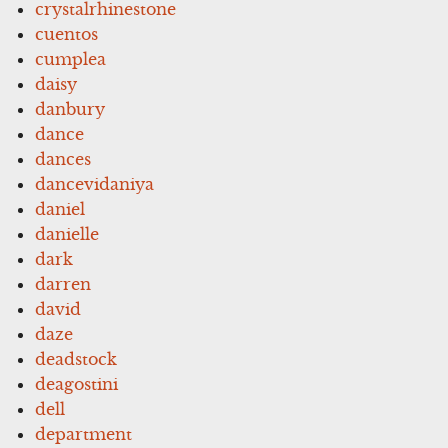
crystalrhinestone
cuentos
cumplea
daisy
danbury
dance
dances
dancevidaniya
daniel
danielle
dark
darren
david
daze
deadstock
deagostini
dell
department