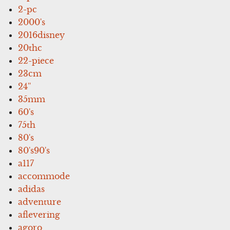
2-pc
2000's
2016disney
20thc
22-piece
23cm
24''
35mm
60's
75th
80's
80's90's
a117
accommode
adidas
adventure
aflevering
agoro