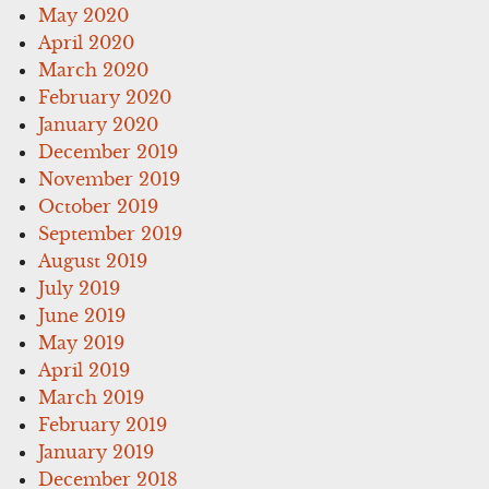
May 2020
April 2020
March 2020
February 2020
January 2020
December 2019
November 2019
October 2019
September 2019
August 2019
July 2019
June 2019
May 2019
April 2019
March 2019
February 2019
January 2019
December 2018