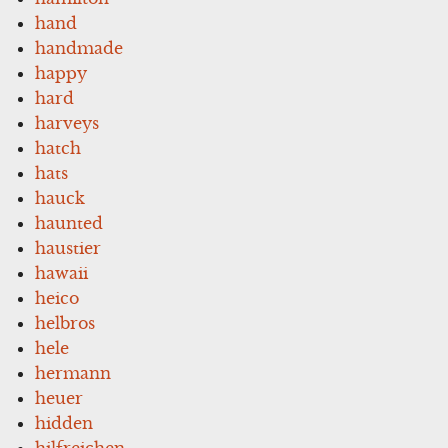
hand
handmade
happy
hard
harveys
hatch
hats
hauck
haunted
haustier
hawaii
heico
helbros
hele
hermann
heuer
hidden
hilfreichen