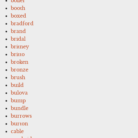
boiler
booth
boxed
bradford
brand
bridal
britney
britto
broken
bronze
brush
build
bulova
bump
bundle
burrows
burton
cable