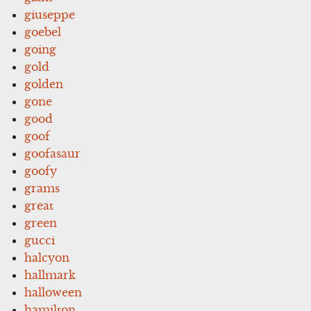
giuseppe
goebel
going
gold
golden
gone
good
goof
goofasaur
goofy
grams
great
green
gucci
halcyon
hallmark
halloween
hamilton