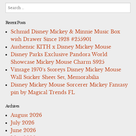
Search
for:
Recent Posts
Schmid Disney Mickey & Minnie Music Box
with Drawer Since 1928 #255901
Authentic KITH x Disney Mickey Mouse
Disney Parks Exclusive Pandora World
Showcase Mickey Mouse Charm S925
Vintage 1970’s Storeys Disney Mickey Mouse
Wall Sticker Sheet Set, Memorabilia
Disney Mickey Mouse Sorcerer Mickey Fantasy
pin by Magical Trends FL
Archives
August 2026
July 2026
June 2026