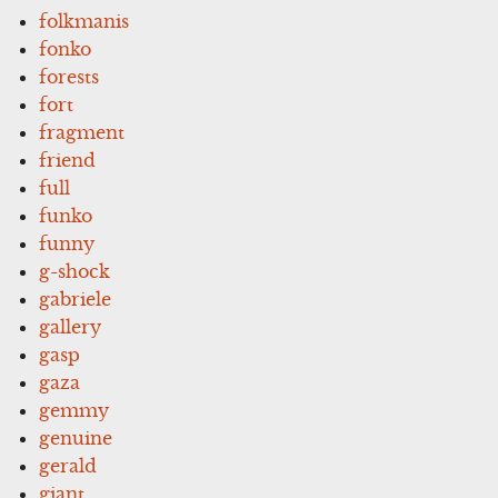
folkmanis
fonko
forests
fort
fragment
friend
full
funko
funny
g-shock
gabriele
gallery
gasp
gaza
gemmy
genuine
gerald
giant