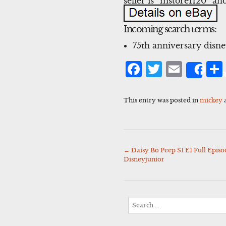
seller is “mstore1120″ an
Incoming search terms:
75th anniversary disn
Facebook
Twitter
Emai
Sha
This entry was posted in
mickey
←
Daisy Bo Peep S1 E1 Full Epi
Post
Disneyjunior
navigation
Search
for: