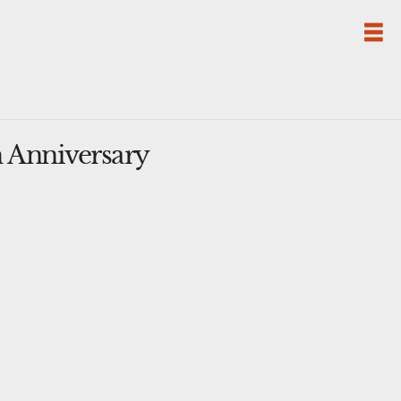
 Anniversary