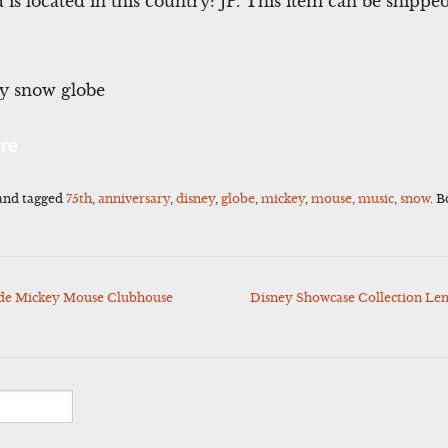
d is located in this country: JP. This item can be shipp
ey snow globe
l
Share
re
and tagged
75th
,
anniversary
,
disney
,
globe
,
mickey
,
mouse
,
music
,
snow
. 
sode Mickey Mouse Clubhouse
Disney Showcase Collection Len