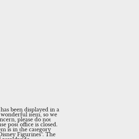
has been displayed in a
nd wonderful item, so we
ncern, please do not
e post office is closed.
m is in the category
isney Figurines”. The