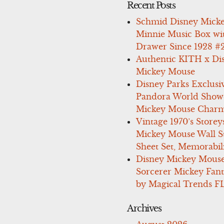
Recent Posts
Schmid Disney Mick
Minnie Music Box wi
Drawer Since 1928 #
Authentic KITH x Di
Mickey Mouse
Disney Parks Exclusi
Pandora World Show
Mickey Mouse Charm
Vintage 1970’s Storey
Mickey Mouse Wall St
Sheet Set, Memorabil
Disney Mickey Mous
Sorcerer Mickey Fant
by Magical Trends F
Archives