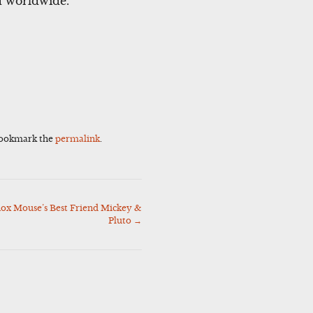
ed worldwide.
Bookmark the
permalink
.
ox Mouse’s Best Friend Mickey &
Pluto
→