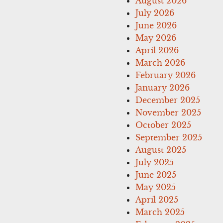
August 2026
July 2026
June 2026
May 2026
April 2026
March 2026
February 2026
January 2026
December 2025
November 2025
October 2025
September 2025
August 2025
July 2025
June 2025
May 2025
April 2025
March 2025