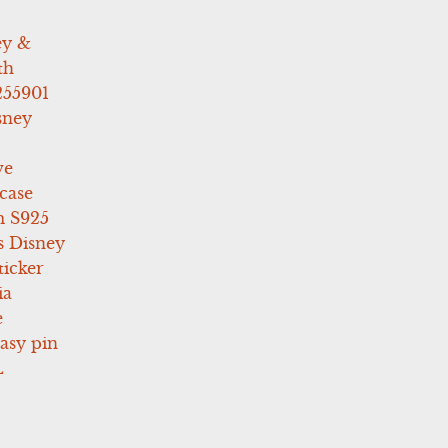
ey &
th
255901
sney
ve
case
 S925
s Disney
icker
ia
e
asy pin
L