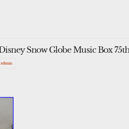
isney Snow Globe Music Box 75th
admin