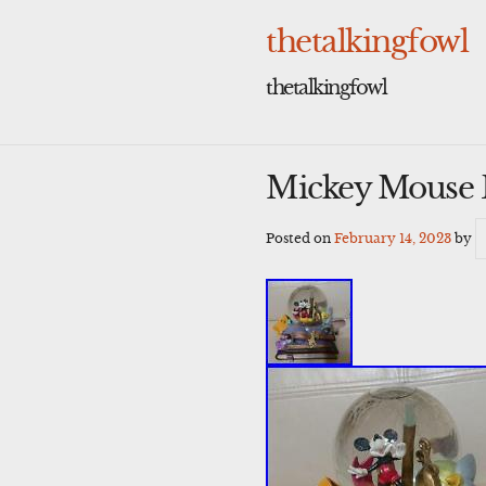
Skip
to
thetalkingfowl
content
thetalkingfowl
Mickey Mouse D
Posted on
February 14, 2023
by