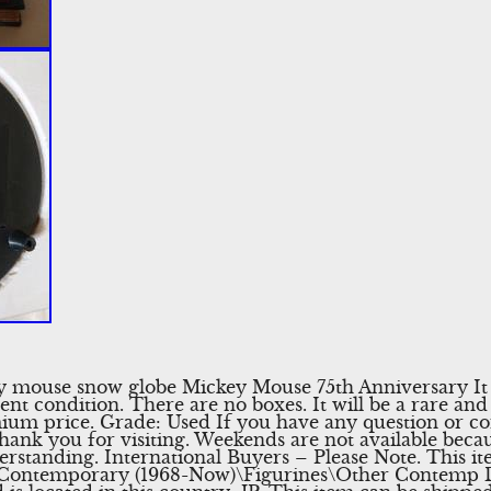
 mouse snow globe Mickey Mouse 75th Anniversary It 
llent condition. There are no boxes. It will be a rare a
emium price. Grade: Used If you have any question or co
hank you for visiting. Weekends are not available becaus
standing. International Buyers – Please Note. This ite
a\Contemporary (1968-Now)\Figurines\Other Contemp D