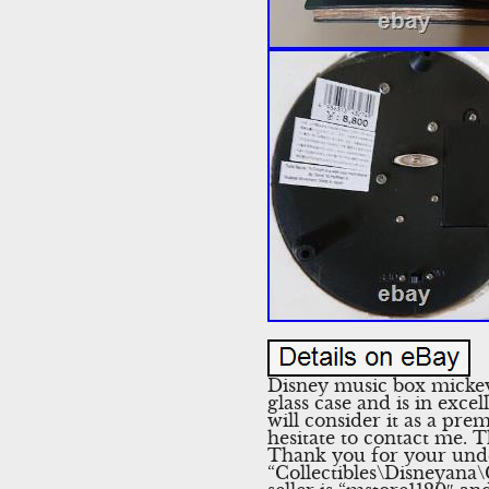
Disney music box mickey
glass case and is in exce
will consider it as a pr
hesitate to contact me. T
Thank you for your under
“Collectibles\Disneyan