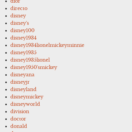
dior
directo
disney
disney's
disney100
disney1934
disney1934lionelmickeyminnie
disney1935
disney1935lionel
disney1950'smickey
disneyana
disneyjr
disneyland
disneymickey
disneyworld
division
doctor
donald