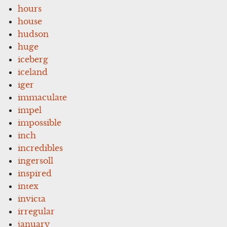
hours
house
hudson
huge
iceberg
iceland
iger
immaculate
impel
impossible
inch
incredibles
ingersoll
inspired
intex
invicta
irregular
january