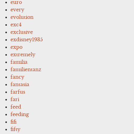
euro
every
evolution
exc4
exclusive
exdisney1935
expo
extremely
familia
familientanz
fancy
fantasia
farfus
fari
feed
feeding
fifi
fifty