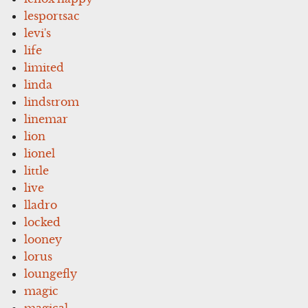
lesportsac
levi's
life
limited
linda
lindstrom
linemar
lion
lionel
little
live
lladro
locked
looney
lorus
loungefly
magic
magical