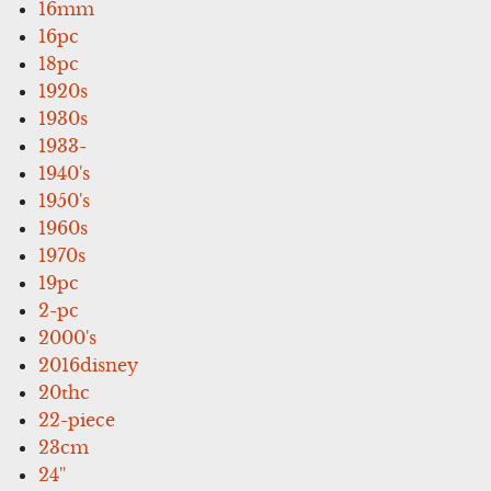
16mm
16pc
18pc
1920s
1930s
1933-
1940's
1950's
1960s
1970s
19pc
2-pc
2000's
2016disney
20thc
22-piece
23cm
24''