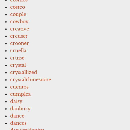
costco
couple
cowboy
creative
creuset
crooner
cruella
cruise
crystal
crystallized
crystalrhinestone
cuentos
cumplea
daisy
danbury
dance
dances