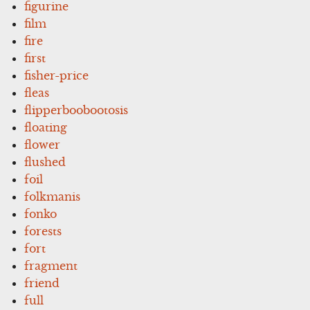
figurine
film
fire
first
fisher-price
fleas
flipperboobootosis
floating
flower
flushed
foil
folkmanis
fonko
forests
fort
fragment
friend
full