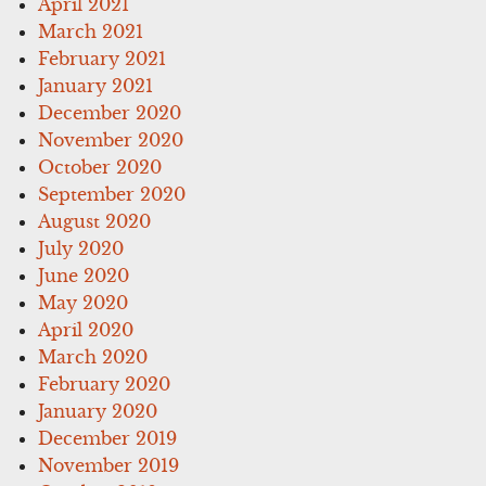
April 2021
March 2021
February 2021
January 2021
December 2020
November 2020
October 2020
September 2020
August 2020
July 2020
June 2020
May 2020
April 2020
March 2020
February 2020
January 2020
December 2019
November 2019