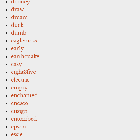
dooney
draw
dream
duck
dumb
eaglemoss
early
earthquake
easy
eight3five
electric
empty
enchanted
enesco
ensign
entombed
epson
essie