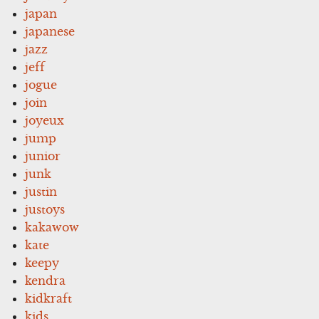
japan
japanese
jazz
jeff
jogue
join
joyeux
jump
junior
junk
justin
justoys
kakawow
kate
keepy
kendra
kidkraft
kids