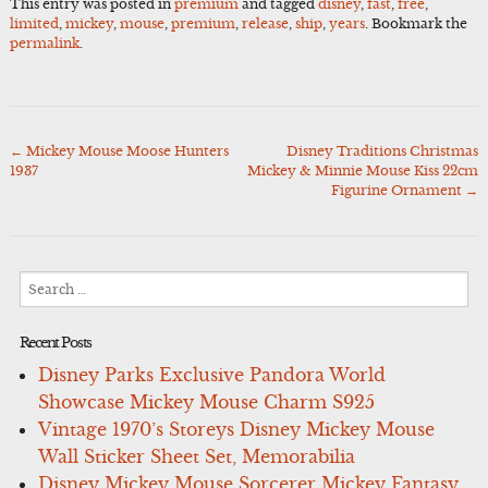
This entry was posted in
premium
and tagged
disney
,
fast
,
free
,
limited
,
mickey
,
mouse
,
premium
,
release
,
ship
,
years
. Bookmark the
permalink
.
←
Mickey Mouse Moose Hunters
Disney Traditions Christmas
Post
1937
Mickey & Minnie Mouse Kiss 22cm
navigation
Figurine Ornament
→
Search
for:
Recent Posts
Disney Parks Exclusive Pandora World
Showcase Mickey Mouse Charm S925
Vintage 1970’s Storeys Disney Mickey Mouse
Wall Sticker Sheet Set, Memorabilia
Disney Mickey Mouse Sorcerer Mickey Fantasy