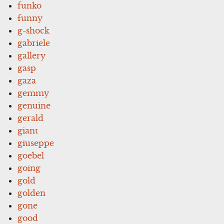
funko
funny
g-shock
gabriele
gallery
gasp
gaza
gemmy
genuine
gerald
giant
giuseppe
goebel
going
gold
golden
gone
good