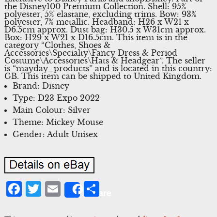
the Disney100 Premium Collection. Shell: 95%
polyester, 5% elastane, excluding trims. Bow: 93%
polyester, 7% metallic. Headband: H26 x W21 x
D6.5cm approx. Dust bag: H30.5 x W31cm approx.
Box: H29 x W21 x D16.5cm. This item is in the
category “Clothes, Shoes &
Accessories\Specialty\Fancy Dress & Period
Costume\Accessories\Hats & Headgear”. The seller
is “mayday_products” and is located in this country:
GB. This item can be shipped to United Kingdom.
Brand: Disney
Type: D23 Expo 2022
Main Colour: Silver
Theme: Mickey Mouse
Gender: Adult Unisex
Facebook
Twitter
Email
Share
Share