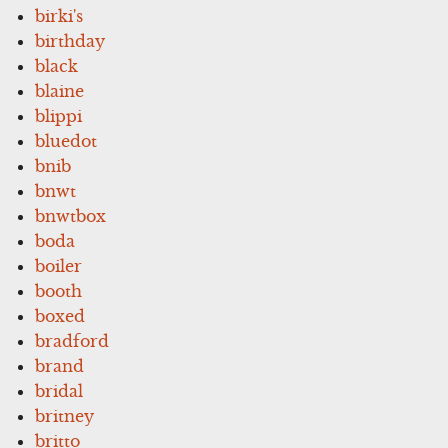
birki's
birthday
black
blaine
blippi
bluedot
bnib
bnwt
bnwtbox
boda
boiler
booth
boxed
bradford
brand
bridal
britney
britto