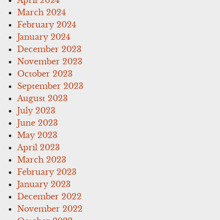
March 2024
February 2024
January 2024
December 2023
November 2023
October 2023
September 2023
August 2023
July 2023
June 2023
May 2023
April 2023
March 2023
February 2023
January 2023
December 2022
November 2022