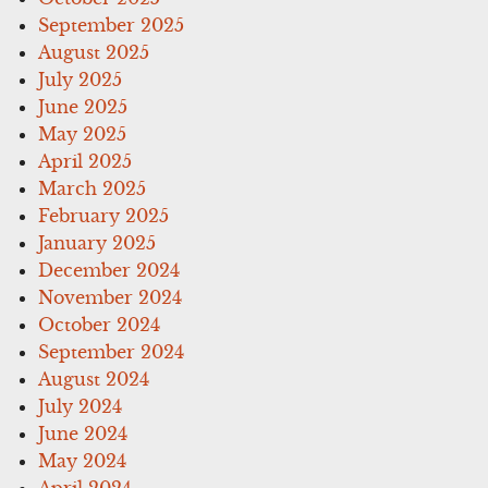
September 2025
August 2025
July 2025
June 2025
May 2025
April 2025
March 2025
February 2025
January 2025
December 2024
November 2024
October 2024
September 2024
August 2024
July 2024
June 2024
May 2024
April 2024