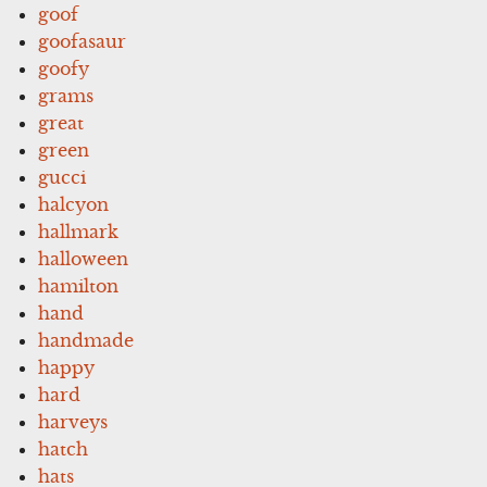
goof
goofasaur
goofy
grams
great
green
gucci
halcyon
hallmark
halloween
hamilton
hand
handmade
happy
hard
harveys
hatch
hats