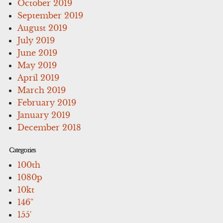
October 2019
September 2019
August 2019
July 2019
June 2019
May 2019
April 2019
March 2019
February 2019
January 2019
December 2018
Categories
100th
1080p
10kt
146''
155'