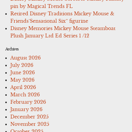
pin by Magical Trends FL
Retired Disney Traditions Mickey Mouse &
Friends’Sensational Six” figurine
Disney Memories Mickey Mouse Steamboat
Plush January Ltd Ed Series 1 /12
Archives
August 2026
July 2026
June 2026
May 2026
April 2026
March 2026
February 2026
January 2026
December 2025
November 2025
October 2025