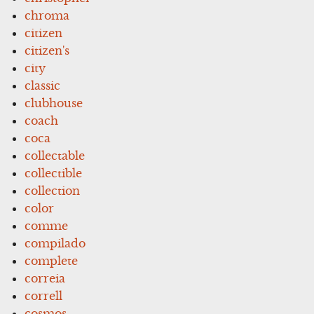
chroma
citizen
citizen's
city
classic
clubhouse
coach
coca
collectable
collectible
collection
color
comme
compilado
complete
correia
correll
cosmos