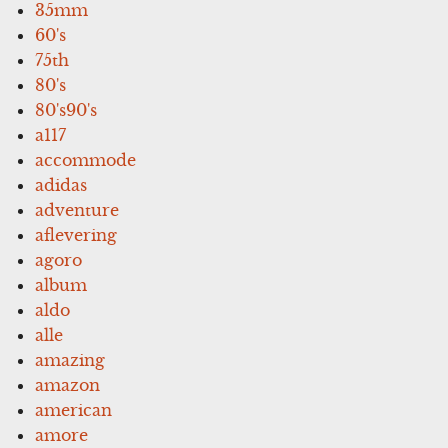
35mm
60's
75th
80's
80's90's
a117
accommode
adidas
adventure
aflevering
agoro
album
aldo
alle
amazing
amazon
american
amore