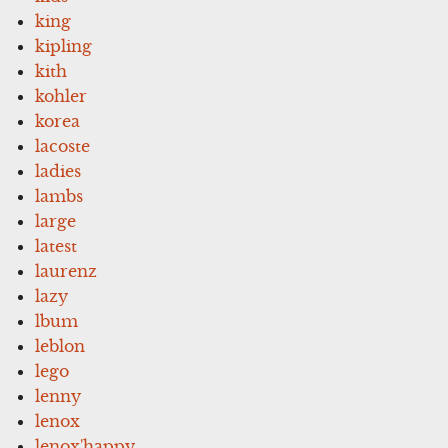
king
kipling
kith
kohler
korea
lacoste
ladies
lambs
large
latest
laurenz
lazy
lbum
leblon
lego
lenny
lenox
lenox'happy