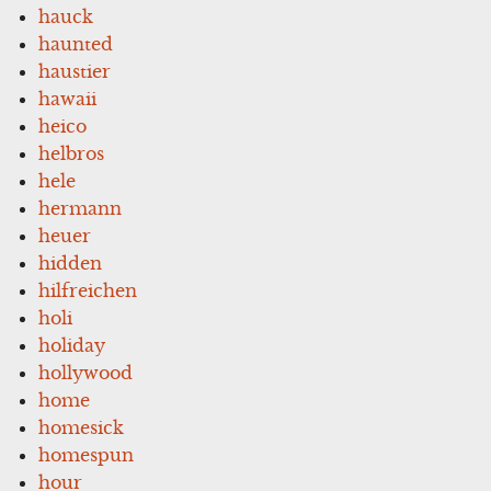
hauck
haunted
haustier
hawaii
heico
helbros
hele
hermann
heuer
hidden
hilfreichen
holi
holiday
hollywood
home
homesick
homespun
hour