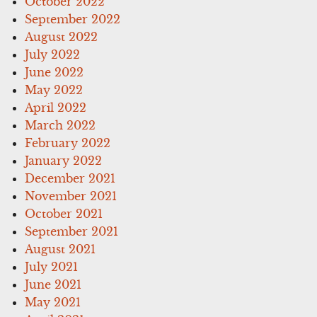
October 2022
September 2022
August 2022
July 2022
June 2022
May 2022
April 2022
March 2022
February 2022
January 2022
December 2021
November 2021
October 2021
September 2021
August 2021
July 2021
June 2021
May 2021