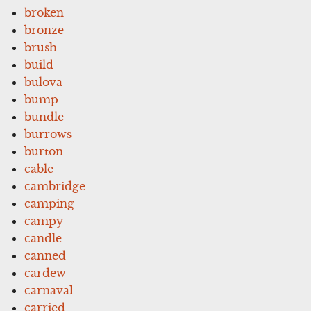
broken
bronze
brush
build
bulova
bump
bundle
burrows
burton
cable
cambridge
camping
campy
candle
canned
cardew
carnaval
carried