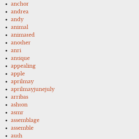
anchor
andrea
andy
animal
animated
another
anri
antique
appealing
apple
aprilmay
aprilmayjunejuly
arribas
ashton
asmr
assemblage
assemble
auth