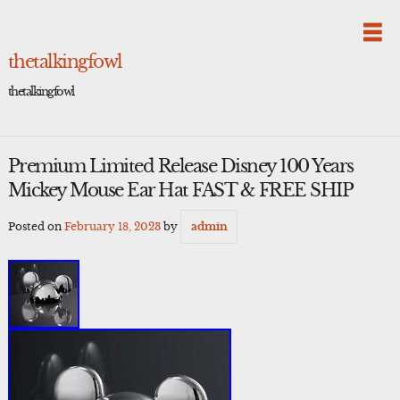
Skip
to
content
thetalkingfowl
thetalkingfowl
Premium Limited Release Disney 100 Years
Mickey Mouse Ear Hat FAST & FREE SHIP
Posted on
February 18, 2023
by
admin