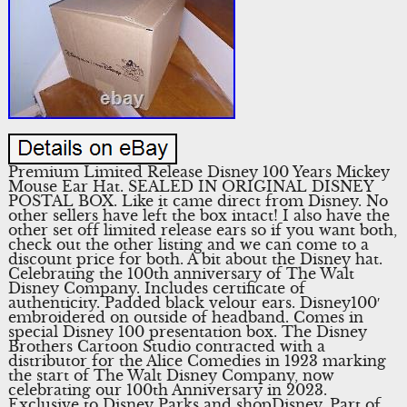
Premium Limited Release Disney 100 Years Mickey
Mouse Ear Hat. SEALED IN ORIGINAL DISNEY
POSTAL BOX. Like it came direct from Disney. No
other sellers have left the box intact! I also have the
other set off limited release ears so if you want both,
check out the other listing and we can come to a
discount price for both. A bit about the Disney hat.
Celebrating the 100th anniversary of The Walt
Disney Company. Includes certificate of
authenticity. Padded black velour ears. Disney100′
embroidered on outside of headband. Comes in
special Disney 100 presentation box. The Disney
Brothers Cartoon Studio contracted with a
distributor for the Alice Comedies in 1923 marking
the start of The Walt Disney Company, now
celebrating our 100th Anniversary in 2023.
Exclusive to Disney Parks and shopDisney. Part of