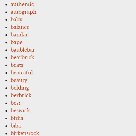
authentic
autograph
baby
balance
bandai
bape
baublebar
bearbrick
beats
beautiful
beauty
belding
berbrick
best
beswick
bfdia
biba
birkenstock