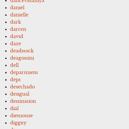
dancevidaniya
daniel
danielle
dark
darren
david
daze
deadstock
deagostini
dell
department
dept
desechado
desigual
destination
dial
diemouse
diggity