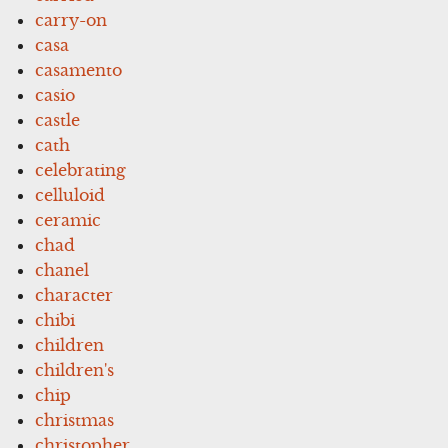
carry-on
casa
casamento
casio
castle
cath
celebrating
celluloid
ceramic
chad
chanel
character
chibi
children
children's
chip
christmas
christopher