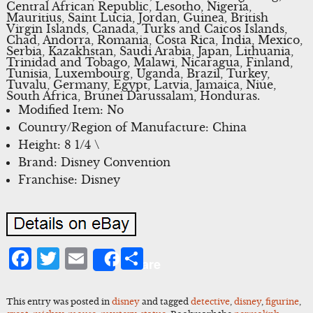
Central African Republic, Lesotho, Nigeria,
Mauritius, Saint Lucia, Jordan, Guinea, British
Virgin Islands, Canada, Turks and Caicos Islands,
Chad, Andorra, Romania, Costa Rica, India, Mexico,
Serbia, Kazakhstan, Saudi Arabia, Japan, Lithuania,
Trinidad and Tobago, Malawi, Nicaragua, Finland,
Tunisia, Luxembourg, Uganda, Brazil, Turkey,
Tuvalu, Germany, Egypt, Latvia, Jamaica, Niue,
South Africa, Brunei Darussalam, Honduras.
Modified Item: No
Country/Region of Manufacture: China
Height: 8 1/4 \
Brand: Disney Convention
Franchise: Disney
Facebook
Twitter
Email
Share
Share
This entry was posted in
disney
and tagged
detective
,
disney
,
figurine
,