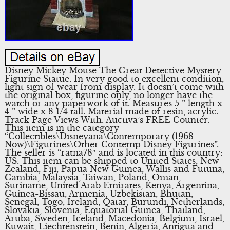
Disney Mickey Mouse The Great Detective Mystery
Figurine Statue. In very good to excellent condition,
light sign of wear from display. It doesn’t come with
the original box, figurine only, no longer have the
watch or any paperwork of it. Measures 5 ” length x
4 ” wide x 8 1/4 tall. Material made of resin, acrylic.
Track Page Views With. Auctiva’s FREE Counter.
This item is in the category
“Collectibles\Disneyana\Contemporary (1968-
Now)\Figurines\Other Contemp Disney Figurines”.
The seller is “ratna78″ and is located in this country:
US. This item can be shipped to United States, New
Zealand, Fiji, Papua New Guinea, Wallis and Futuna,
Gambia, Malaysia, Taiwan, Poland, Oman,
Suriname, United Arab Emirates, Kenya, Argentina,
Guinea-Bissau, Armenia, Uzbekistan, Bhutan,
Senegal, Togo, Ireland, Qatar, Burundi, Netherlands,
Slovakia, Slovenia, Equatorial Guinea, Thailand,
Aruba, Sweden, Iceland, Macedonia, Belgium, Israel,
Kuwait, Liechtenstein, Benin, Algeria, Antigua and