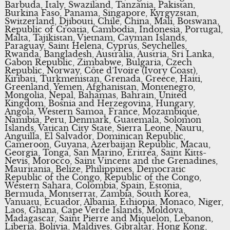
Barbuda, Italy, Swaziland, Tanzania, Pakistan,
Burkina Faso, Panama, Singapore, Kyrgyzstan,
Switzerland, Djibouti, Chile, China, Mali, Botswana,
Republic of Croatia, Cambodia, Indonesia, Portugal,
Malta, Tajikistan, Vietnam, Cayman Islands,
Paraguay, Saint Helena, Cyprus, Seychelles,
Rwanda, Bangladesh, Australia, Austria, Sri Lanka,
Gabon Republic, Zimbabwe, Bulgaria, Czech
Republic, Norway, Côte d’Ivoire (Ivory Coast),
Kiribati, Turkmenistan, Grenada, Greece, Haiti,
Greenland, Yemen, Afghanistan, Montenegro,
Mongolia, Nepal, Bahamas, Bahrain, United
Kingdom, Bosnia and Herzegovina, Hungary,
Angola, Western Samoa, France, Mozambique,
Namibia, Peru, Denmark, Guatemala, Solomon
Islands, Vatican City State, Sierra Leone, Nauru,
Anguilla, El Salvador, Dominican Republic,
Cameroon, Guyana, Azerbaijan Republic, Macau,
Georgia, Tonga, San Marino, Eritrea, Saint Kitts-
Nevis, Morocco, Saint Vincent and the Grenadines,
Mauritania, Belize, Philippines, Democratic
Republic of the Congo, Republic of the Congo,
Western Sahara, Colombia, Spain, Estonia,
Bermuda, Montserrat, Zambia, South Korea,
Vanuatu, Ecuador, Albania, Ethiopia, Monaco, Niger,
Laos, Ghana, Cape Verde Islands, Moldova,
Madagascar, Saint Pierre and Miquelon, Lebanon,
Liberia, Bolivia, Maldives, Gibraltar, Hong Kong,