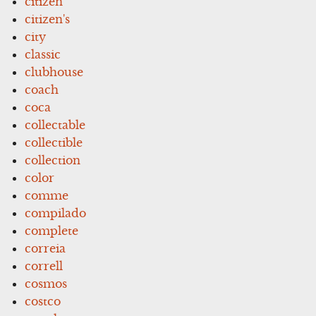
citizen
citizen's
city
classic
clubhouse
coach
coca
collectable
collectible
collection
color
comme
compilado
complete
correia
correll
cosmos
costco