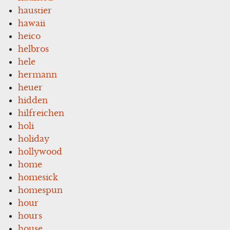
haustier
hawaii
heico
helbros
hele
hermann
heuer
hidden
hilfreichen
holi
holiday
hollywood
home
homesick
homespun
hour
hours
house