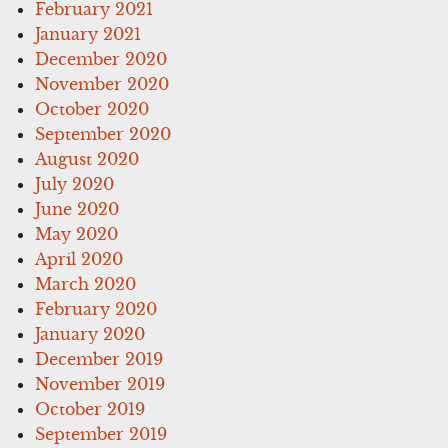
February 2021
January 2021
December 2020
November 2020
October 2020
September 2020
August 2020
July 2020
June 2020
May 2020
April 2020
March 2020
February 2020
January 2020
December 2019
November 2019
October 2019
September 2019