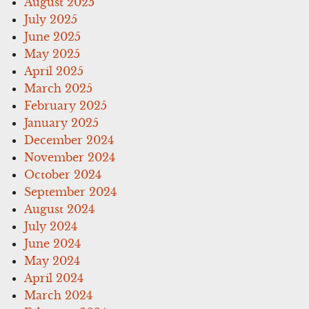
August 2025
July 2025
June 2025
May 2025
April 2025
March 2025
February 2025
January 2025
December 2024
November 2024
October 2024
September 2024
August 2024
July 2024
June 2024
May 2024
April 2024
March 2024