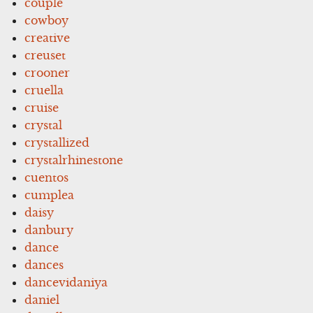
couple
cowboy
creative
creuset
crooner
cruella
cruise
crystal
crystallized
crystalrhinestone
cuentos
cumplea
daisy
danbury
dance
dances
dancevidaniya
daniel