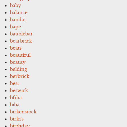
baby
balance
bandai
bape
baublebar
bearbrick
beats
beautiful
beauty
belding
berbrick
best
beswick
bfdia
biba
birkenstock
birki's
birthday