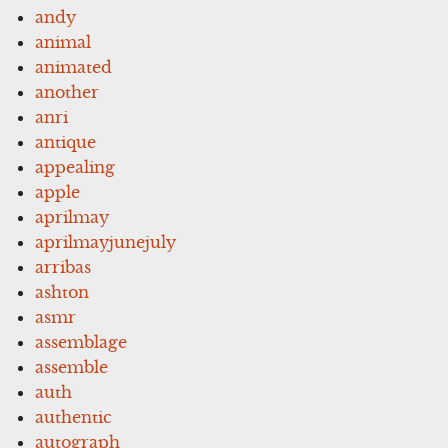
andy
animal
animated
another
anri
antique
appealing
apple
aprilmay
aprilmayjunejuly
arribas
ashton
asmr
assemblage
assemble
auth
authentic
autograph