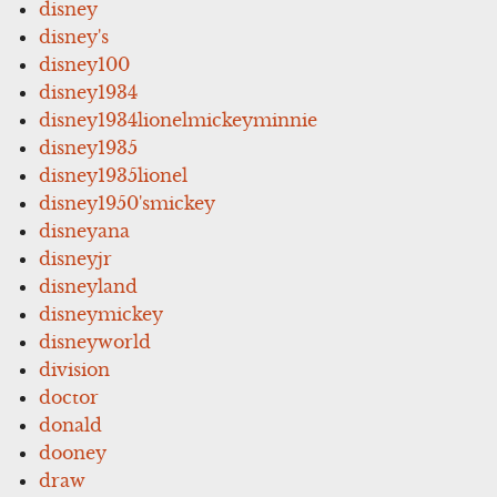
disney
disney's
disney100
disney1934
disney1934lionelmickeyminnie
disney1935
disney1935lionel
disney1950'smickey
disneyana
disneyjr
disneyland
disneymickey
disneyworld
division
doctor
donald
dooney
draw