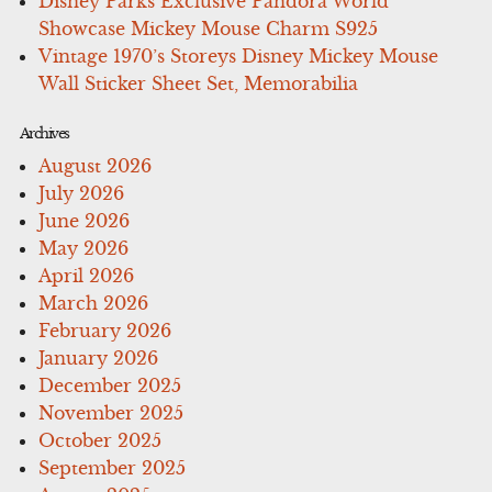
Disney Parks Exclusive Pandora World
Showcase Mickey Mouse Charm S925
Vintage 1970’s Storeys Disney Mickey Mouse
Wall Sticker Sheet Set, Memorabilia
Archives
August 2026
July 2026
June 2026
May 2026
April 2026
March 2026
February 2026
January 2026
December 2025
November 2025
October 2025
September 2025