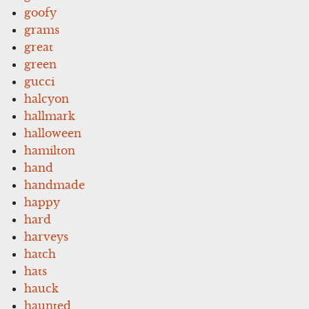
goofy
grams
great
green
gucci
halcyon
hallmark
halloween
hamilton
hand
handmade
happy
hard
harveys
hatch
hats
hauck
haunted