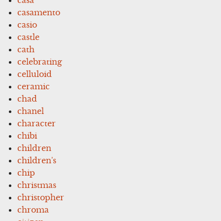
casamento
casio
castle
cath
celebrating
celluloid
ceramic
chad
chanel
character
chibi
children
children's
chip
christmas
christopher
chroma