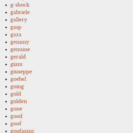
g-shock
gabriele
gallery
gasp
gaza
gemmy
genuine
gerald
giant
giuseppe
goebel
going
gold
golden
gone
good
goof
goofasaur