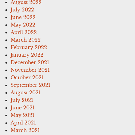
August 2022
July 2022
June 2022
May 2022
April 2022
March 2022
February 2022
January 2022
December 2021
November 2021
October 2021
September 2021
August 2021
July 2021
June 2021
May 2021
April 2021
March 2021