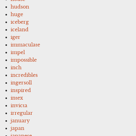
hudson
huge
iceberg
iceland
iger
immaculate
impel
impossible
inch
incredibles
ingersoll
inspired
intex
invicta
irregular
january
japan
japanese