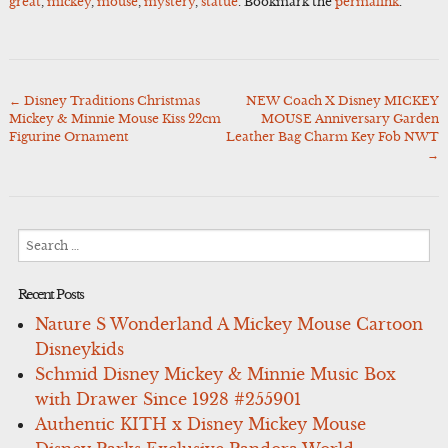
great
,
mickey
,
mouse
,
mystery
,
statue
. Bookmark the
permalink
.
←
Disney Traditions Christmas
NEW Coach X Disney MICKEY
Post
Mickey & Minnie Mouse Kiss 22cm
MOUSE Anniversary Garden
navigation
Figurine Ornament
Leather Bag Charm Key Fob NWT
→
Search
for:
Recent Posts
Nature S Wonderland A Mickey Mouse Cartoon
Disneykids
Schmid Disney Mickey & Minnie Music Box
with Drawer Since 1928 #255901
Authentic KITH x Disney Mickey Mouse