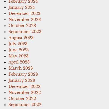
February 2024
January 2024
December 2023
November 2023
October 2023
September 2023
August 2023
July 2023
June 2023
May 2023
April 2023
March 2023
February 2023
January 2023
December 2022
November 2022
October 2022
September 2022