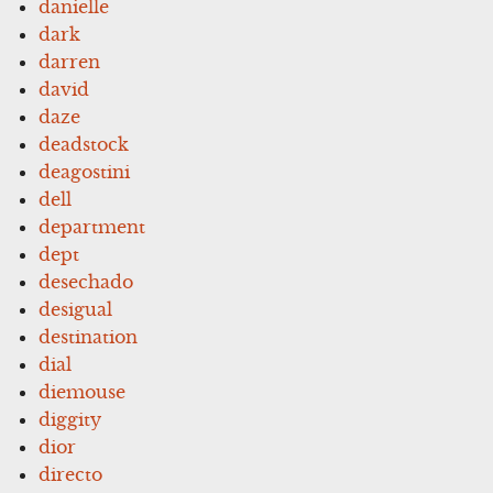
danielle
dark
darren
david
daze
deadstock
deagostini
dell
department
dept
desechado
desigual
destination
dial
diemouse
diggity
dior
directo