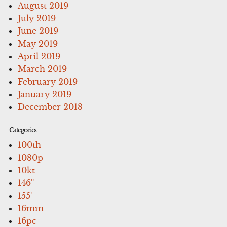
August 2019
July 2019
June 2019
May 2019
April 2019
March 2019
February 2019
January 2019
December 2018
Categories
100th
1080p
10kt
146''
155'
16mm
16pc