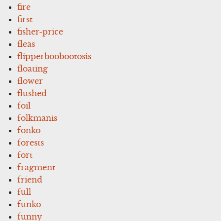
fire
first
fisher-price
fleas
flipperboobootosis
floating
flower
flushed
foil
folkmanis
fonko
forests
fort
fragment
friend
full
funko
funny