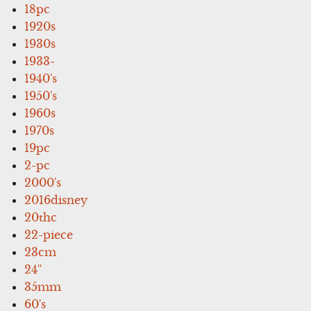
18pc
1920s
1930s
1933-
1940's
1950's
1960s
1970s
19pc
2-pc
2000's
2016disney
20thc
22-piece
23cm
24''
35mm
60's