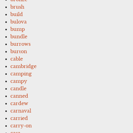
brush
build
bulova
bump
bundle
burrows
burton
cable
cambridge
camping
campy
candle
canned
cardew
carnaval
carried
carry-on
casa