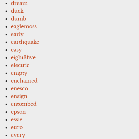
dream
duck
dumb
eaglemoss
early
earthquake
easy
eight3five
electric
empty
enchanted
enesco
ensign
entombed
epson
essie
euro
every