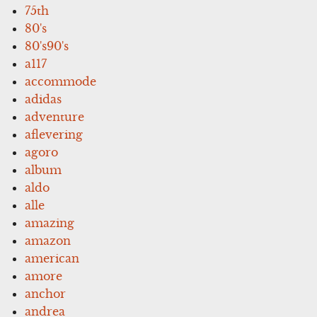
75th
80's
80's90's
a117
accommode
adidas
adventure
aflevering
agoro
album
aldo
alle
amazing
amazon
american
amore
anchor
andrea