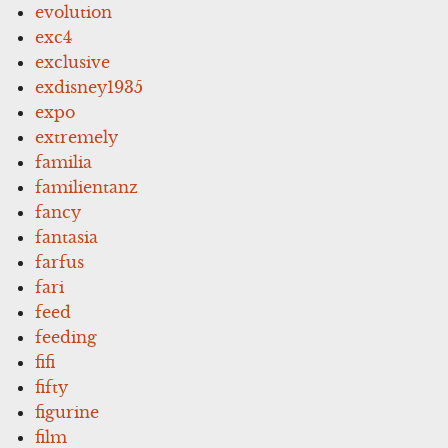
evolution
exc4
exclusive
exdisney1935
expo
extremely
familia
familientanz
fancy
fantasia
farfus
fari
feed
feeding
fifi
fifty
figurine
film