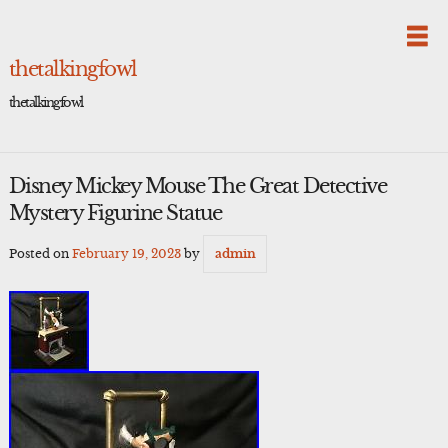
Skip
to
content
thetalkingfowl
thetalkingfowl
Disney Mickey Mouse The Great Detective
Mystery Figurine Statue
Posted on
February 19, 2023
by
admin