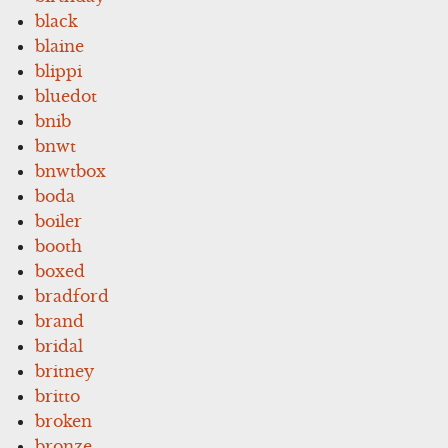
black
blaine
blippi
bluedot
bnib
bnwt
bnwtbox
boda
boiler
booth
boxed
bradford
brand
bridal
britney
britto
broken
bronze