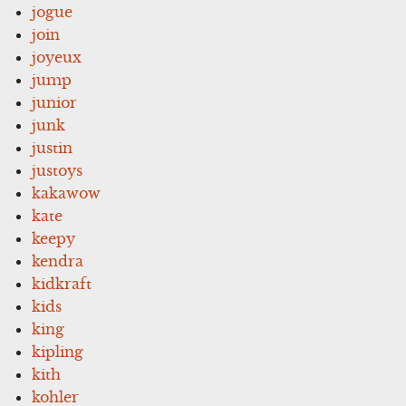
jogue
join
joyeux
jump
junior
junk
justin
justoys
kakawow
kate
keepy
kendra
kidkraft
kids
king
kipling
kith
kohler