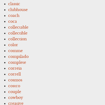
classic
clubhouse
coach
coca
collectable
collectible
collection
color
comme
compilado
complete
correia
correll
cosmos
costco
couple
cowboy
creative