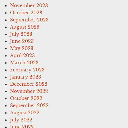
November 2023
October 2023
September 2023
August 2023
July 2023
June 2023
May 2023
April 2023
March 2023
February 2023
January 2023
December 2022
November 2022
October 2022
September 2022
August 2022
July 2022
June 2022