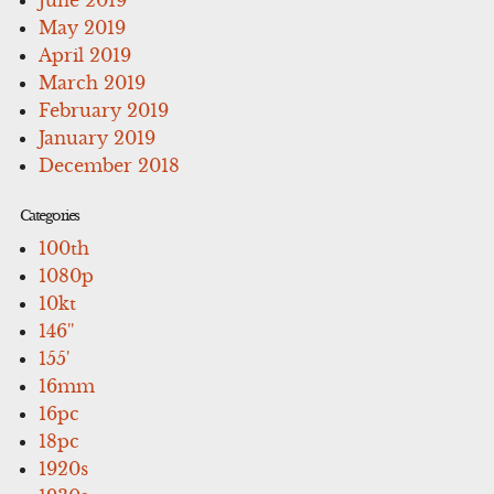
May 2019
April 2019
March 2019
February 2019
January 2019
December 2018
Categories
100th
1080p
10kt
146''
155'
16mm
16pc
18pc
1920s