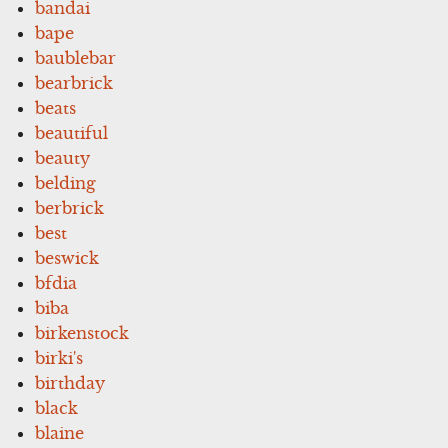
bandai
bape
baublebar
bearbrick
beats
beautiful
beauty
belding
berbrick
best
beswick
bfdia
biba
birkenstock
birki's
birthday
black
blaine