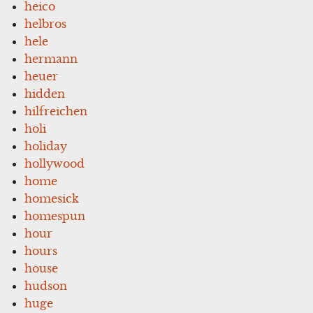
heico
helbros
hele
hermann
heuer
hidden
hilfreichen
holi
holiday
hollywood
home
homesick
homespun
hour
hours
house
hudson
huge