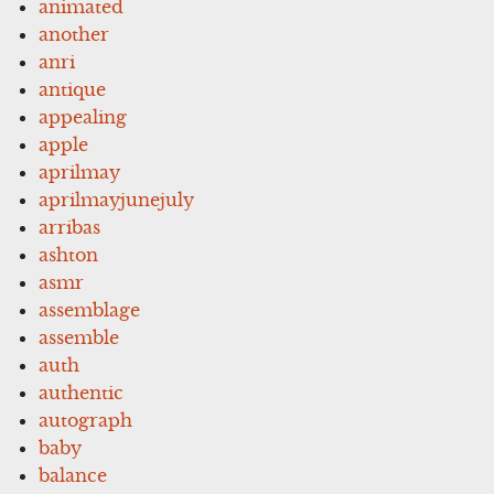
animated
another
anri
antique
appealing
apple
aprilmay
aprilmayjunejuly
arribas
ashton
asmr
assemblage
assemble
auth
authentic
autograph
baby
balance