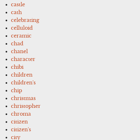
castle
cath
celebrating
celluloid
ceramic
chad
chanel
character
chibi
children
children's
chip
christmas
christopher
chroma
citizen
citizen's
city