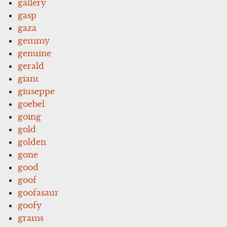
gallery
gasp
gaza
gemmy
genuine
gerald
giant
giuseppe
goebel
going
gold
golden
gone
good
goof
goofasaur
goofy
grams