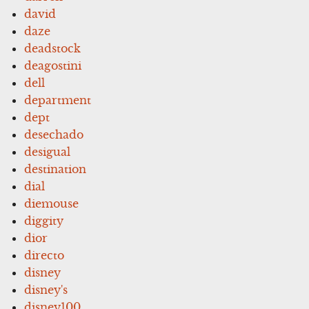
david
daze
deadstock
deagostini
dell
department
dept
desechado
desigual
destination
dial
diemouse
diggity
dior
directo
disney
disney's
disney100