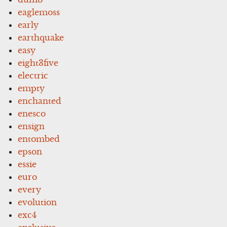
eaglemoss
early
earthquake
easy
eight3five
electric
empty
enchanted
enesco
ensign
entombed
epson
essie
euro
every
evolution
exc4