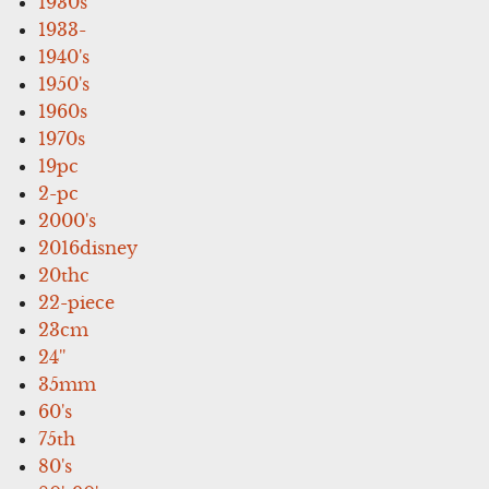
1930s
1933-
1940's
1950's
1960s
1970s
19pc
2-pc
2000's
2016disney
20thc
22-piece
23cm
24''
35mm
60's
75th
80's