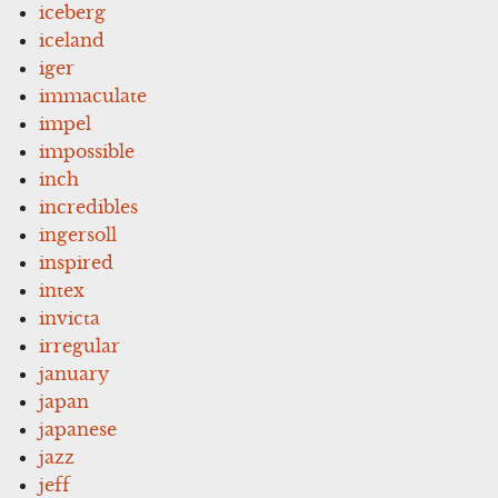
iceberg
iceland
iger
immaculate
impel
impossible
inch
incredibles
ingersoll
inspired
intex
invicta
irregular
january
japan
japanese
jazz
jeff