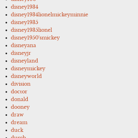
disney1934
disney1934lionelmickeyminnie
disney1935
disney1935lionel
disney1950'smickey
disneyana
disneyjr
disneyland
disneymickey
disneyworld
division
doctor
donald
dooney
draw
dream
duck
dumb