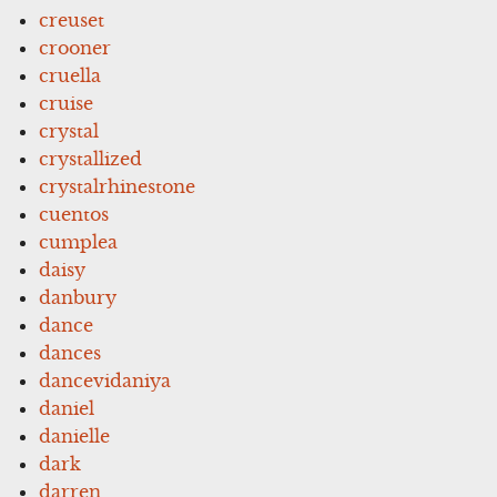
creuset
crooner
cruella
cruise
crystal
crystallized
crystalrhinestone
cuentos
cumplea
daisy
danbury
dance
dances
dancevidaniya
daniel
danielle
dark
darren