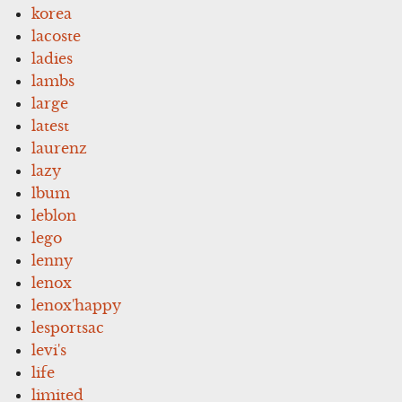
korea
lacoste
ladies
lambs
large
latest
laurenz
lazy
lbum
leblon
lego
lenny
lenox
lenox'happy
lesportsac
levi's
life
limited