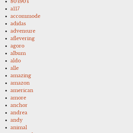
80's90's
a117
accommode
adidas
adventure
aflevering
agoro
album
aldo
alle
amazing
amazon
american
amore
anchor
andrea
andy
animal