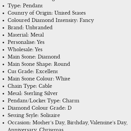
Type: Pendant
Country of Origin: United States
Coloured Diamond Intensity: Fancy
Brand: Unbranded
Material: Metal
Personalise: Yes
Wholesale: Yes
Main Stone: Diamond
Main Stone Shape: Round
Cut Grade: Excellent
Main Stone Colour: White
Chain Type: Cable
Metal: Sterling Silver
Pendant/Locket Type: Charm
Diamond Colour Grade: D
Setting Style: Solitaire
Occasion: Mother’s Day, Birthday, Valentine’s Day,
Anniversary, Christmas