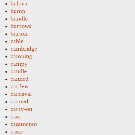
bulova
bump
bundle
burrows
burton
cable
cambridge
camping
campy
candle
canned
cardew
carnaval
carried
carry-on
casa
casamento
casio