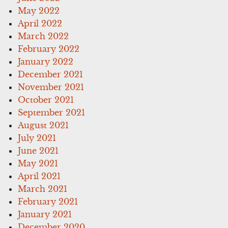
May 2022
April 2022
March 2022
February 2022
January 2022
December 2021
November 2021
October 2021
September 2021
August 2021
July 2021
June 2021
May 2021
April 2021
March 2021
February 2021
January 2021
December 2020