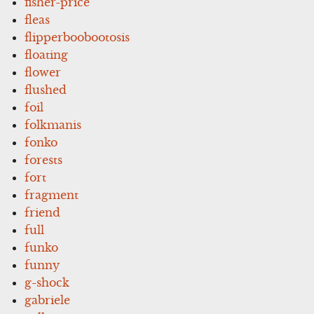
fisher-price
fleas
flipperboobootosis
floating
flower
flushed
foil
folkmanis
fonko
forests
fort
fragment
friend
full
funko
funny
g-shock
gabriele