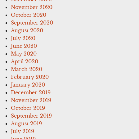
November 2020
October 2020
September 2020
August 2020
July 2020
June 2020
May 2020
April 2020
March 2020
February 2020
January 2020
December 2019
November 2019
October 2019
September 2019
August 2019
July 2019
June 2019