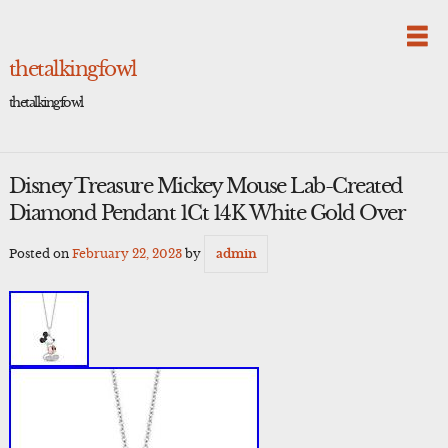
Skip
to
content
thetalkingfowl
thetalkingfowl
Disney Treasure Mickey Mouse Lab-Created
Diamond Pendant 1Ct 14K White Gold Over
Posted on
February 22, 2023
by
admin