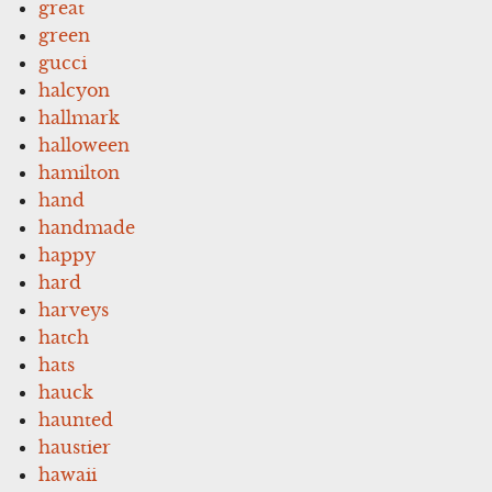
great
green
gucci
halcyon
hallmark
halloween
hamilton
hand
handmade
happy
hard
harveys
hatch
hats
hauck
haunted
haustier
hawaii