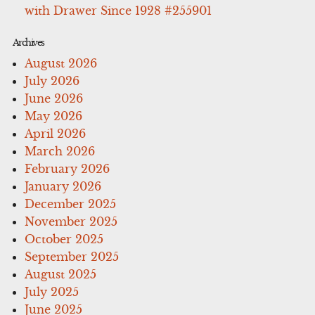
with Drawer Since 1928 #255901
Archives
August 2026
July 2026
June 2026
May 2026
April 2026
March 2026
February 2026
January 2026
December 2025
November 2025
October 2025
September 2025
August 2025
July 2025
June 2025