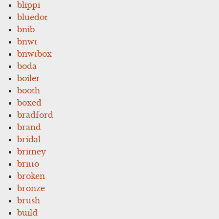
blippi
bluedot
bnib
bnwt
bnwtbox
boda
boiler
booth
boxed
bradford
brand
bridal
britney
britto
broken
bronze
brush
build