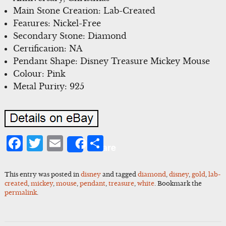
Main Stone Creation: Lab-Created
Features: Nickel-Free
Secondary Stone: Diamond
Certification: NA
Pendant Shape: Disney Treasure Mickey Mouse
Colour: Pink
Metal Purity: 925
Facebook
Twitter
Email
Share
Share
This entry was posted in
disney
and tagged
diamond
,
disney
,
gold
,
lab-
created
,
mickey
,
mouse
,
pendant
,
treasure
,
white
. Bookmark the
permalink
.