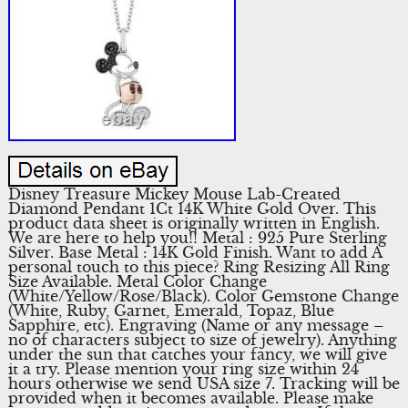
Disney Treasure Mickey Mouse Lab-Created
Diamond Pendant 1Ct 14K White Gold Over. This
product data sheet is originally written in English.
We are here to help you!! Metal : 925 Pure Sterling
Silver. Base Metal : 14K Gold Finish. Want to add A
personal touch to this piece? Ring Resizing All Ring
Size Available. Metal Color Change
(White/Yellow/Rose/Black). Color Gemstone Change
(White, Ruby, Garnet, Emerald, Topaz, Blue
Sapphire, etc). Engraving (Name or any message –
no of characters subject to size of jewelry). Anything
under the sun that catches your fancy, we will give
it a try. Please mention your ring size within 24
hours otherwise we send USA size 7. Tracking will be
provided when it becomes available. Please make