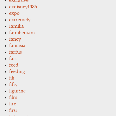
exclusive
exdisney1935
expo
extremely
familia
familientanz
fancy
fantasia
farfus
fari
feed
feeding
fifi
fifty
figurine
film
fire
first