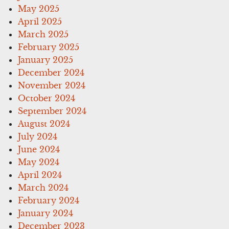
May 2025
April 2025
March 2025
February 2025
January 2025
December 2024
November 2024
October 2024
September 2024
August 2024
July 2024
June 2024
May 2024
April 2024
March 2024
February 2024
January 2024
December 2023