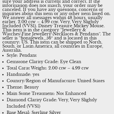
sure your address is current and correct. If the
information does not match, your order may be
canceled. If you have any questions, concerns or
inquiries about this item or any other item listed on.
We answer all messages within 48 hours, usually
earlier. 2.00 ctw – 4.99 ctw. Very, Very Slightly
Included (VVS1). Disney Treasure Mickey Mouse.
This item is in the category “Jewellery &
Watches\Fine Jewellery\Necklaces & Pendants”. The
seller is “fionajewels_56″ and is located in this
country: US. This item can be shipped to North,
South, or Latin America, all countries in Europe,
Australia.
Style: Pendant
Gemstone Clarity Grade: Eye Clean
Total Carat Weight: 2.00 ctw – 4.99 ctw
Handmade: yes
Country/Region of Manufacture: United States
Theme: Beauty
Main Stone Treatment: Not Enhanced
Diamond Clarity Grade: Very, Very Slightly
Included (VVS1)
Base Metal: Sterling Silver