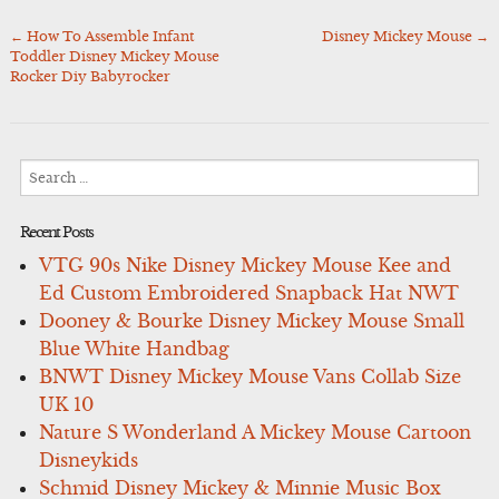
←
How To Assemble Infant
Disney Mickey Mouse
→
Post
Toddler Disney Mickey Mouse
navigation
Rocker Diy Babyrocker
Search
for:
Recent Posts
VTG 90s Nike Disney Mickey Mouse Kee and
Ed Custom Embroidered Snapback Hat NWT
Dooney & Bourke Disney Mickey Mouse Small
Blue White Handbag
BNWT Disney Mickey Mouse Vans Collab Size
UK 10
Nature S Wonderland A Mickey Mouse Cartoon
Disneykids
Schmid Disney Mickey & Minnie Music Box