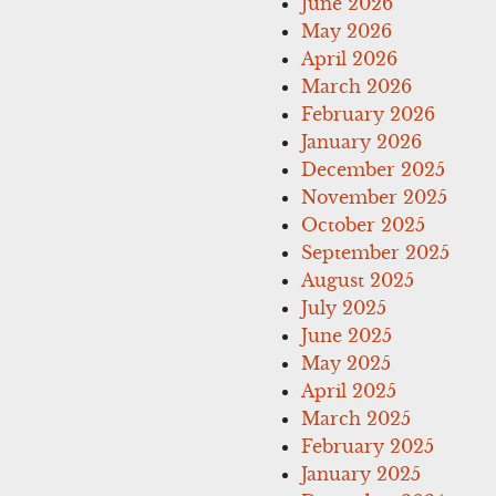
June 2026
May 2026
April 2026
March 2026
February 2026
January 2026
December 2025
November 2025
October 2025
September 2025
August 2025
July 2025
June 2025
May 2025
April 2025
March 2025
February 2025
January 2025