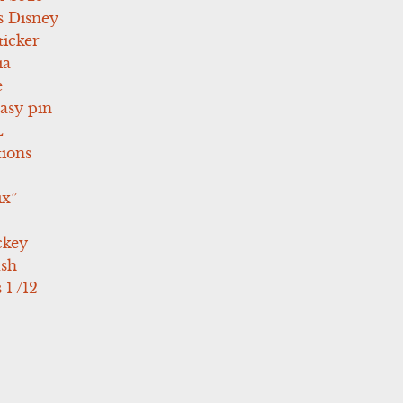
s Disney
icker
ia
e
asy pin
L
tions
ix”
ckey
ush
 1 /12