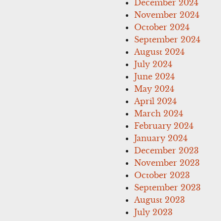
December 2024
November 2024
October 2024
September 2024
August 2024
July 2024
June 2024
May 2024
April 2024
March 2024
February 2024
January 2024
December 2023
November 2023
October 2023
September 2023
August 2023
July 2023