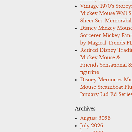
Vintage 1970’s Storey
Mickey Mouse Wall St
Sheet Set, Memorabil
Disney Mickey Mous
Sorcerer Mickey Fant
by Magical Trends F
Retired Disney Tradi
Mickey Mouse &
Friends’Sensational S
figurine
Disney Memories Mi
Mouse Steamboat Pl
January Ltd Ed Series
Archives
August 2026
July 2026