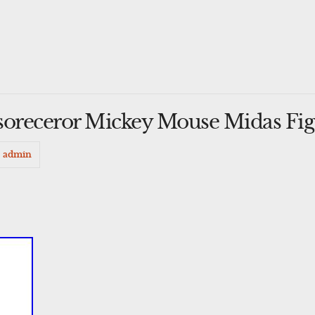
soreceror Mickey Mouse Midas Fig
admin