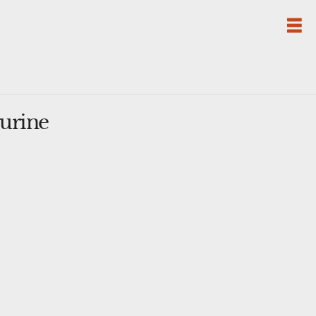
urine