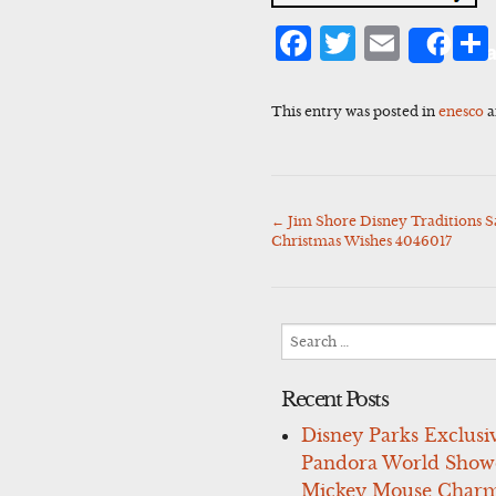
Facebook
Twitter
Emai
Sha
This entry was posted in
enesco
a
←
Jim Shore Disney Traditions 
Post
Christmas Wishes 4046017
navigation
Search
for:
Recent Posts
Disney Parks Exclusi
Pandora World Show
Mickey Mouse Charm