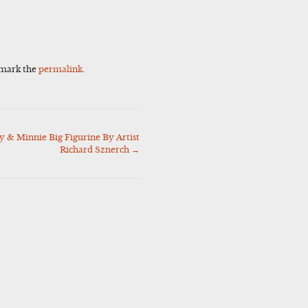
kmark the
permalink
.
 & Minnie Big Figurine By Artist
Richard Sznerch
→