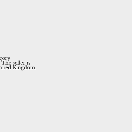
egory
The seller is
United Kingdom.