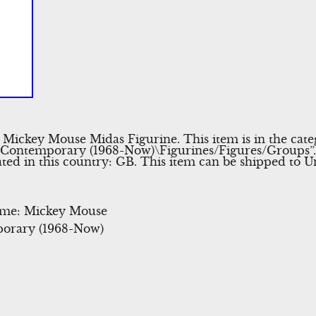
 Mickey Mouse Midas Figurine. This item is in the cat
\Contemporary (1968-Now)\Figurines/Figures/Groups”. 
ted in this country: GB. This item can be shipped to 
eme: Mickey Mouse
orary (1968-Now)