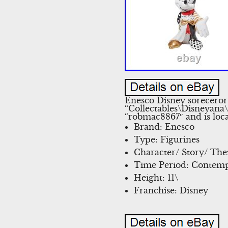
Enesco Disney soreceror
“Collectables\Disneyana
“robmac8867″ and is loca
Brand: Enesco
Type: Figurines
Character/ Story/ Th
Time Period: Contemp
Height: 11\
Franchise: Disney