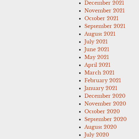
December 2021
November 2021
October 2021
September 2021
August 2021
July 2021
June 2021
May 2021
April 2021
March 2021
February 2021
January 2021
December 2020
November 2020
October 2020
September 2020
August 2020
July 2020