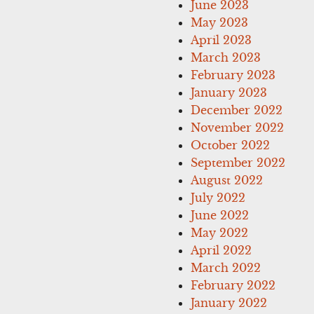
June 2023
May 2023
April 2023
March 2023
February 2023
January 2023
December 2022
November 2022
October 2022
September 2022
August 2022
July 2022
June 2022
May 2022
April 2022
March 2022
February 2022
January 2022