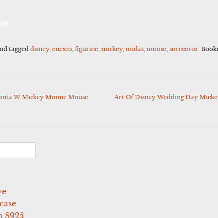
l
Share
re
nd tagged
disney
,
enesco
,
figurine
,
mickey
,
midas
,
mouse
,
soreceror
. Boo
Santa W Mickey Minnie Mouse
Art Of Disney Wedding Day Mickey
ve
case
 S925