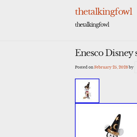
Skip
to
thetalkingfowl
content
thetalkingfowl
Enesco Disney 
Posted on
February 25, 2023
by