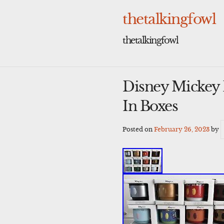
Skip
to
thetalkingfowl
content
thetalkingfowl
Disney Mickey
In Boxes
Posted on
February 26, 2023
by