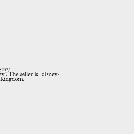
gory
 The seller is “disney-
d Kingdom.