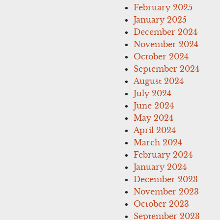
February 2025
January 2025
December 2024
November 2024
October 2024
September 2024
August 2024
July 2024
June 2024
May 2024
April 2024
March 2024
February 2024
January 2024
December 2023
November 2023
October 2023
September 2023