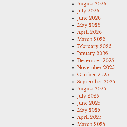
August 2026
July 2026
June 2026
May 2026
April 2026
March 2026
February 2026
January 2026
December 2025
November 2025
October 2025
September 2025
August 2025
July 2025
June 2025
May 2025
April 2025
March 2025