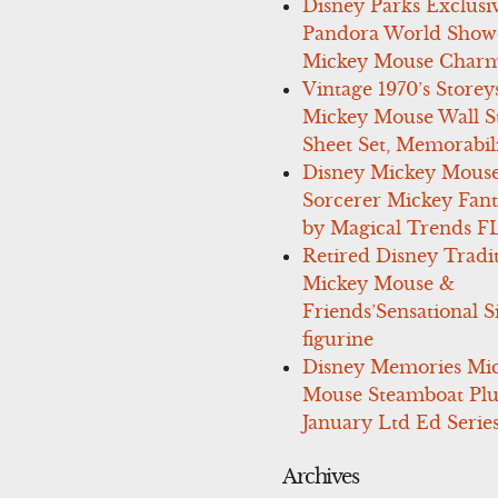
Disney Parks Exclusi
Pandora World Show
Mickey Mouse Charm
Vintage 1970’s Storey
Mickey Mouse Wall St
Sheet Set, Memorabil
Disney Mickey Mous
Sorcerer Mickey Fant
by Magical Trends F
Retired Disney Tradi
Mickey Mouse &
Friends’Sensational S
figurine
Disney Memories Mi
Mouse Steamboat Pl
January Ltd Ed Series
Archives