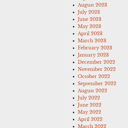
August 2023
July 2023
June 2023
May 2023
April 2023
March 2023
February 2023
January 2023
December 2022
November 2022
October 2022
September 2022
August 2022
July 2022
June 2022
May 2022
April 2022
March 2022