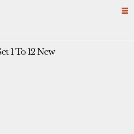
t 1 To 12 New