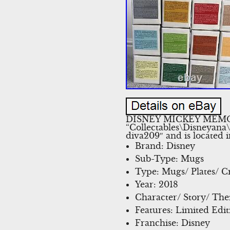
DISNEY MICKEY MEMORI
“Collectables\Disneyana
diva209″ and is located 
Brand: Disney
Sub-Type: Mugs
Type: Mugs/ Plates/ C
Year: 2018
Character/ Story/ Th
Features: Limited Edit
Franchise: Disney