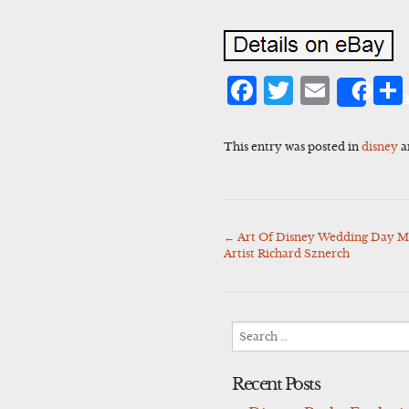
Facebook
Twitter
Emai
Sha
This entry was posted in
disney
a
←
Art Of Disney Wedding Day Mi
Post
Artist Richard Sznerch
navigation
Search
for:
Recent Posts