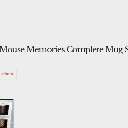
 Mouse Memories Complete Mug Se
admin