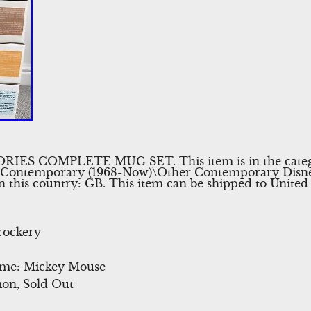
ES COMPLETE MUG SET. This item is in the cate
\Contemporary (1968-Now)\Other Contemporary Disney”.
in this country: GB. This item can be shipped to Unite
rockery
eme: Mickey Mouse
ion, Sold Out