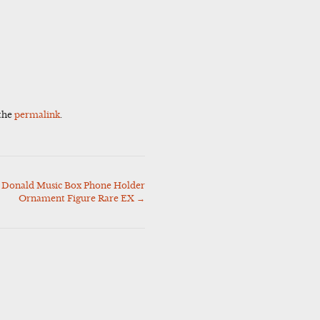
the
permalink
.
 Donald Music Box Phone Holder
Ornament Figure Rare EX
→