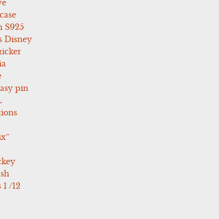
ve
case
 S925
s Disney
icker
ia
e
asy pin
L
tions
ix”
ckey
ush
 1 /12