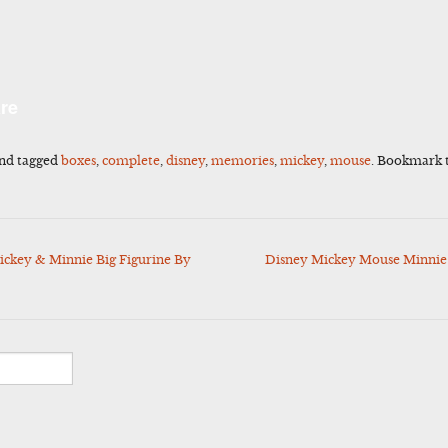
l
Share
re
nd tagged
boxes
,
complete
,
disney
,
memories
,
mickey
,
mouse
. Bookmark 
ckey & Minnie Big Figurine By
Disney Mickey Mouse Minnie