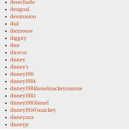
desechado
desigual
destination
dial
diemouse
diggity
dior
directo
disney
disney's
disney100
disney1934
disney1934lionelmickeyminnie
disney1935
disney1935lionel
disney1950'smickey
disneyana
disneyjr