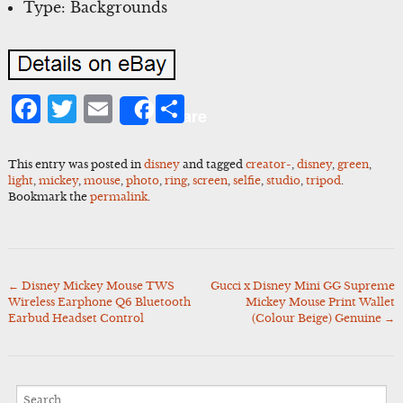
Type: Backgrounds
Facebook
Twitter
Email
Share
Share
This entry was posted in
disney
and tagged
creator-
,
disney
,
green
,
light
,
mickey
,
mouse
,
photo
,
ring
,
screen
,
selfie
,
studio
,
tripod
.
Bookmark the
permalink
.
←
Disney Mickey Mouse TWS
Gucci x Disney Mini GG Supreme
Post
Wireless Earphone Q6 Bluetooth
Mickey Mouse Print Wallet
navigation
Earbud Headset Control
(Colour Beige) Genuine
→
Search