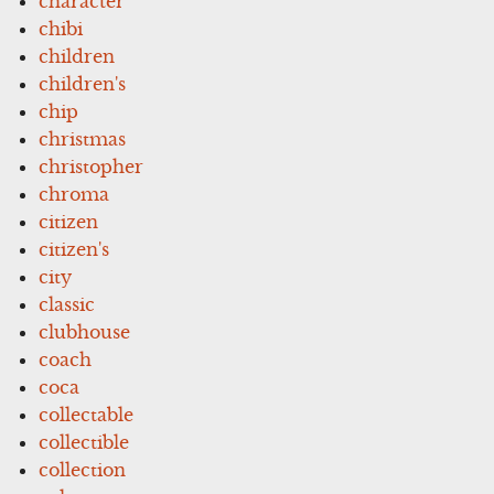
character
chibi
children
children's
chip
christmas
christopher
chroma
citizen
citizen's
city
classic
clubhouse
coach
coca
collectable
collectible
collection