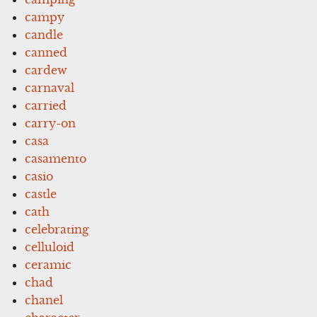
campy
candle
canned
cardew
carnaval
carried
carry-on
casa
casamento
casio
castle
cath
celebrating
celluloid
ceramic
chad
chanel