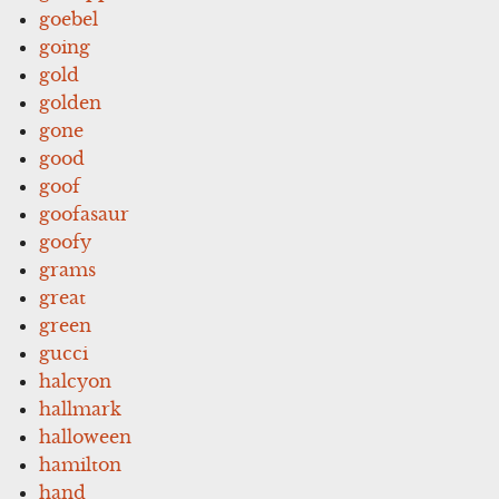
goebel
going
gold
golden
gone
good
goof
goofasaur
goofy
grams
great
green
gucci
halcyon
hallmark
halloween
hamilton
hand