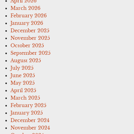
April 2026
March 2026
February 2026
January 2026
December 2025
November 2025
October 2025
September 2025
August 2025
July 2025
June 2025
May 2025
April 2025
March 2025
February 2025
January 2025
December 2024
November 2024