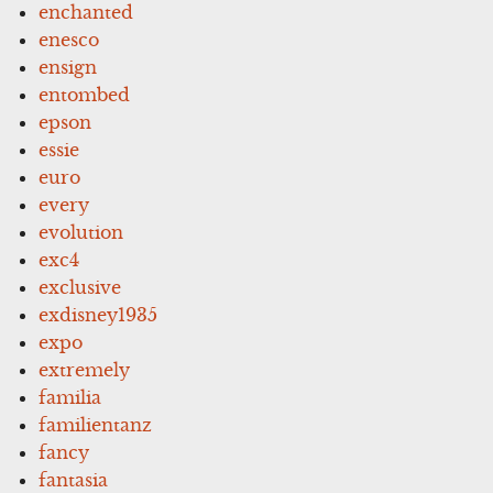
enchanted
enesco
ensign
entombed
epson
essie
euro
every
evolution
exc4
exclusive
exdisney1935
expo
extremely
familia
familientanz
fancy
fantasia