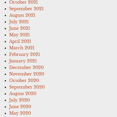
October 2021
September 2021
August 2021
July 2021
June 2021
May 2021
April 2021
March 2021
February 2021
January 2021
December 2020
November 2020
October 2020
September 2020
August 2020
July 2020
June 2020
May 2020