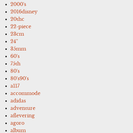
2000's
2016disney
20thc
22-piece
23cm
24''
35mm
60's
75th
80's
80's90's
a117
accommode
adidas
adventure
aflevering
agoro
album