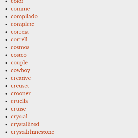
color
comme
compilado
complete
correia
correll
cosmos
costco
couple
cowboy
creative
creuset
crooner
cruella
cruise
crystal
crystallized
crystalrhinestone