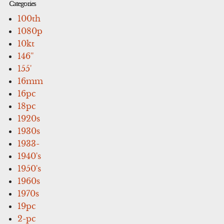
Categories
100th
1080p
10kt
146''
155'
16mm
16pc
18pc
1920s
1930s
1933-
1940's
1950's
1960s
1970s
19pc
2-pc