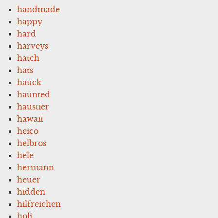
handmade
happy
hard
harveys
hatch
hats
hauck
haunted
haustier
hawaii
heico
helbros
hele
hermann
heuer
hidden
hilfreichen
holi