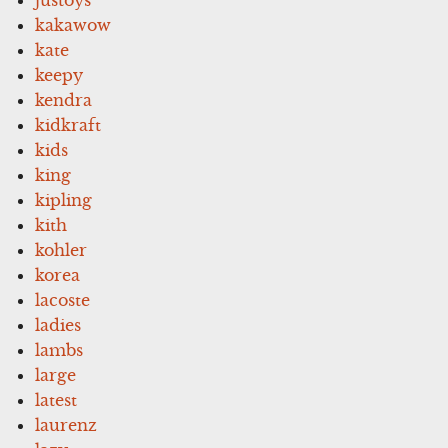
kakawow
kate
keepy
kendra
kidkraft
kids
king
kipling
kith
kohler
korea
lacoste
ladies
lambs
large
latest
laurenz