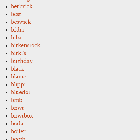
berbrick
best
beswick
bfdia
biba
birkenstock
birki's
birthday
black
blaine
blippi
bluedot
bnib
bnwt
bnwtbox
boda
boiler
booth