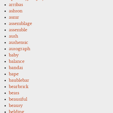
arribas
ashton
asmr
assemblage
assemble
auth
authentic
autograph
baby
balance
bandai
bape
baublebar
bearbrick
beats
beautiful
beauty
belding