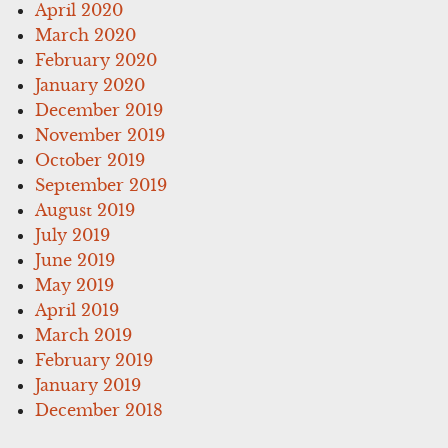
April 2020
March 2020
February 2020
January 2020
December 2019
November 2019
October 2019
September 2019
August 2019
July 2019
June 2019
May 2019
April 2019
March 2019
February 2019
January 2019
December 2018