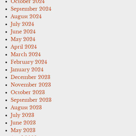
October 2024
September 2024
August 2024
July 2024
June 2024
May 2024
April 2024
March 2024
February 2024
January 2024
December 2023
November 2023
October 2023
September 2023
August 2023
July 2023
June 2023
May 2023