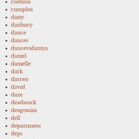
cuentos
cumplea
daisy
danbury
dance
dances
dancevidaniya
daniel
danielle
dark
darren
david
daze
deadstock
deagostini
dell
department
dept