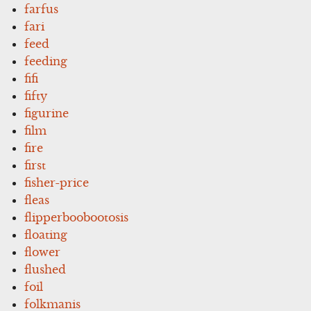
farfus
fari
feed
feeding
fifi
fifty
figurine
film
fire
first
fisher-price
fleas
flipperboobootosis
floating
flower
flushed
foil
folkmanis