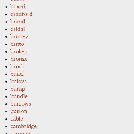
boxed
bradford
brand
bridal
britney
britto
broken
bronze
brush
build
bulova
bump
bundle
burrows
burton
cable
cambridge
camping