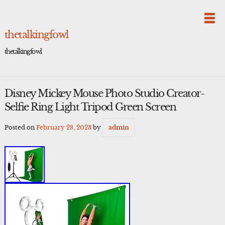
Skip
to
content
thetalkingfowl
thetalkingfowl
Disney Mickey Mouse Photo Studio Creator-
Selfie Ring Light Tripod Green Screen
Posted on
February 28, 2023
by
admin