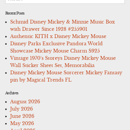
for:
Recent Posts
Schmid Disney Mickey & Minnie Music Box
with Drawer Since 1928 #255901
Authentic KITH x Disney Mickey Mouse
Disney Parks Exclusive Pandora World
Showcase Mickey Mouse Charm S925
Vintage 1970’s Storeys Disney Mickey Mouse
Wall Sticker Sheet Set, Memorabilia
Disney Mickey Mouse Sorcerer Mickey Fantasy
pin by Magical Trends FL
Archives
August 2026
July 2026
June 2026
May 2026