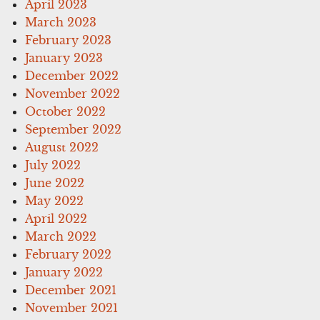
April 2023
March 2023
February 2023
January 2023
December 2022
November 2022
October 2022
September 2022
August 2022
July 2022
June 2022
May 2022
April 2022
March 2022
February 2022
January 2022
December 2021
November 2021