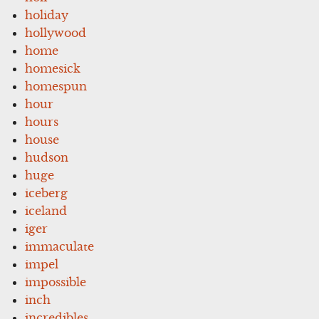
holiday
hollywood
home
homesick
homespun
hour
hours
house
hudson
huge
iceberg
iceland
iger
immaculate
impel
impossible
inch
incredibles