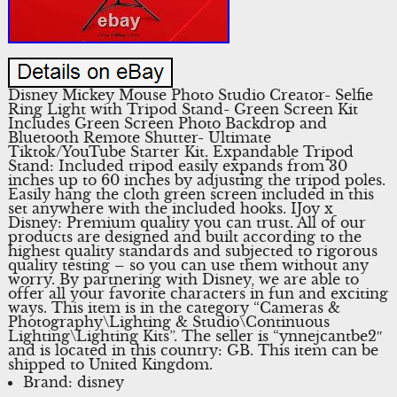
Disney Mickey Mouse Photo Studio Creator- Selfie
Ring Light with Tripod Stand- Green Screen Kit
Includes Green Screen Photo Backdrop and
Bluetooth Remote Shutter- Ultimate
Tiktok/YouTube Starter Kit. Expandable Tripod
Stand: Included tripod easily expands from 30
inches up to 60 inches by adjusting the tripod poles.
Easily hang the cloth green screen included in this
set anywhere with the included hooks. IJoy x
Disney: Premium quality you can trust. All of our
products are designed and built according to the
highest quality standards and subjected to rigorous
quality testing – so you can use them without any
worry. By partnering with Disney, we are able to
offer all your favorite characters in fun and exciting
ways. This item is in the category “Cameras &
Photography\Lighting & Studio\Continuous
Lighting\Lighting Kits”. The seller is “ynnejcantbe2″
and is located in this country: GB. This item can be
shipped to United Kingdom.
Brand: disney