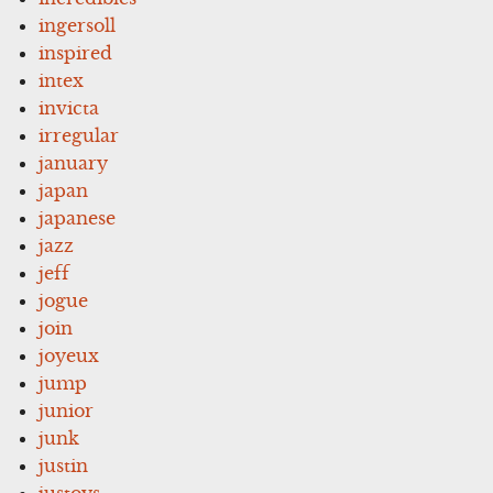
ingersoll
inspired
intex
invicta
irregular
january
japan
japanese
jazz
jeff
jogue
join
joyeux
jump
junior
junk
justin
justoys