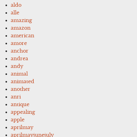
aldo
alle
amazing
amazon
american
amore
anchor
andrea
andy
animal
animated
another
anri
antique
appealing
apple
aprilmay
aprilmayjunejuly