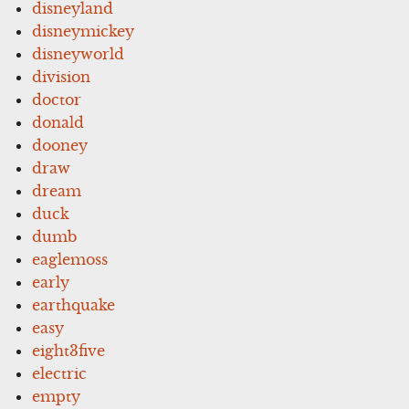
disneyland
disneymickey
disneyworld
division
doctor
donald
dooney
draw
dream
duck
dumb
eaglemoss
early
earthquake
easy
eight3five
electric
empty