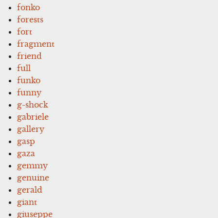
fonko
forests
fort
fragment
friend
full
funko
funny
g-shock
gabriele
gallery
gasp
gaza
gemmy
genuine
gerald
giant
giuseppe