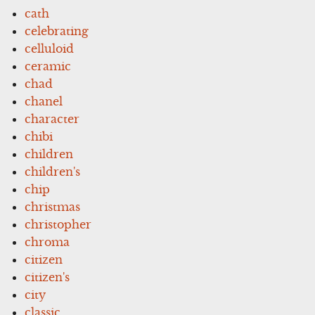
cath
celebrating
celluloid
ceramic
chad
chanel
character
chibi
children
children's
chip
christmas
christopher
chroma
citizen
citizen's
city
classic