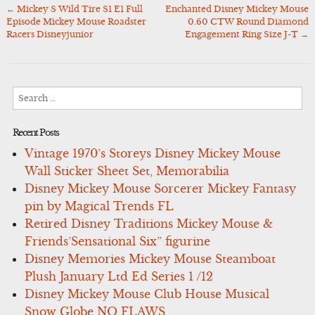
←
Mickey S Wild Tire S1 E1 Full
Enchanted Disney Mickey Mouse
Post
Episode Mickey Mouse Roadster
0.60 CTW Round Diamond
navigation
Racers Disneyjunior
Engagement Ring Size J-T
→
Search
for:
Recent Posts
Vintage 1970’s Storeys Disney Mickey Mouse
Wall Sticker Sheet Set, Memorabilia
Disney Mickey Mouse Sorcerer Mickey Fantasy
pin by Magical Trends FL
Retired Disney Traditions Mickey Mouse &
Friends’Sensational Six” figurine
Disney Memories Mickey Mouse Steamboat
Plush January Ltd Ed Series 1 /12
Disney Mickey Mouse Club House Musical
Snow Globe NO FLAWS