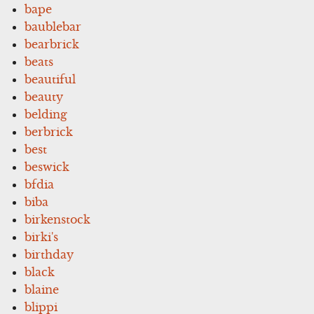
bape
baublebar
bearbrick
beats
beautiful
beauty
belding
berbrick
best
beswick
bfdia
biba
birkenstock
birki's
birthday
black
blaine
blippi