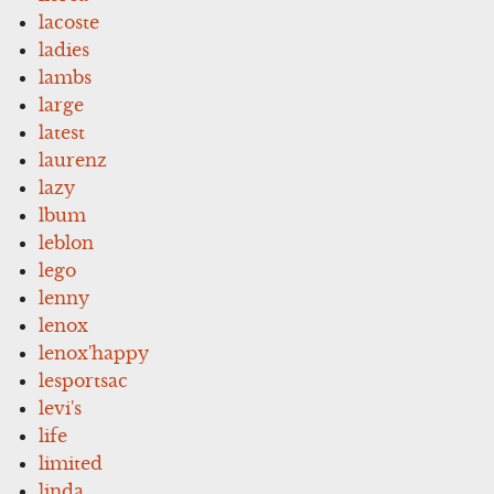
lacoste
ladies
lambs
large
latest
laurenz
lazy
lbum
leblon
lego
lenny
lenox
lenox'happy
lesportsac
levi's
life
limited
linda