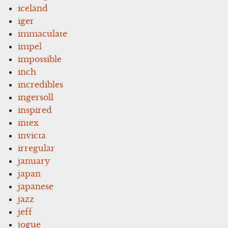
iceland
iger
immaculate
impel
impossible
inch
incredibles
ingersoll
inspired
intex
invicta
irregular
january
japan
japanese
jazz
jeff
jogue