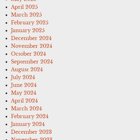
April 2025
March 2025
February 2025
January 2025
December 2024
November 2024
October 2024
September 2024
August 2024
July 2024
June 2024
May 2024
April 2024
March 2024
February 2024
January 2024
December 2023
November 2023