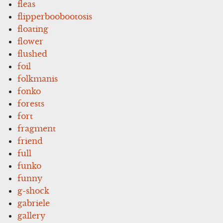
fleas
flipperboobootosis
floating
flower
flushed
foil
folkmanis
fonko
forests
fort
fragment
friend
full
funko
funny
g-shock
gabriele
gallery