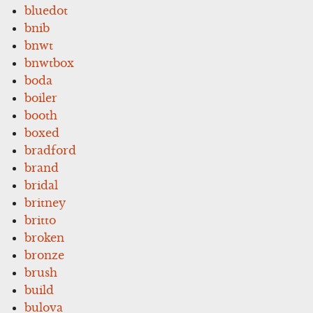
bluedot
bnib
bnwt
bnwtbox
boda
boiler
booth
boxed
bradford
brand
bridal
britney
britto
broken
bronze
brush
build
bulova