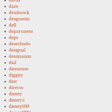
daze
deadstock
deagostini
dell
department
dept
desechado
desigual
destination
dial
diemouse
diggity
dior
directo
disney
disney's
disney100