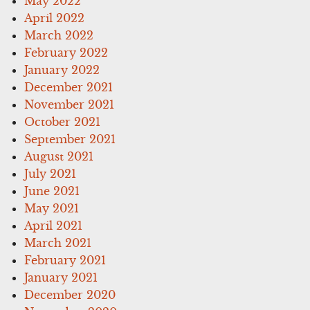
May 2022
April 2022
March 2022
February 2022
January 2022
December 2021
November 2021
October 2021
September 2021
August 2021
July 2021
June 2021
May 2021
April 2021
March 2021
February 2021
January 2021
December 2020