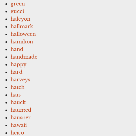
green
gucci
halcyon
hallmark
halloween
hamilton
hand
handmade
happy
hard
harveys
hatch
hats
hauck
haunted
haustier
hawaii
heico