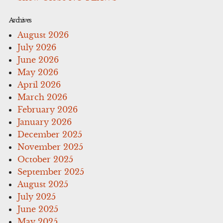
Archives
August 2026
July 2026
June 2026
May 2026
April 2026
March 2026
February 2026
January 2026
December 2025
November 2025
October 2025
September 2025
August 2025
July 2025
June 2025
May 2025