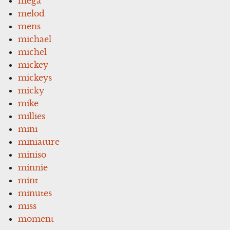
mega
melod
mens
michael
michel
mickey
mickeys
micky
mike
millies
mini
miniature
miniso
minnie
mint
minutes
miss
moment