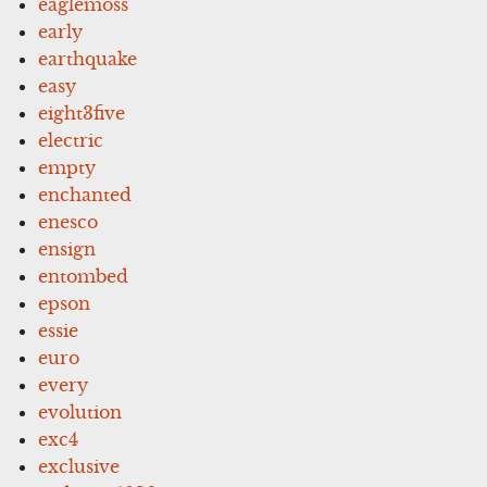
eaglemoss
early
earthquake
easy
eight3five
electric
empty
enchanted
enesco
ensign
entombed
epson
essie
euro
every
evolution
exc4
exclusive