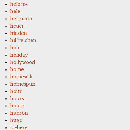
helbros
hele
hermann
heuer
hidden
hilfreichen
holi
holiday
hollywood
home
homesick
homespun
hour
hours
house
hudson
huge
iceberg