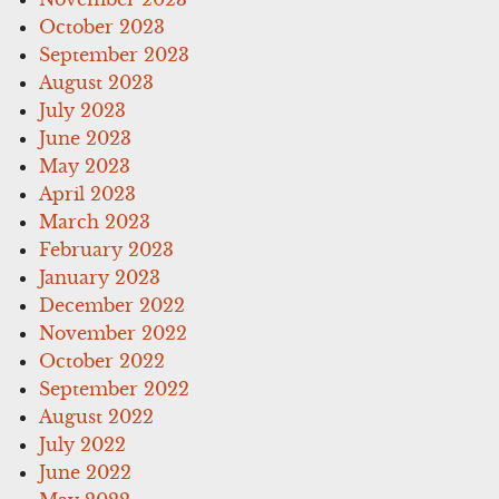
October 2023
September 2023
August 2023
July 2023
June 2023
May 2023
April 2023
March 2023
February 2023
January 2023
December 2022
November 2022
October 2022
September 2022
August 2022
July 2022
June 2022