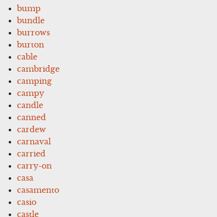
bump
bundle
burrows
burton
cable
cambridge
camping
campy
candle
canned
cardew
carnaval
carried
carry-on
casa
casamento
casio
castle