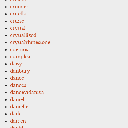
crooner
cruella
cruise
crystal
crystallized
crystalrhinestone
cuentos
cumplea
daisy
danbury
dance
dances
dancevidaniya
daniel
danielle
dark
darren
david