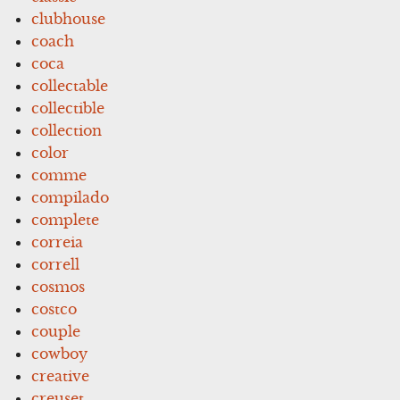
clubhouse
coach
coca
collectable
collectible
collection
color
comme
compilado
complete
correia
correll
cosmos
costco
couple
cowboy
creative
creuset