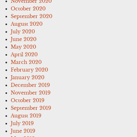
November 2020
October 2020
September 2020
August 2020
July 2020
June 2020
May 2020
April 2020
March 2020
February 2020
January 2020
December 2019
November 2019
October 2019
September 2019
August 2019
July 2019
June 2019