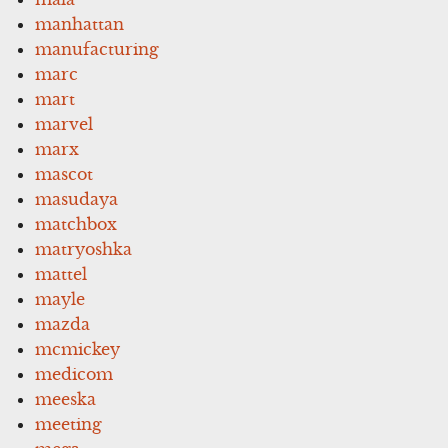
manhattan
manufacturing
marc
mart
marvel
marx
mascot
masudaya
matchbox
matryoshka
mattel
mayle
mazda
mcmickey
medicom
meeska
meeting