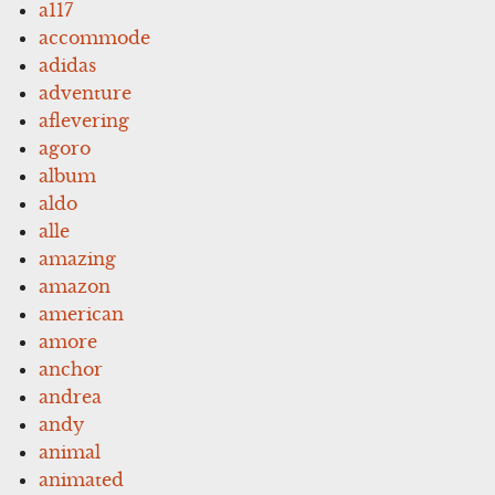
a117
accommode
adidas
adventure
aflevering
agoro
album
aldo
alle
amazing
amazon
american
amore
anchor
andrea
andy
animal
animated