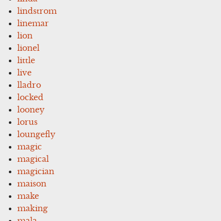
lindstrom
linemar
lion
lionel
little
live
lladro
locked
looney
lorus
loungefly
magic
magical
magician
maison
make
making
mala