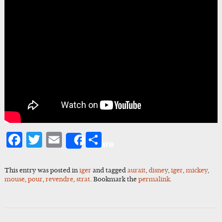
Facebook
Twitter
Email
Share
Share
This entry was posted in
iger
and tagged
aurait
,
disney
,
iger
,
mickey
,
mouse
,
pour
,
revendre
,
strat
. Bookmark the
permalink
.