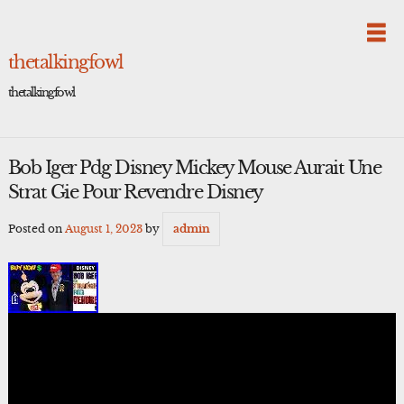
Skip
to
content
thetalkingfowl
thetalkingfowl
Bob Iger Pdg Disney Mickey Mouse Aurait Une
Strat Gie Pour Revendre Disney
Posted on
August 1, 2023
by
admin