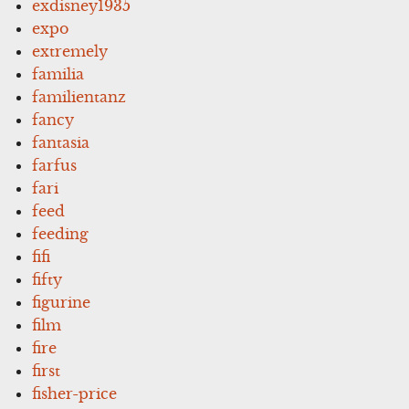
exdisney1935
expo
extremely
familia
familientanz
fancy
fantasia
farfus
fari
feed
feeding
fifi
fifty
figurine
film
fire
first
fisher-price