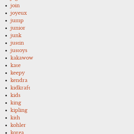
join
joyeux
jump
junior
junk
justin
justoys
kakawow
kate
keepy
kendra
kidkraft
kids
king
kipling
kith
kohler
korea