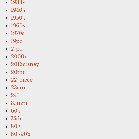
1933-
1940's
1950's
1960s
1970s
19pc
2-pc
2000's
2016disney
20thc
22-piece
23cm
24''
35mm
60's
75th
80's
80's90's