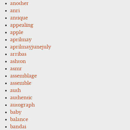
another
anri
antique
appealing
apple
aprilmay
aprilmayjunejuly
arribas
ashton
asmr
assemblage
assemble
auth
authentic
autograph
baby
balance
bandai