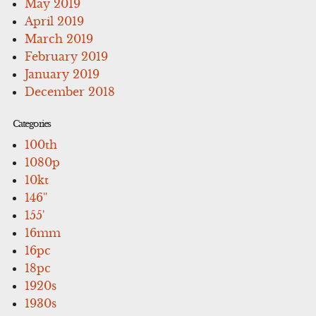
May 2019
April 2019
March 2019
February 2019
January 2019
December 2018
Categories
100th
1080p
10kt
146''
155'
16mm
16pc
18pc
1920s
1930s