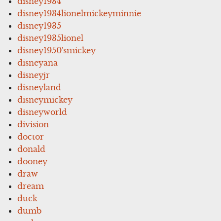
disney1934
disney1934lionelmickeyminnie
disney1935
disney1935lionel
disney1950'smickey
disneyana
disneyjr
disneyland
disneymickey
disneyworld
division
doctor
donald
dooney
draw
dream
duck
dumb