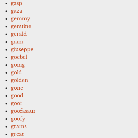
gasp
gaza
gemmy
genuine
gerald
giant
giuseppe
goebel
going
gold
golden
gone
good
goof
goofasaur
goofy
grams
great