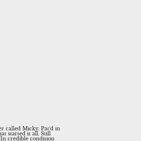
 called Micky. Pat’d in
started it all. Still
 In credible condition