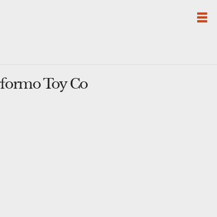
rformo Toy Co