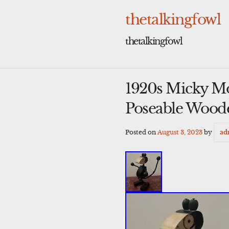
Skip
to
thetalkingfowl
content
thetalkingfowl
1920s Micky M
Poseable Wood
Posted on
August 3, 2023
by
ad