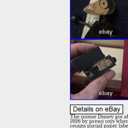
The mouse Disney got ide
1926 by presto toys when 
retains partial paper lab