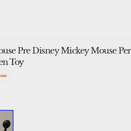
ouse Pre Disney Mickey Mouse Pe
en Toy
min