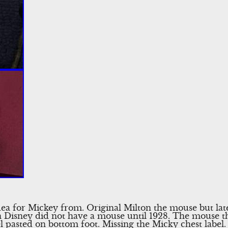
a for Mickey from. Original Milton the mouse but later
Disney did not have a mouse until 1928. The mouse that 
el pasted on bottom foot. Missing the Micky chest label.