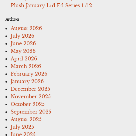
Plush January Ltd Ed Series 1 /12
Archives
August 2026
July 2026
June 2026
May 2026
April 2026
March 2026
February 2026
January 2026
December 2025
November 2025
October 2025
September 2025
August 2025
July 2025
June 2025