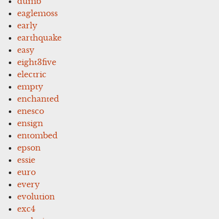
dumb
eaglemoss
early
earthquake
easy
eight3five
electric
empty
enchanted
enesco
ensign
entombed
epson
essie
euro
every
evolution
exc4