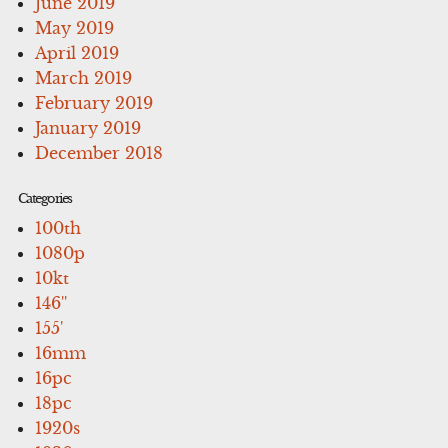
June 2019
May 2019
April 2019
March 2019
February 2019
January 2019
December 2018
Categories
100th
1080p
10kt
146''
155'
16mm
16pc
18pc
1920s