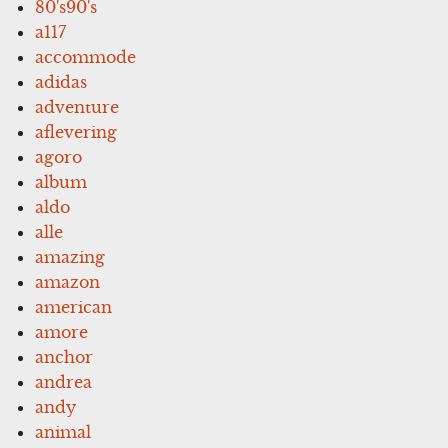
80's90's
a117
accommode
adidas
adventure
aflevering
agoro
album
aldo
alle
amazing
amazon
american
amore
anchor
andrea
andy
animal