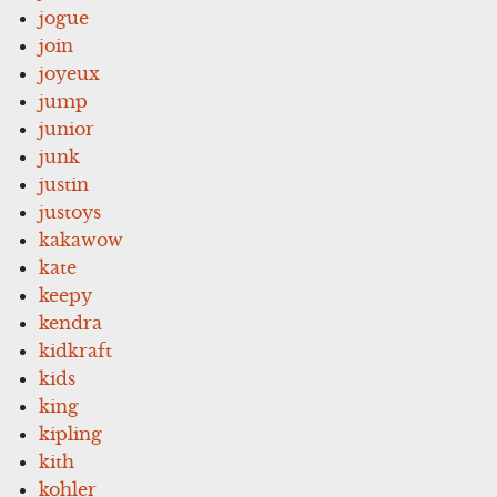
jogue
join
joyeux
jump
junior
junk
justin
justoys
kakawow
kate
keepy
kendra
kidkraft
kids
king
kipling
kith
kohler