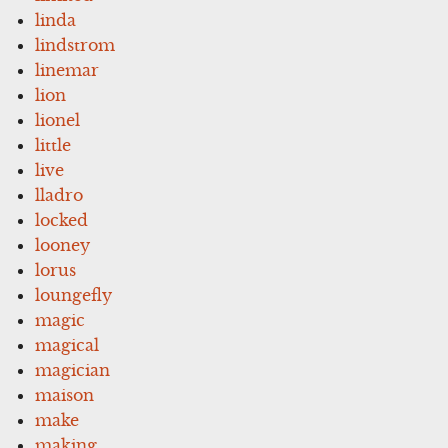
linda
lindstrom
linemar
lion
lionel
little
live
lladro
locked
looney
lorus
loungefly
magic
magical
magician
maison
make
making