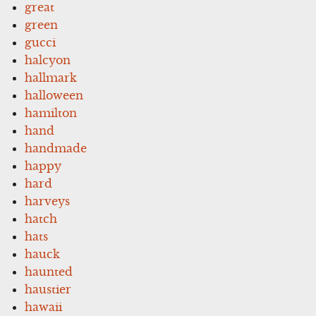
great
green
gucci
halcyon
hallmark
halloween
hamilton
hand
handmade
happy
hard
harveys
hatch
hats
hauck
haunted
haustier
hawaii