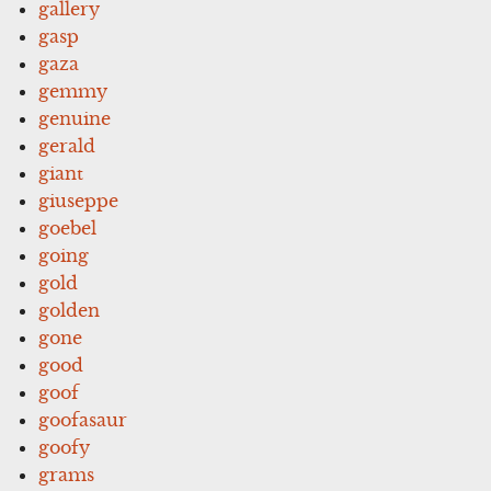
gallery
gasp
gaza
gemmy
genuine
gerald
giant
giuseppe
goebel
going
gold
golden
gone
good
goof
goofasaur
goofy
grams