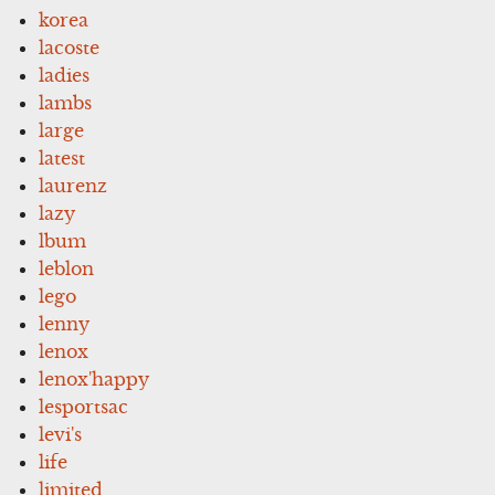
korea
lacoste
ladies
lambs
large
latest
laurenz
lazy
lbum
leblon
lego
lenny
lenox
lenox'happy
lesportsac
levi's
life
limited