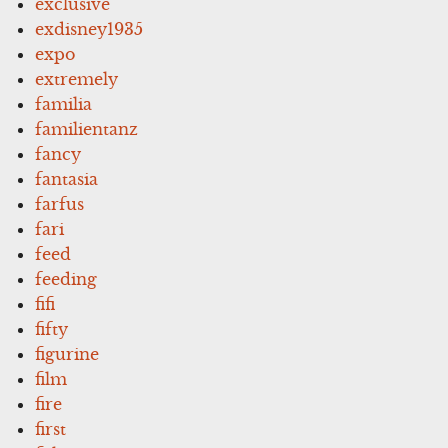
exclusive
exdisney1935
expo
extremely
familia
familientanz
fancy
fantasia
farfus
fari
feed
feeding
fifi
fifty
figurine
film
fire
first