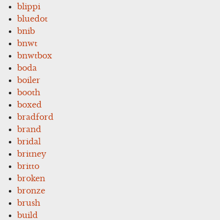
blippi
bluedot
bnib
bnwt
bnwtbox
boda
boiler
booth
boxed
bradford
brand
bridal
britney
britto
broken
bronze
brush
build