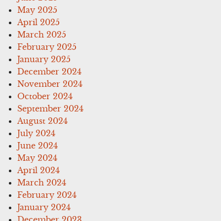
May 2025
April 2025
March 2025
February 2025
January 2025
December 2024
November 2024
October 2024
September 2024
August 2024
July 2024
June 2024
May 2024
April 2024
March 2024
February 2024
January 2024
December 2023