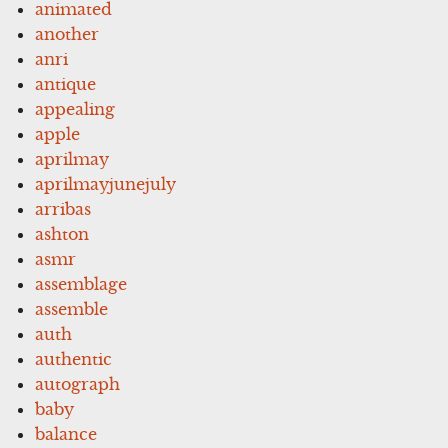
animated
another
anri
antique
appealing
apple
aprilmay
aprilmayjunejuly
arribas
ashton
asmr
assemblage
assemble
auth
authentic
autograph
baby
balance