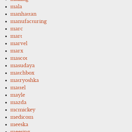
mala
manhattan
manufacturing
marc
mart
marvel
marx
mascot
masudaya
matchbox
matryoshka
mattel
mayle
mazda
mcmickey
medicom
meeska
meeting