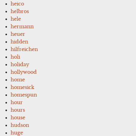
heico
helbros
hele
hermann
heuer
hidden
hilfreichen
holi
holiday
hollywood
home
homesick
homespun
hour
hours
house
hudson
huge