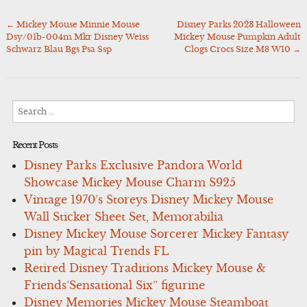
←
Mickey Mouse Minnie Mouse
Disney Parks 2023 Halloween
Post
Dsy/01b-004m Mkr Disney Weiss
Mickey Mouse Pumpkin Adult
navigation
Schwarz Blau Bgs Psa Ssp
Clogs Crocs Size M8 W10
→
Search
for:
Recent Posts
Disney Parks Exclusive Pandora World
Showcase Mickey Mouse Charm S925
Vintage 1970’s Storeys Disney Mickey Mouse
Wall Sticker Sheet Set, Memorabilia
Disney Mickey Mouse Sorcerer Mickey Fantasy
pin by Magical Trends FL
Retired Disney Traditions Mickey Mouse &
Friends’Sensational Six” figurine
Disney Memories Mickey Mouse Steamboat