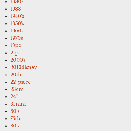
1930s
1933-
1940's
1950's
1960s
1970s
19pc
2-pc
2000's
2016disney
20thc
22-piece
23cm
24''
35mm
60's
75th
80's