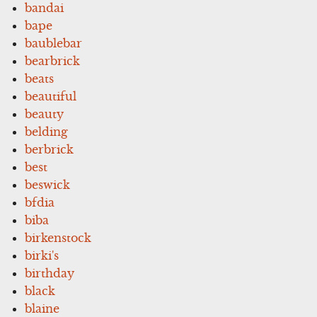
bandai
bape
baublebar
bearbrick
beats
beautiful
beauty
belding
berbrick
best
beswick
bfdia
biba
birkenstock
birki's
birthday
black
blaine