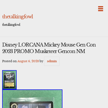
Skip
to
content
thetalkingfowl
thetalkingfowl
Disney LORCANA Mickey Mouse Gen Con
2023 PROMO Musketeer Gencon NM
Posted on
August 6, 2023
by
admin