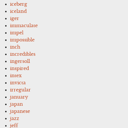
iceberg
iceland
iger
immaculate
impel
impossible
inch
incredibles
ingersoll
inspired
intex
invicta
irregular
january
japan
japanese
jazz
jeff