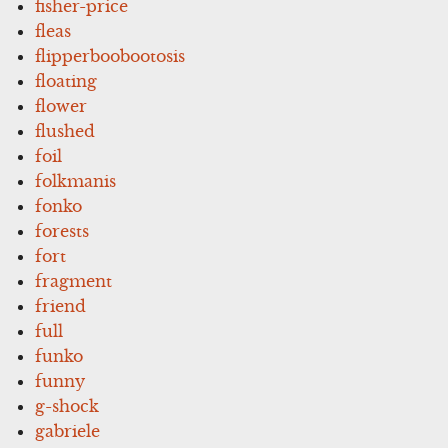
fisher-price
fleas
flipperboobootosis
floating
flower
flushed
foil
folkmanis
fonko
forests
fort
fragment
friend
full
funko
funny
g-shock
gabriele