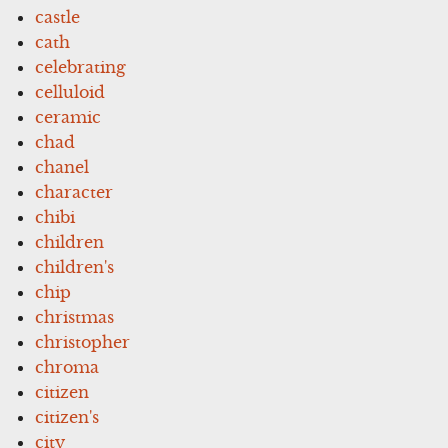
castle
cath
celebrating
celluloid
ceramic
chad
chanel
character
chibi
children
children's
chip
christmas
christopher
chroma
citizen
citizen's
city