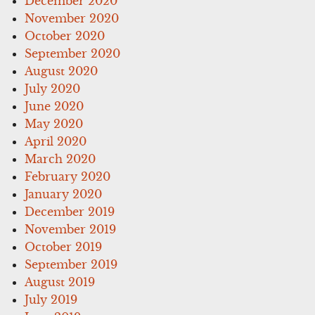
December 2020
November 2020
October 2020
September 2020
August 2020
July 2020
June 2020
May 2020
April 2020
March 2020
February 2020
January 2020
December 2019
November 2019
October 2019
September 2019
August 2019
July 2019