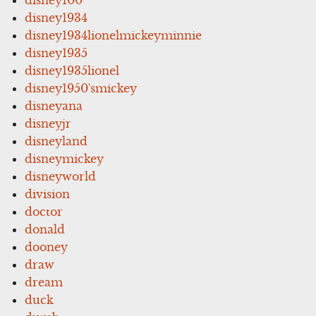
disney1934
disney1934lionelmickeyminnie
disney1935
disney1935lionel
disney1950'smickey
disneyana
disneyjr
disneyland
disneymickey
disneyworld
division
doctor
donald
dooney
draw
dream
duck