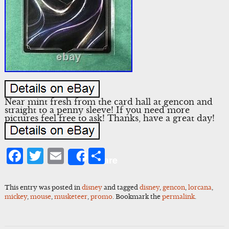
Near mint fresh from the card hall at gencon and
straight to a penny sleeve! If you need more
pictures feel free to ask! Thanks, have a great day!
Facebook
Twitter
Email
Share
Share
This entry was posted in
disney
and tagged
disney
,
gencon
,
lorcana
,
mickey
,
mouse
,
musketeer
,
promo
. Bookmark the
permalink
.