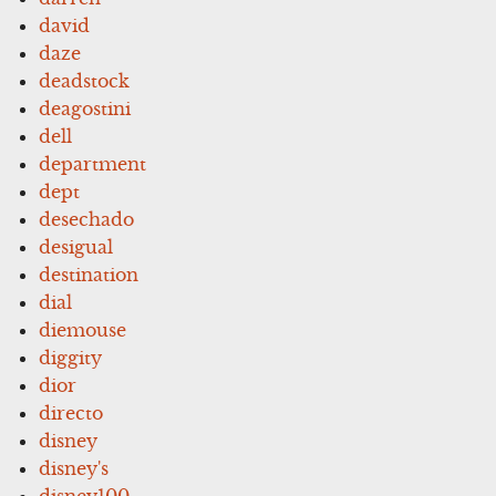
david
daze
deadstock
deagostini
dell
department
dept
desechado
desigual
destination
dial
diemouse
diggity
dior
directo
disney
disney's
disney100