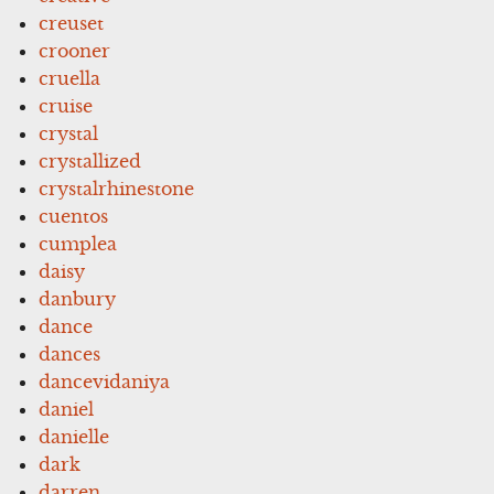
creuset
crooner
cruella
cruise
crystal
crystallized
crystalrhinestone
cuentos
cumplea
daisy
danbury
dance
dances
dancevidaniya
daniel
danielle
dark
darren