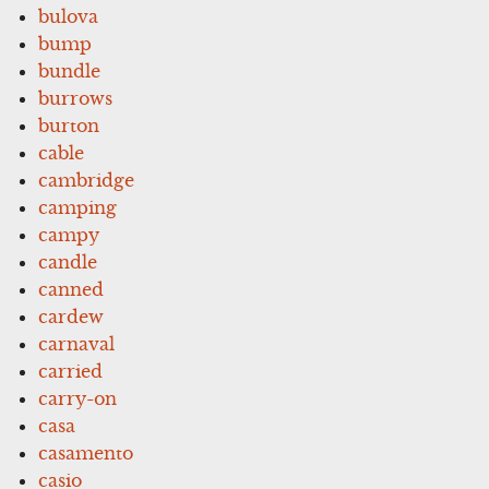
bulova
bump
bundle
burrows
burton
cable
cambridge
camping
campy
candle
canned
cardew
carnaval
carried
carry-on
casa
casamento
casio