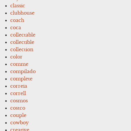
classic
clubhouse
coach
coca
collectable
collectible
collection
color
comme
compilado
complete
correia
correll
cosmos
costco
couple
cowboy
creative