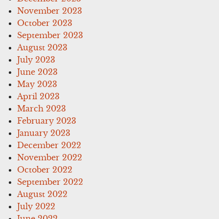
November 2023
October 2023
September 2023
August 2023
July 2023
June 2023
May 2023
April 2023
March 2023
February 2023
January 2023
December 2022
November 2022
October 2022
September 2022
August 2022
July 2022
June 2022