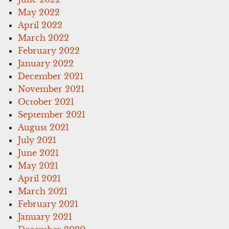
May 2022
April 2022
March 2022
February 2022
January 2022
December 2021
November 2021
October 2021
September 2021
August 2021
July 2021
June 2021
May 2021
April 2021
March 2021
February 2021
January 2021