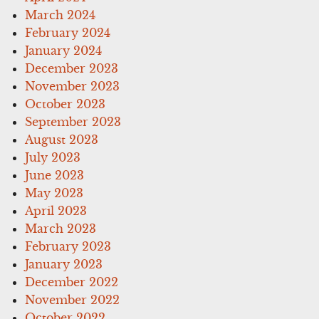
March 2024
February 2024
January 2024
December 2023
November 2023
October 2023
September 2023
August 2023
July 2023
June 2023
May 2023
April 2023
March 2023
February 2023
January 2023
December 2022
November 2022
October 2022