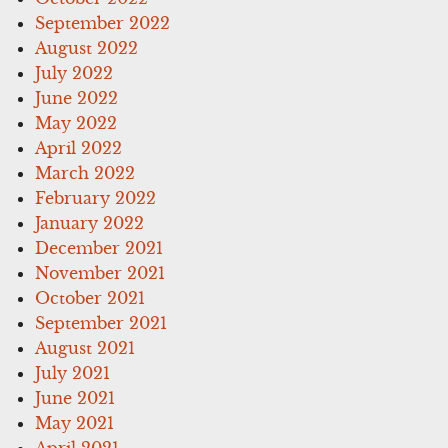
September 2022
August 2022
July 2022
June 2022
May 2022
April 2022
March 2022
February 2022
January 2022
December 2021
November 2021
October 2021
September 2021
August 2021
July 2021
June 2021
May 2021
April 2021