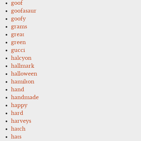
goof
goofasaur
goofy
grams
great
green
gucci
halcyon
hallmark
halloween
hamilton
hand
handmade
happy
hard
harveys
hatch
hats