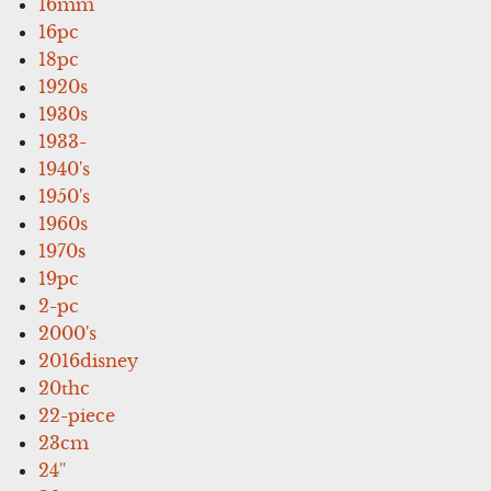
16mm
16pc
18pc
1920s
1930s
1933-
1940's
1950's
1960s
1970s
19pc
2-pc
2000's
2016disney
20thc
22-piece
23cm
24''