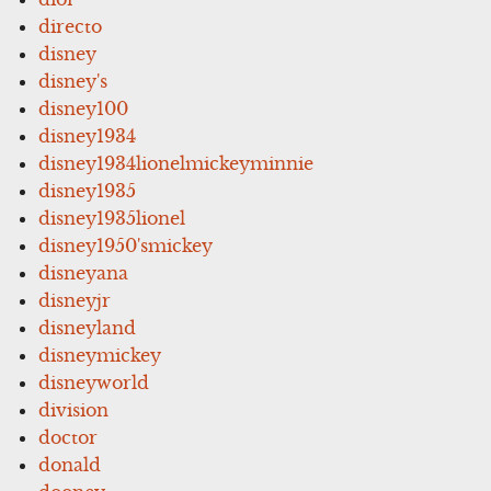
directo
disney
disney's
disney100
disney1934
disney1934lionelmickeyminnie
disney1935
disney1935lionel
disney1950'smickey
disneyana
disneyjr
disneyland
disneymickey
disneyworld
division
doctor
donald