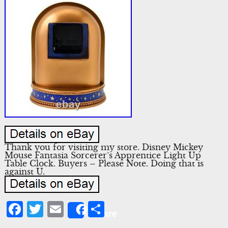
Thank you for visiting my store. Disney Mickey
Mouse Fantasia Sorcerer’s Apprentice Light Up
Table Clock. Buyers – Please Note. Doing that is
against U.
Facebook
Twitter
Email
Share
Share