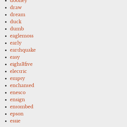
dooney
draw
dream
duck
dumb
eaglemoss
early
earthquake
easy
eight3five
electric
empty
enchanted
enesco
ensign
entombed
epson
essie