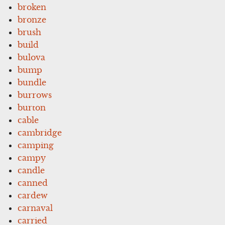
broken
bronze
brush
build
bulova
bump
bundle
burrows
burton
cable
cambridge
camping
campy
candle
canned
cardew
carnaval
carried