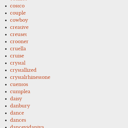
costco
couple
cowboy
creative
creuset
crooner
cruella
cruise
crystal
crystallized
crystalrhinestone
cuentos
cumplea
daisy
danbury
dance
dances
dancevidaniya