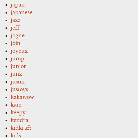
japan
japanese
jazz
jeff
jogue
join
joyeux
jump
junior
junk
justin
justoys
kakawow
kate
keepy
kendra
kidkraft
kids