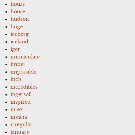
hours
house
hudson
huge
iceberg
iceland
iger
immaculate
impel
impossible
inch
incredibles
ingersoll
inspired
intex
invicta
irregular
january