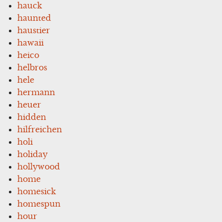
hauck
haunted
haustier
hawaii
heico
helbros
hele
hermann
heuer
hidden
hilfreichen
holi
holiday
hollywood
home
homesick
homespun
hour