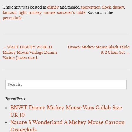
This entry was posted in
disney
and tagged
apprentice
,
clock
,
disney
,
fantasia
,
light
,
mickey
,
mouse
,
sorcerer's
,
table
. Bookmark the
permalink
.
←
WALT DISNEY WORLD
Disney Mickey Mouse Black Table
Post
Mickey Mouse Vintage Denim
& 2 Chair Set
→
navigation
Varisty Jacket size L
Search
for:
Recent Posts
BNWT Disney Mickey Mouse Vans Collab Size
UK 10
Nature S Wonderland A Mickey Mouse Cartoon
Disneykids