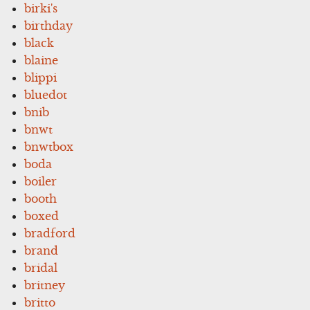
birki's
birthday
black
blaine
blippi
bluedot
bnib
bnwt
bnwtbox
boda
boiler
booth
boxed
bradford
brand
bridal
britney
britto