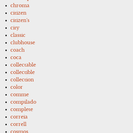
chroma
citizen
citizen's
city
classic
clubhouse
coach
coca
collectable
collectible
collection
color
comme
compilado
complete
correia
correll
cosmos