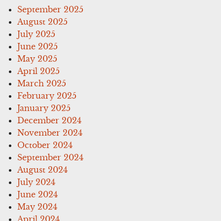
September 2025
August 2025
July 2025
June 2025
May 2025
April 2025
March 2025
February 2025
January 2025
December 2024
November 2024
October 2024
September 2024
August 2024
July 2024
June 2024
May 2024
April 2024