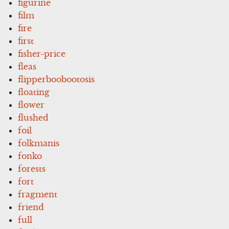
figurine
film
fire
first
fisher-price
fleas
flipperboobootosis
floating
flower
flushed
foil
folkmanis
fonko
forests
fort
fragment
friend
full