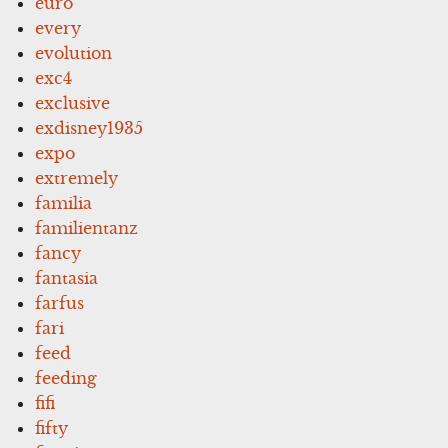
euro
every
evolution
exc4
exclusive
exdisney1935
expo
extremely
familia
familientanz
fancy
fantasia
farfus
fari
feed
feeding
fifi
fifty