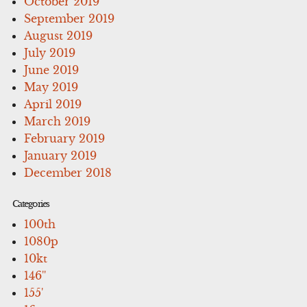
October 2019
September 2019
August 2019
July 2019
June 2019
May 2019
April 2019
March 2019
February 2019
January 2019
December 2018
Categories
100th
1080p
10kt
146''
155'