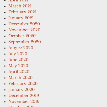
March 2021
February 2021
January 2021
December 2020
November 2020
October 2020
September 2020
August 2020
July 2020
June 2020
May 2020
April 2020
March 2020
February 2020
January 2020
December 2019
November 2019