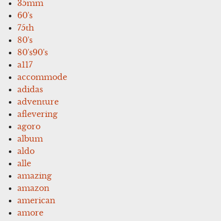
35mm
60's
75th
80's
80's90's
a117
accommode
adidas
adventure
aflevering
agoro
album
aldo
alle
amazing
amazon
american
amore