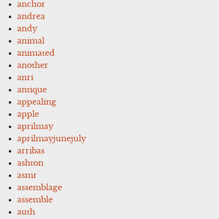
anchor
andrea
andy
animal
animated
another
anri
antique
appealing
apple
aprilmay
aprilmayjunejuly
arribas
ashton
asmr
assemblage
assemble
auth