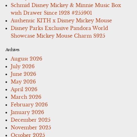
Schmid Disney Mickey & Minnie Music Box
with Drawer Since 1928 #255901
Authentic KITH x Disney Mickey Mouse
Disney Parks Exclusive Pandora World
Showcase Mickey Mouse Charm S925
Archives
August 2026
July 2026
June 2026
May 2026
April 2026
March 2026
February 2026
January 2026
December 2025
November 2025
October 2025