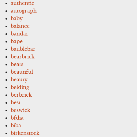
authentic
autograph
baby
balance
bandai
bape
baublebar
bearbrick
beats
beautiful
beauty
belding
berbrick
best
beswick
bfdia
biba
birkenstock