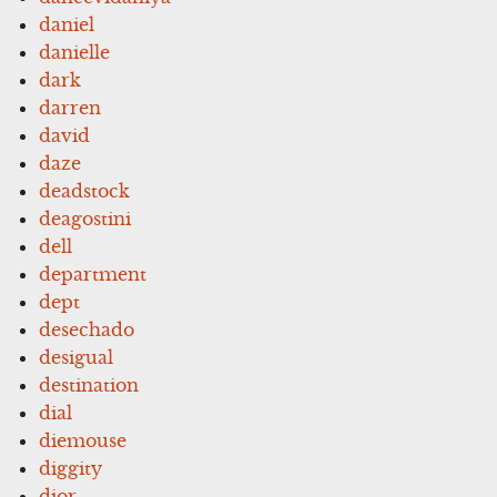
daniel
danielle
dark
darren
david
daze
deadstock
deagostini
dell
department
dept
desechado
desigual
destination
dial
diemouse
diggity
dior