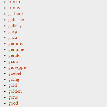
funko
funny
g-shock
gabriele
gallery
gasp
gaza
gemmy
genuine
gerald
giant
giuseppe
goebel
going
gold
golden
gone
good