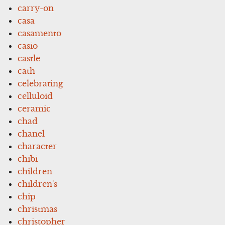
carry-on
casa
casamento
casio
castle
cath
celebrating
celluloid
ceramic
chad
chanel
character
chibi
children
children's
chip
christmas
christopher