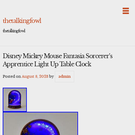
Skip
to
content
thetalkingfowl
thetalkingfowl
Disney Mickey Mouse Fantasia Sorcerer’s
Apprentice Light Up Table Clock
Posted on
August 8, 2023
by
admin