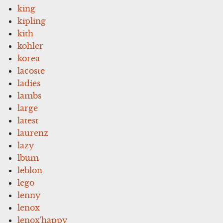
king
kipling
kith
kohler
korea
lacoste
ladies
lambs
large
latest
laurenz
lazy
lbum
leblon
lego
lenny
lenox
lenox'happy