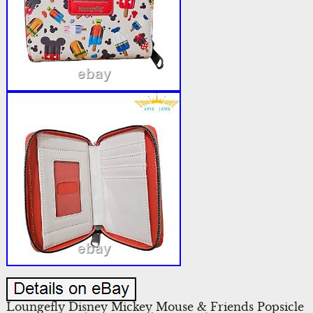
Loungefly Disney Mickey Mouse & Friends Popsicle