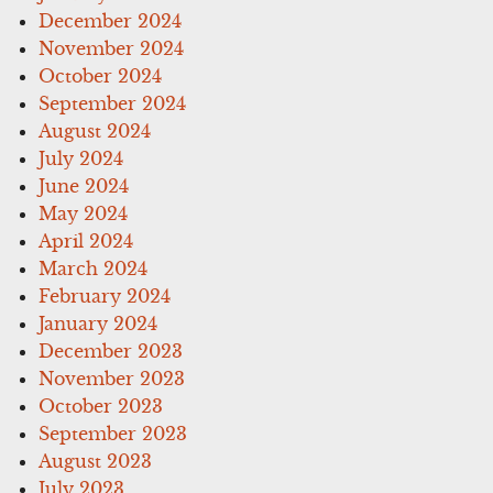
December 2024
November 2024
October 2024
September 2024
August 2024
July 2024
June 2024
May 2024
April 2024
March 2024
February 2024
January 2024
December 2023
November 2023
October 2023
September 2023
August 2023
July 2023