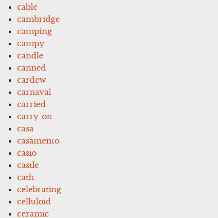
cable
cambridge
camping
campy
candle
canned
cardew
carnaval
carried
carry-on
casa
casamento
casio
castle
cath
celebrating
celluloid
ceramic