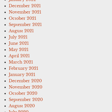
December 2021
November 2021
October 2021
September 2021
August 2021
July 2021
June 2021
May 2021
April 2021
March 2021
February 2021
January 2021
December 2020
November 2020
October 2020
September 2020
August 2020
July 2020