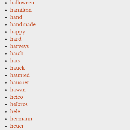
halloween
hamilton
hand
handmade
happy
hard
harveys
hatch
hats
hauck
haunted
haustier
hawaii
heico
helbros
hele
hermann
heuer