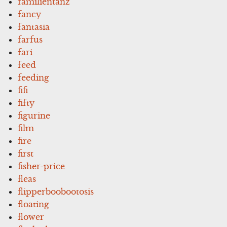
familientanz
fancy
fantasia
farfus
fari
feed
feeding
fifi
fifty
figurine
film
fire
first
fisher-price
fleas
flipperboobootosis
floating
flower