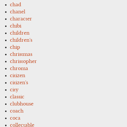
chad
chanel
character
chibi
children
children's
chip
christmas
christopher
chroma
citizen
citizen's
city
classic
clubhouse
coach
coca
collectable