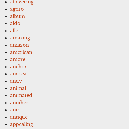
aflevering
agoro
album
aldo
alle
amazing
amazon
american
amore
anchor
andrea
andy
animal
animated
another
anri
antique
appealing