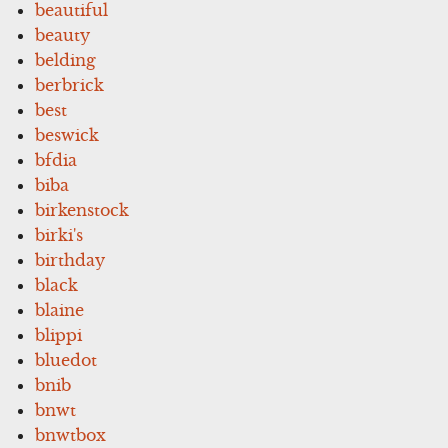
beautiful
beauty
belding
berbrick
best
beswick
bfdia
biba
birkenstock
birki's
birthday
black
blaine
blippi
bluedot
bnib
bnwt
bnwtbox