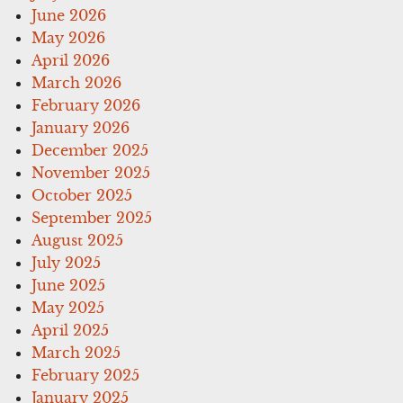
June 2026
May 2026
April 2026
March 2026
February 2026
January 2026
December 2025
November 2025
October 2025
September 2025
August 2025
July 2025
June 2025
May 2025
April 2025
March 2025
February 2025
January 2025