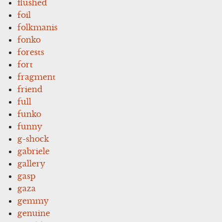
flushed
foil
folkmanis
fonko
forests
fort
fragment
friend
full
funko
funny
g-shock
gabriele
gallery
gasp
gaza
gemmy
genuine