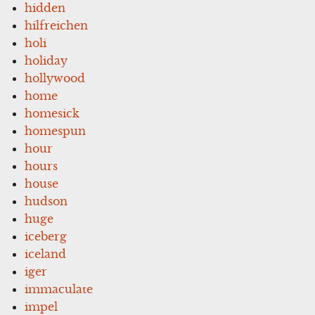
hidden
hilfreichen
holi
holiday
hollywood
home
homesick
homespun
hour
hours
house
hudson
huge
iceberg
iceland
iger
immaculate
impel