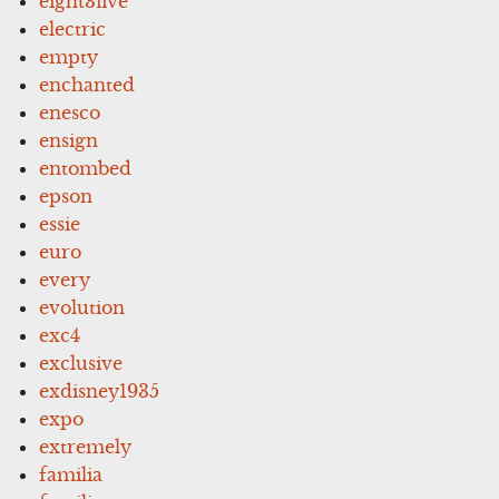
eight3five
electric
empty
enchanted
enesco
ensign
entombed
epson
essie
euro
every
evolution
exc4
exclusive
exdisney1935
expo
extremely
familia