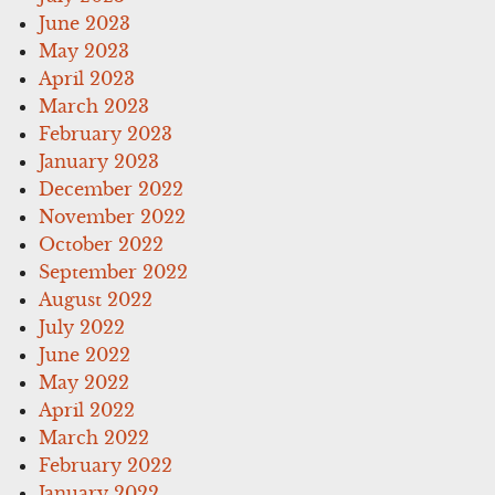
June 2023
May 2023
April 2023
March 2023
February 2023
January 2023
December 2022
November 2022
October 2022
September 2022
August 2022
July 2022
June 2022
May 2022
April 2022
March 2022
February 2022
January 2022