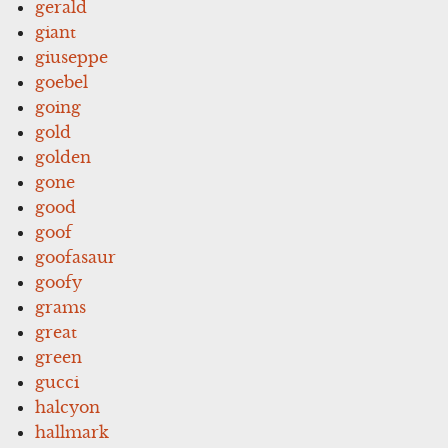
gerald
giant
giuseppe
goebel
going
gold
golden
gone
good
goof
goofasaur
goofy
grams
great
green
gucci
halcyon
hallmark