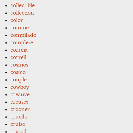
collectible
collection
color
comme
compilado
complete
correia
correll
cosmos
costco
couple
cowboy
creative
creuset
crooner
cruella
cruise
crystal