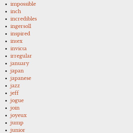
impossible
inch
incredibles
ingersoll
inspired
intex
invicta
irregular
january
japan
japanese
jazz
jeff
jogue
join
joyeux
jump
junior