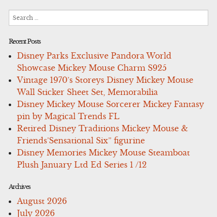
Search
for:
Recent Posts
Disney Parks Exclusive Pandora World
Showcase Mickey Mouse Charm S925
Vintage 1970’s Storeys Disney Mickey Mouse
Wall Sticker Sheet Set, Memorabilia
Disney Mickey Mouse Sorcerer Mickey Fantasy
pin by Magical Trends FL
Retired Disney Traditions Mickey Mouse &
Friends’Sensational Six” figurine
Disney Memories Mickey Mouse Steamboat
Plush January Ltd Ed Series 1 /12
Archives
August 2026
July 2026