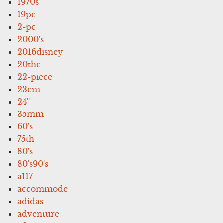
1970s
19pc
2-pc
2000's
2016disney
20thc
22-piece
23cm
24''
35mm
60's
75th
80's
80's90's
a117
accommode
adidas
adventure