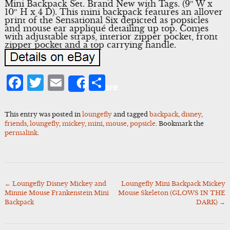
Mini Backpack Set. Brand New with Tags. (9″ W x
10″ H x 4 D). This mini backpack features an allover
print of the Sensational Six depicted as popsicles
and mouse ear appliqué detailing up top. Comes
with adjustable straps, interior zipper pocket, front
zipper pocket and a top carrying handle.
Facebook
Twitter
Email
Share
Share
This entry was posted in
loungefly
and tagged
backpack
,
disney
,
friends
,
loungefly
,
mickey
,
mini
,
mouse
,
popsicle
. Bookmark the
permalink
.
←
Loungefly Disney Mickey and
Loungefly Mini Backpack Mickey
Post
Minnie Mouse Frankenstein Mini
Mouse Skeleton (GLOWS IN THE
navigation
Backpack
DARK)
→