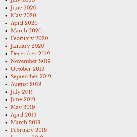
June 2020
May 2020
April 2020
March 2020
February 2020
January 2020
December 2019
November 2019
October 2019
September 2019
August 2019
July 2019
June 2019
May 2019
April 2019
March 2019
February 2019