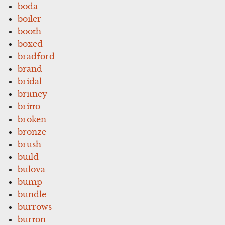
boda
boiler
booth
boxed
bradford
brand
bridal
britney
britto
broken
bronze
brush
build
bulova
bump
bundle
burrows
burton