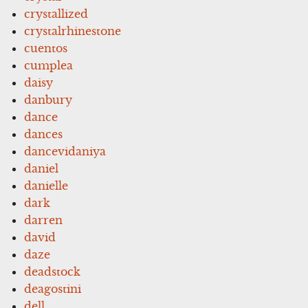
crystallized
crystalrhinestone
cuentos
cumplea
daisy
danbury
dance
dances
dancevidaniya
daniel
danielle
dark
darren
david
daze
deadstock
deagostini
dell