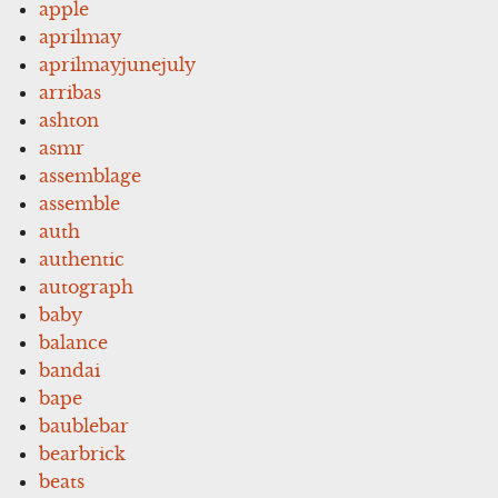
apple
aprilmay
aprilmayjunejuly
arribas
ashton
asmr
assemblage
assemble
auth
authentic
autograph
baby
balance
bandai
bape
baublebar
bearbrick
beats