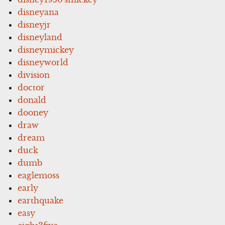
disneyana
disneyjr
disneyland
disneymickey
disneyworld
division
doctor
donald
dooney
draw
dream
duck
dumb
eaglemoss
early
earthquake
easy