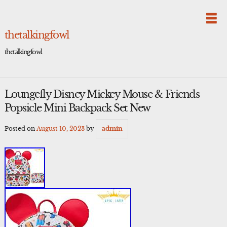
Skip
to
content
thetalkingfowl
thetalkingfowl
Loungefly Disney Mickey Mouse & Friends
Popsicle Mini Backpack Set New
Posted on
August 10, 2023
by
admin