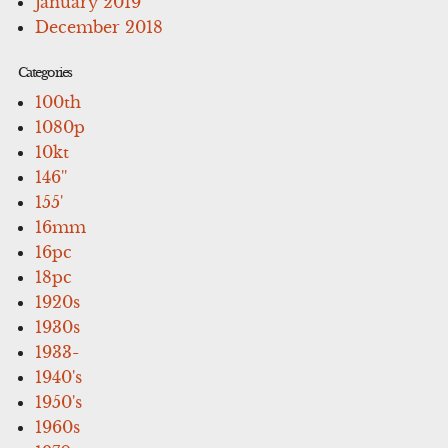
January 2019
December 2018
Categories
100th
1080p
10kt
146''
155'
16mm
16pc
18pc
1920s
1930s
1933-
1940's
1950's
1960s