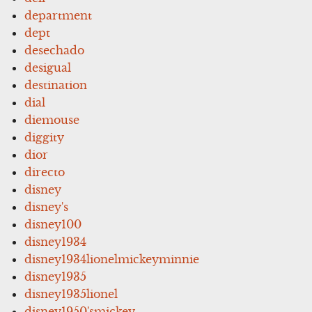
department
dept
desechado
desigual
destination
dial
diemouse
diggity
dior
directo
disney
disney's
disney100
disney1934
disney1934lionelmickeyminnie
disney1935
disney1935lionel
disney1950'smickey