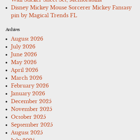
Disney Mickey Mouse Sorcerer Mickey Fantasy
pin by Magical Trends FL
Archives
August 2026
July 2026
June 2026
May 2026
April 2026
March 2026
February 2026
January 2026
December 2025
November 2025
October 2025
September 2025
August 2025