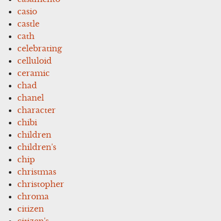
casio
castle
cath
celebrating
celluloid
ceramic
chad
chanel
character
chibi
children
children's
chip
christmas
christopher
chroma
citizen
citizen's