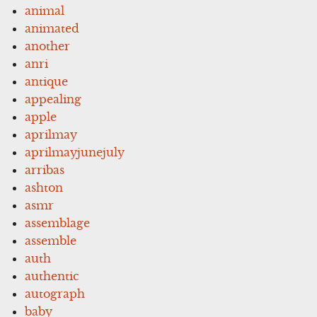
animal
animated
another
anri
antique
appealing
apple
aprilmay
aprilmayjunejuly
arribas
ashton
asmr
assemblage
assemble
auth
authentic
autograph
baby