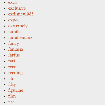
exc4
exclusive
exdisney1935
expo
extremely
familia
familientanz
fancy
fantasia
farfus
fari
feed
feeding
fifi
fifty
figurine
film
fire