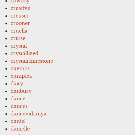
cowboy
creative
creuset
crooner
cruella
cruise
crystal
crystallized
crystalrhinestone
cuentos
cumplea
daisy
danbury
dance
dances
dancevidaniya
daniel
danielle