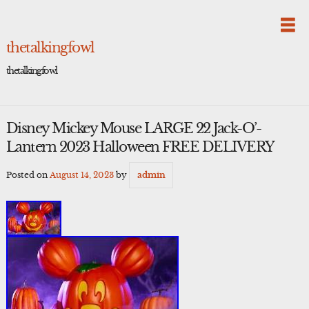
Skip
to
content
thetalkingfowl
thetalkingfowl
Disney Mickey Mouse LARGE 22 Jack-O’-
Lantern 2023 Halloween FREE DELIVERY
Posted on
August 14, 2023
by
admin