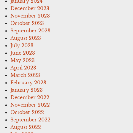
January 2024
December 2023
November 2023
October 2023
September 2023
August 2023
July 2023
June 2023
May 2023
April 2023
March 2023
February 2023
January 2023
December 2022
November 2022
October 2022
September 2022
August 2022