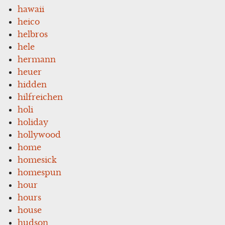
hawaii
heico
helbros
hele
hermann
heuer
hidden
hilfreichen
holi
holiday
hollywood
home
homesick
homespun
hour
hours
house
hudson