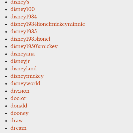
disney's
disney100
disney1934
disney1934lionelmickeyminnie
disney1935
disney1935lionel
disney1950'smickey
disneyana
disneyjr
disneyland
disneymickey
disneyworld
division
doctor
donald
dooney
draw
dream