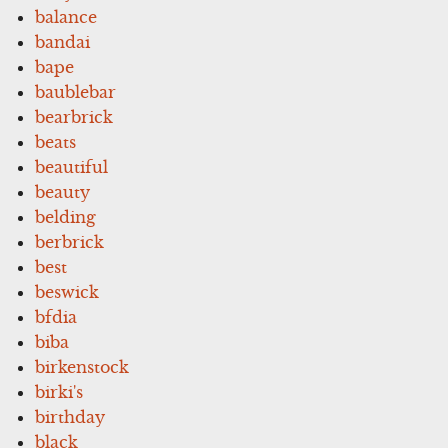
balance
bandai
bape
baublebar
bearbrick
beats
beautiful
beauty
belding
berbrick
best
beswick
bfdia
biba
birkenstock
birki's
birthday
black