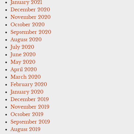
January 2021
December 2020
November 2020
October 2020
September 2020
August 2020
July 2020
June 2020
May 2020
April 2020
March 2020
February 2020
January 2020
December 2019
November 2019
October 2019
September 2019
August 2019