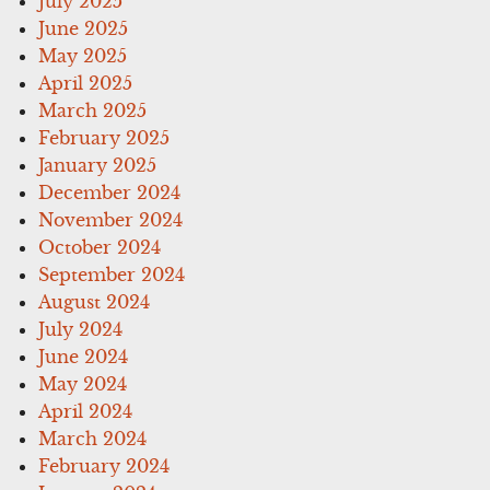
July 2025
June 2025
May 2025
April 2025
March 2025
February 2025
January 2025
December 2024
November 2024
October 2024
September 2024
August 2024
July 2024
June 2024
May 2024
April 2024
March 2024
February 2024