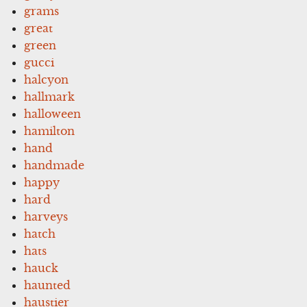
grams
great
green
gucci
halcyon
hallmark
halloween
hamilton
hand
handmade
happy
hard
harveys
hatch
hats
hauck
haunted
haustier