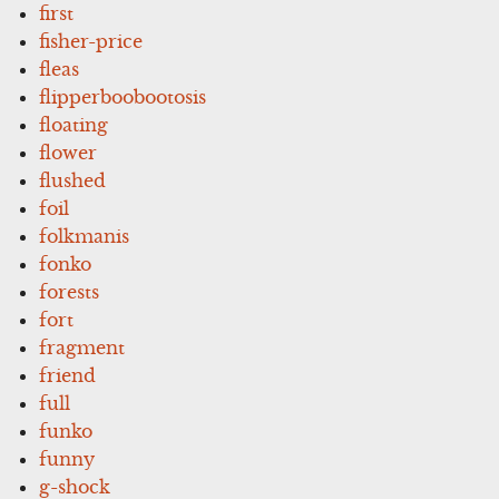
first
fisher-price
fleas
flipperboobootosis
floating
flower
flushed
foil
folkmanis
fonko
forests
fort
fragment
friend
full
funko
funny
g-shock