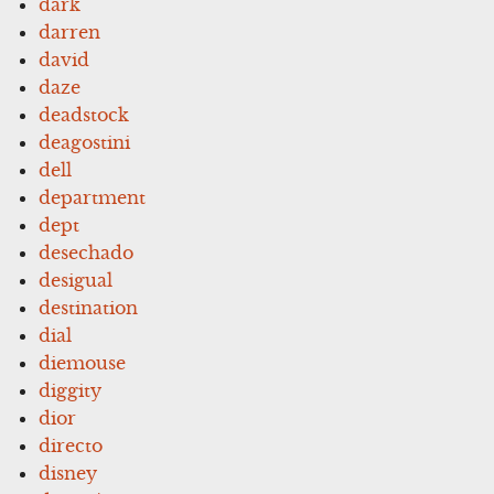
dark
darren
david
daze
deadstock
deagostini
dell
department
dept
desechado
desigual
destination
dial
diemouse
diggity
dior
directo
disney