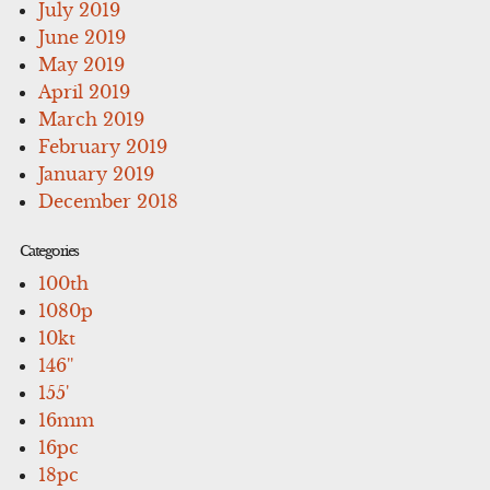
July 2019
June 2019
May 2019
April 2019
March 2019
February 2019
January 2019
December 2018
Categories
100th
1080p
10kt
146''
155'
16mm
16pc
18pc