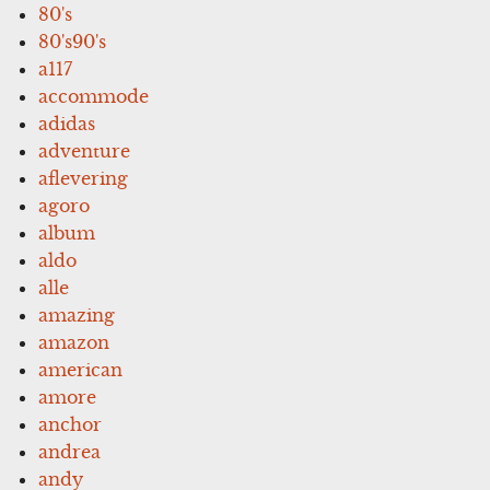
80's
80's90's
a117
accommode
adidas
adventure
aflevering
agoro
album
aldo
alle
amazing
amazon
american
amore
anchor
andrea
andy