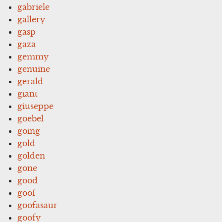
gabriele
gallery
gasp
gaza
gemmy
genuine
gerald
giant
giuseppe
goebel
going
gold
golden
gone
good
goof
goofasaur
goofy