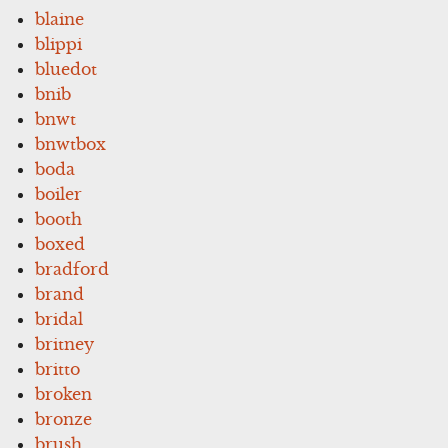
blaine
blippi
bluedot
bnib
bnwt
bnwtbox
boda
boiler
booth
boxed
bradford
brand
bridal
britney
britto
broken
bronze
brush