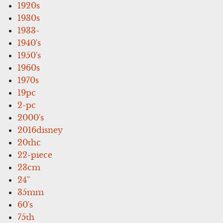
1920s
1930s
1933-
1940's
1950's
1960s
1970s
19pc
2-pc
2000's
2016disney
20thc
22-piece
23cm
24''
35mm
60's
75th