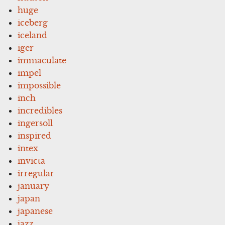
huge
iceberg
iceland
iger
immaculate
impel
impossible
inch
incredibles
ingersoll
inspired
intex
invicta
irregular
january
japan
japanese
jazz