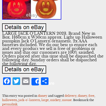
LARGE JACK O’LANTERN 2023. Brand New in
Box. H60cm x W50cm approx. Light up Halloween
pumpkin Jack O’Lantern ornament. 2x AAA
batteries included. We do our best to ensure each
and every product we sell is free of problems or
issues and that our customers are 100% satisfied.
Orders placed after this time shall be dispatched the
following day. Sunday orders shall be dispatched
the following day.
Facebook
Twitter
Email
Share
Share
This entry was posted in
disney
and tagged
delivery
,
disney
,
free
,
halloween
,
jack-o'-lantern
,
large
,
mickey
,
mouse
. Bookmark the
permalink
.