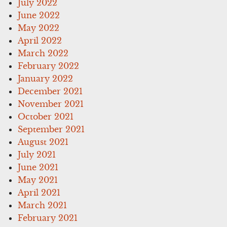
July 2022
June 2022
May 2022
April 2022
March 2022
February 2022
January 2022
December 2021
November 2021
October 2021
September 2021
August 2021
July 2021
June 2021
May 2021
April 2021
March 2021
February 2021