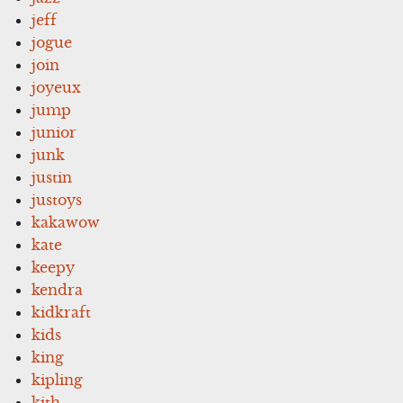
jeff
jogue
join
joyeux
jump
junior
junk
justin
justoys
kakawow
kate
keepy
kendra
kidkraft
kids
king
kipling
kith