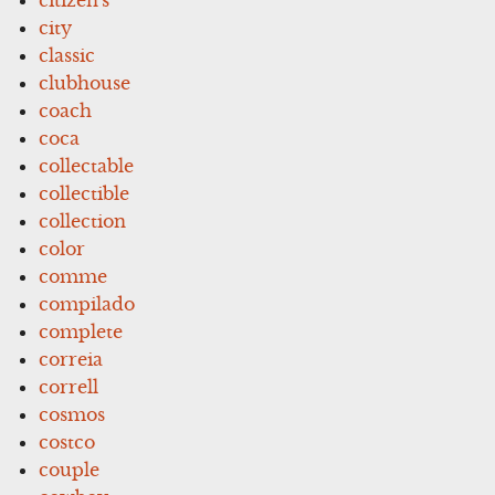
city
classic
clubhouse
coach
coca
collectable
collectible
collection
color
comme
compilado
complete
correia
correll
cosmos
costco
couple