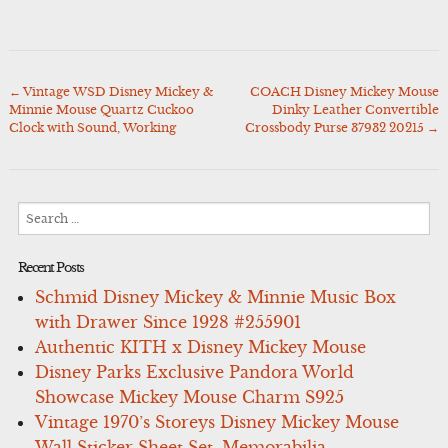
←
Vintage WSD Disney Mickey &
COACH Disney Mickey Mouse
Post
Minnie Mouse Quartz Cuckoo
Dinky Leather Convertible
navigation
Clock with Sound, Working
Crossbody Purse 37932 20215
→
Search
for:
Recent Posts
Schmid Disney Mickey & Minnie Music Box
with Drawer Since 1928 #255901
Authentic KITH x Disney Mickey Mouse
Disney Parks Exclusive Pandora World
Showcase Mickey Mouse Charm S925
Vintage 1970’s Storeys Disney Mickey Mouse
Wall Sticker Sheet Set, Memorabilia