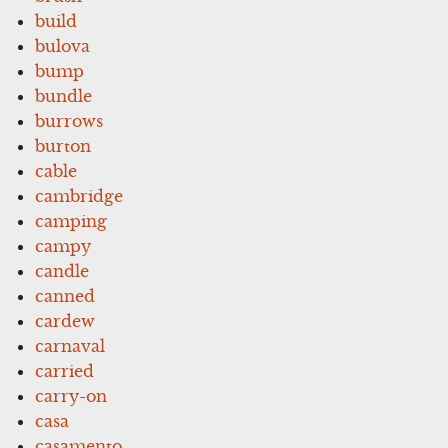
build
bulova
bump
bundle
burrows
burton
cable
cambridge
camping
campy
candle
canned
cardew
carnaval
carried
carry-on
casa
casamento