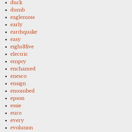
duck
dumb
eaglemoss
early
earthquake
easy
eight3five
electric
empty
enchanted
enesco
ensign
entombed
epson
essie
euro
every
evolution