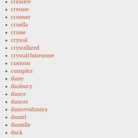
creative
creuset
crooner
cruella
cruise
crystal
crystallized
crystalrhinestone
cuentos
cumplea
daisy
danbury
dance
dances
dancevidaniya
daniel
danielle
dark