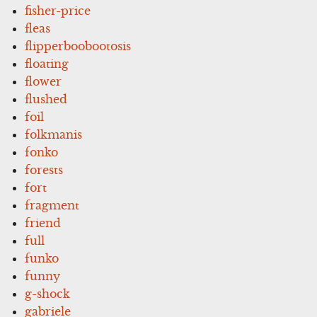
fisher-price
fleas
flipperboobootosis
floating
flower
flushed
foil
folkmanis
fonko
forests
fort
fragment
friend
full
funko
funny
g-shock
gabriele