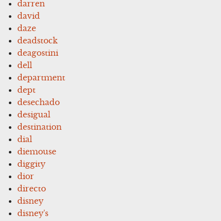
darren
david
daze
deadstock
deagostini
dell
department
dept
desechado
desigual
destination
dial
diemouse
diggity
dior
directo
disney
disney's