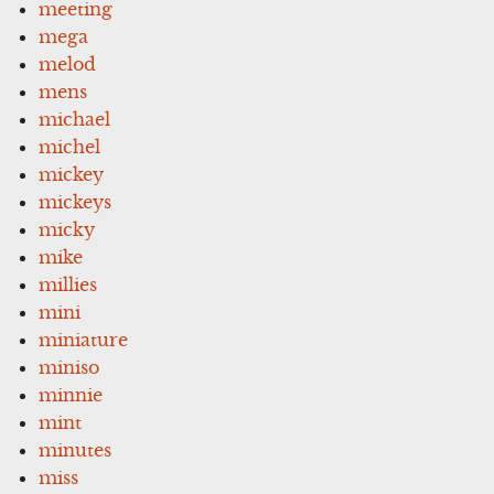
meeting
mega
melod
mens
michael
michel
mickey
mickeys
micky
mike
millies
mini
miniature
miniso
minnie
mint
minutes
miss