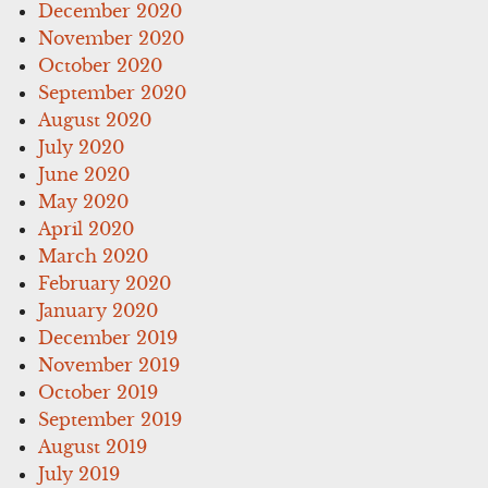
December 2020
November 2020
October 2020
September 2020
August 2020
July 2020
June 2020
May 2020
April 2020
March 2020
February 2020
January 2020
December 2019
November 2019
October 2019
September 2019
August 2019
July 2019