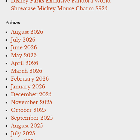
Disney Parks Exclusive Pandora World
Showcase Mickey Mouse Charm S925
Archives
August 2026
July 2026
June 2026
May 2026
April 2026
March 2026
February 2026
January 2026
December 2025
November 2025
October 2025
September 2025
August 2025
July 2025