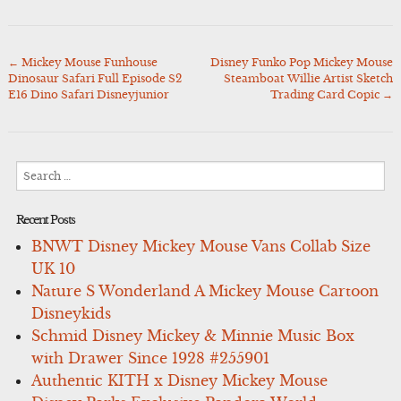
←
Mickey Mouse Funhouse
Disney Funko Pop Mickey Mouse
Post
Dinosaur Safari Full Episode S2
Steamboat Willie Artist Sketch
navigation
E16 Dino Safari Disneyjunior
Trading Card Copic
→
Search
for:
Recent Posts
BNWT Disney Mickey Mouse Vans Collab Size
UK 10
Nature S Wonderland A Mickey Mouse Cartoon
Disneykids
Schmid Disney Mickey & Minnie Music Box
with Drawer Since 1928 #255901
Authentic KITH x Disney Mickey Mouse