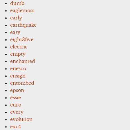
dumb
eaglemoss
early
earthquake
easy
eight3five
electric
empty
enchanted
enesco
ensign
entombed
epson
essie
euro
every
evolution
exc4