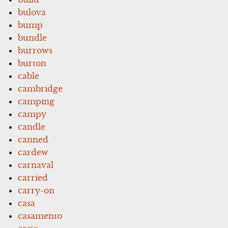
bulova
bump
bundle
burrows
burton
cable
cambridge
camping
campy
candle
canned
cardew
carnaval
carried
carry-on
casa
casamento