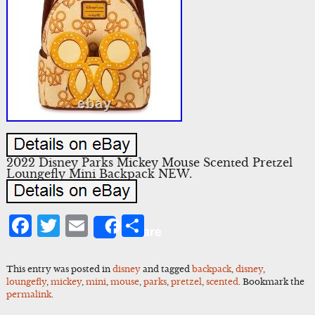
2022 Disney Parks Mickey Mouse Scented Pretzel
Loungefly Mini Backpack NEW.
Facebook
Twitter
Email
Share
Share
This entry was posted in
disney
and tagged
backpack
,
disney
,
loungefly
,
mickey
,
mini
,
mouse
,
parks
,
pretzel
,
scented
. Bookmark the
permalink
.