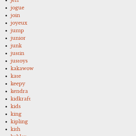
jogue
join
joyeux
jump
junior
junk
justin
justoys
kakawow
kate
keepy
kendra
kidkraft
kids
king
kipling
kith