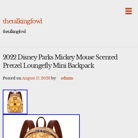
Skip
to
content
thetalkingfowl
thetalkingfowl
2022 Disney Parks Mickey Mouse Scented
Pretzel Loungefly Mini Backpack
Posted on
August 17, 2023
by
admin