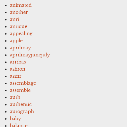
animated
another
anri
antique
appealing
apple
aprilmay
aprilmayjunejuly
arribas
ashton
asmr
assemblage
assemble
auth
authentic
autograph
baby
balance