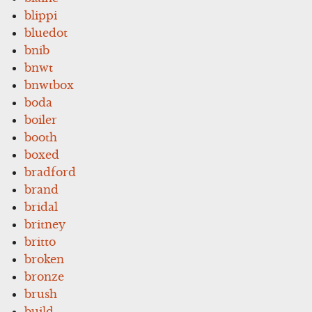
blippi
bluedot
bnib
bnwt
bnwtbox
boda
boiler
booth
boxed
bradford
brand
bridal
britney
britto
broken
bronze
brush
build