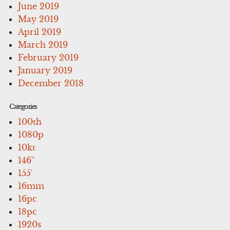
June 2019
May 2019
April 2019
March 2019
February 2019
January 2019
December 2018
Categories
100th
1080p
10kt
146''
155'
16mm
16pc
18pc
1920s