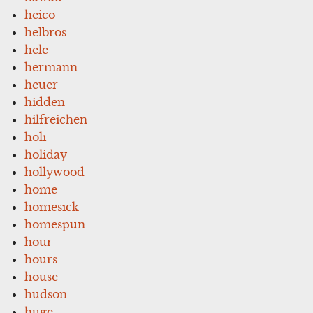
heico
helbros
hele
hermann
heuer
hidden
hilfreichen
holi
holiday
hollywood
home
homesick
homespun
hour
hours
house
hudson
huge