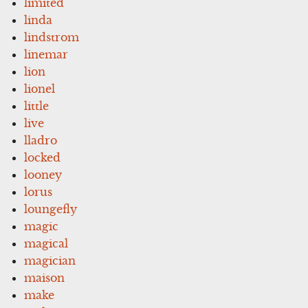
limited
linda
lindstrom
linemar
lion
lionel
little
live
lladro
locked
looney
lorus
loungefly
magic
magical
magician
maison
make