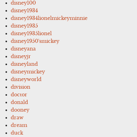
disney100
disney1934
disney1934lionelmickeyminnie
disney1935
disney1935lionel
disney1950'smickey
disneyana
disneyjr
disneyland
disneymickey
disneyworld
division
doctor
donald
dooney
draw
dream
duck