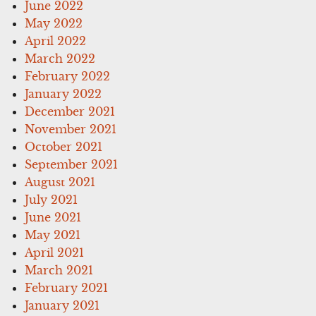
June 2022
May 2022
April 2022
March 2022
February 2022
January 2022
December 2021
November 2021
October 2021
September 2021
August 2021
July 2021
June 2021
May 2021
April 2021
March 2021
February 2021
January 2021