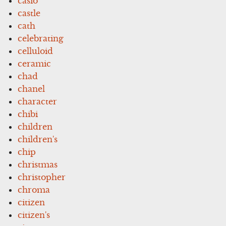
casio
castle
cath
celebrating
celluloid
ceramic
chad
chanel
character
chibi
children
children's
chip
christmas
christopher
chroma
citizen
citizen's