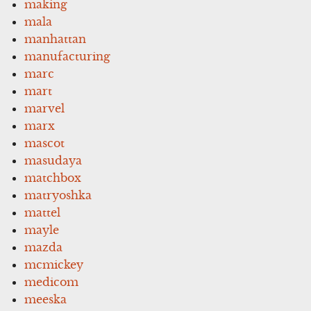
making
mala
manhattan
manufacturing
marc
mart
marvel
marx
mascot
masudaya
matchbox
matryoshka
mattel
mayle
mazda
mcmickey
medicom
meeska