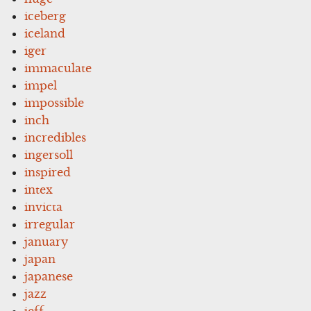
iceberg
iceland
iger
immaculate
impel
impossible
inch
incredibles
ingersoll
inspired
intex
invicta
irregular
january
japan
japanese
jazz
jeff