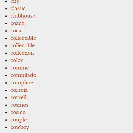
city
classic
clubhouse
coach
coca
collectable
collectible
collection
color
comme
compilado
complete
correia
correll
cosmos
costco
couple
cowboy