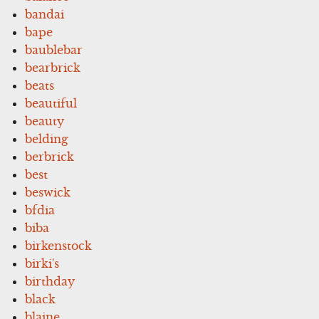
bandai
bape
baublebar
bearbrick
beats
beautiful
beauty
belding
berbrick
best
beswick
bfdia
biba
birkenstock
birki's
birthday
black
blaine