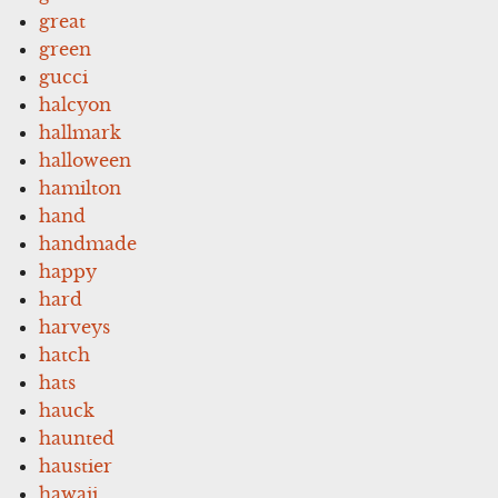
great
green
gucci
halcyon
hallmark
halloween
hamilton
hand
handmade
happy
hard
harveys
hatch
hats
hauck
haunted
haustier
hawaii