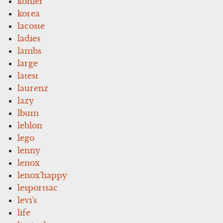
kohler
korea
lacoste
ladies
lambs
large
latest
laurenz
lazy
lbum
leblon
lego
lenny
lenox
lenox'happy
lesportsac
levi's
life