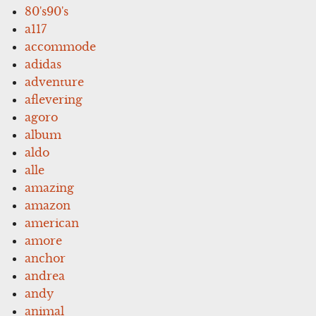
80's90's
a117
accommode
adidas
adventure
aflevering
agoro
album
aldo
alle
amazing
amazon
american
amore
anchor
andrea
andy
animal