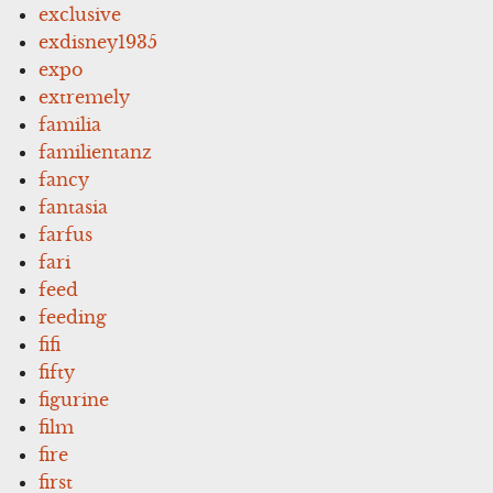
exclusive
exdisney1935
expo
extremely
familia
familientanz
fancy
fantasia
farfus
fari
feed
feeding
fifi
fifty
figurine
film
fire
first