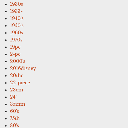
1930s
1933-
1940's
1950's
1960s
1970s
19pc
2-pc
2000's
2016disney
20thc
22-piece
23cm
24''
35mm
60's
75th
80's