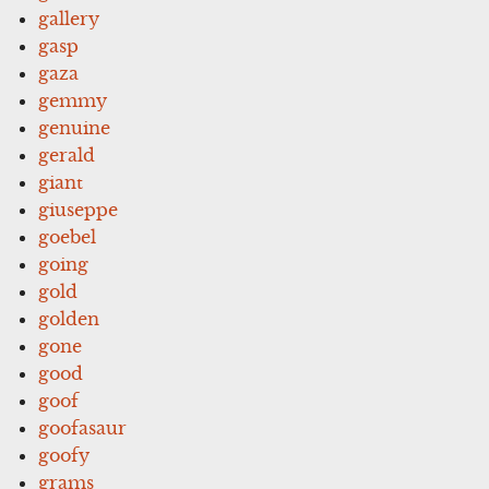
gallery
gasp
gaza
gemmy
genuine
gerald
giant
giuseppe
goebel
going
gold
golden
gone
good
goof
goofasaur
goofy
grams