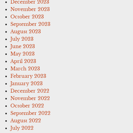
December 2023
November 2023
October 2023
September 2023
August 2023
July 2023
June 2023
May 2023
April 2023
March 2023
February 2023
January 2023
December 2022
November 2022
October 2022
September 2022
August 2022
July 2022