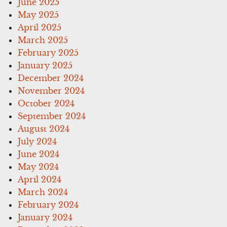
June 2025
May 2025
April 2025
March 2025
February 2025
January 2025
December 2024
November 2024
October 2024
September 2024
August 2024
July 2024
June 2024
May 2024
April 2024
March 2024
February 2024
January 2024