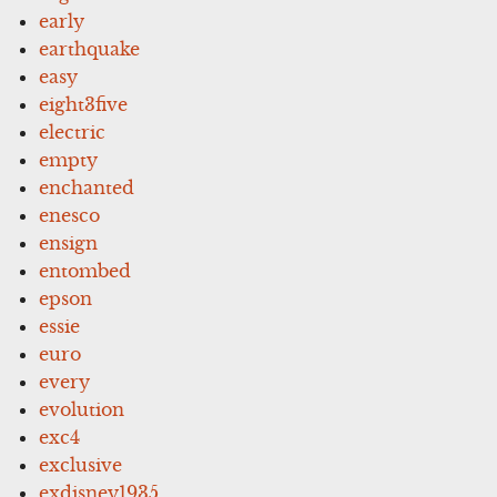
early
earthquake
easy
eight3five
electric
empty
enchanted
enesco
ensign
entombed
epson
essie
euro
every
evolution
exc4
exclusive
exdisney1935