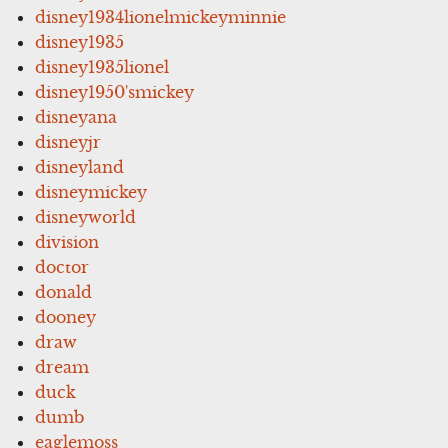
disney1934lionelmickeyminnie
disney1935
disney1935lionel
disney1950'smickey
disneyana
disneyjr
disneyland
disneymickey
disneyworld
division
doctor
donald
dooney
draw
dream
duck
dumb
eaglemoss