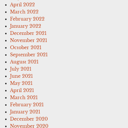
April 2022
March 2022
February 2022
January 2022
December 2021
November 2021
October 2021
September 2021
August 2021
July 2021
June 2021
May 2021
April 2021
March 2021
February 2021
January 2021
December 2020
November 2020