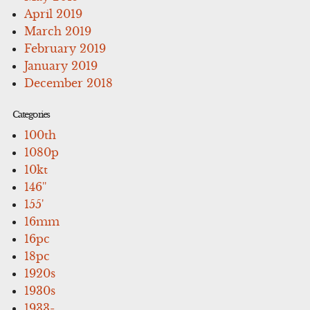
April 2019
March 2019
February 2019
January 2019
December 2018
Categories
100th
1080p
10kt
146''
155'
16mm
16pc
18pc
1920s
1930s
1933-