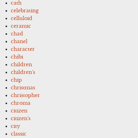
cath
celebrating
celluloid
ceramic
chad
chanel
character
chibi
children
children's
chip
christmas
christopher
chroma
citizen
citizen's
city
classic