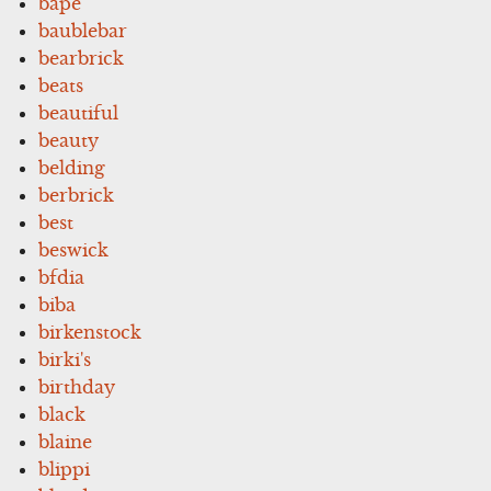
bape
baublebar
bearbrick
beats
beautiful
beauty
belding
berbrick
best
beswick
bfdia
biba
birkenstock
birki's
birthday
black
blaine
blippi