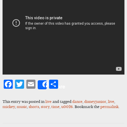
Facebook
Twitter
Email
Share
Share
This entry was posted in
live
and tagged
dance
,
disneyjunior
,
live
,
mickey
,
music
,
shorts
,
story
,
time
,
u0026
. Bookmark the
permalink
.