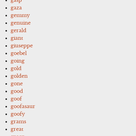
gaza
gemmy
genuine
gerald
giant
giuseppe
goebel
going
gold
golden
gone
good
goof
goofasaur
goofy
grams
great