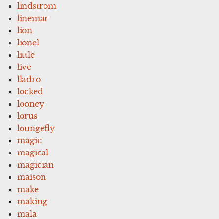
lindstrom
linemar
lion
lionel
little
live
lladro
locked
looney
lorus
loungefly
magic
magical
magician
maison
make
making
mala