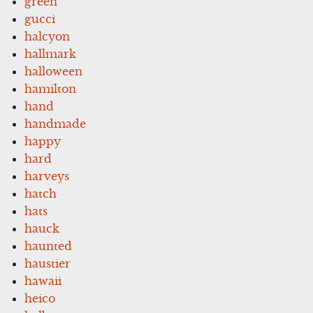
green
gucci
halcyon
hallmark
halloween
hamilton
hand
handmade
happy
hard
harveys
hatch
hats
hauck
haunted
haustier
hawaii
heico