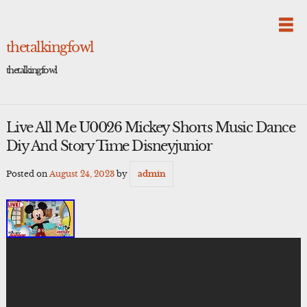
Skip
to
content
thetalkingfowl
thetalkingfowl
Live All Me U0026 Mickey Shorts Music Dance
Diy And Story Time Disneyjunior
Posted on
August 24, 2023
by
admin