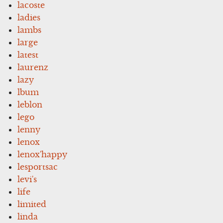
lacoste
ladies
lambs
large
latest
laurenz
lazy
lbum
leblon
lego
lenny
lenox
lenox'happy
lesportsac
levi's
life
limited
linda