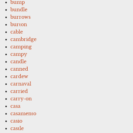
bump
bundle
burrows
burton
cable
cambridge
camping
campy
candle
canned
cardew
carnaval
carried
carry-on
casa
casamento
casio
castle