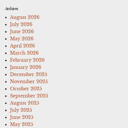
Archives
August 2026
July 2026
June 2026
May 2026
April 2026
March 2026
February 2026
January 2026
December 2025
November 2025
October 2025
September 2025
August 2025
July 2025
June 2025
May 2025