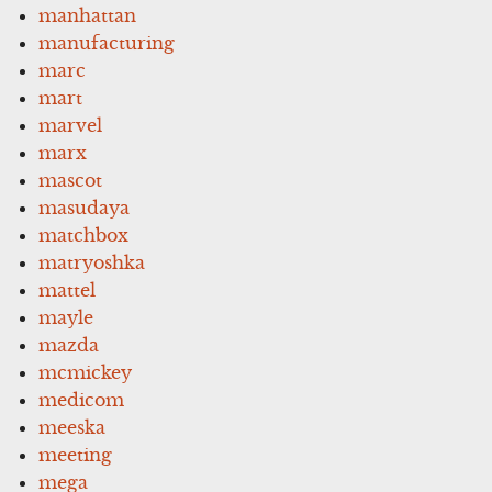
manhattan
manufacturing
marc
mart
marvel
marx
mascot
masudaya
matchbox
matryoshka
mattel
mayle
mazda
mcmickey
medicom
meeska
meeting
mega