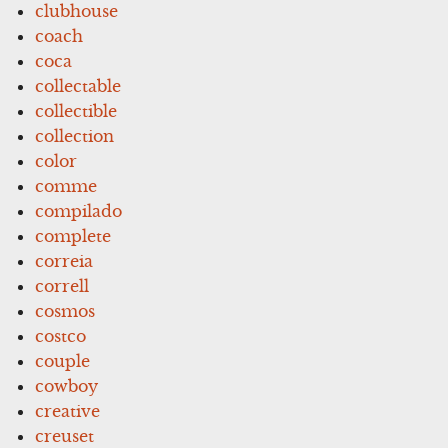
clubhouse
coach
coca
collectable
collectible
collection
color
comme
compilado
complete
correia
correll
cosmos
costco
couple
cowboy
creative
creuset