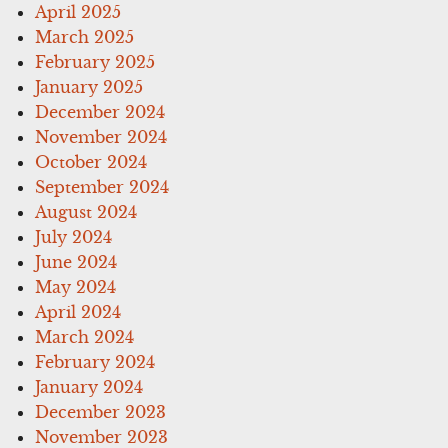
April 2025
March 2025
February 2025
January 2025
December 2024
November 2024
October 2024
September 2024
August 2024
July 2024
June 2024
May 2024
April 2024
March 2024
February 2024
January 2024
December 2023
November 2023