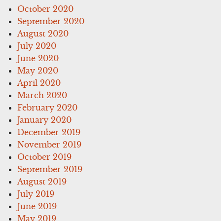
October 2020
September 2020
August 2020
July 2020
June 2020
May 2020
April 2020
March 2020
February 2020
January 2020
December 2019
November 2019
October 2019
September 2019
August 2019
July 2019
June 2019
May 2019