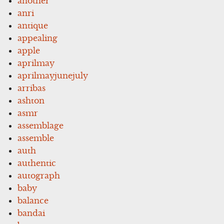
another
anri
antique
appealing
apple
aprilmay
aprilmayjunejuly
arribas
ashton
asmr
assemblage
assemble
auth
authentic
autograph
baby
balance
bandai