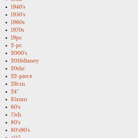
1940's
1950's
1960s
1970s
19pc
2-pc
2000's
2016disney
20thc
22-piece
23cm
24''
35mm
60's
75th
80's
80's90's
a117