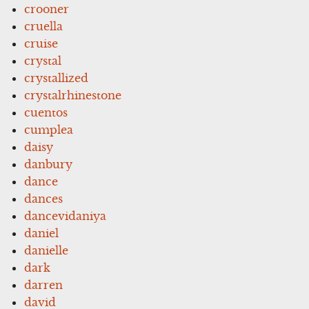
crooner
cruella
cruise
crystal
crystallized
crystalrhinestone
cuentos
cumplea
daisy
danbury
dance
dances
dancevidaniya
daniel
danielle
dark
darren
david