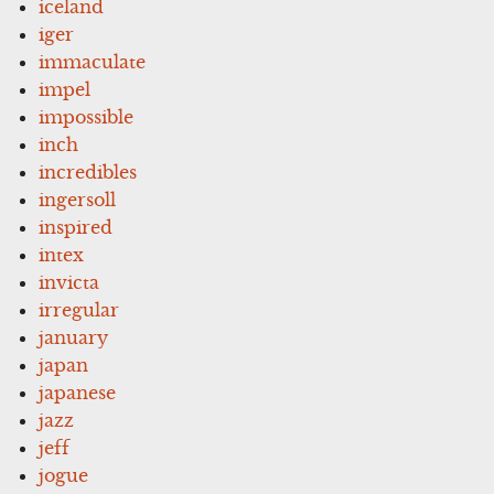
iceland
iger
immaculate
impel
impossible
inch
incredibles
ingersoll
inspired
intex
invicta
irregular
january
japan
japanese
jazz
jeff
jogue