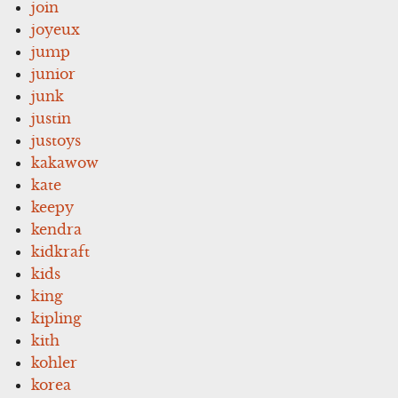
join
joyeux
jump
junior
junk
justin
justoys
kakawow
kate
keepy
kendra
kidkraft
kids
king
kipling
kith
kohler
korea