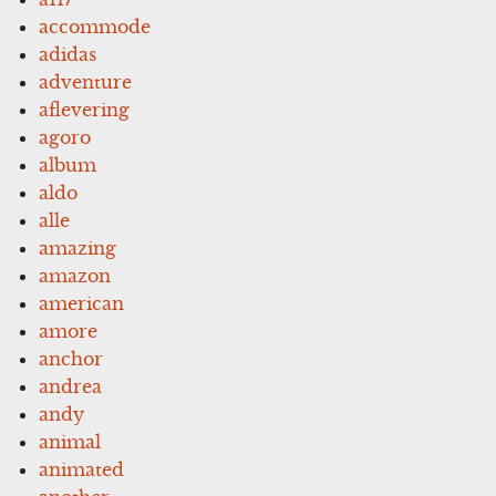
accommode
adidas
adventure
aflevering
agoro
album
aldo
alle
amazing
amazon
american
amore
anchor
andrea
andy
animal
animated