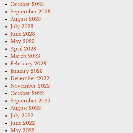
October 2023
September 2023
August 2023
July 2023
June 2023
May 2023
April 2023
March 2023
February 2023
January 2023
December 2022
November 2022
October 2022
September 2022
August 2022
July 2022
June 2022
May 2022