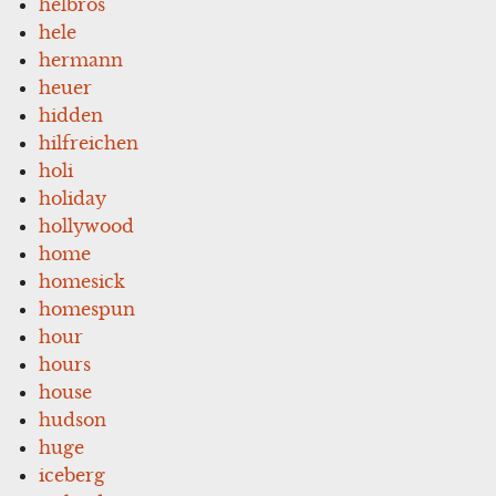
helbros
hele
hermann
heuer
hidden
hilfreichen
holi
holiday
hollywood
home
homesick
homespun
hour
hours
house
hudson
huge
iceberg