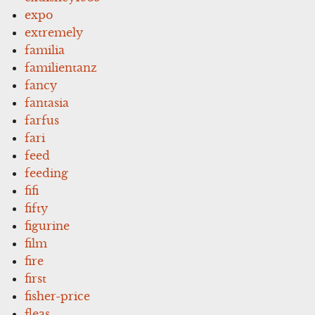
expo
extremely
familia
familientanz
fancy
fantasia
farfus
fari
feed
feeding
fifi
fifty
figurine
film
fire
first
fisher-price
fleas