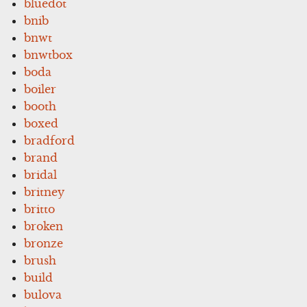
bluedot
bnib
bnwt
bnwtbox
boda
boiler
booth
boxed
bradford
brand
bridal
britney
britto
broken
bronze
brush
build
bulova