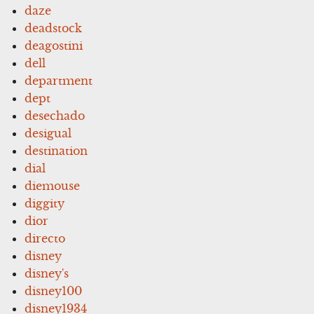
daze
deadstock
deagostini
dell
department
dept
desechado
desigual
destination
dial
diemouse
diggity
dior
directo
disney
disney's
disney100
disney1934