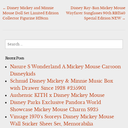
←
Disney Mickey and Minnie
Disney Ray-Ban Mickey Mouse
Post
Mouse Doll Set Limited Edition
Wayfarer Sunglasses 90th RB2140
navigation
Collector Figurine H28cm
Special Edition NEW
→
Search
for:
Recent Posts
Nature S Wonderland A Mickey Mouse Cartoon
Disneykids
Schmid Disney Mickey & Minnie Music Box
with Drawer Since 1928 #255901
Authentic KITH x Disney Mickey Mouse
Disney Parks Exclusive Pandora World
Showcase Mickey Mouse Charm S925
Vintage 1970’s Storeys Disney Mickey Mouse
Wall Sticker Sheet Set, Memorabilia