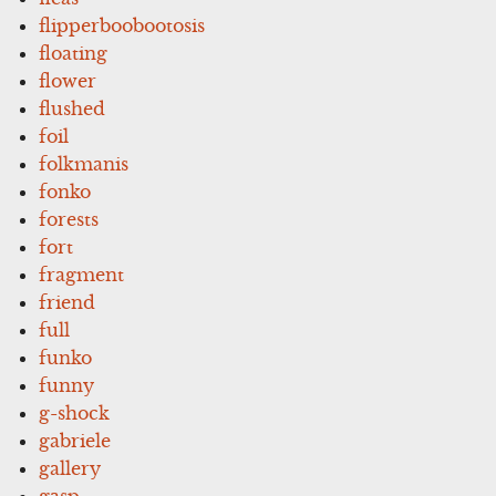
flipperboobootosis
floating
flower
flushed
foil
folkmanis
fonko
forests
fort
fragment
friend
full
funko
funny
g-shock
gabriele
gallery
gasp