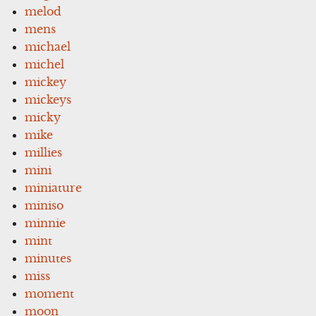
melod
mens
michael
michel
mickey
mickeys
micky
mike
millies
mini
miniature
miniso
minnie
mint
minutes
miss
moment
moon