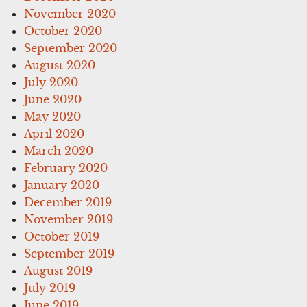
November 2020
October 2020
September 2020
August 2020
July 2020
June 2020
May 2020
April 2020
March 2020
February 2020
January 2020
December 2019
November 2019
October 2019
September 2019
August 2019
July 2019
June 2019