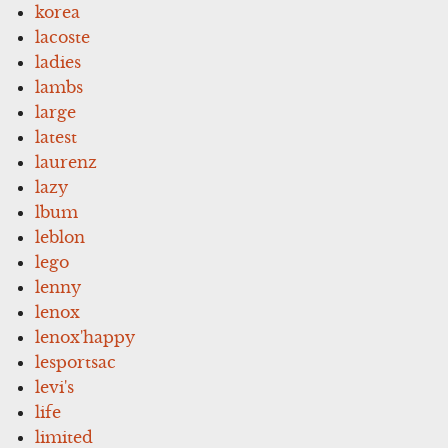
korea
lacoste
ladies
lambs
large
latest
laurenz
lazy
lbum
leblon
lego
lenny
lenox
lenox'happy
lesportsac
levi's
life
limited