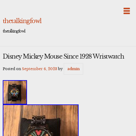
Skip
to
content
thetalkingfowl
thetalkingfowl
Disney Mickey Mouse Since 1928 Wristwatch
Posted on
September 6, 2023
by
admin