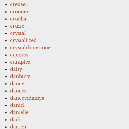
creuset
crooner
cruella
cruise
crystal
crystallized
crystalrhinestone
cuentos
cumplea
daisy
danbury
dance
dances
dancevidaniya
daniel
danielle
dark
darren