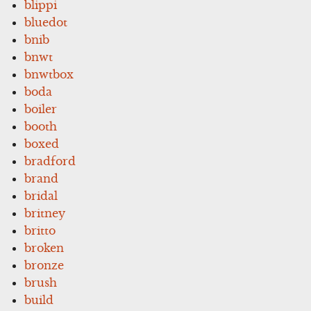
blippi
bluedot
bnib
bnwt
bnwtbox
boda
boiler
booth
boxed
bradford
brand
bridal
britney
britto
broken
bronze
brush
build