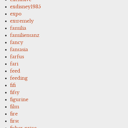
exdisney1935
expo
extremely
familia
familientanz
fancy
fantasia
farfus
fari
feed
feeding
fifi
fifty
figurine
film
fire
first
fisher-price