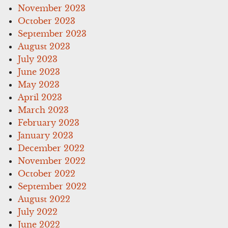
November 2023
October 2023
September 2023
August 2023
July 2023
June 2023
May 2023
April 2023
March 2023
February 2023
January 2023
December 2022
November 2022
October 2022
September 2022
August 2022
July 2022
June 2022