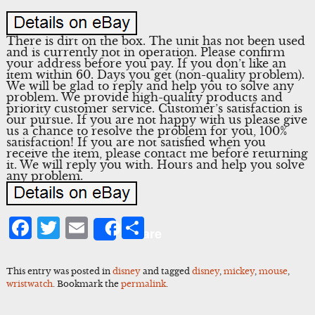
There is dirt on the box. The unit has not been used
and is currently not in operation. Please confirm
your address before you pay. If you don’t like an
item within 60. Days you get (non-quality problem).
We will be glad to reply and help you to solve any
problem. We provide high-quality products and
priority customer service. Customer’s satisfaction is
our pursue. If you are not happy with us please give
us a chance to resolve the problem for you, 100%
satisfaction! If you are not satisfied when you
receive the item, please contact me before returning
it. We will reply you with. Hours and help you solve
any problem.
Facebook
Twitter
Email
Share
Share
This entry was posted in
disney
and tagged
disney
,
mickey
,
mouse
,
wristwatch
. Bookmark the
permalink
.