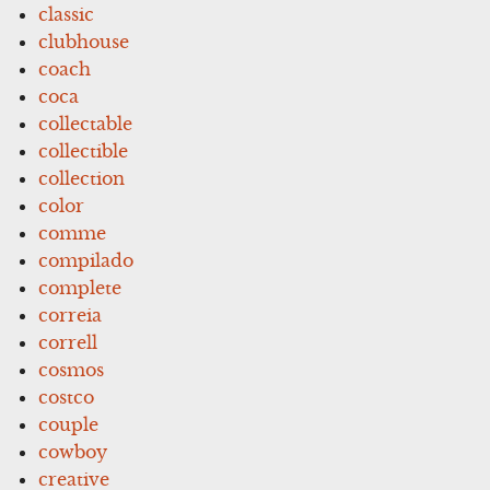
classic
clubhouse
coach
coca
collectable
collectible
collection
color
comme
compilado
complete
correia
correll
cosmos
costco
couple
cowboy
creative