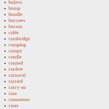
bulova
bump
bundle
burrows
burton
cable
cambridge
camping
campy
candle
canned
cardew
carnaval
carried
carry-on
casa
casamento
casio