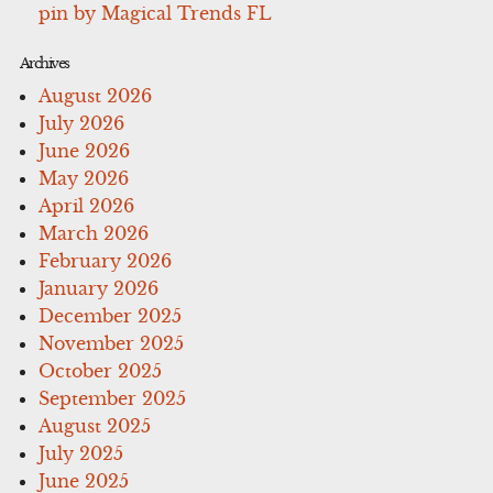
pin by Magical Trends FL
Archives
August 2026
July 2026
June 2026
May 2026
April 2026
March 2026
February 2026
January 2026
December 2025
November 2025
October 2025
September 2025
August 2025
July 2025
June 2025