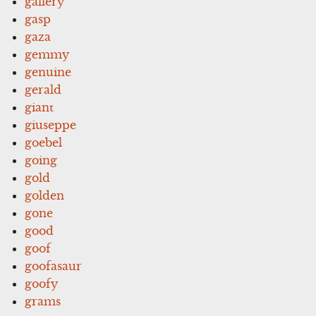
gallery
gasp
gaza
gemmy
genuine
gerald
giant
giuseppe
goebel
going
gold
golden
gone
good
goof
goofasaur
goofy
grams