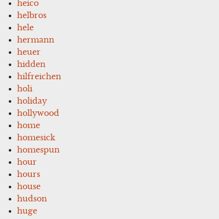
heico
helbros
hele
hermann
heuer
hidden
hilfreichen
holi
holiday
hollywood
home
homesick
homespun
hour
hours
house
hudson
huge