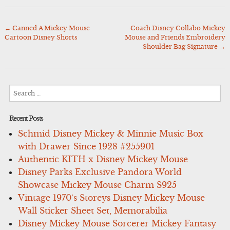
←
Canned A Mickey Mouse
Coach Disney Collabo Mickey
Post
Cartoon Disney Shorts
Mouse and Friends Embroidery
navigation
Shoulder Bag Signature
→
Search
for:
Recent Posts
Schmid Disney Mickey & Minnie Music Box
with Drawer Since 1928 #255901
Authentic KITH x Disney Mickey Mouse
Disney Parks Exclusive Pandora World
Showcase Mickey Mouse Charm S925
Vintage 1970’s Storeys Disney Mickey Mouse
Wall Sticker Sheet Set, Memorabilia
Disney Mickey Mouse Sorcerer Mickey Fantasy