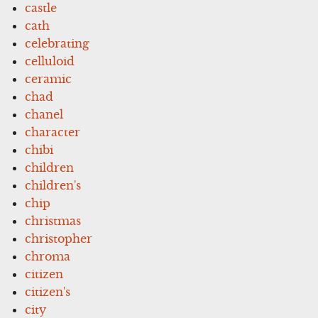
castle
cath
celebrating
celluloid
ceramic
chad
chanel
character
chibi
children
children's
chip
christmas
christopher
chroma
citizen
citizen's
city