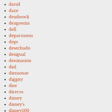
david
daze
deadstock
deagostini
dell
department
dept
desechado
desigual
destination
dial
diemouse
diggity
dior
directo
disney
disney's
disney100