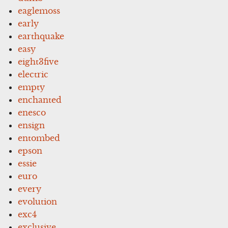
eaglemoss
early
earthquake
easy
eight3five
electric
empty
enchanted
enesco
ensign
entombed
epson
essie
euro
every
evolution
exc4
exclusive