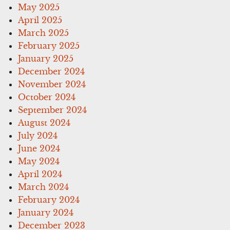
May 2025
April 2025
March 2025
February 2025
January 2025
December 2024
November 2024
October 2024
September 2024
August 2024
July 2024
June 2024
May 2024
April 2024
March 2024
February 2024
January 2024
December 2023