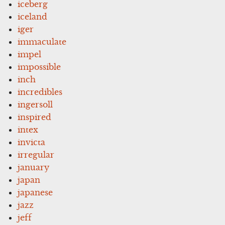
iceberg
iceland
iger
immaculate
impel
impossible
inch
incredibles
ingersoll
inspired
intex
invicta
irregular
january
japan
japanese
jazz
jeff