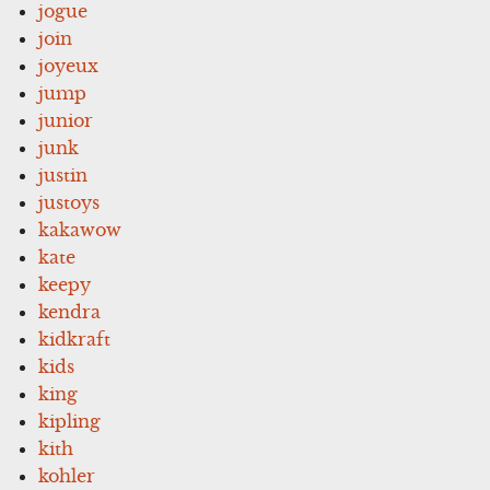
jogue
join
joyeux
jump
junior
junk
justin
justoys
kakawow
kate
keepy
kendra
kidkraft
kids
king
kipling
kith
kohler