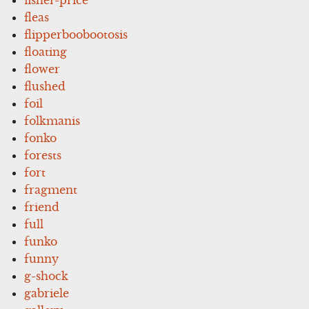
fleas
flipperboobootosis
floating
flower
flushed
foil
folkmanis
fonko
forests
fort
fragment
friend
full
funko
funny
g-shock
gabriele