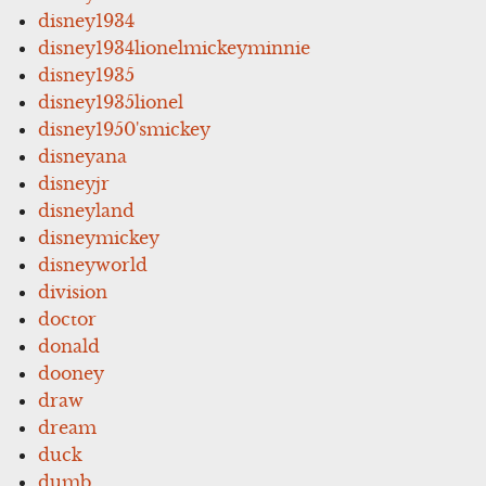
disney1934
disney1934lionelmickeyminnie
disney1935
disney1935lionel
disney1950'smickey
disneyana
disneyjr
disneyland
disneymickey
disneyworld
division
doctor
donald
dooney
draw
dream
duck
dumb