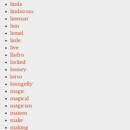
linda
lindstrom
linemar
lion
lionel
little
live
lladro
locked
looney
lorus
loungefly
magic
magical
magician
maison
make
making