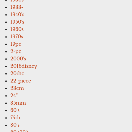
1933-
1940's
1950's
1960s
1970s
19pc
2-pc
2000's
2016disney
20thc
22-piece
23cm
24''
35mm
60's
75th
80's