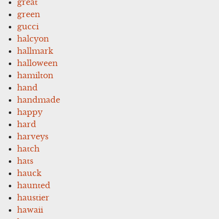
great
green
gucci
halcyon
hallmark
halloween
hamilton
hand
handmade
happy
hard
harveys
hatch
hats
hauck
haunted
haustier
hawaii