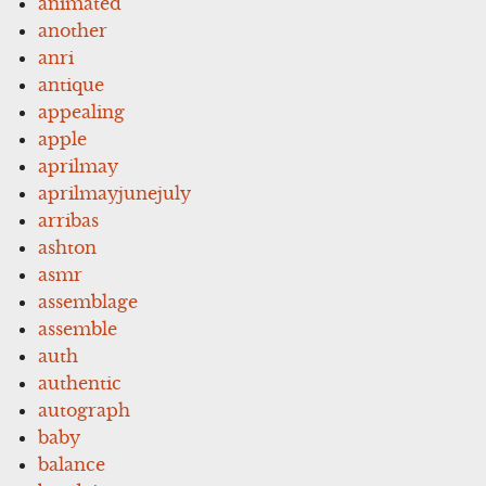
animated
another
anri
antique
appealing
apple
aprilmay
aprilmayjunejuly
arribas
ashton
asmr
assemblage
assemble
auth
authentic
autograph
baby
balance