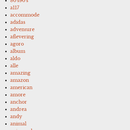
80's90's
a117
accommode
adidas
adventure
aflevering
agoro
album
aldo
alle
amazing
amazon
american
amore
anchor
andrea
andy
animal