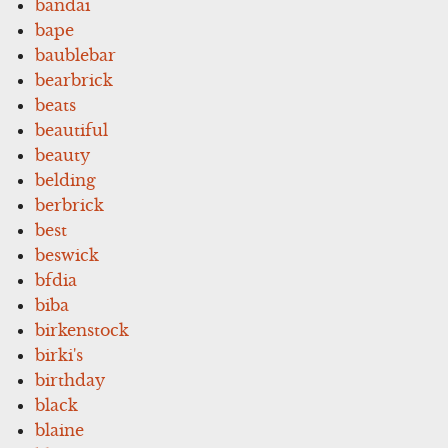
bandai
bape
baublebar
bearbrick
beats
beautiful
beauty
belding
berbrick
best
beswick
bfdia
biba
birkenstock
birki's
birthday
black
blaine