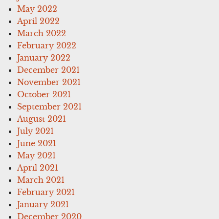
May 2022
April 2022
March 2022
February 2022
January 2022
December 2021
November 2021
October 2021
September 2021
August 2021
July 2021
June 2021
May 2021
April 2021
March 2021
February 2021
January 2021
December 2020