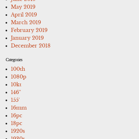
May 2019
April 2019
March 2019
February 2019
January 2019
December 2018
Categories
100th
1080p
10kt
146''
155'
16mm
16pc
18pc
1920s
1930s