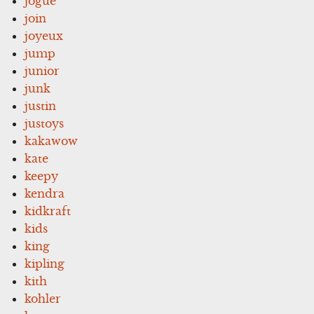
jogue
join
joyeux
jump
junior
junk
justin
justoys
kakawow
kate
keepy
kendra
kidkraft
kids
king
kipling
kith
kohler