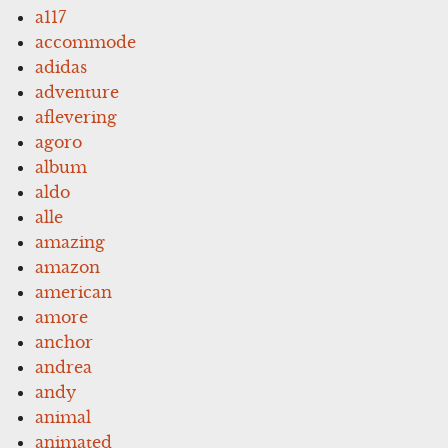
a117
accommode
adidas
adventure
aflevering
agoro
album
aldo
alle
amazing
amazon
american
amore
anchor
andrea
andy
animal
animated