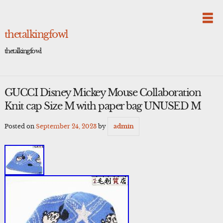
Skip
to
content
thetalkingfowl
thetalkingfowl
GUCCI Disney Mickey Mouse Collaboration
Knit cap Size M with paper bag UNUSED M
Posted on
September 24, 2023
by
admin