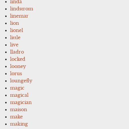
linda
lindstrom
linemar
lion
lionel
little
live
lladro
locked
looney
lorus
loungefly
magic
magical
magician
maison
make
making