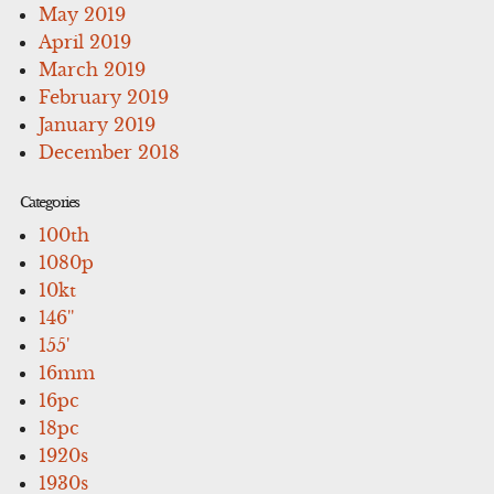
May 2019
April 2019
March 2019
February 2019
January 2019
December 2018
Categories
100th
1080p
10kt
146''
155'
16mm
16pc
18pc
1920s
1930s