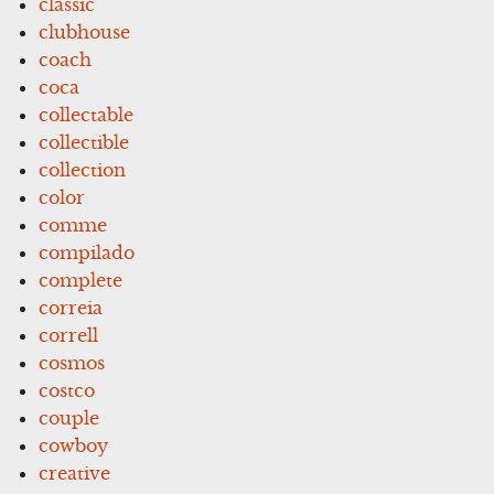
classic
clubhouse
coach
coca
collectable
collectible
collection
color
comme
compilado
complete
correia
correll
cosmos
costco
couple
cowboy
creative