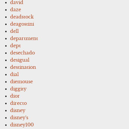
david
daze
deadstock
deagostini
dell
department
dept
desechado
desigual
destination
dial
diemouse
diggity
dior
directo
disney
disney's
disney100