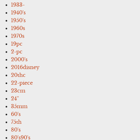
1933-
1940's
1950's
1960s
1970s
19pc
2-pc
2000's
2016disney
20thc
22-piece
23cm
24''
35mm
60's
75th
80's
80's90's