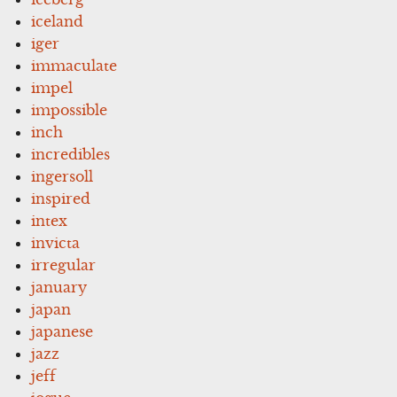
iceland
iger
immaculate
impel
impossible
inch
incredibles
ingersoll
inspired
intex
invicta
irregular
january
japan
japanese
jazz
jeff