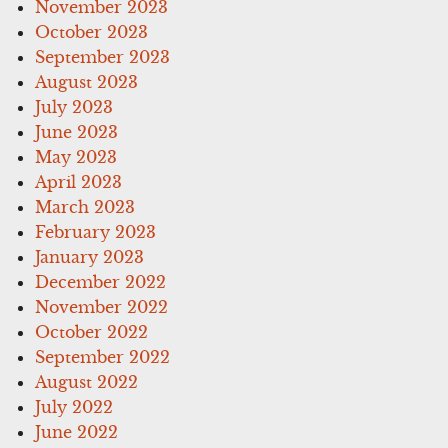
November 2023
October 2023
September 2023
August 2023
July 2023
June 2023
May 2023
April 2023
March 2023
February 2023
January 2023
December 2022
November 2022
October 2022
September 2022
August 2022
July 2022
June 2022