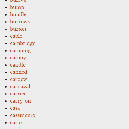
bump
bundle
burrows
burton
cable
cambridge
camping
campy
candle
canned
cardew
carnaval
carried
carry-on
casa
casamento
casio