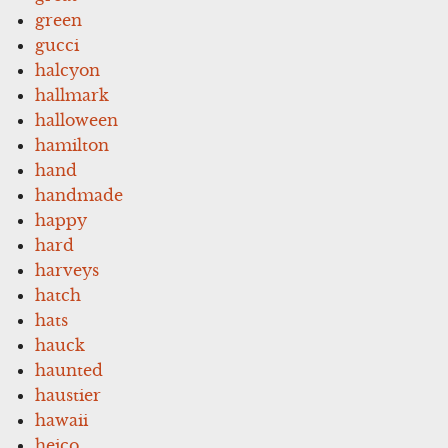
green
gucci
halcyon
hallmark
halloween
hamilton
hand
handmade
happy
hard
harveys
hatch
hats
hauck
haunted
haustier
hawaii
heico