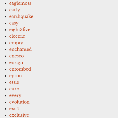
eaglemoss
early
earthquake
easy
eight3five
electric
empty
enchanted
enesco
ensign
entombed
epson
essie
euro
every
evolution
exc4
exclusive