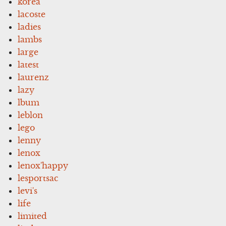
korea
lacoste
ladies
lambs
large
latest
laurenz
lazy
lbum
leblon
lego
lenny
lenox
lenox'happy
lesportsac
levi's
life
limited