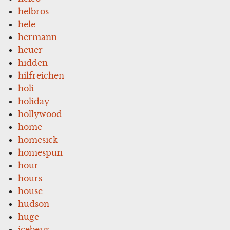
helbros
hele
hermann
heuer
hidden
hilfreichen
holi
holiday
hollywood
home
homesick
homespun
hour
hours
house
hudson
huge
iceberg