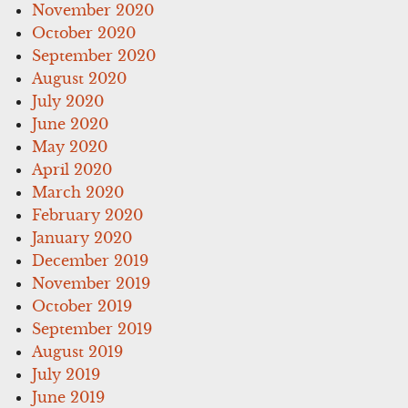
November 2020
October 2020
September 2020
August 2020
July 2020
June 2020
May 2020
April 2020
March 2020
February 2020
January 2020
December 2019
November 2019
October 2019
September 2019
August 2019
July 2019
June 2019