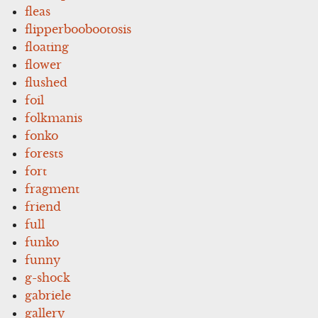
fleas
flipperboobootosis
floating
flower
flushed
foil
folkmanis
fonko
forests
fort
fragment
friend
full
funko
funny
g-shock
gabriele
gallery