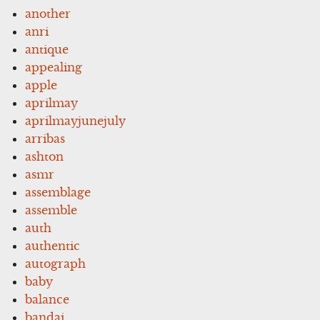
another
anri
antique
appealing
apple
aprilmay
aprilmayjunejuly
arribas
ashton
asmr
assemblage
assemble
auth
authentic
autograph
baby
balance
bandai