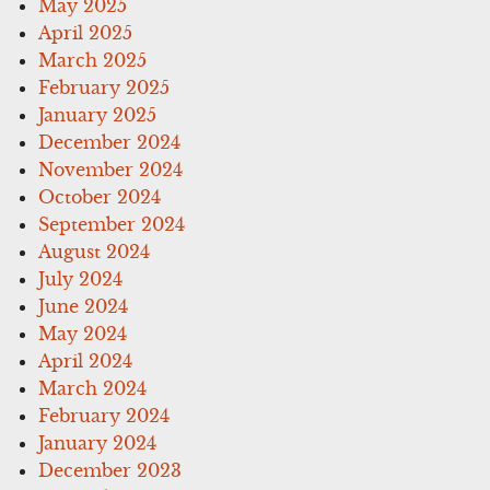
May 2025
April 2025
March 2025
February 2025
January 2025
December 2024
November 2024
October 2024
September 2024
August 2024
July 2024
June 2024
May 2024
April 2024
March 2024
February 2024
January 2024
December 2023