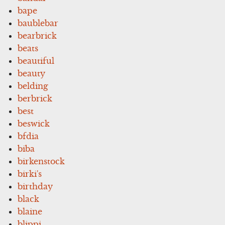
bape
baublebar
bearbrick
beats
beautiful
beauty
belding
berbrick
best
beswick
bfdia
biba
birkenstock
birki's
birthday
black
blaine
blippi