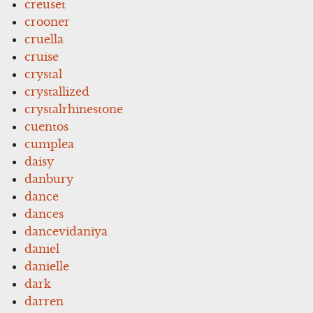
creuset
crooner
cruella
cruise
crystal
crystallized
crystalrhinestone
cuentos
cumplea
daisy
danbury
dance
dances
dancevidaniya
daniel
danielle
dark
darren