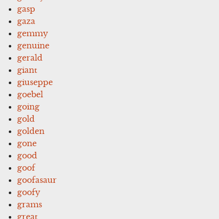
gasp
gaza
gemmy
genuine
gerald
giant
giuseppe
goebel
going
gold
golden
gone
good
goof
goofasaur
goofy
grams
great