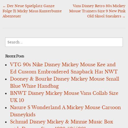
←
Der Neue Spielplatz Ganze
Vans Disney Retro 80s Mickey
Post
Folge 21 Micky Maus Kunterbunte
Mouse Trainers Size 9 New Pink
navigation
Abenteuer
Old Skool Sneakers
→
Search
for:
Recent Posts
VTG 90s Nike Disney Mickey Mouse Kee and
Ed Custom Embroidered Snapback Hat NWT
Dooney & Bourke Disney Mickey Mouse Small
Blue White Handbag
BNWT Disney Mickey Mouse Vans Collab Size
UK 10
Nature S Wonderland A Mickey Mouse Cartoon
Disneykids
Schmid Disney Mickey & Minnie Music Box