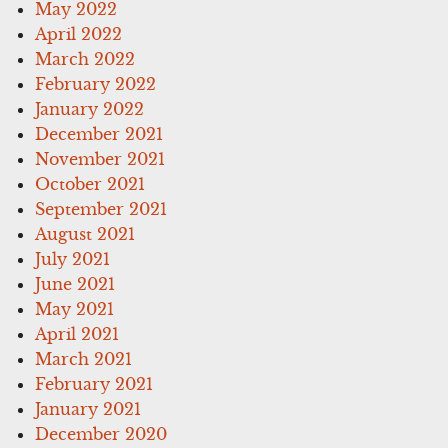
May 2022
April 2022
March 2022
February 2022
January 2022
December 2021
November 2021
October 2021
September 2021
August 2021
July 2021
June 2021
May 2021
April 2021
March 2021
February 2021
January 2021
December 2020