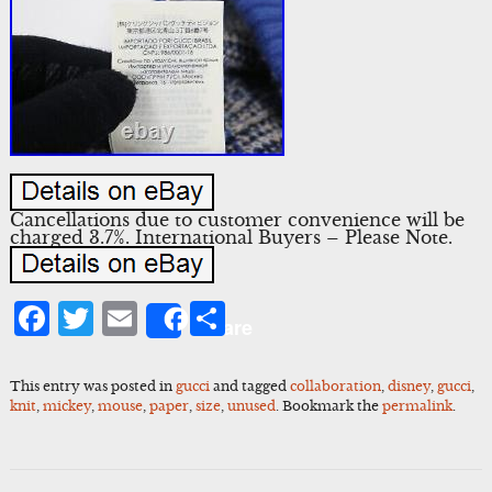
Cancellations due to customer convenience will be
charged 3.7%. International Buyers – Please Note.
Facebook
Twitter
Email
Share
Share
This entry was posted in
gucci
and tagged
collaboration
,
disney
,
gucci
,
knit
,
mickey
,
mouse
,
paper
,
size
,
unused
. Bookmark the
permalink
.