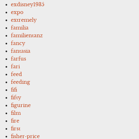
exdisney1935
expo
extremely
familia
familientanz
fancy
fantasia
farfus
fari
feed
feeding
fifi
fifty
figurine
film
fire
first
fisher-price