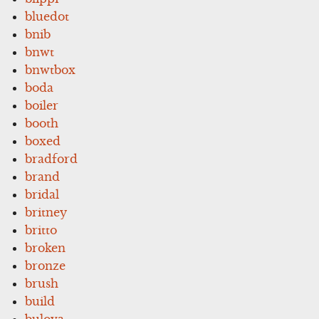
bluedot
bnib
bnwt
bnwtbox
boda
boiler
booth
boxed
bradford
brand
bridal
britney
britto
broken
bronze
brush
build
bulova