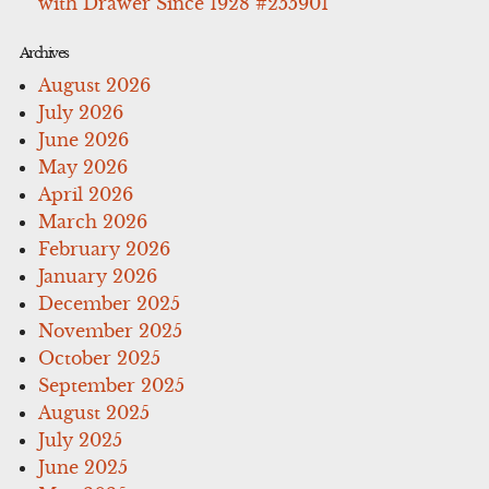
with Drawer Since 1928 #255901
Archives
August 2026
July 2026
June 2026
May 2026
April 2026
March 2026
February 2026
January 2026
December 2025
November 2025
October 2025
September 2025
August 2025
July 2025
June 2025