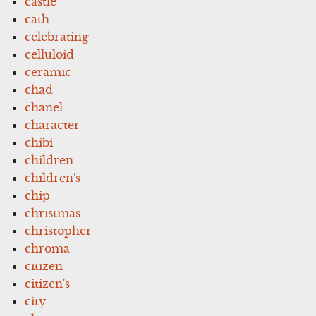
castle
cath
celebrating
celluloid
ceramic
chad
chanel
character
chibi
children
children's
chip
christmas
christopher
chroma
citizen
citizen's
city