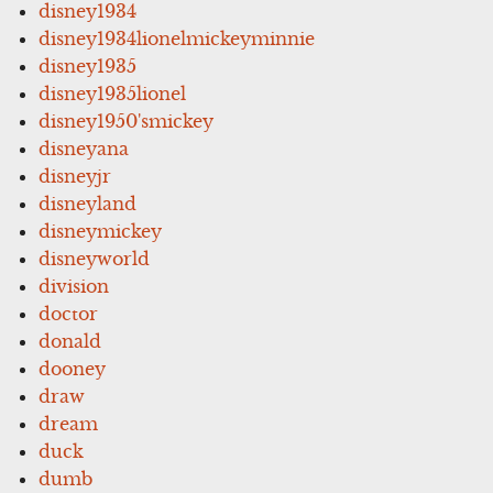
disney1934
disney1934lionelmickeyminnie
disney1935
disney1935lionel
disney1950'smickey
disneyana
disneyjr
disneyland
disneymickey
disneyworld
division
doctor
donald
dooney
draw
dream
duck
dumb