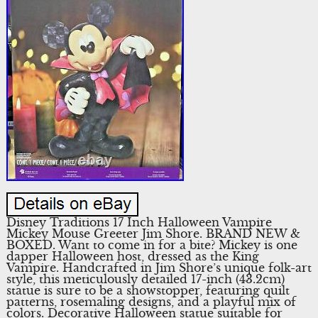
Disney Traditions 17 Inch Halloween Vampire
Mickey Mouse Greeter Jim Shore. BRAND NEW &
BOXED. Want to come in for a bite? Mickey is one
dapper Halloween host, dressed as the King
Vampire. Handcrafted in Jim Shore’s unique folk-art
style, this meticulously detailed 17-inch (43.2cm)
statue is sure to be a showstopper, featuring quilt
patterns, rosemaling designs, and a playful mix of
colors. Decorative Halloween statue suitable for