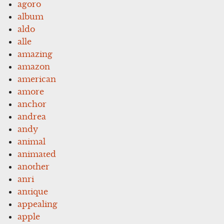
agoro
album
aldo
alle
amazing
amazon
american
amore
anchor
andrea
andy
animal
animated
another
anri
antique
appealing
apple