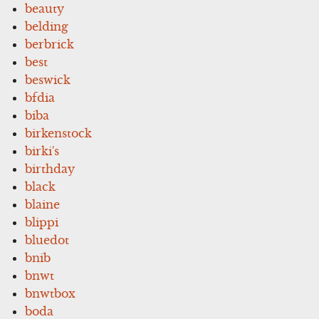
beauty
belding
berbrick
best
beswick
bfdia
biba
birkenstock
birki's
birthday
black
blaine
blippi
bluedot
bnib
bnwt
bnwtbox
boda