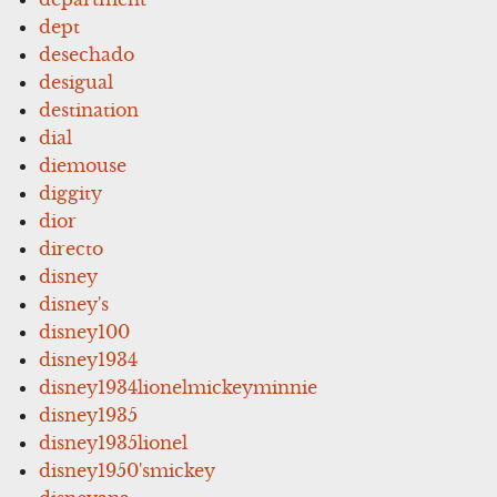
dept
desechado
desigual
destination
dial
diemouse
diggity
dior
directo
disney
disney's
disney100
disney1934
disney1934lionelmickeyminnie
disney1935
disney1935lionel
disney1950'smickey