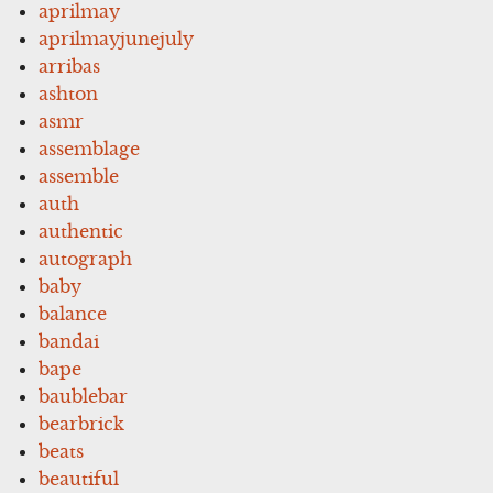
aprilmay
aprilmayjunejuly
arribas
ashton
asmr
assemblage
assemble
auth
authentic
autograph
baby
balance
bandai
bape
baublebar
bearbrick
beats
beautiful