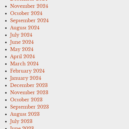
November 2024
October 2024
September 2024
August 2024
July 2024
June 2024
May 2024
April 2024
March 2024
February 2024
January 2024
December 2023
November 2023
October 2023
September 2023
August 2023
July 2023
June 2023