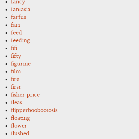
fancy
fantasia
farfus
fari
feed
feeding
fifi
fifty
figurine
film
fire
first
fisher-price
fleas
flipperboobootosis
floating
flower
flushed