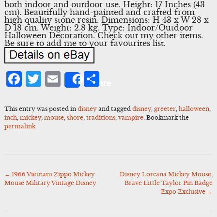
both indoor and outdoor use. Height: 17 Inches (43
cm). Beautifully hand-painted and crafted from
high quality stone resin. Dimensions: H 43 x W 28 x
D 18 cm. Weight: 2.8 kg. Type: Indoor/Outdoor
Halloween Decoration. Check out my other items.
Be sure to add me to your favourites list.
Facebook
Twitter
Email
Share
Share
This entry was posted in
disney
and tagged
disney
,
greeter
,
halloween
,
inch
,
mickey
,
mouse
,
shore
,
traditions
,
vampire
. Bookmark the
permalink
.
←
1966 Vietnam Zippo Mickey
Disney Lorcana Mickey Mouse,
Post
Mouse Military Vintage Disney
Brave Little Taylor Pin Badge
navigation
Expo Exclusive
→