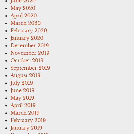
June 2020
May 2020
April 2020
March 2020
February 2020
January 2020
December 2019
November 2019
October 2019
September 2019
August 2019
July 2019
June 2019
May 2019
April 2019
March 2019
February 2019
January 2019