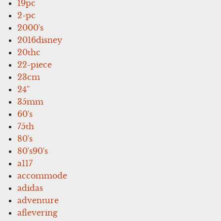
19pc
2-pc
2000's
2016disney
20thc
22-piece
23cm
24''
35mm
60's
75th
80's
80's90's
a117
accommode
adidas
adventure
aflevering