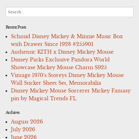
Search
for:
Recent Posts
Schmid Disney Mickey & Minnie Music Box
with Drawer Since 1928 #255901
Authentic KITH x Disney Mickey Mouse
Disney Parks Exclusive Pandora World
Showcase Mickey Mouse Charm S925
Vintage 1970’s Storeys Disney Mickey Mouse
Wall Sticker Sheet Set, Memorabilia
Disney Mickey Mouse Sorcerer Mickey Fantasy
pin by Magical Trends FL
Archives
August 2026
July 2026
June 2026