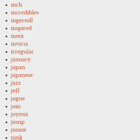
inch
incredibles
ingersoll
inspired
intex
invicta
irregular
january
japan
japanese
jazz
jeff
jogue
join
joyeux
jump
junior
junk