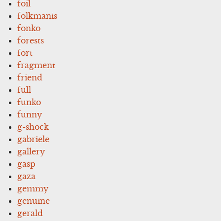
foil
folkmanis
fonko
forests
fort
fragment
friend
full
funko
funny
g-shock
gabriele
gallery
gasp
gaza
gemmy
genuine
gerald