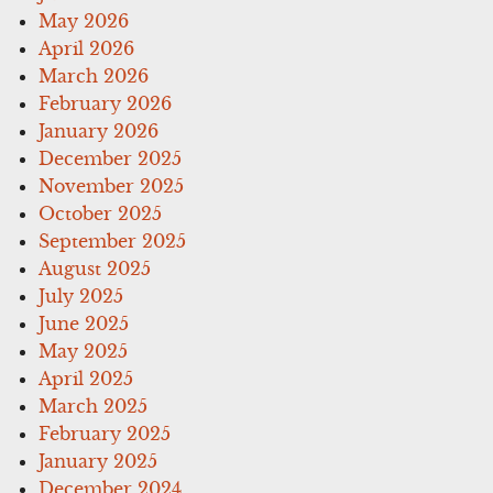
May 2026
April 2026
March 2026
February 2026
January 2026
December 2025
November 2025
October 2025
September 2025
August 2025
July 2025
June 2025
May 2025
April 2025
March 2025
February 2025
January 2025
December 2024