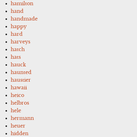
hamilton
hand
handmade
happy
hard
harveys
hatch
hats
hauck
haunted
haustier
hawaii
heico
helbros
hele
hermann
heuer
hidden