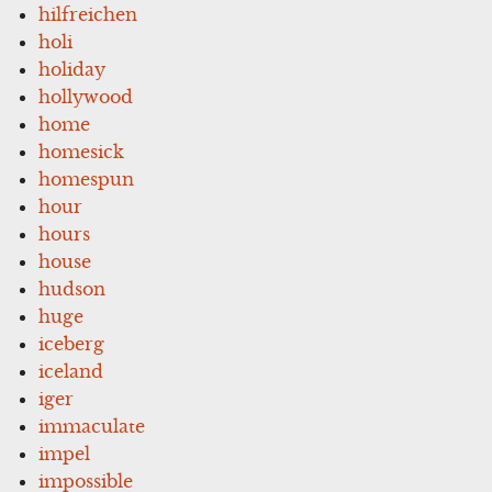
hilfreichen
holi
holiday
hollywood
home
homesick
homespun
hour
hours
house
hudson
huge
iceberg
iceland
iger
immaculate
impel
impossible