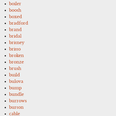
boiler
booth
boxed
bradford
brand
bridal
britney
britto
broken
bronze
brush
build
bulova
bump
bundle
burrows
burton
cable