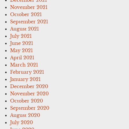
November 2021
October 2021
September 2021
August 2021
July 2021
June 2021
May 2021
April 2021
March 2021
February 2021
January 2021
December 2020
November 2020
October 2020
September 2020
August 2020
July 2020