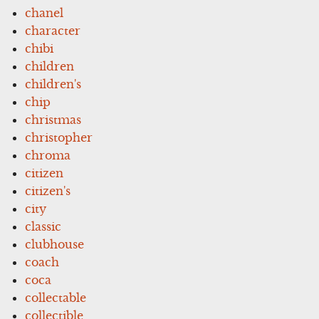
chanel
character
chibi
children
children's
chip
christmas
christopher
chroma
citizen
citizen's
city
classic
clubhouse
coach
coca
collectable
collectible