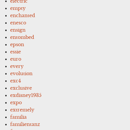
electric
empty
enchanted
enesco
ensign
entombed
epson
essie
euro
every
evolution
exc4
exclusive
exdisney1935
expo
extremely
familia
familientanz