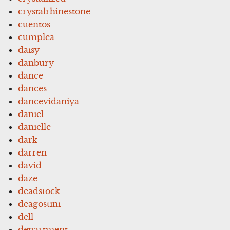
crystalrhinestone
cuentos
cumplea
daisy
danbury
dance
dances
dancevidaniya
daniel
danielle
dark
darren
david
daze
deadstock
deagostini
dell
department