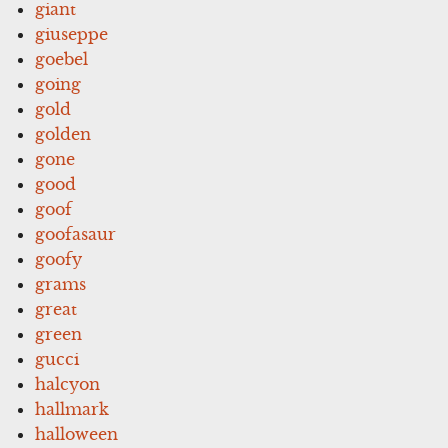
giant
giuseppe
goebel
going
gold
golden
gone
good
goof
goofasaur
goofy
grams
great
green
gucci
halcyon
hallmark
halloween