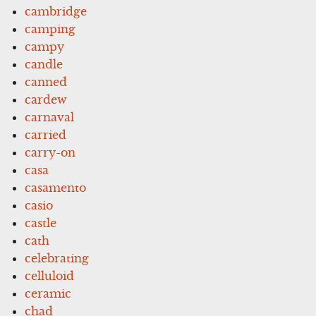
cambridge
camping
campy
candle
canned
cardew
carnaval
carried
carry-on
casa
casamento
casio
castle
cath
celebrating
celluloid
ceramic
chad