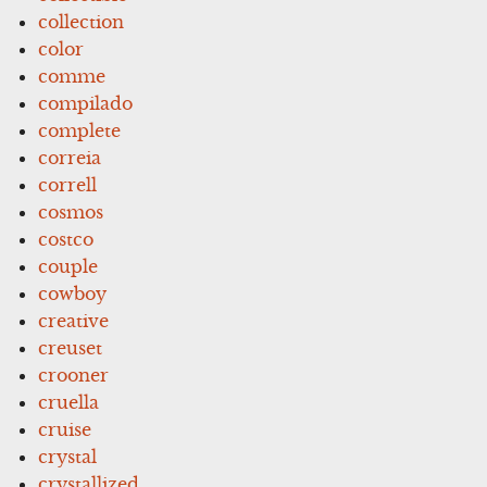
collection
color
comme
compilado
complete
correia
correll
cosmos
costco
couple
cowboy
creative
creuset
crooner
cruella
cruise
crystal
crystallized