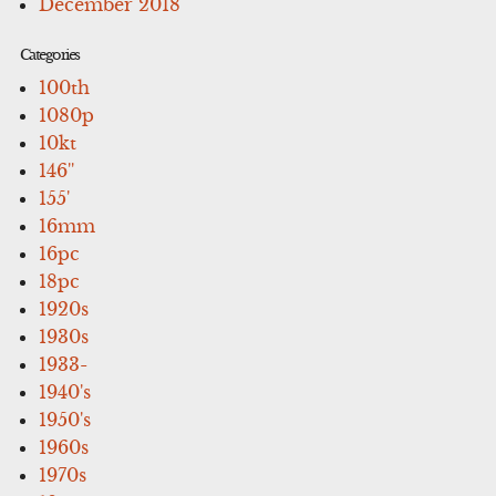
December 2018
Categories
100th
1080p
10kt
146''
155'
16mm
16pc
18pc
1920s
1930s
1933-
1940's
1950's
1960s
1970s