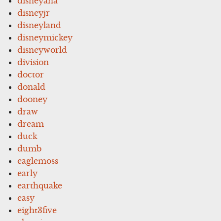
disneyana
disneyjr
disneyland
disneymickey
disneyworld
division
doctor
donald
dooney
draw
dream
duck
dumb
eaglemoss
early
earthquake
easy
eight3five