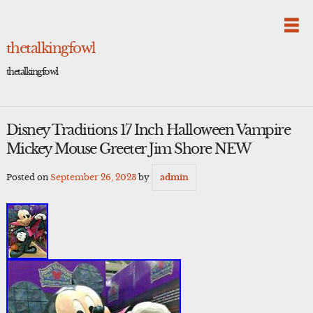
Skip
to
content
thetalkingfowl
thetalkingfowl
Disney Traditions 17 Inch Halloween Vampire
Mickey Mouse Greeter Jim Shore NEW
Posted on
September 26, 2023
by
admin