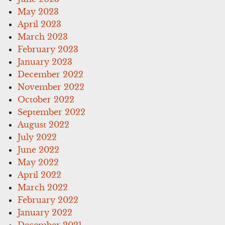
May 2023
April 2023
March 2023
February 2023
January 2023
December 2022
November 2022
October 2022
September 2022
August 2022
July 2022
June 2022
May 2022
April 2022
March 2022
February 2022
January 2022
December 2021