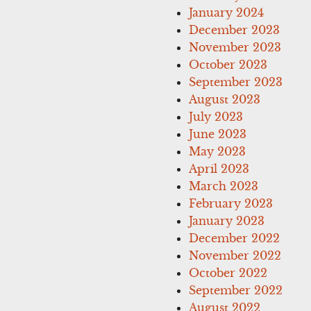
January 2024
December 2023
November 2023
October 2023
September 2023
August 2023
July 2023
June 2023
May 2023
April 2023
March 2023
February 2023
January 2023
December 2022
November 2022
October 2022
September 2022
August 2022