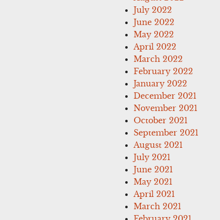
July 2022
June 2022
May 2022
April 2022
March 2022
February 2022
January 2022
December 2021
November 2021
October 2021
September 2021
August 2021
July 2021
June 2021
May 2021
April 2021
March 2021
February 2021