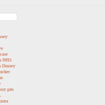
sney
ve
case
 S925
s Disney
icker
ia
e
asy pin
L
tions