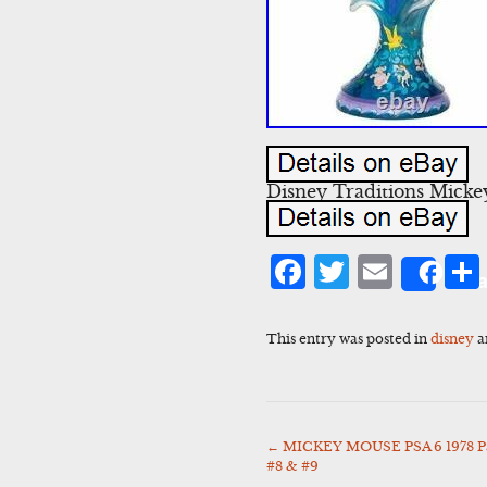
Disney Traditions Micke
Facebook
Twitter
Emai
Sha
This entry was posted in
disney
a
←
MICKEY MOUSE PSA 6 1978 Pan
Post
#8 & #9