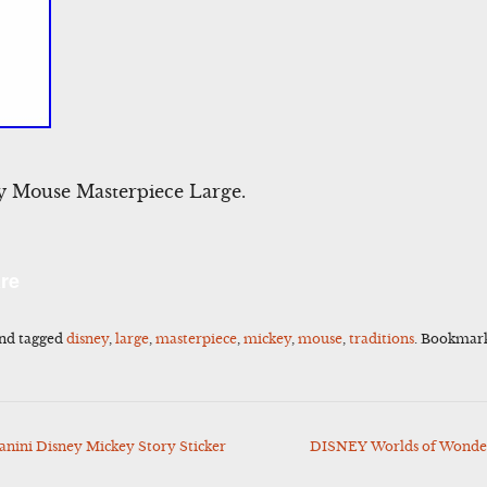
y Mouse Masterpiece Large.
l
Share
re
nd tagged
disney
,
large
,
masterpiece
,
mickey
,
mouse
,
traditions
. Bookmar
ini Disney Mickey Story Sticker
DISNEY Worlds of Wonder