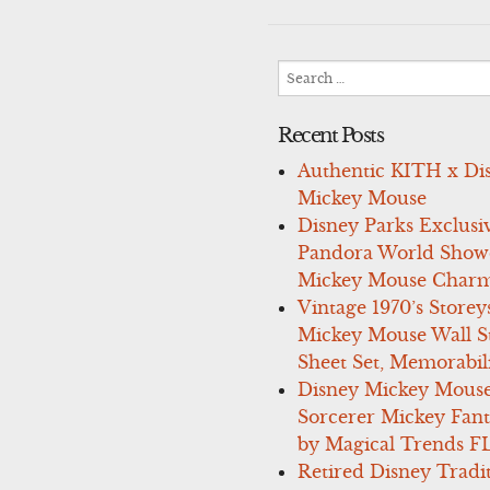
navigation
Search
for:
Recent Posts
Authentic KITH x Di
Mickey Mouse
Disney Parks Exclusi
Pandora World Show
Mickey Mouse Charm
Vintage 1970’s Storey
Mickey Mouse Wall St
Sheet Set, Memorabil
Disney Mickey Mous
Sorcerer Mickey Fant
by Magical Trends F
Retired Disney Tradi