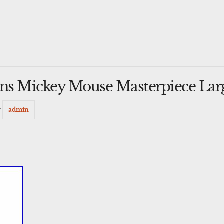
ons Mickey Mouse Masterpiece Lar
y
admin