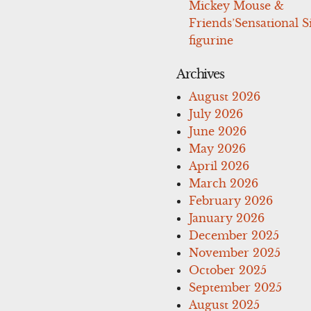
Mickey Mouse &
Friends’Sensational S
figurine
Archives
August 2026
July 2026
June 2026
May 2026
April 2026
March 2026
February 2026
January 2026
December 2025
November 2025
October 2025
September 2025
August 2025