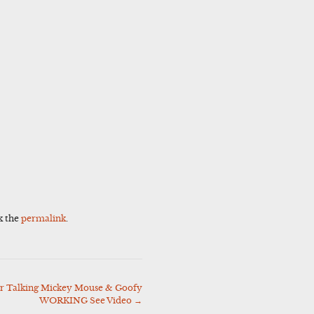
k the
permalink
.
 Talking Mickey Mouse & Goofy
WORKING See Video
→