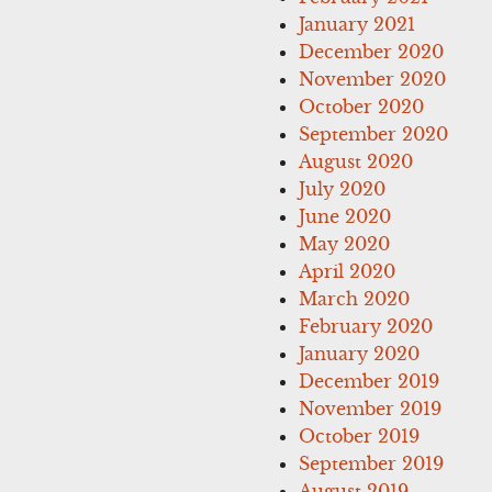
January 2021
December 2020
November 2020
October 2020
September 2020
August 2020
July 2020
June 2020
May 2020
April 2020
March 2020
February 2020
January 2020
December 2019
November 2019
October 2019
September 2019
August 2019