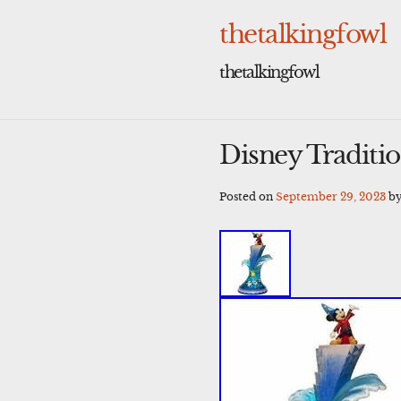
Skip
to
thetalkingfowl
content
thetalkingfowl
Disney Traditi
Posted on
September 29, 2023
b