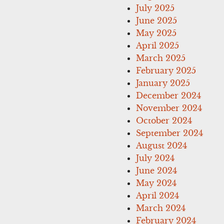
July 2025
June 2025
May 2025
April 2025
March 2025
February 2025
January 2025
December 2024
November 2024
October 2024
September 2024
August 2024
July 2024
June 2024
May 2024
April 2024
March 2024
February 2024