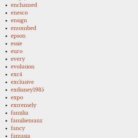
enchanted
enesco
ensign
entombed
epson
essie
euro
every
evolution
exc4
exclusive
exdisney1935
expo
extremely
familia
familientanz
fancy
fantasia