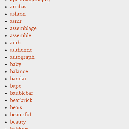
arribas
ashton
asmr
assemblage
assemble
auth
authentic
autograph
baby
balance
bandai
bape
baublebar
bearbrick
beats
beautiful
beauty
belding