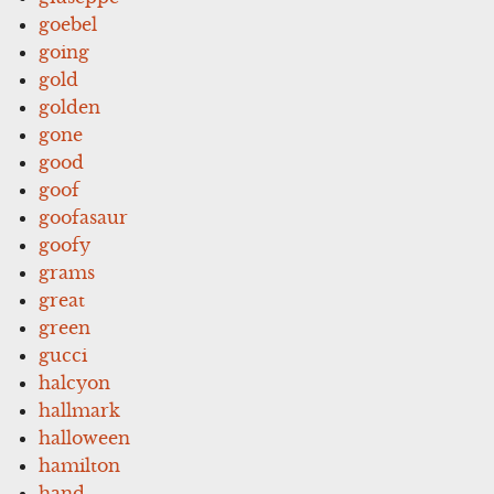
goebel
going
gold
golden
gone
good
goof
goofasaur
goofy
grams
great
green
gucci
halcyon
hallmark
halloween
hamilton
hand