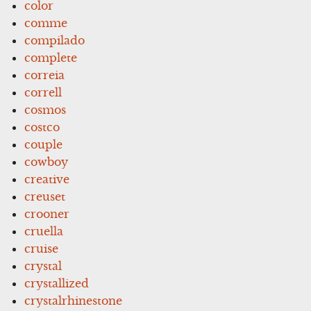
color
comme
compilado
complete
correia
correll
cosmos
costco
couple
cowboy
creative
creuset
crooner
cruella
cruise
crystal
crystallized
crystalrhinestone