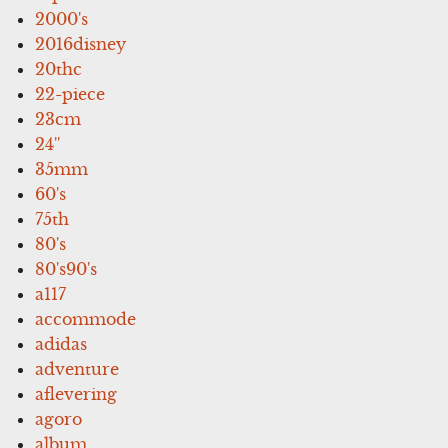
2000's
2016disney
20thc
22-piece
23cm
24''
35mm
60's
75th
80's
80's90's
a117
accommode
adidas
adventure
aflevering
agoro
album