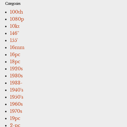
Categories
100th
1080p
10kt
146''
155'
16mm
16pc
18pc
1920s
1930s
1933-
1940's
1950's
1960s
1970s
19pc
2-pc