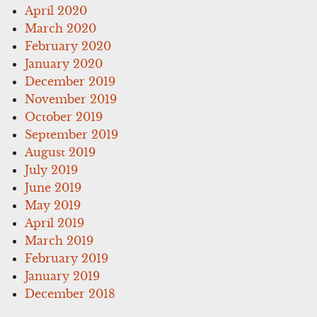
April 2020
March 2020
February 2020
January 2020
December 2019
November 2019
October 2019
September 2019
August 2019
July 2019
June 2019
May 2019
April 2019
March 2019
February 2019
January 2019
December 2018