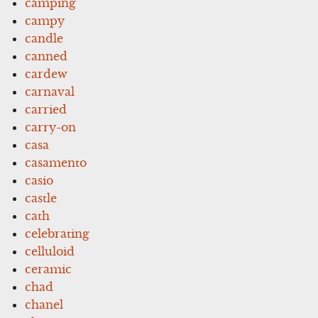
camping
campy
candle
canned
cardew
carnaval
carried
carry-on
casa
casamento
casio
castle
cath
celebrating
celluloid
ceramic
chad
chanel