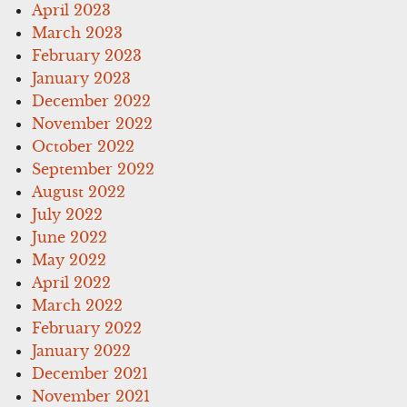
April 2023
March 2023
February 2023
January 2023
December 2022
November 2022
October 2022
September 2022
August 2022
July 2022
June 2022
May 2022
April 2022
March 2022
February 2022
January 2022
December 2021
November 2021