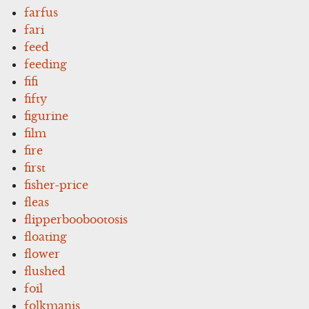
farfus
fari
feed
feeding
fifi
fifty
figurine
film
fire
first
fisher-price
fleas
flipperboobootosis
floating
flower
flushed
foil
folkmanis