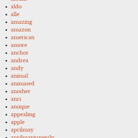
aldo
alle
amazing
amazon
american
amore
anchor
andrea
andy
animal
animated
another
anri
antique
appealing
apple
aprilmay
aprilmayjunejuly