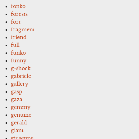
fonko
forests
fort
fragment
friend
full
funko
funny
g-shock
gabriele
gallery
gasp
gaza
gemmy
genuine
gerald
giant
giuseppe