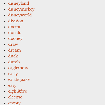
disneyland
disneymickey
disneyworld
division
doctor
donald
dooney
draw
dream
duck
dumb
eaglemoss
early
earthquake
easy
eight3five
electric
empty