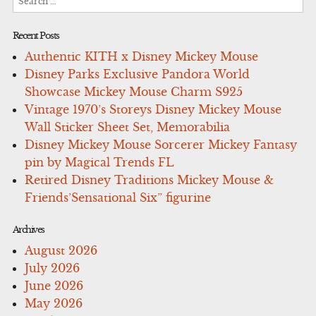
for:
Recent Posts
Authentic KITH x Disney Mickey Mouse
Disney Parks Exclusive Pandora World
Showcase Mickey Mouse Charm S925
Vintage 1970’s Storeys Disney Mickey Mouse
Wall Sticker Sheet Set, Memorabilia
Disney Mickey Mouse Sorcerer Mickey Fantasy
pin by Magical Trends FL
Retired Disney Traditions Mickey Mouse &
Friends’Sensational Six” figurine
Archives
August 2026
July 2026
June 2026
May 2026