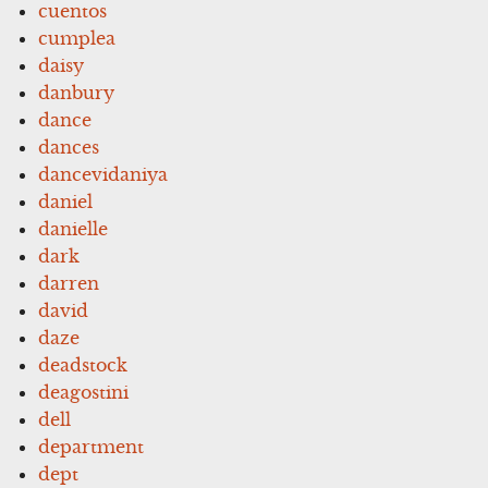
cuentos
cumplea
daisy
danbury
dance
dances
dancevidaniya
daniel
danielle
dark
darren
david
daze
deadstock
deagostini
dell
department
dept