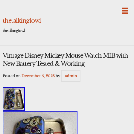
Skip
to
content
thetalkingfowl
thetalkingfowl
Vintage Disney Mickey Mouse Watch MIB with
New Battery Tested & Working
Posted on
December 5, 2023
by
admin