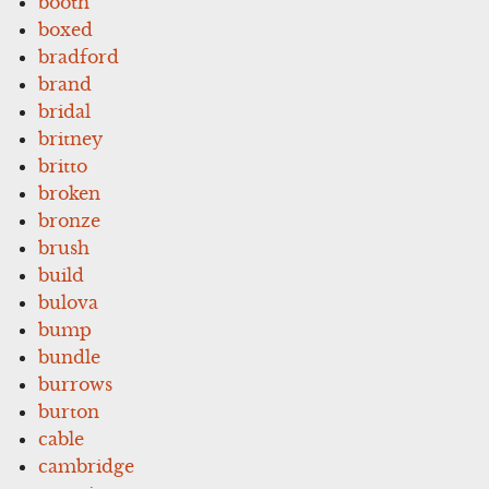
booth
boxed
bradford
brand
bridal
britney
britto
broken
bronze
brush
build
bulova
bump
bundle
burrows
burton
cable
cambridge