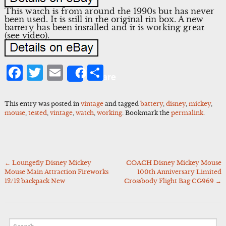
This watch is from around the 1990s but has never
been used. It is still in the original tin box. A new
battery has been installed and it is working great
(see video).
Facebook
Twitter
Email
Share
Share
This entry was posted in
vintage
and tagged
battery
,
disney
,
mickey
,
mouse
,
tested
,
vintage
,
watch
,
working
. Bookmark the
permalink
.
←
Loungefly Disney Mickey
COACH Disney Mickey Mouse
Post
Mouse Main Attraction Fireworks
100th Anniversary Limited
navigation
12/12 backpack New
Crossbody Flight Bag CG969
→
Search