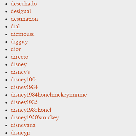
desechado
desigual
destination
dial
diemouse
diggity
dior
directo
disney
disney's
disney100
disney1934
disney1934lionelmickeyminnie
disney1935
disney1935lionel
disney1950'smickey
disneyana
disneyjr