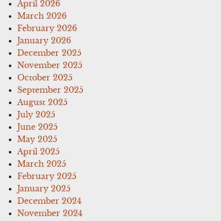
April 2026
March 2026
February 2026
January 2026
December 2025
November 2025
October 2025
September 2025
August 2025
July 2025
June 2025
May 2025
April 2025
March 2025
February 2025
January 2025
December 2024
November 2024