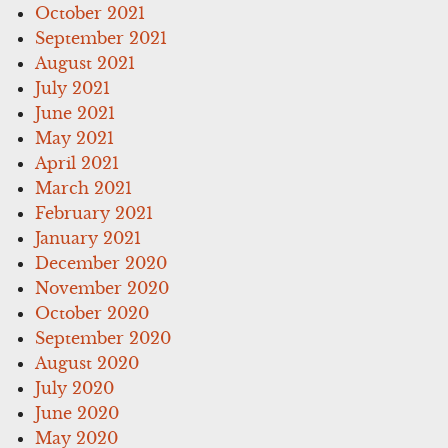
October 2021
September 2021
August 2021
July 2021
June 2021
May 2021
April 2021
March 2021
February 2021
January 2021
December 2020
November 2020
October 2020
September 2020
August 2020
July 2020
June 2020
May 2020