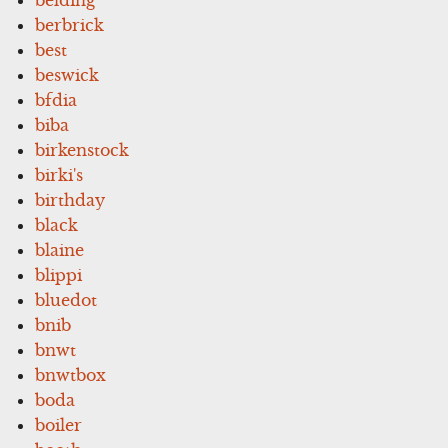
berbrick
best
beswick
bfdia
biba
birkenstock
birki's
birthday
black
blaine
blippi
bluedot
bnib
bnwt
bnwtbox
boda
boiler