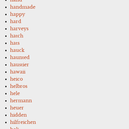
handmade
happy
hard
harveys
hatch
hats
hauck
haunted
haustier
hawaii
heico
helbros
hele
hermann
heuer
hidden
hilfreichen