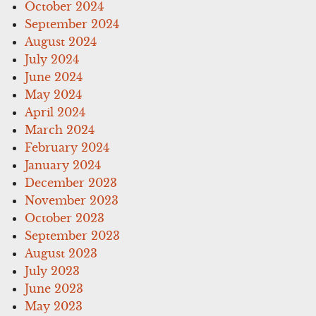
October 2024
September 2024
August 2024
July 2024
June 2024
May 2024
April 2024
March 2024
February 2024
January 2024
December 2023
November 2023
October 2023
September 2023
August 2023
July 2023
June 2023
May 2023