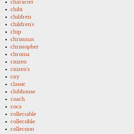
character
chibi
children
children's
chip
christmas
christopher
chroma
citizen
citizen's
city
classic
clubhouse
coach
coca
collectable
collectible
collection