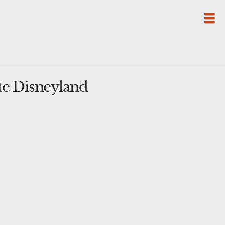
te Disneyland