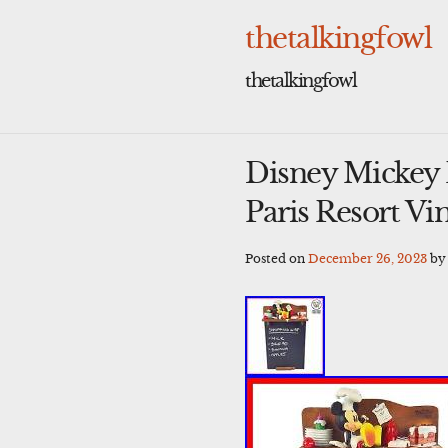
Skip
to
thetalkingfowl
content
thetalkingfowl
Disney Mickey 
Paris Resort Vi
Posted on
December 26, 2023
b