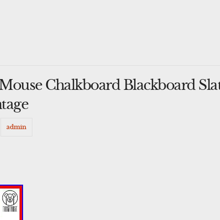
Mouse Chalkboard Blackboard Sla
ntage
y
admin