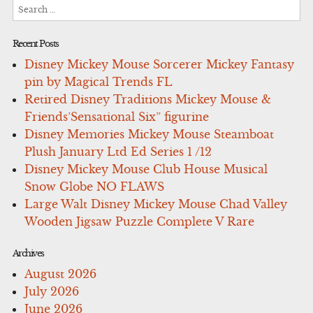
Search
for:
Recent Posts
Disney Mickey Mouse Sorcerer Mickey Fantasy
pin by Magical Trends FL
Retired Disney Traditions Mickey Mouse &
Friends’Sensational Six” figurine
Disney Memories Mickey Mouse Steamboat
Plush January Ltd Ed Series 1 /12
Disney Mickey Mouse Club House Musical
Snow Globe NO FLAWS
Large Walt Disney Mickey Mouse Chad Valley
Wooden Jigsaw Puzzle Complete V Rare
Archives
August 2026
July 2026
June 2026