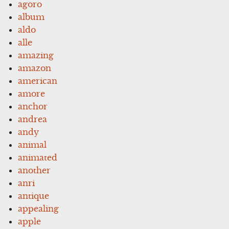
agoro
album
aldo
alle
amazing
amazon
american
amore
anchor
andrea
andy
animal
animated
another
anri
antique
appealing
apple