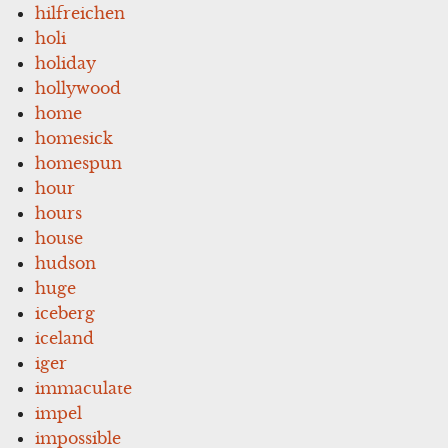
hilfreichen
holi
holiday
hollywood
home
homesick
homespun
hour
hours
house
hudson
huge
iceberg
iceland
iger
immaculate
impel
impossible