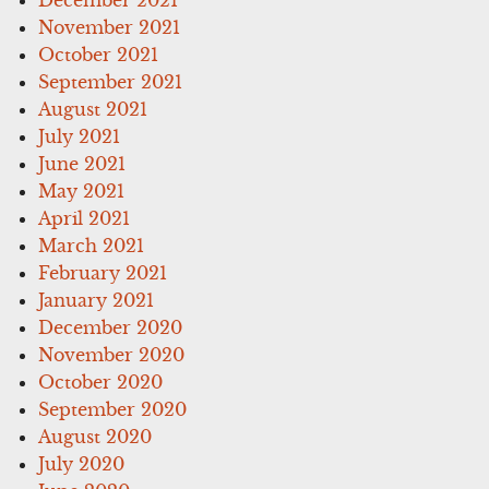
November 2021
October 2021
September 2021
August 2021
July 2021
June 2021
May 2021
April 2021
March 2021
February 2021
January 2021
December 2020
November 2020
October 2020
September 2020
August 2020
July 2020