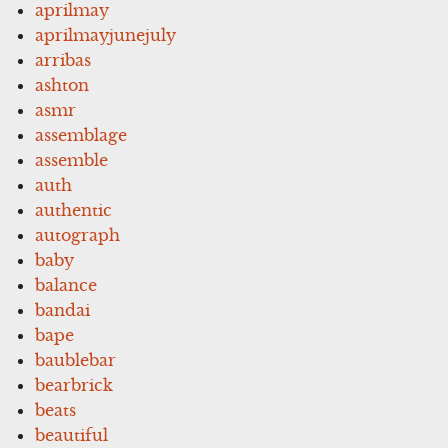
aprilmay
aprilmayjunejuly
arribas
ashton
asmr
assemblage
assemble
auth
authentic
autograph
baby
balance
bandai
bape
baublebar
bearbrick
beats
beautiful