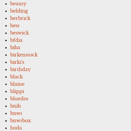
beauty
belding
berbrick
best
beswick
bfdia
biba
birkenstock
birki's
birthday
black
blaine
blippi
bluedot
bnib
bnwt
bnwtbox
boda