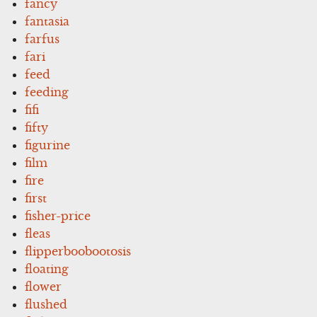
fancy
fantasia
farfus
fari
feed
feeding
fifi
fifty
figurine
film
fire
first
fisher-price
fleas
flipperboobootosis
floating
flower
flushed