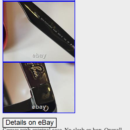
Comes with original case. No cloth or box. Overall