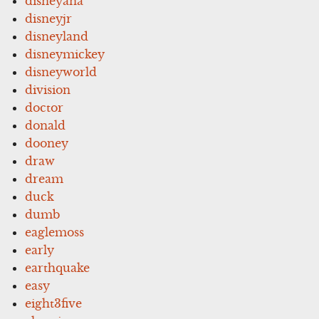
disneyana
disneyjr
disneyland
disneymickey
disneyworld
division
doctor
donald
dooney
draw
dream
duck
dumb
eaglemoss
early
earthquake
easy
eight3five