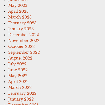
May 2023
April 2023
March 2023
February 2023
January 2023
December 2022
November 2022
October 2022
September 2022
August 2022
July 2022
June 2022
May 2022
April 2022
March 2022
February 2022
January 2022
December 2021