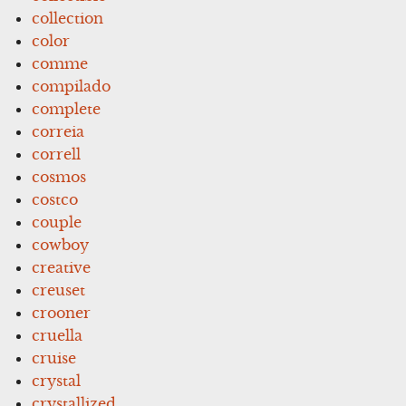
collection
color
comme
compilado
complete
correia
correll
cosmos
costco
couple
cowboy
creative
creuset
crooner
cruella
cruise
crystal
crystallized