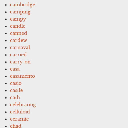
cambridge
camping
campy
candle
canned
cardew
carnaval
carried
carry-on
casa
casamento
casio
castle
cath
celebrating
celluloid
ceramic
chad