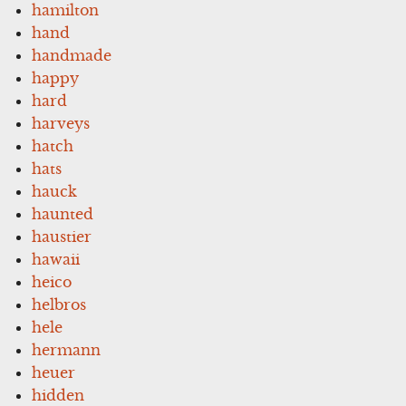
hamilton
hand
handmade
happy
hard
harveys
hatch
hats
hauck
haunted
haustier
hawaii
heico
helbros
hele
hermann
heuer
hidden