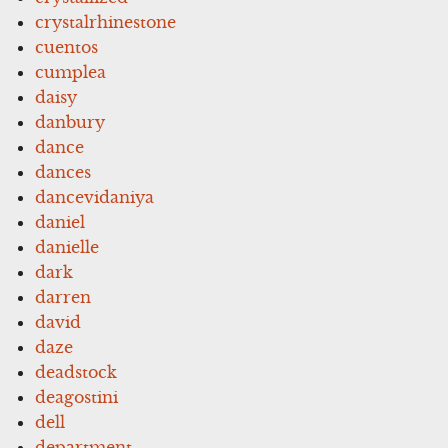
crystalrhinestone
cuentos
cumplea
daisy
danbury
dance
dances
dancevidaniya
daniel
danielle
dark
darren
david
daze
deadstock
deagostini
dell
department