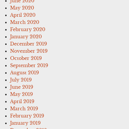
June 2020
May 2020
April 2020
March 2020
February 2020
January 2020
December 2019
November 2019
October 2019
September 2019
August 2019
July 2019
June 2019
May 2019
April 2019
March 2019
February 2019
January 2019