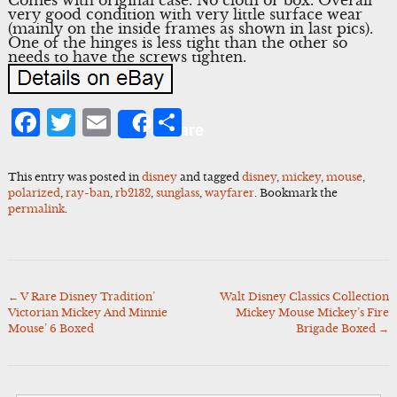
very good condition with very little surface wear
(mainly on the inside frames as shown in last pics).
One of the hinges is less tight than the other so
needs to have the screws tighten.
Facebook
Twitter
Email
Share
Share
This entry was posted in
disney
and tagged
disney
,
mickey
,
mouse
,
polarized
,
ray-ban
,
rb2132
,
sunglass
,
wayfarer
. Bookmark the
permalink
.
←
V Rare Disney Tradition’
Walt Disney Classics Collection
Post
Victorian Mickey And Minnie
Mickey Mouse Mickey’s Fire
navigation
Mouse’ 6 Boxed
Brigade Boxed
→