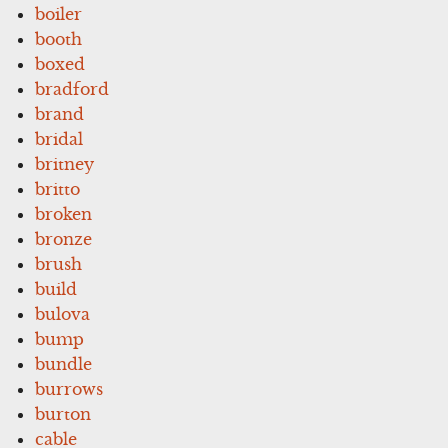
boiler
booth
boxed
bradford
brand
bridal
britney
britto
broken
bronze
brush
build
bulova
bump
bundle
burrows
burton
cable