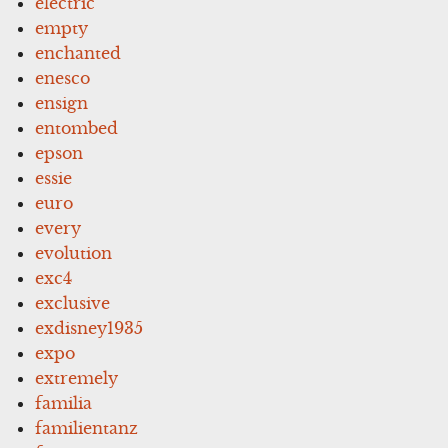
electric
empty
enchanted
enesco
ensign
entombed
epson
essie
euro
every
evolution
exc4
exclusive
exdisney1935
expo
extremely
familia
familientanz