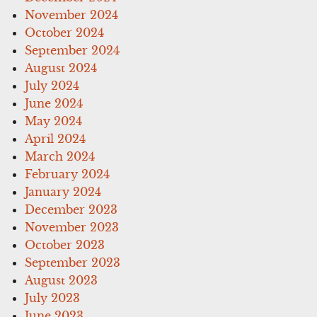
November 2024
October 2024
September 2024
August 2024
July 2024
June 2024
May 2024
April 2024
March 2024
February 2024
January 2024
December 2023
November 2023
October 2023
September 2023
August 2023
July 2023
June 2023