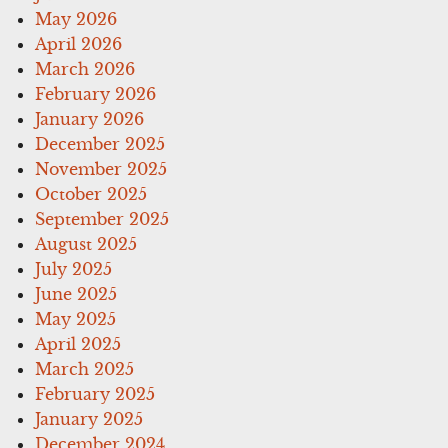
May 2026
April 2026
March 2026
February 2026
January 2026
December 2025
November 2025
October 2025
September 2025
August 2025
July 2025
June 2025
May 2025
April 2025
March 2025
February 2025
January 2025
December 2024