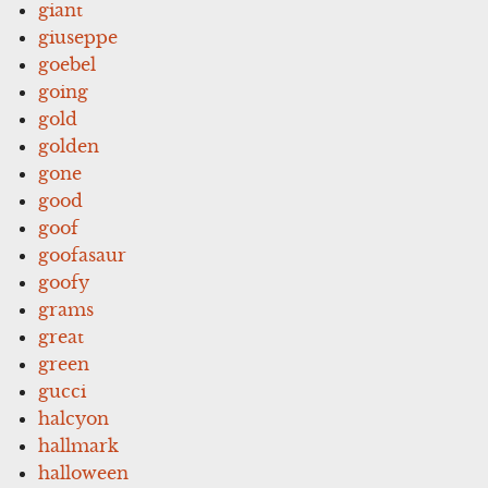
giant
giuseppe
goebel
going
gold
golden
gone
good
goof
goofasaur
goofy
grams
great
green
gucci
halcyon
hallmark
halloween