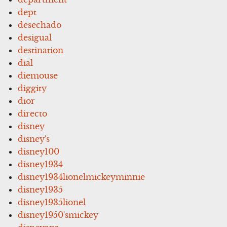
dept
desechado
desigual
destination
dial
diemouse
diggity
dior
directo
disney
disney's
disney100
disney1934
disney1934lionelmickeyminnie
disney1935
disney1935lionel
disney1950'smickey