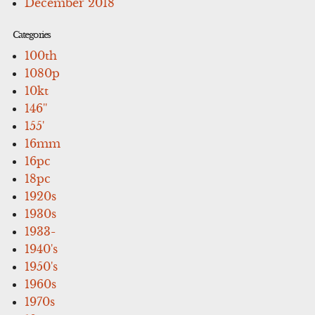
December 2018
Categories
100th
1080p
10kt
146''
155'
16mm
16pc
18pc
1920s
1930s
1933-
1940's
1950's
1960s
1970s