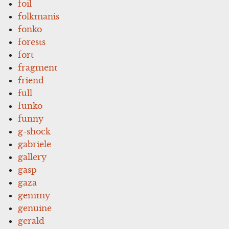
foil
folkmanis
fonko
forests
fort
fragment
friend
full
funko
funny
g-shock
gabriele
gallery
gasp
gaza
gemmy
genuine
gerald