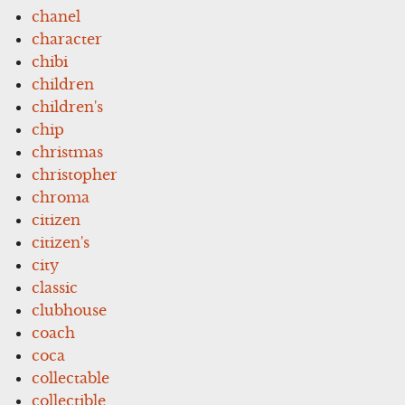
chanel
character
chibi
children
children's
chip
christmas
christopher
chroma
citizen
citizen's
city
classic
clubhouse
coach
coca
collectable
collectible