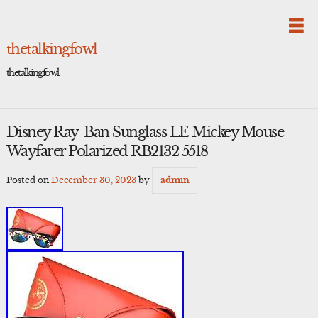
Skip
to
content
thetalkingfowl
thetalkingfowl
Disney Ray-Ban Sunglass LE Mickey Mouse
Wayfarer Polarized RB2132 5518
Posted on
December 30, 2023
by
admin