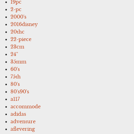
19pc
2-pc
2000's
2016disney
20thc
22-piece
23cm
24''
35mm
60's
75th
80's
80's90's
a117
accommode
adidas
adventure
aflevering