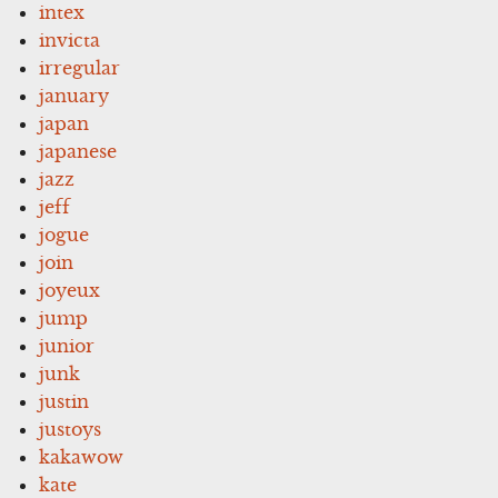
intex
invicta
irregular
january
japan
japanese
jazz
jeff
jogue
join
joyeux
jump
junior
junk
justin
justoys
kakawow
kate