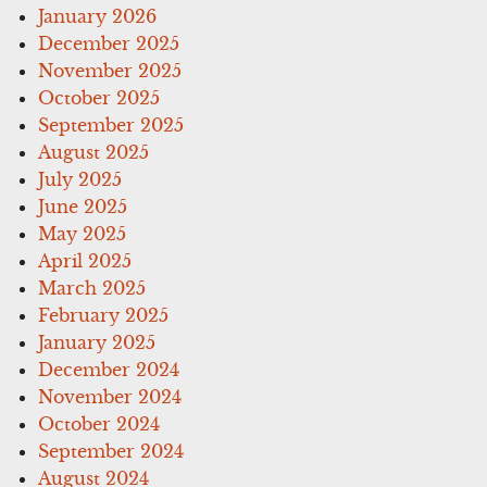
January 2026
December 2025
November 2025
October 2025
September 2025
August 2025
July 2025
June 2025
May 2025
April 2025
March 2025
February 2025
January 2025
December 2024
November 2024
October 2024
September 2024
August 2024