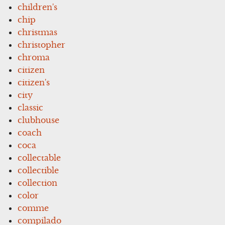
children's
chip
christmas
christopher
chroma
citizen
citizen's
city
classic
clubhouse
coach
coca
collectable
collectible
collection
color
comme
compilado