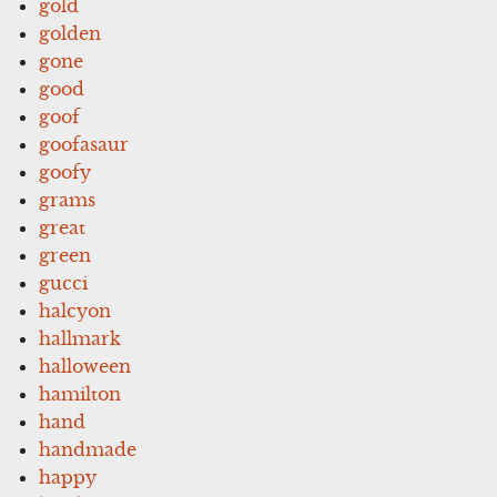
gold
golden
gone
good
goof
goofasaur
goofy
grams
great
green
gucci
halcyon
hallmark
halloween
hamilton
hand
handmade
happy