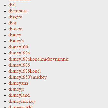
dial
diemouse
diggity
dior
directo
disney
disney's
disney100
disney1934
disney1934lionelmickeyminnie
disney1935
disney1935lionel
disney1950'smickey
disneyana
disneyjr
disneyland
disneymickey
disneyworld