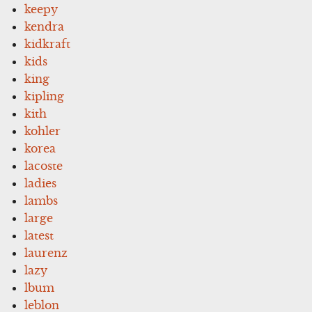
keepy
kendra
kidkraft
kids
king
kipling
kith
kohler
korea
lacoste
ladies
lambs
large
latest
laurenz
lazy
lbum
leblon