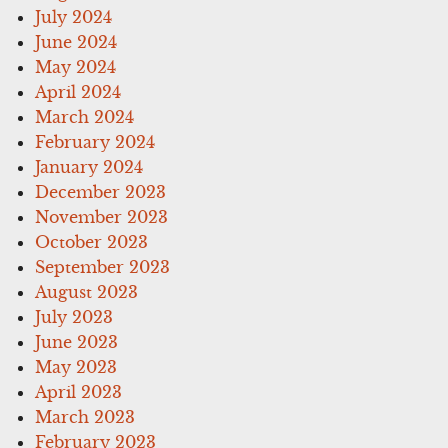
July 2024
June 2024
May 2024
April 2024
March 2024
February 2024
January 2024
December 2023
November 2023
October 2023
September 2023
August 2023
July 2023
June 2023
May 2023
April 2023
March 2023
February 2023