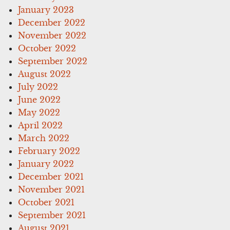
January 2023
December 2022
November 2022
October 2022
September 2022
August 2022
July 2022
June 2022
May 2022
April 2022
March 2022
February 2022
January 2022
December 2021
November 2021
October 2021
September 2021
August 2021