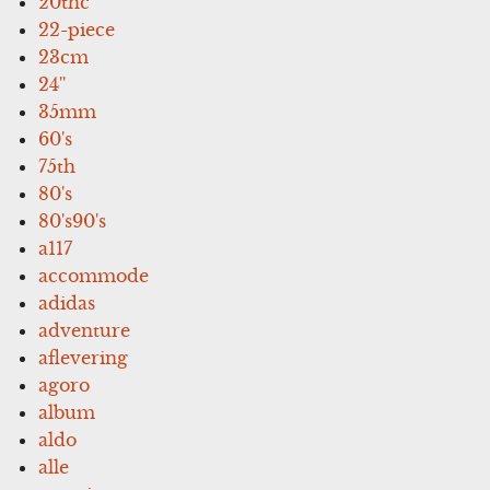
20thc
22-piece
23cm
24''
35mm
60's
75th
80's
80's90's
a117
accommode
adidas
adventure
aflevering
agoro
album
aldo
alle