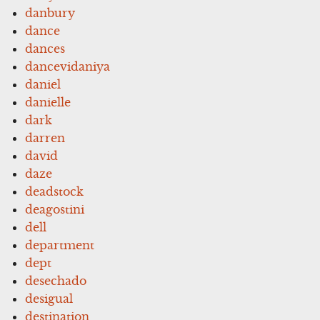
danbury
dance
dances
dancevidaniya
daniel
danielle
dark
darren
david
daze
deadstock
deagostini
dell
department
dept
desechado
desigual
destination