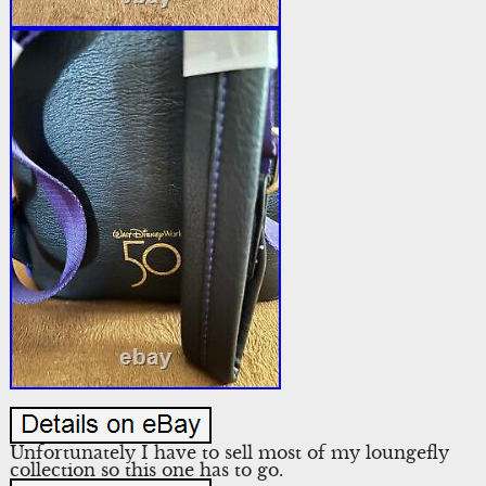
Unfortunately I have to sell most of my loungefly
collection so this one has to go.