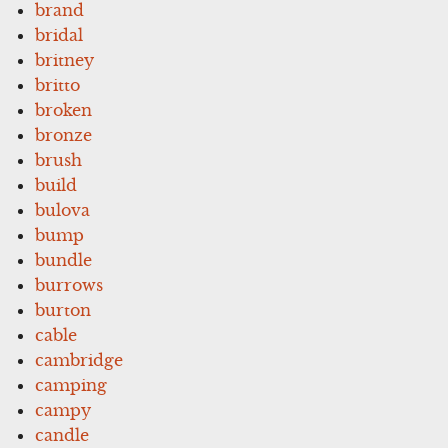
brand
bridal
britney
britto
broken
bronze
brush
build
bulova
bump
bundle
burrows
burton
cable
cambridge
camping
campy
candle