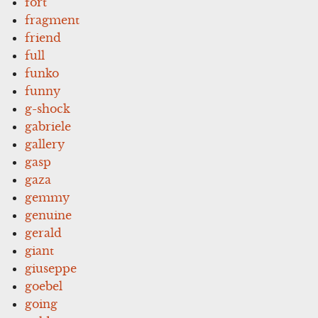
fort
fragment
friend
full
funko
funny
g-shock
gabriele
gallery
gasp
gaza
gemmy
genuine
gerald
giant
giuseppe
goebel
going