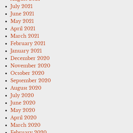
July 2021
June 2021
May 2021
April 2021
March 2021
February 2021
January 2021
December 2020
November 2020
October 2020
September 2020
August 2020
July 2020
June 2020
May 2020
April 2020
March 2020
February 2020