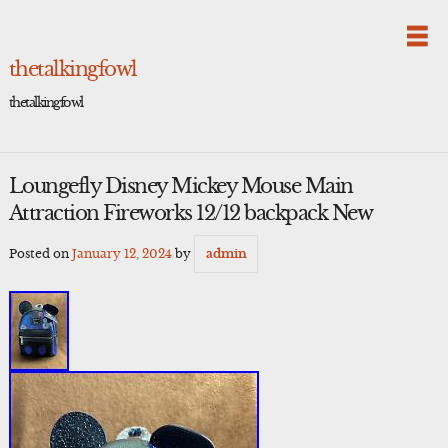
Skip
to
content
thetalkingfowl
thetalkingfowl
Loungefly Disney Mickey Mouse Main
Attraction Fireworks 12/12 backpack New
Posted on
January 12, 2024
by
admin