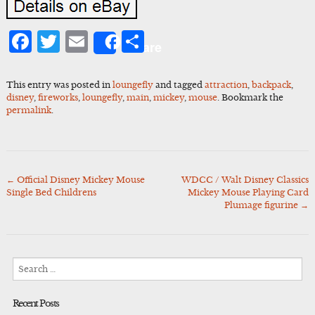
Facebook
Twitter
Email
Share
Share
This entry was posted in
loungefly
and tagged
attraction
,
backpack
,
disney
,
fireworks
,
loungefly
,
main
,
mickey
,
mouse
. Bookmark the
permalink
.
←
Official Disney Mickey Mouse
WDCC / Walt Disney Classics
Post
Single Bed Childrens
Mickey Mouse Playing Card
navigation
Plumage figurine
→
Search
for:
Recent Posts