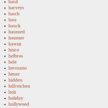
hard
harveys
hatch
hats
hauck
haunted
haustier
hawaii
heico
helbros
hele
hermann
heuer
hidden
hilfreichen
holi
holiday
hollywood