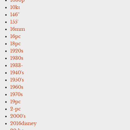
10kt
146''
155'
16mm
16pc
18pc
1920s
1930s
1933-
1940's
1950's
1960s
1970s
19pc
2-pc
2000's
2016disney