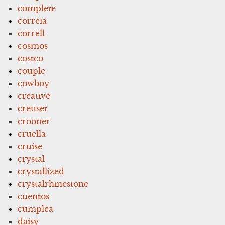
complete
correia
correll
cosmos
costco
couple
cowboy
creative
creuset
crooner
cruella
cruise
crystal
crystallized
crystalrhinestone
cuentos
cumplea
daisy