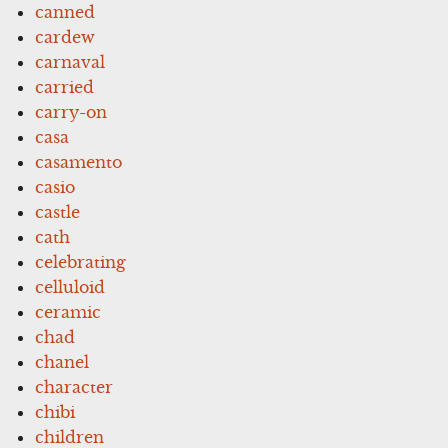
canned
cardew
carnaval
carried
carry-on
casa
casamento
casio
castle
cath
celebrating
celluloid
ceramic
chad
chanel
character
chibi
children