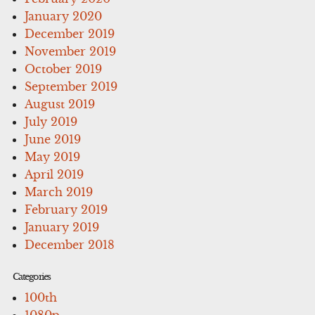
January 2020
December 2019
November 2019
October 2019
September 2019
August 2019
July 2019
June 2019
May 2019
April 2019
March 2019
February 2019
January 2019
December 2018
Categories
100th
1080p