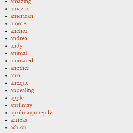
amazing
amazon
american
amore
anchor
andrea
andy
animal
animated
another
anri
antique
appealing
apple
aprilmay
aprilmayjunejuly
arribas
ashton