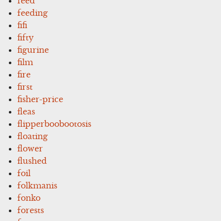
feed
feeding
fifi
fifty
figurine
film
fire
first
fisher-price
fleas
flipperboobootosis
floating
flower
flushed
foil
folkmanis
fonko
forests