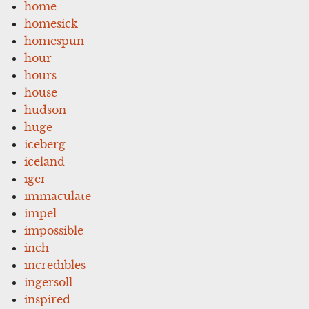
home
homesick
homespun
hour
hours
house
hudson
huge
iceberg
iceland
iger
immaculate
impel
impossible
inch
incredibles
ingersoll
inspired