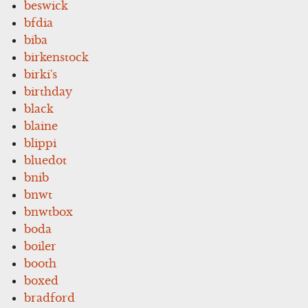
beswick
bfdia
biba
birkenstock
birki's
birthday
black
blaine
blippi
bluedot
bnib
bnwt
bnwtbox
boda
boiler
booth
boxed
bradford