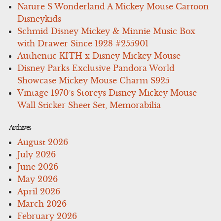
Nature S Wonderland A Mickey Mouse Cartoon
Disneykids
Schmid Disney Mickey & Minnie Music Box
with Drawer Since 1928 #255901
Authentic KITH x Disney Mickey Mouse
Disney Parks Exclusive Pandora World
Showcase Mickey Mouse Charm S925
Vintage 1970’s Storeys Disney Mickey Mouse
Wall Sticker Sheet Set, Memorabilia
Archives
August 2026
July 2026
June 2026
May 2026
April 2026
March 2026
February 2026