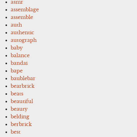
asmr
assemblage
assemble
auth
authentic
autograph
baby
balance
bandai
bape
baublebar
bearbrick
beats
beautiful
beauty
belding
berbrick
best