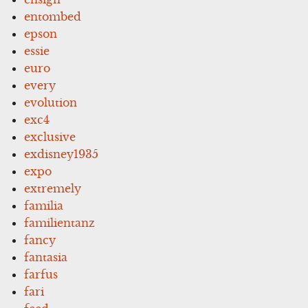
entombed
epson
essie
euro
every
evolution
exc4
exclusive
exdisney1935
expo
extremely
familia
familientanz
fancy
fantasia
farfus
fari