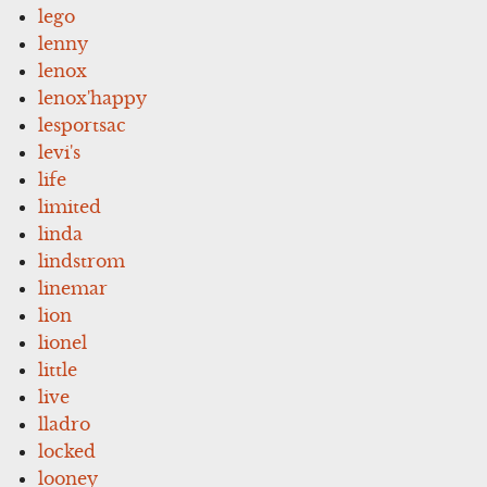
lego
lenny
lenox
lenox'happy
lesportsac
levi's
life
limited
linda
lindstrom
linemar
lion
lionel
little
live
lladro
locked
looney