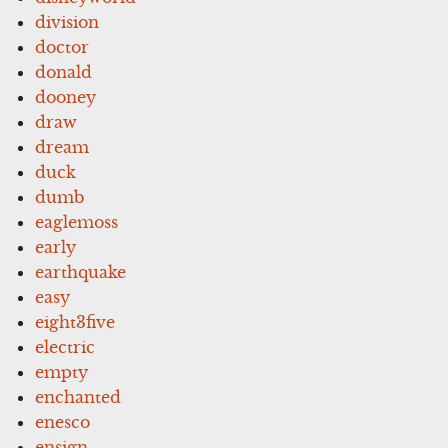
division
doctor
donald
dooney
draw
dream
duck
dumb
eaglemoss
early
earthquake
easy
eight3five
electric
empty
enchanted
enesco
ensign