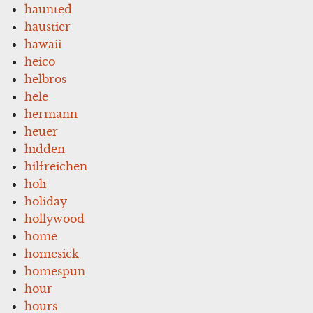
haunted
haustier
hawaii
heico
helbros
hele
hermann
heuer
hidden
hilfreichen
holi
holiday
hollywood
home
homesick
homespun
hour
hours