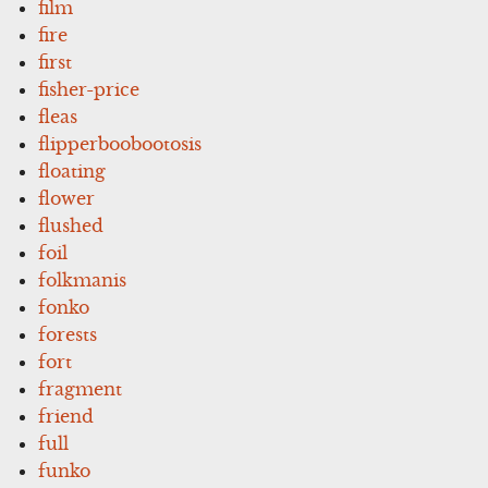
film
fire
first
fisher-price
fleas
flipperboobootosis
floating
flower
flushed
foil
folkmanis
fonko
forests
fort
fragment
friend
full
funko