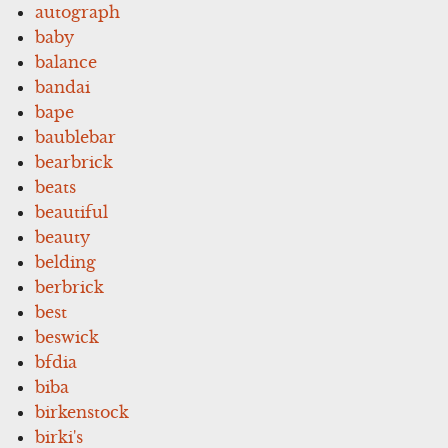
autograph
baby
balance
bandai
bape
baublebar
bearbrick
beats
beautiful
beauty
belding
berbrick
best
beswick
bfdia
biba
birkenstock
birki's