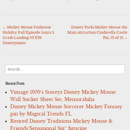
←
Mickey Mouse Funhouse
Disney Parks Mickey Mouse the
Post
Holiday Full Episode Santa S
Main Attraction Cinderella Castle
navigation
Crash Landing S2 E26
Pin, 12 of 12
→
Disneyjunior
Search
for:
Recent Posts
Vintage 1970’s Storeys Disney Mickey Mouse
Wall Sticker Sheet Set, Memorabilia
Disney Mickey Mouse Sorcerer Mickey Fantasy
pin by Magical Trends FL
Retired Disney Traditions Mickey Mouse &
Friends’Sensational Six” figurine