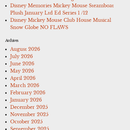
Disney Memories Mickey Mouse Steamboat
Plush January Ltd Ed Series 1 /12
Disney Mickey Mouse Club House Musical
Snow Globe NO FLAWS
Archives
August 2026
July 2026
June 2026
May 2026
April 2026
March 2026
February 2026
January 2026
December 2025
November 2025
October 2025
September 2025