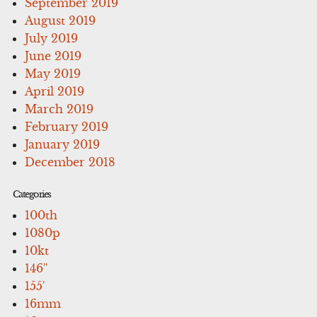
September 2019
August 2019
July 2019
June 2019
May 2019
April 2019
March 2019
February 2019
January 2019
December 2018
Categories
100th
1080p
10kt
146''
155'
16mm