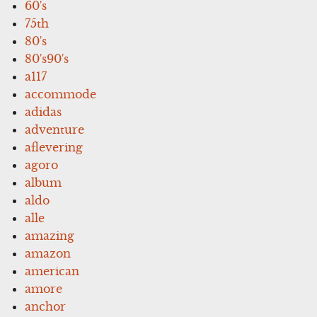
60's
75th
80's
80's90's
a117
accommode
adidas
adventure
aflevering
agoro
album
aldo
alle
amazing
amazon
american
amore
anchor