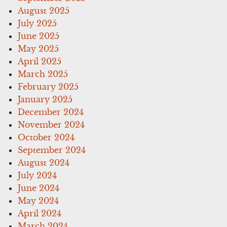
August 2025
July 2025
June 2025
May 2025
April 2025
March 2025
February 2025
January 2025
December 2024
November 2024
October 2024
September 2024
August 2024
July 2024
June 2024
May 2024
April 2024
March 2024