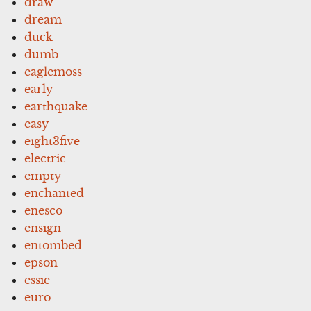
draw
dream
duck
dumb
eaglemoss
early
earthquake
easy
eight3five
electric
empty
enchanted
enesco
ensign
entombed
epson
essie
euro