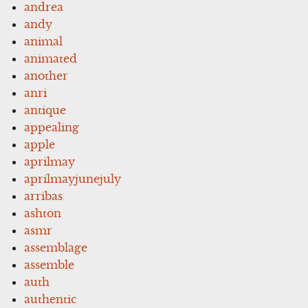
andrea
andy
animal
animated
another
anri
antique
appealing
apple
aprilmay
aprilmayjunejuly
arribas
ashton
asmr
assemblage
assemble
auth
authentic