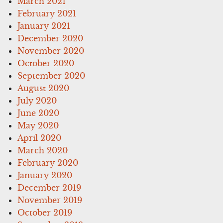
March 2021
February 2021
January 2021
December 2020
November 2020
October 2020
September 2020
August 2020
July 2020
June 2020
May 2020
April 2020
March 2020
February 2020
January 2020
December 2019
November 2019
October 2019