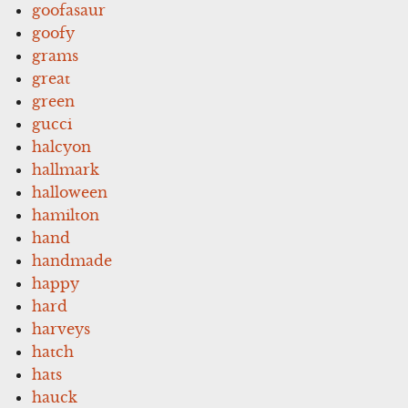
goofasaur
goofy
grams
great
green
gucci
halcyon
hallmark
halloween
hamilton
hand
handmade
happy
hard
harveys
hatch
hats
hauck