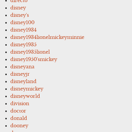
directo
disney
disney's
disney100
disney1934
disney1934lionelmickeyminnie
disney1935
disney1935lionel
disney1950'smickey
disneyana
disneyjr
disneyland
disneymickey
disneyworld
division
doctor
donald
dooney