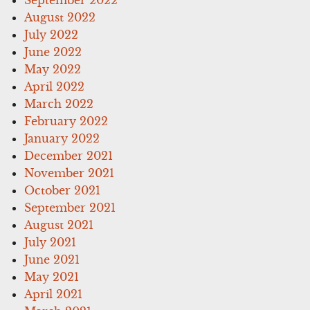
August 2022
July 2022
June 2022
May 2022
April 2022
March 2022
February 2022
January 2022
December 2021
November 2021
October 2021
September 2021
August 2021
July 2021
June 2021
May 2021
April 2021