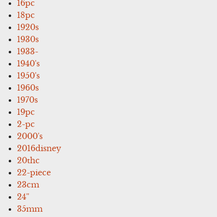
16pc
18pc
1920s
1930s
1933-
1940's
1950's
1960s
1970s
19pc
2-pc
2000's
2016disney
20thc
22-piece
23cm
24''
35mm