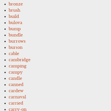
bronze
brush
build
bulova
bump
bundle
burrows
burton
cable
cambridge
camping
campy
candle
canned
cardew
carnaval
carried
carry-on