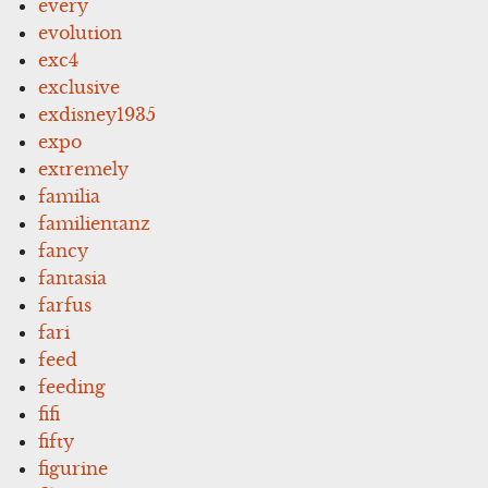
every
evolution
exc4
exclusive
exdisney1935
expo
extremely
familia
familientanz
fancy
fantasia
farfus
fari
feed
feeding
fifi
fifty
figurine