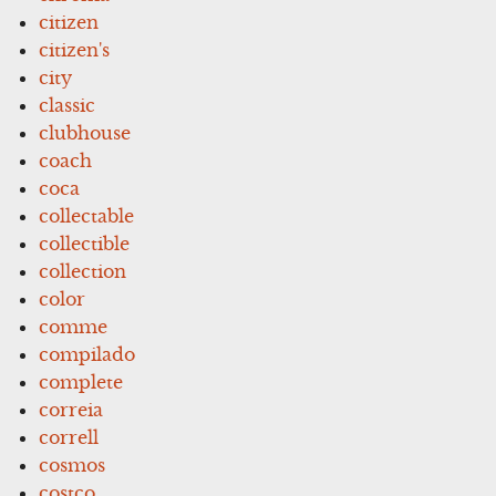
citizen
citizen's
city
classic
clubhouse
coach
coca
collectable
collectible
collection
color
comme
compilado
complete
correia
correll
cosmos
costco