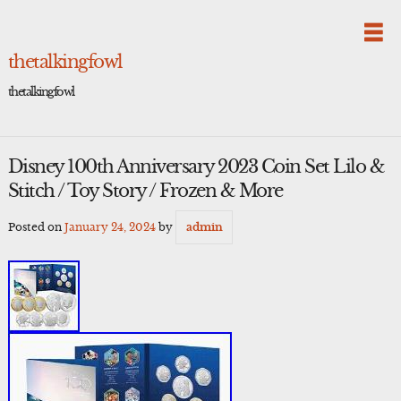
Skip
to
content
thetalkingfowl
thetalkingfowl
Disney 100th Anniversary 2023 Coin Set Lilo &
Stitch / Toy Story / Frozen & More
Posted on
January 24, 2024
by
admin