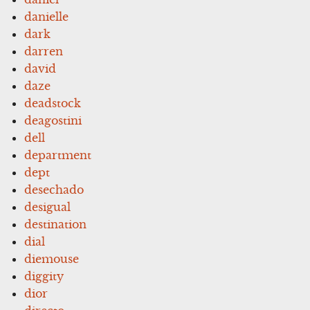
danielle
dark
darren
david
daze
deadstock
deagostini
dell
department
dept
desechado
desigual
destination
dial
diemouse
diggity
dior