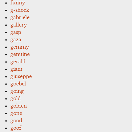
funny
g-shock
gabriele
gallery
gasp
gaza
gemmy
genuine
gerald
giant
giuseppe
goebel
going
gold
golden
gone
good
goof