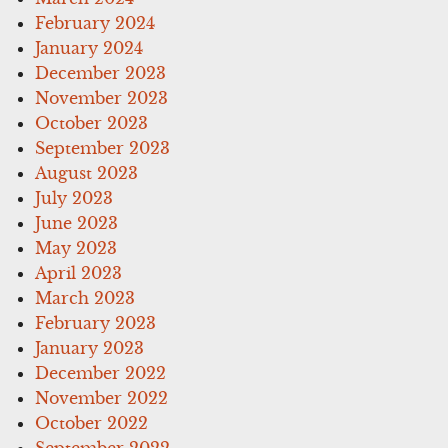
February 2024
January 2024
December 2023
November 2023
October 2023
September 2023
August 2023
July 2023
June 2023
May 2023
April 2023
March 2023
February 2023
January 2023
December 2022
November 2022
October 2022
September 2022