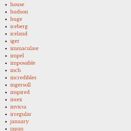
house
hudson
huge
iceberg
iceland
iger
immaculate
impel
impossible
inch
incredibles
ingersoll
inspired
intex
invicta
irregular
january
japan