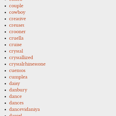
couple
cowboy
creative
creuset
crooner
cruella
cruise
crystal
crystallized
crystalrhinestone
cuentos
cumplea
daisy
danbury
dance
dances
dancevidaniya
daniel