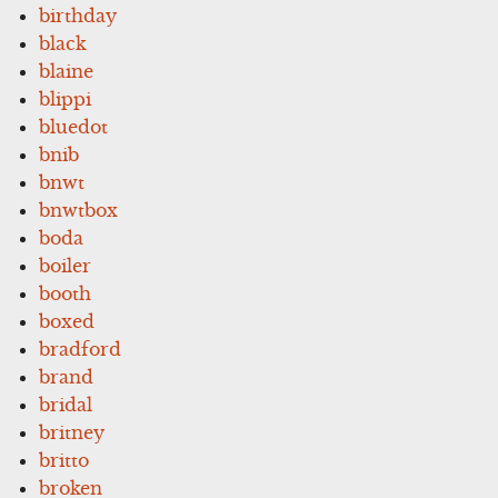
birthday
black
blaine
blippi
bluedot
bnib
bnwt
bnwtbox
boda
boiler
booth
boxed
bradford
brand
bridal
britney
britto
broken