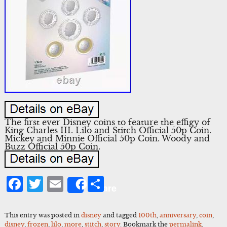
The first ever Disney coins to feature the effigy of
King Charles III. Lilo and Stitch Official 50p Coin.
Mickey and Minnie Official 50p Coin. Woody and
Buzz Official 50p Coin.
Facebook
Twitter
Email
Share
Share
This entry was posted in
disney
and tagged
100th
,
anniversary
,
coin
,
disney
,
frozen
,
lilo
,
more
,
stitch
,
story
. Bookmark the
permalink
.