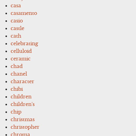
casa
casamento
casio
castle
cath
celebrating
celluloid
ceramic
chad
chanel
character
chibi
children
children's
chip
christmas
christopher
chroma