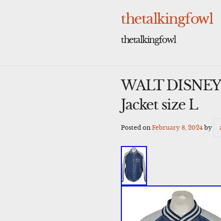
Skip
to
thetalkingfowl
content
thetalkingfowl
WALT DISNEY 
Jacket size L
Posted on
February 8, 2024
by