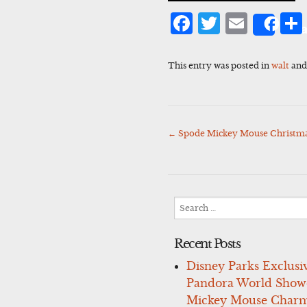
Facebook
Twitter
Emai
Sha
This entry was posted in
walt
and
←
Spode Mickey Mouse Christm
Post
navigation
Search
for:
Recent Posts
Disney Parks Exclusi
Pandora World Show
Mickey Mouse Charm