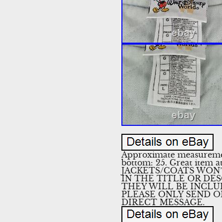
Approximate measurements
bottom: 25. Great item at
JACKETS/COATS WON’
IN THE TITLE OR DES
THEY WILL BE INCLUDED.
PLEASE ONLY SEND O
DIRECT MESSAGE.