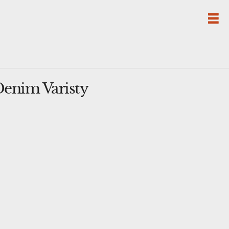
nim Varisty