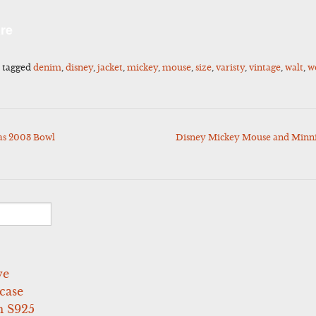
l
Share
re
 tagged
denim
,
disney
,
jacket
,
mickey
,
mouse
,
size
,
varisty
,
vintage
,
walt
,
w
as 2003 Bowl
Disney Mickey Mouse and Minn
ve
case
 S925