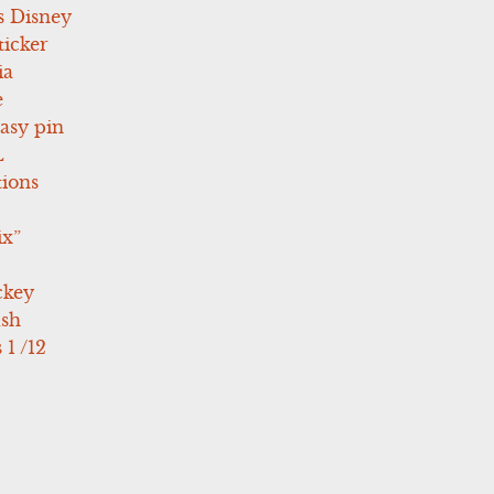
s Disney
icker
ia
e
asy pin
L
tions
ix”
ckey
ush
 1 /12