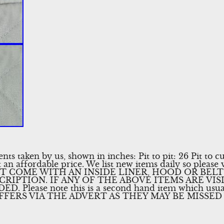
 taken by us, shown in inches: Pit to pit: 26 Pit to cu
 an affordable price. We list new items daily so please v
T COME WITH AN INSIDE LINER, HOOD OR BELT
CRIPTION. IF ANY OF THE ABOVE ITEMS ARE VIS
 Please note this is a second hand item which usua
FFERS VIA THE ADVERT AS THEY MAY BE MISSED