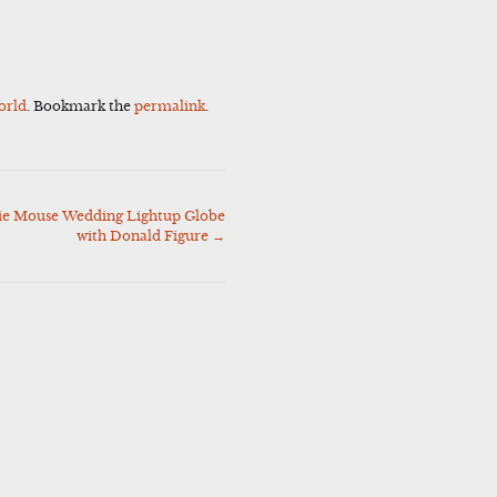
orld
. Bookmark the
permalink
.
ie Mouse Wedding Lightup Globe
with Donald Figure
→