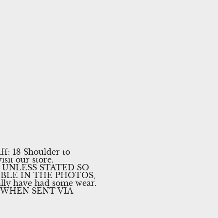
ff: 18 Shoulder to
isit our store.
 UNLESS STATED SO
IBLE IN THE PHOTOS,
lly have had some wear.
 WHEN SENT VIA