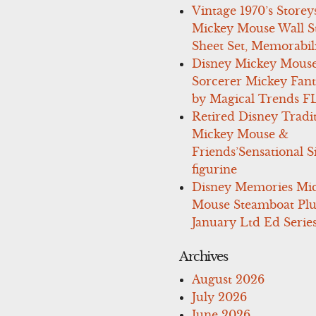
Vintage 1970’s Storey
Mickey Mouse Wall St
Sheet Set, Memorabil
Disney Mickey Mous
Sorcerer Mickey Fant
by Magical Trends F
Retired Disney Tradi
Mickey Mouse &
Friends’Sensational S
figurine
Disney Memories Mi
Mouse Steamboat Pl
January Ltd Ed Series
Archives
August 2026
July 2026
June 2026