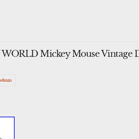
WORLD Mickey Mouse Vintage De
admin